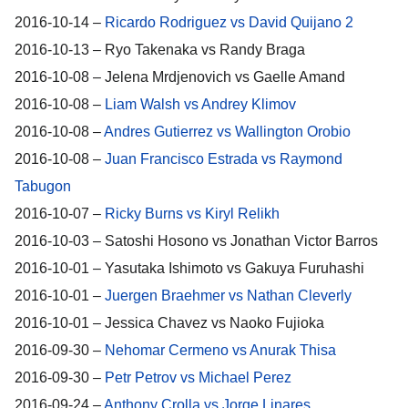
2016-10-14 –
Ricardo Rodriguez vs David Quijano 2
2016-10-13 – Ryo Takenaka vs Randy Braga
2016-10-08 – Jelena Mrdjenovich vs Gaelle Amand
2016-10-08 –
Liam Walsh vs Andrey Klimov
2016-10-08 –
Andres Gutierrez vs Wallington Orobio
2016-10-08 –
Juan Francisco Estrada vs Raymond
Tabugon
2016-10-07 –
Ricky Burns vs Kiryl Relikh
2016-10-03 – Satoshi Hosono vs Jonathan Victor Barros
2016-10-01 – Yasutaka Ishimoto vs Gakuya Furuhashi
2016-10-01 –
Juergen Braehmer vs Nathan Cleverly
2016-10-01 – Jessica Chavez vs Naoko Fujioka
2016-09-30 –
Nehomar Cermeno vs Anurak Thisa
2016-09-30 –
Petr Petrov vs Michael Perez
2016-09-24 –
Anthony Crolla vs Jorge Linares