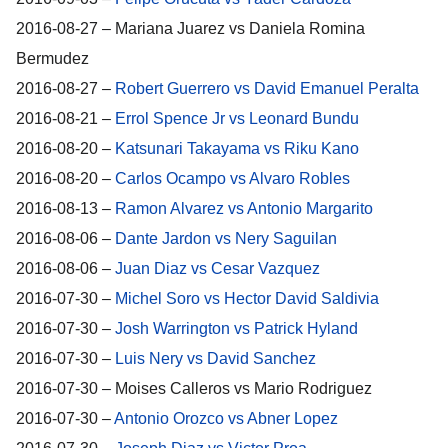
2016-08-27 – Mariana Juarez vs Daniela Romina
Bermudez
2016-08-27 –
Robert Guerrero vs David Emanuel Peralta
2016-08-21 –
Errol Spence Jr vs Leonard Bundu
2016-08-20 –
Katsunari Takayama vs Riku Kano
2016-08-20 –
Carlos Ocampo vs Alvaro Robles
2016-08-13 –
Ramon Alvarez vs Antonio Margarito
2016-08-06 –
Dante Jardon vs Nery Saguilan
2016-08-06 –
Juan Diaz vs Cesar Vazquez
2016-07-30 –
Michel Soro vs Hector David Saldivia
2016-07-30 –
Josh Warrington vs Patrick Hyland
2016-07-30 –
Luis Nery vs David Sanchez
2016-07-30 – Moises Calleros vs Mario Rodriguez
2016-07-30 –
Antonio Orozco vs Abner Lopez