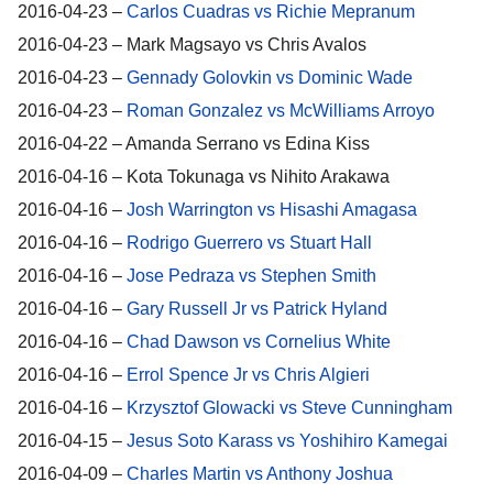
2016-04-23 –
Carlos Cuadras vs Richie Mepranum
2016-04-23 – Mark Magsayo vs Chris Avalos
2016-04-23 –
Gennady Golovkin vs Dominic Wade
2016-04-23 –
Roman Gonzalez vs McWilliams Arroyo
2016-04-22 – Amanda Serrano vs Edina Kiss
2016-04-16 – Kota Tokunaga vs Nihito Arakawa
2016-04-16 –
Josh Warrington vs Hisashi Amagasa
2016-04-16 –
Rodrigo Guerrero vs Stuart Hall
2016-04-16 –
Jose Pedraza vs Stephen Smith
2016-04-16 –
Gary Russell Jr vs Patrick Hyland
2016-04-16 –
Chad Dawson vs Cornelius White
2016-04-16 –
Errol Spence Jr vs Chris Algieri
2016-04-16 –
Krzysztof Glowacki vs Steve Cunningham
2016-04-15 –
Jesus Soto Karass vs Yoshihiro Kamegai
2016-04-09 –
Charles Martin vs Anthony Joshua