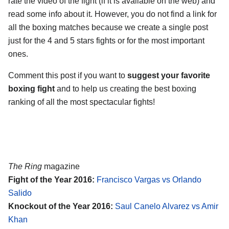
rate the video of the fight (if it is available on the web) and
read some info about it. However, you do not find a link for
all the boxing matches because we create a single post
just for the 4 and 5 stars fights or for the most important
ones.
Comment this post if you want to
suggest your favorite
boxing fight
and to help us creating the best boxing
ranking of all the most spectacular fights!
The Ring
magazine
Fight of the Year 2016:
Francisco Vargas vs Orlando
Salido
Knockout of the Year 2016:
Saul Canelo Alvarez vs Amir
Khan