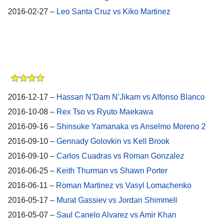
2016-02-27 –
Leo Santa Cruz vs Kiko Martinez
2016-12-17 –
Hassan N’Dam N’Jikam vs Alfonso Blanco
2016-10-08 –
Rex Tso vs Ryuto Maekawa
2016-09-16 –
Shinsuke Yamanaka vs Anselmo Moreno 2
2016-09-10 –
Gennady Golovkin vs Kell Brook
2016-09-10 –
Carlos Cuadras vs Roman Gonzalez
2016-06-25 –
Keith Thurman vs Shawn Porter
2016-06-11 –
Roman Martinez vs Vasyl Lomachenko
2016-05-17 –
Murat Gassiev vs Jordan Shimmell
2016-05-07 –
Saul Canelo Alvarez vs Amir Khan