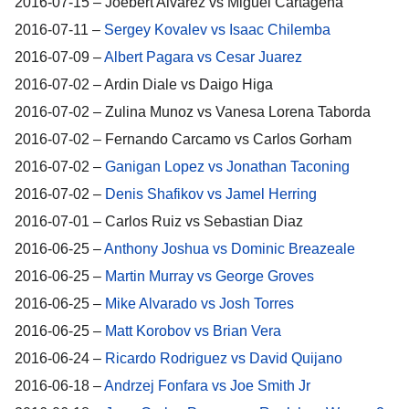
2016-07-15 – Joebert Alvarez vs Miguel Cartagena
2016-07-11 –
Sergey Kovalev vs Isaac Chilemba
2016-07-09 –
Albert Pagara vs Cesar Juarez
2016-07-02 – Ardin Diale vs Daigo Higa
2016-07-02 – Zulina Munoz vs Vanesa Lorena Taborda
2016-07-02 – Fernando Carcamo vs Carlos Gorham
2016-07-02 –
Ganigan Lopez vs Jonathan Taconing
2016-07-02 –
Denis Shafikov vs Jamel Herring
2016-07-01 – Carlos Ruiz vs Sebastian Diaz
2016-06-25 –
Anthony Joshua vs Dominic Breazeale
2016-06-25 –
Martin Murray vs George Groves
2016-06-25 –
Mike Alvarado vs Josh Torres
2016-06-25 –
Matt Korobov vs Brian Vera
2016-06-24 –
Ricardo Rodriguez vs David Quijano
2016-06-18 –
Andrzej Fonfara vs Joe Smith Jr