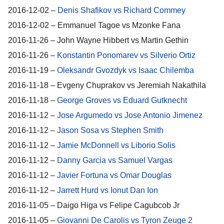
2016-12-02 –
Denis Shafikov vs Richard Commey
2016-12-02 – Emmanuel Tagoe vs Mzonke Fana
2016-11-26 – John Wayne Hibbert vs Martin Gethin
2016-11-26 –
Konstantin Ponomarev vs Silverio Ortiz
2016-11-19 –
Oleksandr Gvozdyk vs Isaac Chilemba
2016-11-18 – Evgeny Chuprakov vs Jeremiah Nakathila
2016-11-18 –
George Groves vs Eduard Gutknecht
2016-11-12 –
Jose Argumedo vs Jose Antonio Jimenez
2016-11-12 –
Jason Sosa vs Stephen Smith
2016-11-12 –
Jamie McDonnell vs Liborio Solis
2016-11-12 –
Danny Garcia vs Samuel Vargas
2016-11-12 –
Javier Fortuna vs Omar Douglas
2016-11-12 –
Jarrett Hurd vs Ionut Dan Ion
2016-11-05 – Daigo Higa vs Felipe Cagubcob Jr
2016-11-05 –
Giovanni De Carolis vs Tyron Zeuge 2