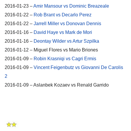
2016-01-23 –
Amir Mansour vs Dominic Breazeale
2016-01-22 –
Rob Brant vs Decarlo Perez
2016-01-22 –
Jarrell Miller vs Donovan Dennis
2016-01-16 –
David Haye vs Mark de Mori
2016-01-16 –
Deontay Wilder vs Artur Szpilka
2016-01-12 – Miguel Flores vs Mario Briones
2016-01-09 –
Robin Krasniqi vs Cagri Ermis
2016-01-09 –
Vincent Feigenbutz vs Giovanni De Carolis
2
2016-01-09 – Aslanbek Kozaev vs Renald Garrido