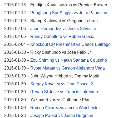
2016-02-13 – Egidijus Kavaliauskas vs Prenice Brewer
2016-02-12 –
Pungluang Sor Singyu vs Jetro Pabustan
2016-02-09 – Stamp Kiatniwat vs Gregorio Lebron
2016-02-06 –
Juan Hernandez vs Jesus Silvestre
2016-02-05 –
Randy Caballero vs Ruben Garcia
2016-02-04 –
Knockout CP Freshmart vs Carlos Buitrago
2016-01-30 – Ricky Sismundo vs Jose Felix Jr
2016-01-30 –
Zou Shiming vs Natan Santana Coutinho
2016-01-30 –
Ryota Murata vs Gaston Alejandro Vega
2016-01-30 – John Wayne Hibbert vs Tommy Martin
2016-01-30 –
Sergey Kovalev vs Jean Pascal 2
2016-01-30 –
Renan St Juste vs Francis Lafreniere
2016-01-30 – Yazmin Rivas vs Catherine Phiri
2016-01-30 –
Ramon Alvarez vs James Winchester
2016-01-23 –
Joseph Parker vs Jason Bergman