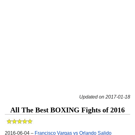
Updated on 2017-01-18
All The Best BOXING Fights of 2016
2016-06-04 –
Francisco Vargas vs Orlando Salido