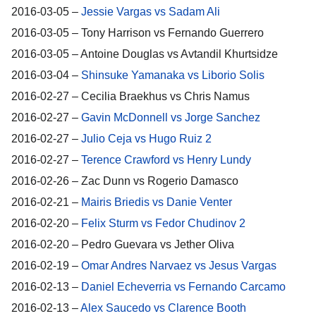
2016-03-05 –
Jessie Vargas vs Sadam Ali
2016-03-05 – Tony Harrison vs Fernando Guerrero
2016-03-05 – Antoine Douglas vs Avtandil Khurtsidze
2016-03-04 –
Shinsuke Yamanaka vs Liborio Solis
2016-02-27 – Cecilia Braekhus vs Chris Namus
2016-02-27 –
Gavin McDonnell vs Jorge Sanchez
2016-02-27 –
Julio Ceja vs Hugo Ruiz 2
2016-02-27 –
Terence Crawford vs Henry Lundy
2016-02-26 – Zac Dunn vs Rogerio Damasco
2016-02-21 –
Mairis Briedis vs Danie Venter
2016-02-20 –
Felix Sturm vs Fedor Chudinov 2
2016-02-20 – Pedro Guevara vs Jether Oliva
2016-02-19 –
Omar Andres Narvaez vs Jesus Vargas
2016-02-13 –
Daniel Echeverria vs Fernando Carcamo
2016-02-13 –
Alex Saucedo vs Clarence Booth