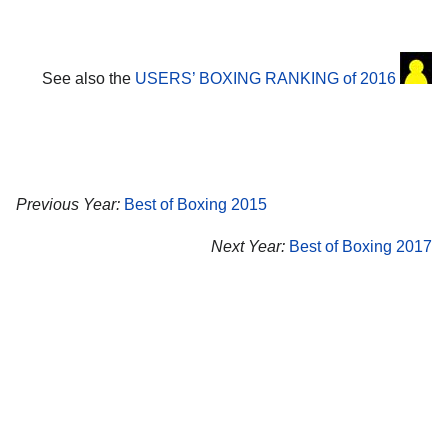
See also the
USERS’ BOXING RANKING of 2016
Previous Year:
Best of Boxing 2015
Next Year:
Best of Boxing 2017