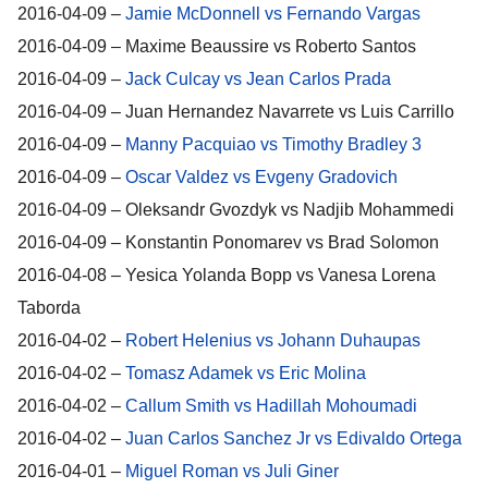
2016-04-09 –
Jamie McDonnell vs Fernando Vargas
2016-04-09 – Maxime Beaussire vs Roberto Santos
2016-04-09 –
Jack Culcay vs Jean Carlos Prada
2016-04-09 – Juan Hernandez Navarrete vs Luis Carrillo
2016-04-09 –
Manny Pacquiao vs Timothy Bradley 3
2016-04-09 –
Oscar Valdez vs Evgeny Gradovich
2016-04-09 – Oleksandr Gvozdyk vs Nadjib Mohammedi
2016-04-09 – Konstantin Ponomarev vs Brad Solomon
2016-04-08 – Yesica Yolanda Bopp vs Vanesa Lorena
Taborda
2016-04-02 –
Robert Helenius vs Johann Duhaupas
2016-04-02 –
Tomasz Adamek vs Eric Molina
2016-04-02 –
Callum Smith vs Hadillah Mohoumadi
2016-04-02 –
Juan Carlos Sanchez Jr vs Edivaldo Ortega
2016-04-01 –
Miguel Roman vs Juli Giner