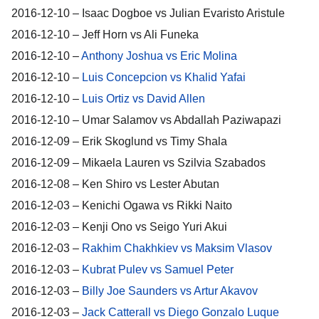
2016-12-10 – Isaac Dogboe vs Julian Evaristo Aristule
2016-12-10 – Jeff Horn vs Ali Funeka
2016-12-10 –
Anthony Joshua vs Eric Molina
2016-12-10 –
Luis Concepcion vs Khalid Yafai
2016-12-10 –
Luis Ortiz vs David Allen
2016-12-10 – Umar Salamov vs Abdallah Paziwapazi
2016-12-09 – Erik Skoglund vs Timy Shala
2016-12-09 – Mikaela Lauren vs Szilvia Szabados
2016-12-08 – Ken Shiro vs Lester Abutan
2016-12-03 – Kenichi Ogawa vs Rikki Naito
2016-12-03 – Kenji Ono vs Seigo Yuri Akui
2016-12-03 –
Rakhim Chakhkiev vs Maksim Vlasov
2016-12-03 –
Kubrat Pulev vs Samuel Peter
2016-12-03 –
Billy Joe Saunders vs Artur Akavov
2016-12-03 –
Jack Catterall vs Diego Gonzalo Luque