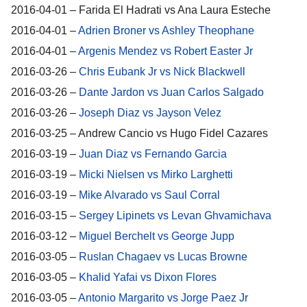
2016-04-01 – Farida El Hadrati vs Ana Laura Esteche
2016-04-01 –
Adrien Broner vs Ashley Theophane
2016-04-01 –
Argenis Mendez vs Robert Easter Jr
2016-03-26 –
Chris Eubank Jr vs Nick Blackwell
2016-03-26 –
Dante Jardon vs Juan Carlos Salgado
2016-03-26 –
Joseph Diaz vs Jayson Velez
2016-03-25 – Andrew Cancio vs Hugo Fidel Cazares
2016-03-19 –
Juan Diaz vs Fernando Garcia
2016-03-19 –
Micki Nielsen vs Mirko Larghetti
2016-03-19 –
Mike Alvarado vs Saul Corral
2016-03-15 –
Sergey Lipinets vs Levan Ghvamichava
2016-03-12 –
Miguel Berchelt vs George Jupp
2016-03-05 –
Ruslan Chagaev vs Lucas Browne
2016-03-05 –
Khalid Yafai vs Dixon Flores
2016-03-05 –
Antonio Margarito vs Jorge Paez Jr