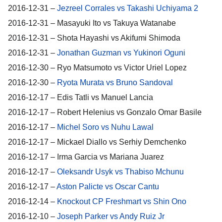
2016-12-31 –
Jezreel Corrales vs Takashi Uchiyama 2
2016-12-31 – Masayuki Ito vs Takuya Watanabe
2016-12-31 – Shota Hayashi vs Akifumi Shimoda
2016-12-31 –
Jonathan Guzman vs Yukinori Oguni
2016-12-30 – Ryo Matsumoto vs Victor Uriel Lopez
2016-12-30 –
Ryota Murata vs Bruno Sandoval
2016-12-17 – Edis Tatli vs Manuel Lancia
2016-12-17 – Robert Helenius vs Gonzalo Omar Basile
2016-12-17 –
Michel Soro vs Nuhu Lawal
2016-12-17 – Mickael Diallo vs Serhiy Demchenko
2016-12-17 – Irma Garcia vs Mariana Juarez
2016-12-17 –
Oleksandr Usyk vs Thabiso Mchunu
2016-12-17 –
Aston Palicte vs Oscar Cantu
2016-12-14 –
Knockout CP Freshmart vs Shin Ono
2016-12-10 –
Joseph Parker vs Andy Ruiz Jr