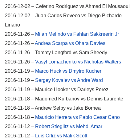
2016-12-02 – Ceferino Rodriguez vs Ahmed El Mousaoui
2016-12-02 – Juan Carlos Reveco vs Diego Pichardo
Liriano
2016-11-26 –
Milan Melindo vs Fahlan Sakkreerin Jr
2016-11-26 –
Andrea Scarpa vs Ohara Davies
2016-11-26 – Tommy Langford vs Sam Sheedy
2016-11-26 –
Vasyl Lomachenko vs Nicholas Walters
2016-11-19 –
Marco Huck vs Dmytro Kucher
2016-11-19 –
Sergey Kovalev vs Andre Ward
2016-11-19 – Maurice Hooker vs Darleys Perez
2016-11-18 – Magomed Kurbanov vs Dennis Laurente
2016-11-18 – Andrew Selby vs Jake Bornea
2016-11-18 –
Mauricio Herrera vs Pablo Cesar Cano
2016-11-12 –
Robert Stieglitz vs Mehdi Amar
2016-11-12 –
Luis Ortiz vs Malik Scott