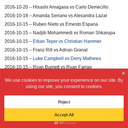
2016-10-20 – Hisashi Amagasa vs Carlo Demecillo
2016-10-18 – Amanda Serrano vs Alexandra Lazar
2016-10-15 – Ruben Nieto vs Ernesto Espana
2016-10-15 – Nadjib Mohammedi vs Roman Shkarupa
2016-10-15 –
Erkan Teper vs Christian Hammer
2016-10-15 – Franz Rill vs Adrian Granat
2016-10-15 –
Luke Campbell vs Derry Mathews
2016-10-15 – Ryan Burnett vs Ryan Farrag
2016-10-15 – Tomoki Kameda vs Edgar Alfredo Martinez
2016-10-15 –
Pedro Guevara vs Jerry Tomogdan
2016-10-07 –
Diego Magdaleno vs Art Hovhannisyan
2016-10-01 –
Joseph Parker vs Alexander Dimitrenko
2016-10-01 –
Enrico Koelling vs Ryno Liebenberg
2016-10-01 – Cecilia Braekhus vs Anne Sophie Mathis
2016-10-01 –
Humberto Soto vs Daniel Ruiz