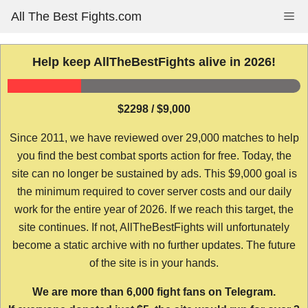
Skip
All The Best Fights.com
Me
to
content
Help keep AllTheBestFights alive in 2026!
$2298 / $9,000
Since 2011, we have reviewed over 29,000 matches to help
you find the best combat sports action for free. Today, the
site can no longer be sustained by ads. This $9,000 goal is
the minimum required to cover server costs and our daily
work for the entire year of 2026. If we reach this target, the
site continues. If not, AllTheBestFights will unfortunately
become a static archive with no further updates. The future
of the site is in your hands.
We are more than 6,000 fight fans on Telegram.