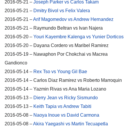
2016-05-21 –
Joseph Parker vs Carlos Takam
2016-05-21 –
Dmitry Bivol vs Felix Valera
2016-05-21 –
Arif Magomedov vs Andrew Hernandez
2016-05-21 – Raymundo Beltran vs Ivan Najera
2016-05-20 –
Youri Kayembre Kalenga vs Yunier Dorticos
2016-05-20 – Dayana Cordero vs Maribel Ramirez
2016-05-19 – Nawaphon Por Chokchai vs Macrea
Gandionco
2016-05-14 –
Rex Tso vs Young Gil Bae
2016-05-14 – Carlos Diaz Ramirez vs Roberto Marroquin
2016-05-14 – Yazmin Rivas vs Ana Maria Lozano
2016-05-13 –
Dierry Jean vs Ricky Sismundo
2016-05-13 –
Keith Tapia vs Andrew Tabiti
2016-05-08 –
Naoya Inoue vs David Carmona
2016-05-08 –
Akira Yaegashi vs Martin Tecuapetla