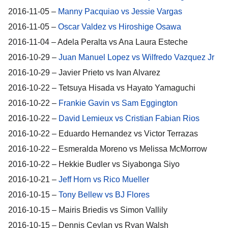
2016-11-05 –
Manny Pacquiao vs Jessie Vargas
2016-11-05 –
Oscar Valdez vs Hiroshige Osawa
2016-11-04 – Adela Peralta vs Ana Laura Esteche
2016-10-29 –
Juan Manuel Lopez vs Wilfredo Vazquez Jr
2016-10-29 – Javier Prieto vs Ivan Alvarez
2016-10-22 – Tetsuya Hisada vs Hayato Yamaguchi
2016-10-22 –
Frankie Gavin vs Sam Eggington
2016-10-22 –
David Lemieux vs Cristian Fabian Rios
2016-10-22 – Eduardo Hernandez vs Victor Terrazas
2016-10-22 – Esmeralda Moreno vs Melissa McMorrow
2016-10-22 – Hekkie Budler vs Siyabonga Siyo
2016-10-21 –
Jeff Horn vs Rico Mueller
2016-10-15 –
Tony Bellew vs BJ Flores
2016-10-15 – Mairis Briedis vs Simon Vallily
2016-10-15 – Dennis Ceylan vs Ryan Walsh