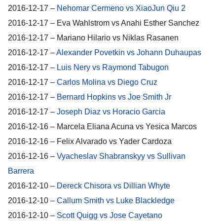
2016-12-17 –
Nehomar Cermeno vs XiaoJun Qiu 2
2016-12-17 – Eva Wahlstrom vs Anahi Esther Sanchez
2016-12-17 – Mariano Hilario vs Niklas Rasanen
2016-12-17 –
Alexander Povetkin vs Johann Duhaupas
2016-12-17 –
Luis Nery vs Raymond Tabugon
2016-12-17 –
Carlos Molina vs Diego Cruz
2016-12-17 –
Bernard Hopkins vs Joe Smith Jr
2016-12-17 –
Joseph Diaz vs Horacio Garcia
2016-12-16 – Marcela Eliana Acuna vs Yesica Marcos
2016-12-16 – Felix Alvarado vs Yader Cardoza
2016-12-16 –
Vyacheslav Shabranskyy vs Sullivan
Barrera
2016-12-10 –
Dereck Chisora vs Dillian Whyte
2016-12-10 –
Callum Smith vs Luke Blackledge
2016-12-10 –
Scott Quigg vs Jose Cayetano