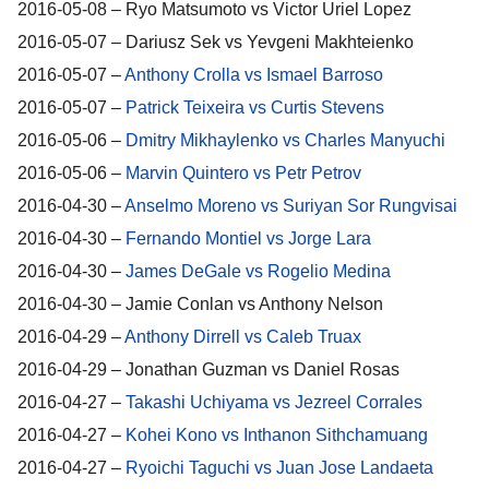
2016-05-08 – Ryo Matsumoto vs Victor Uriel Lopez
2016-05-07 – Dariusz Sek vs Yevgeni Makhteienko
2016-05-07 –
Anthony Crolla vs Ismael Barroso
2016-05-07 –
Patrick Teixeira vs Curtis Stevens
2016-05-06 –
Dmitry Mikhaylenko vs Charles Manyuchi
2016-05-06 –
Marvin Quintero vs Petr Petrov
2016-04-30 –
Anselmo Moreno vs Suriyan Sor Rungvisai
2016-04-30 –
Fernando Montiel vs Jorge Lara
2016-04-30 –
James DeGale vs Rogelio Medina
2016-04-30 – Jamie Conlan vs Anthony Nelson
2016-04-29 –
Anthony Dirrell vs Caleb Truax
2016-04-29 – Jonathan Guzman vs Daniel Rosas
2016-04-27 –
Takashi Uchiyama vs Jezreel Corrales
2016-04-27 –
Kohei Kono vs Inthanon Sithchamuang
2016-04-27 –
Ryoichi Taguchi vs Juan Jose Landaeta