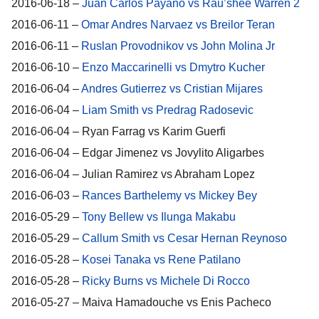
2016-06-18 –
Juan Carlos Payano vs Rau’shee Warren 2
2016-06-11 –
Omar Andres Narvaez vs Breilor Teran
2016-06-11 –
Ruslan Provodnikov vs John Molina Jr
2016-06-10 –
Enzo Maccarinelli vs Dmytro Kucher
2016-06-04 –
Andres Gutierrez vs Cristian Mijares
2016-06-04 –
Liam Smith vs Predrag Radosevic
2016-06-04 – Ryan Farrag vs Karim Guerfi
2016-06-04 – Edgar Jimenez vs Jovylito Aligarbes
2016-06-04 – Julian Ramirez vs Abraham Lopez
2016-06-03 –
Rances Barthelemy vs Mickey Bey
2016-05-29 –
Tony Bellew vs Ilunga Makabu
2016-05-29 –
Callum Smith vs Cesar Hernan Reynoso
2016-05-28 –
Kosei Tanaka vs Rene Patilano
2016-05-28 –
Ricky Burns vs Michele Di Rocco
2016-05-27 – Maiva Hamadouche vs Enis Pacheco