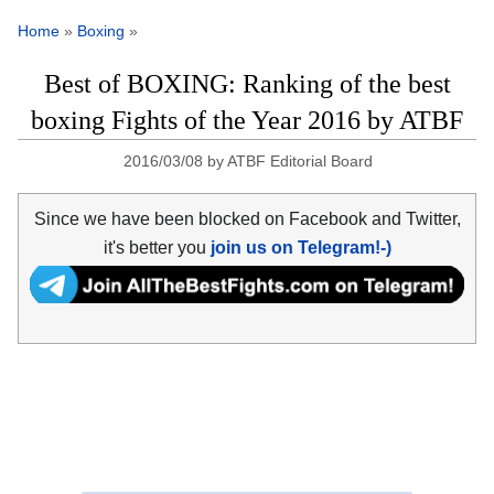
Home
»
Boxing
»
Best of BOXING: Ranking of the best
boxing Fights of the Year 2016 by ATBF
2016/03/08
by
ATBF Editorial Board
Since we have been blocked on Facebook and Twitter,
it's better you
join us on Telegram!-)