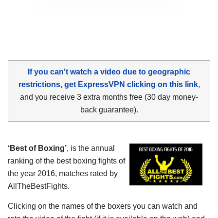
If you can't watch a video due to geographic
restrictions, get ExpressVPN clicking on this link
,
and you receive 3 extra months free (30 day money-
back guarantee).
‘Best of Boxing’
, is the annual
ranking of the best boxing fights of
the year 2016, matches rated by
AllTheBestFights.
Clicking on the names of the boxers you can watch and