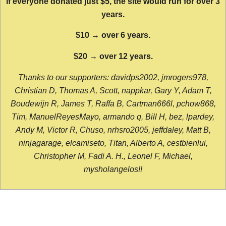
If everyone donated just $5, the site would run for over 3
years.
$10 → over 6 years.
$20 → over 12 years.
Thanks to our supporters: davidps2002, jmrogers978,
Christian D, Thomas A, Scott, nappkar, Gary Y, Adam T,
Boudewijn R, James T, Raffa B, Cartman666l, pchow868,
Tim, ManuelReyesMayo, armando q, Bill H, bez, lpardey,
Andy M, Victor R, Chuso, nrhsro2005, jeffdaley, Matt B,
ninjagarage, elcamiseto, Titan, Alberto A, cestbienlui,
Christopher M, Fadi A. H., Leonel F, Michael,
mysholangelos!!