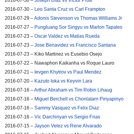
2016-07-30 –
Joseph Diaz vs Victor Proa
2016-07-30 –
Leo Santa Cruz vs Carl Frampton
2016-07-29 –
Adonis Stevenson vs Thomas Williams Jr
2016-07-27 –
Pungluang Sor Singyu vs Marlon Tapales
2016-07-23 –
Oscar Valdez vs Matias Rueda
2016-07-23 –
Jose Benavidez vs Francisco Santana
2016-07-23 – Kiko Martinez vs Eusebio Osejo
2016-07-22 – Nawaphon Kaikanha vs Roque Lauro
2016-07-21 –
Ievgen Khytrov vs Paul Mendez
2016-07-20 –
Kazuto Ioka vs Keyvin Lara
2016-07-16 –
Arthur Abraham vs Tim Robin Lihaug
2016-07-16 –
Miguel Berchelt vs Chonlatarn Piriyapinyo
2016-07-16 –
Sammy Vasquez vs Felix Diaz
2016-07-16 –
Vic Darchinyan vs Sergio Frias
2016-07-15 –
Jayson Velez vs Rene Alvarado