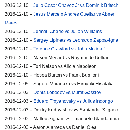
2016-12-10 –
Julio Cesar Chavez Jr vs Dominik Britsch
2016-12-10 –
Jesus Marcelo Andres Cuellar vs Abner
Mares
2016-12-10 –
Jermall Charlo vs Julian Williams
2016-12-10 –
Sergey Lipinets vs Leonardo Zappavigna
2016-12-10 –
Terence Crawford vs John Molina Jr
2016-12-10 – Mason Menard vs Raymundo Beltran
2016-12-10 – Tori Nelson vs Alicia Napoleon
2016-12-10 – Hosea Burton vs Frank Buglioni
2016-12-05 – Suguru Muranaka vs Hiroyuki Hisataka
2016-12-03 –
Denis Lebedev vs Murat Gassiev
2016-12-03 –
Eduard Troyanovsky vs Julius Indongo
2016-12-03 – Dmitry Kudryashov vs Santander Silgado
2016-12-03 – Matteo Signani vs Emanuele Blandamura
2016-12-03 – Aaron Alameda vs Daniel Olea