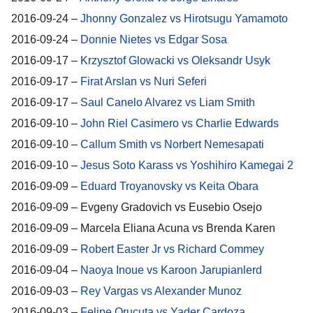
2016-09-24 –
Jhonny Gonzalez vs Hirotsugu Yamamoto
2016-09-24 –
Donnie Nietes vs Edgar Sosa
2016-09-17 –
Krzysztof Glowacki vs Oleksandr Usyk
2016-09-17 –
Firat Arslan vs Nuri Seferi
2016-09-17 –
Saul Canelo Alvarez vs Liam Smith
2016-09-10 –
John Riel Casimero vs Charlie Edwards
2016-09-10 –
Callum Smith vs Norbert Nemesapati
2016-09-10 –
Jesus Soto Karass vs Yoshihiro Kamegai 2
2016-09-09 –
Eduard Troyanovsky vs Keita Obara
2016-09-09 – Evgeny Gradovich vs Eusebio Osejo
2016-09-09 – Marcela Eliana Acuna vs Brenda Karen
2016-09-09 –
Robert Easter Jr vs Richard Commey
2016-09-04 –
Naoya Inoue vs Karoon Jarupianlerd
2016-09-03 –
Rey Vargas vs Alexander Munoz
2016-09-03 –
Felipe Orucuta vs Yader Cardoza