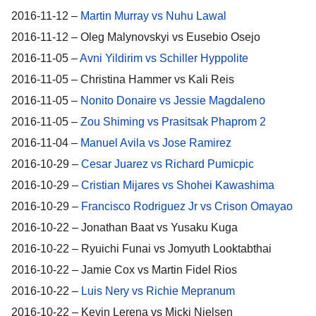
2016-11-12 –
Martin Murray vs Nuhu Lawal
2016-11-12 – Oleg Malynovskyi vs Eusebio Osejo
2016-11-05 –
Avni Yildirim vs Schiller Hyppolite
2016-11-05 – Christina Hammer vs Kali Reis
2016-11-05 –
Nonito Donaire vs Jessie Magdaleno
2016-11-05 –
Zou Shiming vs Prasitsak Phaprom 2
2016-11-04 –
Manuel Avila vs Jose Ramirez
2016-10-29 –
Cesar Juarez vs Richard Pumicpic
2016-10-29 –
Cristian Mijares vs Shohei Kawashima
2016-10-29 –
Francisco Rodriguez Jr vs Crison Omayao
2016-10-22 – Jonathan Baat vs Yusaku Kuga
2016-10-22 – Ryuichi Funai vs Jomyuth Looktabthai
2016-10-22 – Jamie Cox vs Martin Fidel Rios
2016-10-22 –
Luis Nery vs Richie Mepranum
2016-10-22 – Kevin Lerena vs Micki Nielsen