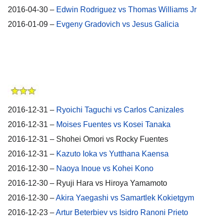
2016-04-30 –
Edwin Rodriguez vs Thomas Williams Jr
2016-01-09 –
Evgeny Gradovich vs Jesus Galicia
2016-12-31 –
Ryoichi Taguchi vs Carlos Canizales
2016-12-31 –
Moises Fuentes vs Kosei Tanaka
2016-12-31 – Shohei Omori vs Rocky Fuentes
2016-12-31 –
Kazuto Ioka vs Yutthana Kaensa
2016-12-30 –
Naoya Inoue vs Kohei Kono
2016-12-30 – Ryuji Hara vs Hiroya Yamamoto
2016-12-30 –
Akira Yaegashi vs Samartlek Kokietgym
2016-12-23 –
Artur Beterbiev vs Isidro Ranoni Prieto