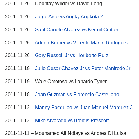
2011-11-26 – Deontay Wilder vs David Long
2011-11-26 –
Jorge Arce vs Angky Angkota 2
2011-11-26 –
Saul Canelo Alvarez vs Kermit Cintron
2011-11-26 –
Adrien Broner vs Vicente Martin Rodriguez
2011-11-26 –
Gary Russell Jr vs Heriberto Ruiz
2011-11-19 –
Julio Cesar Chavez Jr vs Peter Manfredo Jr
2011-11-19 – Wale Omotoso vs Lanardo Tyner
2011-11-18 –
Joan Guzman vs Florencio Castellano
2011-11-12 –
Manny Pacquiao vs Juan Manuel Marquez 3
2011-11-12 –
Mike Alvarado vs Breidis Prescott
2011-11-11 – Mouhamed Ali Ndiaye vs Andrea Di Luisa