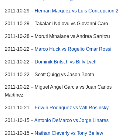
2011-10-29 –
Hernan Marquez vs Luis Concepcion 2
2011-10-29 – Takalani Ndlovu vs Giovanni Caro
2011-10-28 – Moruti Mthalane vs Andrea Sarritzu
2011-10-22 –
Marco Huck vs Rogelio Omar Rossi
2011-10-22 –
Dominik Britsch vs Billy Lyell
2011-10-22 – Scott Quigg vs Jason Booth
2011-10-22 – Miguel Angel Garcia vs Juan Carlos
Martinez
2011-10-21 –
Edwin Rodriguez vs Will Rosinsky
2011-10-15 –
Antonio DeMarco vs Jorge Linares
2011-10-15 –
Nathan Cleverly vs Tony Bellew