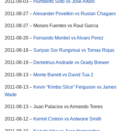
2011-09-03 –
Humberto Soto vs Jose Alfaro
2011-08-27 –
Alexander Povetkin vs Ruslan Chagaev
2011-08-27 – Moises Fuentes vs Raul Garcia
2011-08-20 –
Fernando Montiel vs Alvaro Perez
2011-08-19 –
Suriyan Sor Rungvisai vs Tomas Rojas
2011-08-19 –
Demetrius Andrade vs Grady Brewer
2011-08-13 –
Monte Barrett vs David Tua 2
2011-08-13 –
Kevin “Kimbo Slice” Ferguson vs James
Wade
2011-08-13 – Juan Palacios vs Armando Torres
2011-08-12 –
Kermit Cintron vs Antwone Smith