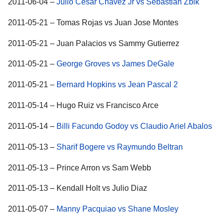
2011-06-04 –
Julio Cesar Chavez Jr vs Sebastian Zbik
2011-05-21 – Tomas Rojas vs Juan Jose Montes
2011-05-21 – Juan Palacios vs Sammy Gutierrez
2011-05-21 –
George Groves vs James DeGale
2011-05-21 –
Bernard Hopkins vs Jean Pascal 2
2011-05-14 – Hugo Ruiz vs Francisco Arce
2011-05-14 –
Billi Facundo Godoy vs Claudio Ariel Abalos
2011-05-13 –
Sharif Bogere vs Raymundo Beltran
2011-05-13 – Prince Arron vs Sam Webb
2011-05-13 – Kendall Holt vs Julio Diaz
2011-05-07 –
Manny Pacquiao vs Shane Mosley