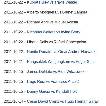
2011-10-22 –
Kubrat Pulev vs Travis Walker
2011-10-22 – Alberto Mosquera vs Brunet Zamora
2011-10-22 – Richard Abril vs Miguel Acosta
2011-10-22 –
Nicholas Walters vs Irving Berry
2011-10-22 – Liborio Solis vs Rafael Concepcion
2011-10-22 –
Nonito Donaire vs Omar Andres Narvaez
2011-10-21 –
Pongsaklek Wonjongkam vs Edgar Sosa
2011-10-15 –
James DeGale vs Piotr Wilczewski
2011-10-15 –
Hugo Ruiz vs Francisco Arce 2
2011-10-15 –
Danny Garcia vs Kendall Holt
2011-10-14 –
Cesar David Crenz vs Hugo Hernan Garay