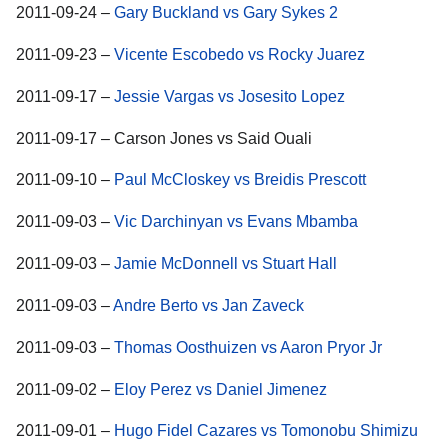
2011-09-24 –
Gary Buckland vs Gary Sykes 2
2011-09-23 –
Vicente Escobedo vs Rocky Juarez
2011-09-17 –
Jessie Vargas vs Josesito Lopez
2011-09-17 – Carson Jones vs Said Ouali
2011-09-10 –
Paul McCloskey vs Breidis Prescott
2011-09-03 –
Vic Darchinyan vs Evans Mbamba
2011-09-03 –
Jamie McDonnell vs Stuart Hall
2011-09-03 –
Andre Berto vs Jan Zaveck
2011-09-03 –
Thomas Oosthuizen vs Aaron Pryor Jr
2011-09-02 –
Eloy Perez vs Daniel Jimenez
2011-09-01 –
Hugo Fidel Cazares vs Tomonobu Shimizu