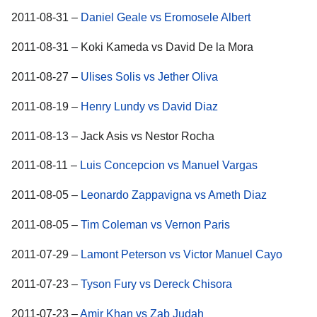
2011-08-31 –
Daniel Geale vs Eromosele Albert
2011-08-31 – Koki Kameda vs David De la Mora
2011-08-27 –
Ulises Solis vs Jether Oliva
2011-08-19 –
Henry Lundy vs David Diaz
2011-08-13 – Jack Asis vs Nestor Rocha
2011-08-11 –
Luis Concepcion vs Manuel Vargas
2011-08-05 –
Leonardo Zappavigna vs Ameth Diaz
2011-08-05 –
Tim Coleman vs Vernon Paris
2011-07-29 –
Lamont Peterson vs Victor Manuel Cayo
2011-07-23 –
Tyson Fury vs Dereck Chisora
2011-07-23 –
Amir Khan vs Zab Judah