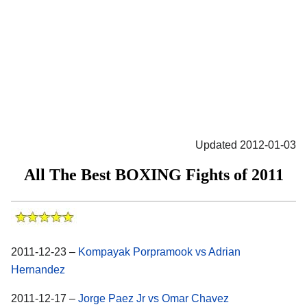
Updated 2012-01-03
All The Best BOXING Fights of 2011
2011-12-23 –
Kompayak Porpramook vs Adrian
Hernandez
2011-12-17 –
Jorge Paez Jr vs Omar Chavez