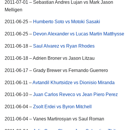
2011-07-01 – Sebastian Andres Lujan vs Mark Jason
Melligen
2011-06-25 –
Humberto Soto vs Motoki Sasaki
2011-06-25 –
Devon Alexander vs Lucas Martin Matthysse
2011-06-18 –
Saul Alvarez vs Ryan Rhodes
2011-06-18 – Adrien Broner vs Jason Litzau
2011-06-17 – Grady Brewer vs Fernando Guerrero
2011-06-11 –
Avtandil Khurtsidze vs Dionisio Miranda
2011-06-10 –
Juan Carlos Reveco vs Jean Piero Perez
2011-06-04 –
Zsolt Erdei vs Byron Mitchell
2011-06-04 – Vanes Martirosyan vs Saul Roman