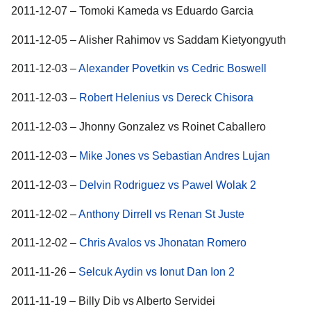
2011-12-07 – Tomoki Kameda vs Eduardo Garcia
2011-12-05 – Alisher Rahimov vs Saddam Kietyongyuth
2011-12-03 –
Alexander Povetkin vs Cedric Boswell
2011-12-03 –
Robert Helenius vs Dereck Chisora
2011-12-03 – Jhonny Gonzalez vs Roinet Caballero
2011-12-03 –
Mike Jones vs Sebastian Andres Lujan
2011-12-03 –
Delvin Rodriguez vs Pawel Wolak 2
2011-12-02 –
Anthony Dirrell vs Renan St Juste
2011-12-02 –
Chris Avalos vs Jhonatan Romero
2011-11-26 –
Selcuk Aydin vs Ionut Dan Ion 2
2011-11-19 – Billy Dib vs Alberto Servidei