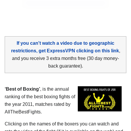
If you can't watch a video due to geographic
restrictions, get ExpressVPN clicking on this link
,
and you receive 3 extra months free (30 day money-
back guarantee).
‘Best of Boxing’
, is the annual
ranking of the best boxing fights of
the year 2011, matches rated by
AllTheBestFights.
Clicking on the names of the boxers you can watch and