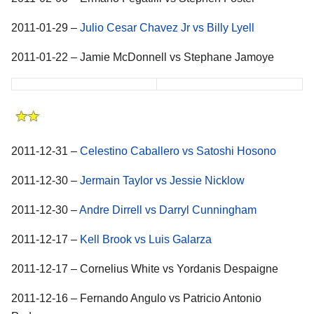
2011-01-29 –
Julio Cesar Chavez Jr vs Billy Lyell
2011-01-22 – Jamie McDonnell vs Stephane Jamoye
2011-12-31 –
Celestino Caballero vs Satoshi Hosono
2011-12-30 –
Jermain Taylor vs Jessie Nicklow
2011-12-30 –
Andre Dirrell vs Darryl Cunningham
2011-12-17 –
Kell Brook vs Luis Galarza
2011-12-17 – Cornelius White vs Yordanis Despaigne
2011-12-16 – Fernando Angulo vs Patricio Antonio