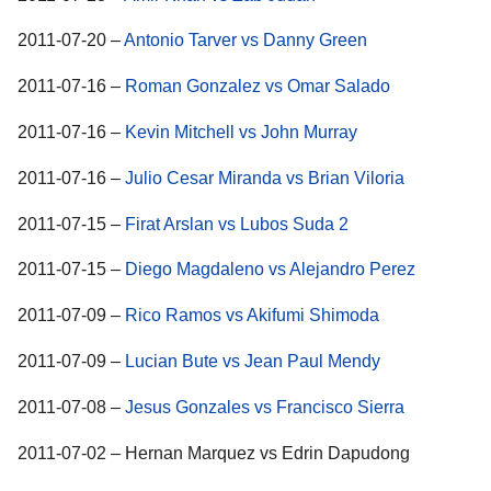
2011-07-20 –
Antonio Tarver vs Danny Green
2011-07-16 –
Roman Gonzalez vs Omar Salado
2011-07-16 –
Kevin Mitchell vs John Murray
2011-07-16 –
Julio Cesar Miranda vs Brian Viloria
2011-07-15 –
Firat Arslan vs Lubos Suda 2
2011-07-15 –
Diego Magdaleno vs Alejandro Perez
2011-07-09 –
Rico Ramos vs Akifumi Shimoda
2011-07-09 –
Lucian Bute vs Jean Paul Mendy
2011-07-08 –
Jesus Gonzales vs Francisco Sierra
2011-07-02 – Hernan Marquez vs Edrin Dapudong