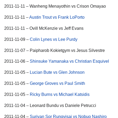
2011-11-11 – Wanheng Menayothin vs Crison Omayao
2011-11-11 –
Austin Trout vs Frank LoPorto
2011-11-11 – Ovill McKenzie vs Jeff Evans
2011-11-09 –
Colin Lynes vs Lee Purdy
2011-11-07 – Paipharob Kokietgym vs Jesus Silvestre
2011-11-06 –
Shinsuke Yamanaka vs Christian Esquivel
2011-11-05 –
Lucian Bute vs Glen Johnson
2011-11-05 –
George Groves vs Paul Smith
2011-11-05 –
Ricky Burns vs Michael Katsidis
2011-11-04 – Leonard Bundu vs Daniele Petrucci
2011-11-04 –
Suriyan Sor Rungvisai vs Nobuo Nashiro