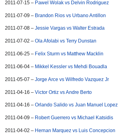
2011-07-15 –
Pawel Wolak vs Delvin Rodriguez
2011-07-09 –
Brandon Rios vs Urbano Antillon
2011-07-08 –
Jessie Vargas vs Walter Estrada
2011-07-02 –
Ola Afolabi vs Terry Dunstan
2011-06-25 –
Felix Sturm vs Matthew Macklin
2011-06-04 –
Mikkel Kessler vs Mehdi Bouadla
2011-05-07 –
Jorge Arce vs Wilfredo Vazquez Jr
2011-04-16 –
Victor Ortiz vs Andre Berto
2011-04-16 –
Orlando Salido vs Juan Manuel Lopez
2011-04-09 –
Robert Guerrero vs Michael Katsidis
2011-04-02 –
Hernan Marquez vs Luis Concepcion