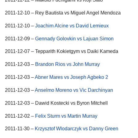
2011-12-10 – Rey Bautista vs Miguel Angel Mendoza
2011-12-10 –
Joachim Alcine vs David Lemieux
2011-12-09 –
Gennady Golovkin vs Lajuan Simon
2011-12-07 – Tepparith Kokietgym vs Daiki Kameda
2011-12-03 –
Brandon Rios vs John Murray
2011-12-03 –
Abner Mares vs Joseph Agbeko 2
2011-12-03 –
Anselmo Moreno vs Vic Darchinyan
2011-12-03 – Dawid Kostecki vs Byron Mitchell
2011-12-02 –
Felix Sturm vs Martin Murray
2011-11-30 –
Krzysztof Wlodarczyk vs Danny Green