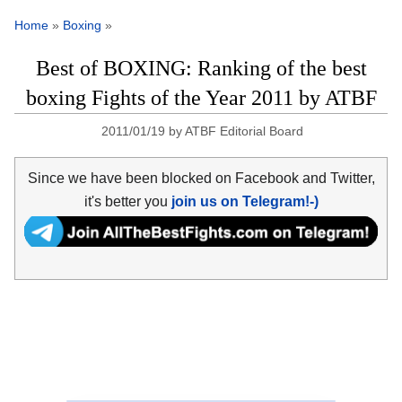
Home
»
Boxing
»
Best of BOXING: Ranking of the best
boxing Fights of the Year 2011 by ATBF
2011/01/19
by
ATBF Editorial Board
Since we have been blocked on Facebook and Twitter,
it's better you
join us on Telegram!-)