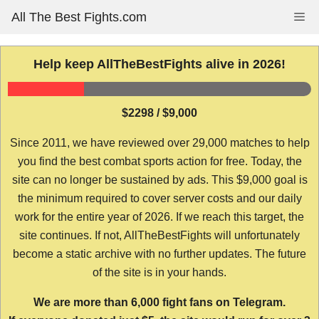
Skip
All The Best Fights.com
Me
to
content
Help keep AllTheBestFights alive in 2026!
$2298 / $9,000
Since 2011, we have reviewed over 29,000 matches to help
you find the best combat sports action for free. Today, the
site can no longer be sustained by ads. This $9,000 goal is
the minimum required to cover server costs and our daily
work for the entire year of 2026. If we reach this target, the
site continues. If not, AllTheBestFights will unfortunately
become a static archive with no further updates. The future
of the site is in your hands.
We are more than 6,000 fight fans on Telegram.