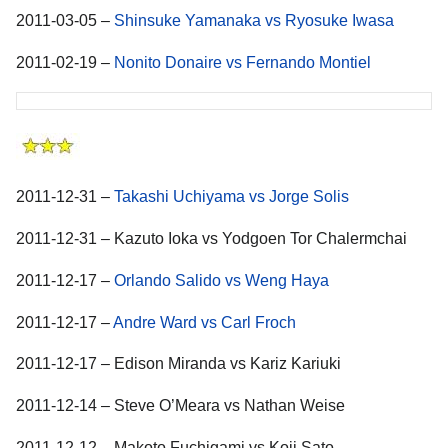
2011-03-05 –
Shinsuke Yamanaka vs Ryosuke Iwasa
2011-02-19 –
Nonito Donaire vs Fernando Montiel
2011-12-31 –
Takashi Uchiyama vs Jorge Solis
2011-12-31 – Kazuto Ioka vs Yodgoen Tor Chalermchai
2011-12-17 –
Orlando Salido vs Weng Haya
2011-12-17 –
Andre Ward vs Carl Froch
2011-12-17 – Edison Miranda vs Kariz Kariuki
2011-12-14 – Steve O’Meara vs Nathan Weise
2011-12-12 – Makoto Fuchigami vs Koji Sato