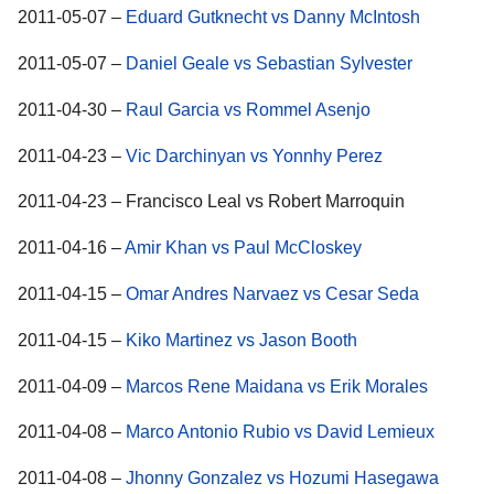
2011-05-07 –
Eduard Gutknecht vs Danny McIntosh
2011-05-07 –
Daniel Geale vs Sebastian Sylvester
2011-04-30 –
Raul Garcia vs Rommel Asenjo
2011-04-23 –
Vic Darchinyan vs Yonnhy Perez
2011-04-23 – Francisco Leal vs Robert Marroquin
2011-04-16 –
Amir Khan vs Paul McCloskey
2011-04-15 –
Omar Andres Narvaez vs Cesar Seda
2011-04-15 –
Kiko Martinez vs Jason Booth
2011-04-09 –
Marcos Rene Maidana vs Erik Morales
2011-04-08 –
Marco Antonio Rubio vs David Lemieux
2011-04-08 –
Jhonny Gonzalez vs Hozumi Hasegawa