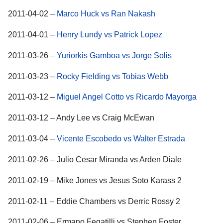
2011-04-02 –
Marco Huck vs Ran Nakash
2011-04-01 –
Henry Lundy vs Patrick Lopez
2011-03-26 –
Yuriorkis Gamboa vs Jorge Solis
2011-03-23 –
Rocky Fielding vs Tobias Webb
2011-03-12 –
Miguel Angel Cotto vs Ricardo Mayorga
2011-03-12 – Andy Lee vs Craig McEwan
2011-03-04 –
Vicente Escobedo vs Walter Estrada
2011-02-26 – Julio Cesar Miranda vs Arden Diale
2011-02-19 – Mike Jones vs Jesus Soto Karass 2
2011-02-11 – Eddie Chambers vs Derric Rossy 2
2011-02-06 – Ermano Fegatilli vs Stephen Foster