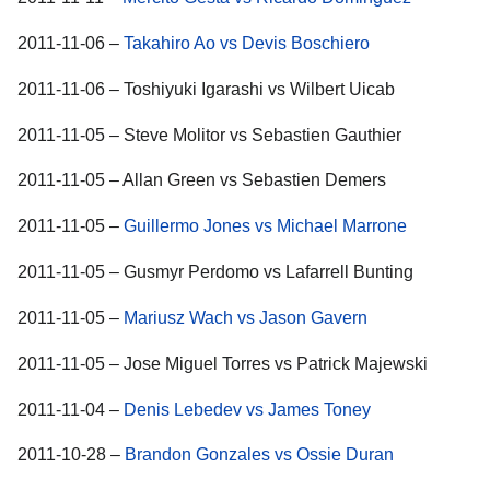
2011-11-06 –
Takahiro Ao vs Devis Boschiero
2011-11-06 – Toshiyuki Igarashi vs Wilbert Uicab
2011-11-05 – Steve Molitor vs Sebastien Gauthier
2011-11-05 – Allan Green vs Sebastien Demers
2011-11-05 –
Guillermo Jones vs Michael Marrone
2011-11-05 – Gusmyr Perdomo vs Lafarrell Bunting
2011-11-05 –
Mariusz Wach vs Jason Gavern
2011-11-05 – Jose Miguel Torres vs Patrick Majewski
2011-11-04 –
Denis Lebedev vs James Toney
2011-10-28 –
Brandon Gonzales vs Ossie Duran