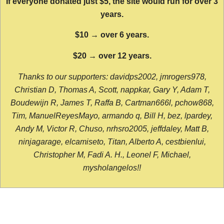
If everyone donated just $5, the site would run for over 3
years.
$10 → over 6 years.
$20 → over 12 years.
Thanks to our supporters: davidps2002, jmrogers978,
Christian D, Thomas A, Scott, nappkar, Gary Y, Adam T,
Boudewijn R, James T, Raffa B, Cartman666l, pchow868,
Tim, ManuelReyesMayo, armando q, Bill H, bez, lpardey,
Andy M, Victor R, Chuso, nrhsro2005, jeffdaley, Matt B,
ninjagarage, elcamiseto, Titan, Alberto A, cestbienlui,
Christopher M, Fadi A. H., Leonel F, Michael,
mysholangelos!!