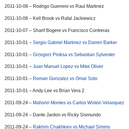
2011-10-08 – Rodrigo Guerrero vs Raul Martinez
2011-10-08 – Kell Brook vs Rafal Jackiewicz
2011-10-07 – Sharif Bogere vs Francisco Contreras
2011-10-01 –
Sergio Gabriel Martinez vs Darren Barker
2011-10-01 –
Grzegorz Proksa vs Sebastian Sylvester
2011-10-01 –
Juan Manuel Lopez vs Mike Oliver
2011-10-01 –
Roman Gonzalez vs Omar Soto
2011-10-01 – Andy Lee vs Brian Vera 2
2011-09-24 –
Mahonri Montes vs Carlos Wiston Velasquez
2011-09-24 – Dante Jardon vs Ricky Sismundo
2011-09-24 –
Rakhim Chakhkiev vs Michael Simms