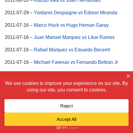
2011-08-10 –
Kazuto Ioka vs Juan Hernandez
2011-07-29 –
Yordanis Despaigne vs Edison Miranda
2011-07-16 –
Marco Huck vs Hugo Hernan Garay
2011-07-16 –
Juan Manuel Marquez vs Likar Ramos
2011-07-16 –
Rafael Marquez vs Eduardo Becerril
2011-07-16 –
Michael Farenas vs Fernando Beltran Jr
2011-07-15 –
Nikola Sjekloca vs Khoren Gevor
2011-07-09 –
Carlos Molina vs Kermit Cintron
2011-07-09 –
Paul Williams vs Erislandy Lara
2011-07-01 – Pongsaklek Wonjongkam vs Takuya
Kogawa
2011-06-25 – Daniele Petrucci vs Leonard Bundu