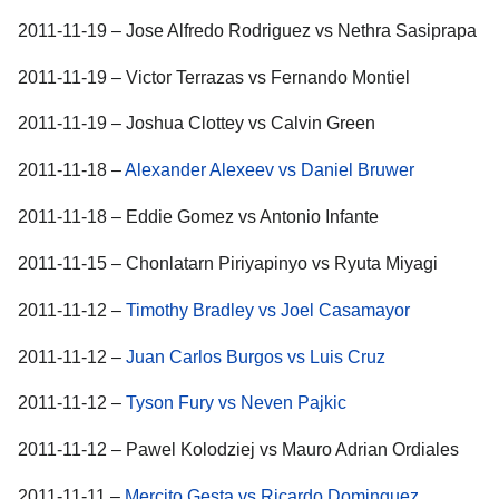
2011-11-19 – Jose Alfredo Rodriguez vs Nethra Sasiprapa
2011-11-19 – Victor Terrazas vs Fernando Montiel
2011-11-19 – Joshua Clottey vs Calvin Green
2011-11-18 –
Alexander Alexeev vs Daniel Bruwer
2011-11-18 – Eddie Gomez vs Antonio Infante
2011-11-15 – Chonlatarn Piriyapinyo vs Ryuta Miyagi
2011-11-12 –
Timothy Bradley vs Joel Casamayor
2011-11-12 –
Juan Carlos Burgos vs Luis Cruz
2011-11-12 –
Tyson Fury vs Neven Pajkic
2011-11-12 – Pawel Kolodziej vs Mauro Adrian Ordiales
2011-11-11 –
Mercito Gesta vs Ricardo Dominguez