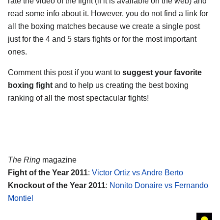
rate the video of the fight (if it is available on the web) and
read some info about it. However, you do not find a link for
all the boxing matches because we create a single post
just for the 4 and 5 stars fights or for the most important
ones.
Comment this post if you want to
suggest your favorite
boxing fight
and to help us creating the best boxing
ranking of all the most spectacular fights!
The Ring
magazine
Fight of the Year 2011
:
Victor Ortiz vs Andre Berto
Knockout of the Year 2011
:
Nonito Donaire vs Fernando
Montiel