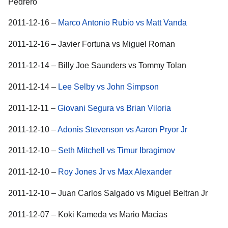
Pedrero
2011-12-16 –
Marco Antonio Rubio vs Matt Vanda
2011-12-16 – Javier Fortuna vs Miguel Roman
2011-12-14 – Billy Joe Saunders vs Tommy Tolan
2011-12-14 –
Lee Selby vs John Simpson
2011-12-11 –
Giovani Segura vs Brian Viloria
2011-12-10 –
Adonis Stevenson vs Aaron Pryor Jr
2011-12-10 –
Seth Mitchell vs Timur Ibragimov
2011-12-10 –
Roy Jones Jr vs Max Alexander
2011-12-10 – Juan Carlos Salgado vs Miguel Beltran Jr
2011-12-07 – Koki Kameda vs Mario Macias