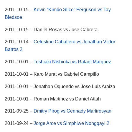
2011-10-15 –
Kevin “Kimbo Slice” Ferguson vs Tay
Bledsoe
2011-10-15 – Daniel Rosas vs Jose Cabrera
2011-10-14 –
Celestino Caballero vs Jonathan Victor
Barros 2
2011-10-01 –
Toshiaki Nishioka vs Rafael Marquez
2011-10-01 – Karo Murat vs Gabriel Campillo
2011-10-01 – Jonathan Oquendo vs Jose Luis Araiza
2011-10-01 – Roman Martinez vs Daniel Attah
2011-09-25 –
Dmitry Pirog vs Gennady Martirosyan
2011-09-24 –
Jorge Arce vs Simphiwe Nongqayi 2