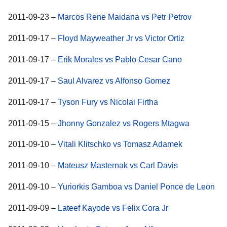
2011-09-23 –
Marcos Rene Maidana vs Petr Petrov
2011-09-17 –
Floyd Mayweather Jr vs Victor Ortiz
2011-09-17 –
Erik Morales vs Pablo Cesar Cano
2011-09-17 –
Saul Alvarez vs Alfonso Gomez
2011-09-17 –
Tyson Fury vs Nicolai Firtha
2011-09-15 –
Jhonny Gonzalez vs Rogers Mtagwa
2011-09-10 –
Vitali Klitschko vs Tomasz Adamek
2011-09-10 –
Mateusz Masternak vs Carl Davis
2011-09-10 –
Yuriorkis Gamboa vs Daniel Ponce de Leon
2011-09-09 –
Lateef Kayode vs Felix Cora Jr