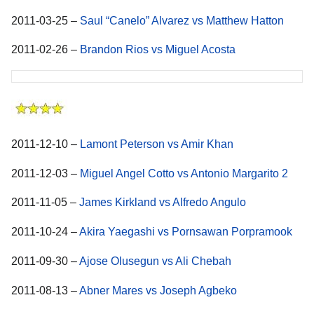
2011-03-25 –
Saul “Canelo” Alvarez vs Matthew Hatton
2011-02-26 –
Brandon Rios vs Miguel Acosta
2011-12-10 –
Lamont Peterson vs Amir Khan
2011-12-03 –
Miguel Angel Cotto vs Antonio Margarito 2
2011-11-05 –
James Kirkland vs Alfredo Angulo
2011-10-24 –
Akira Yaegashi vs Pornsawan Porpramook
2011-09-30 –
Ajose Olusegun vs Ali Chebah
2011-08-13 –
Abner Mares vs Joseph Agbeko