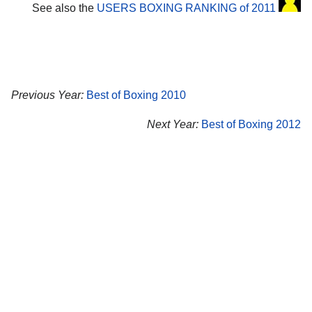
See also the
USERS BOXING RANKING of 2011
Previous Year:
Best of Boxing 2010
Next Year:
Best of Boxing 2012