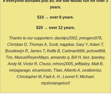
If everyone donated just $5, the site would run for over 3
years.
$10 → over 6 years.
$20 → over 12 years.
Thanks to our supporters: davidps2002, jmrogers978,
Christian D, Thomas A, Scott, nappkar, Gary Y, Adam T,
Boudewijn R, James T, Raffa B, Cartman666l, pchow868,
Tim, ManuelReyesMayo, armando q, Bill H, bez, lpardey,
Andy M, Victor R, Chuso, nrhsro2005, jeffdaley, Matt B,
ninjagarage, elcamiseto, Titan, Alberto A, cestbienlui,
Christopher M, Fadi A. H., Leonel F, Michael,
mysholangelos!!