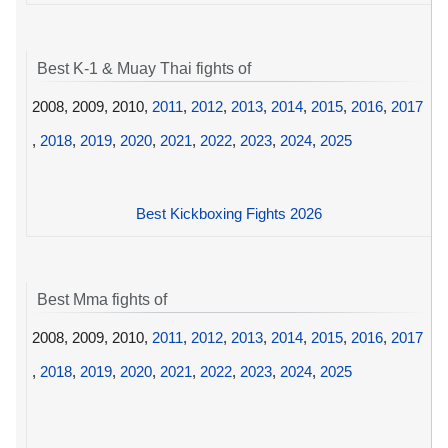
Best K-1 & Muay Thai fights of
2008, 2009, 2010,
2011
,
2012
,
2013
,
2014
,
2015
,
2016
,
2017
,
2018
,
2019
,
2020
,
2021
,
2022
,
2023
,
2024
,
2025
Best Kickboxing Fights 2026
Best Mma fights of
2008, 2009, 2010,
2011
,
2012
,
2013
,
2014
,
2015
,
2016
,
2017
,
2018
,
2019
,
2020
,
2021
,
2022
,
2023
,
2024
,
2025