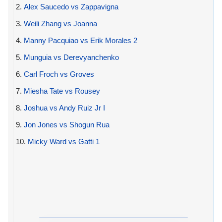
2.
Alex Saucedo vs Zappavigna
3.
Weili Zhang vs Joanna
4.
Manny Pacquiao vs Erik Morales 2
5.
Munguia vs Derevyanchenko
6.
Carl Froch vs Groves
7.
Miesha Tate vs Rousey
8.
Joshua vs Andy Ruiz Jr I
9.
Jon Jones vs Shogun Rua
10.
Micky Ward vs Gatti 1