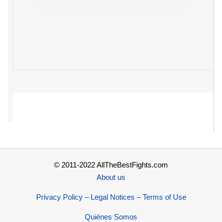
© 2011-2022 AllTheBestFights.com
About us
Privacy Policy – Legal Notices – Terms of Use
Quiénes Somos