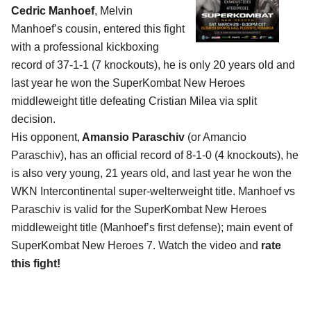
Cedric Manhoef
, Melvin
Manhoef’s cousin, entered this fight
with a professional kickboxing
record of 37-1-1 (7 knockouts), he is only 20 years old and
last year he won the SuperKombat New Heroes
middleweight title defeating Cristian Milea via split
decision.
His opponent,
Amansio Paraschiv
(or Amancio
Paraschiv), has an official record of 8-1-0 (4 knockouts), he
is also very young, 21 years old, and last year he won the
WKN Intercontinental super-welterweight title. Manhoef vs
Paraschiv is valid for the SuperKombat New Heroes
middleweight title (Manhoef’s first defense); main event of
SuperKombat New Heroes 7. Watch the video and
rate
this fight!