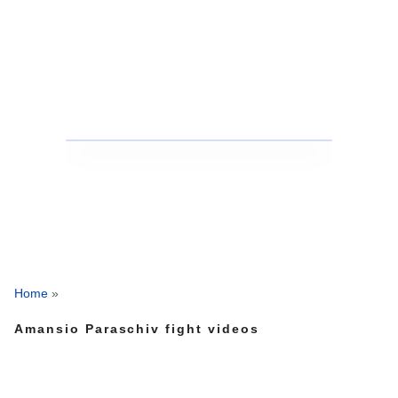
Home
»
Amansio Paraschiv fight videos