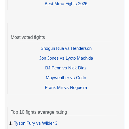
Best Mma Fights 2026
Most voted fights
Shogun Rua vs Henderson
Jon Jones vs Lyoto Machida
BJ Penn vs Nick Diaz
Mayweather vs Cotto
Frank Mir vs Nogueira
Top 10 fights average rating
1.
Tyson Fury vs Wilder 3