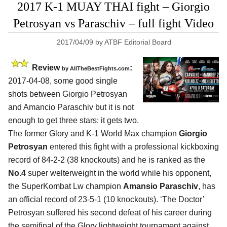
2017 K-1 MUAY THAI fight – Giorgio
Petrosyan vs Paraschiv – full fight Video
2017/04/09
by
ATBF Editorial Board
Review
:
by
AllTheBestFights.com
2017-04-08, some good single
shots between
Giorgio Petrosyan
and Amancio Paraschiv
but it is not
enough to get three stars: it gets two.
The former Glory and K-1 World Max champion
Giorgio
Petrosyan
entered this fight with a professional kickboxing
record of 84-2-2 (38 knockouts) and he is ranked as the
No.4
super welterweight in the world while his opponent,
the SuperKombat Lw champion
Amansio Paraschiv
, has
an official record of 23-5-1 (10 knockouts). ‘The Doctor’
Petrosyan suffered his second defeat of his career during
the semifinal of the Glory lightweight tournament against