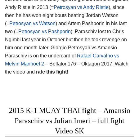
Andy Ristie in 2013 (=
Petrosyan vs Andy Ristie
), since
then he has won eight bouts beating Jordan Watson
(=
Petrosyan vs Watson
) and Artem Pashporin in his last
two (=
Petrosyan vs Pashporin
); Paraschiv lost to Chris
Ngimbi last year in October but then he took revenge on
him one month later. Giorgio Petrosyan vs Amansio
Paraschiv is on the undercard of
Rafael Carvalho vs
Melvin Manhoef 2
– Bellator 176 – Oktagon 2017. Watch
the video and
rate this fight!
2015 K-1 MUAY THAI fight – Amansio
Paraschiv vs Julian Imeri – full fight
Video SK