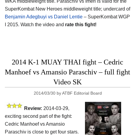
WKA middleweight title. Paraschiv vs Imeri is valid for the
SuperKombat New Heroes middleweight title; undercard of
Benjamin Adegbuyi vs Daniel Lentie
– SuperKombat WGP
I 2015. Watch the video and
rate this fight!
2014 K-1 MUAY THAI fight – Cedric
Manhoef vs Amansio Paraschiv – full fight
Video SK
2014/03/30
by
ATBF Editorial Board
Review:
2014-03-29,
exciting second part of the fight:
Cedric Manhoef vs Amansio
Paraschiv is close to get four stars.