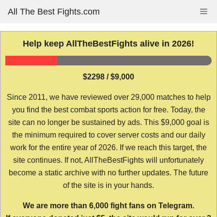
Skip
All The Best Fights.com
Me
to
content
Help keep AllTheBestFights alive in 2026!
$2298 / $9,000
Since 2011, we have reviewed over 29,000 matches to help
you find the best combat sports action for free. Today, the
site can no longer be sustained by ads. This $9,000 goal is
the minimum required to cover server costs and our daily
work for the entire year of 2026. If we reach this target, the
site continues. If not, AllTheBestFights will unfortunately
become a static archive with no further updates. The future
of the site is in your hands.
We are more than 6,000 fight fans on Telegram.