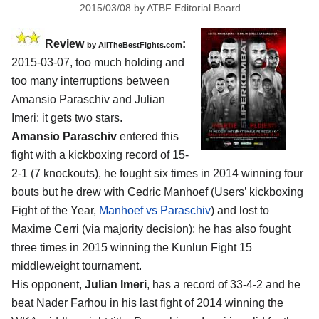
2015/03/08
by
ATBF Editorial Board
Review
:
by
AllTheBestFights.com
2015-03-07, too much holding and
too many interruptions between
Amansio Paraschiv and Julian
Imeri
: it gets two stars.
Amansio Paraschiv
entered this
fight with a kickboxing record of 15-
2-1 (7 knockouts), he fought six times in 2014 winning four
bouts but he drew with Cedric Manhoef (Users’ kickboxing
Fight of the Year,
Manhoef vs Paraschiv
) and lost to
Maxime Cerri (via majority decision); he has also fought
three times in 2015 winning the Kunlun Fight 15
middleweight tournament.
His opponent,
Julian Imeri
, has a record of 33-4-2 and he
beat Nader Farhou in his last fight of 2014 winning the