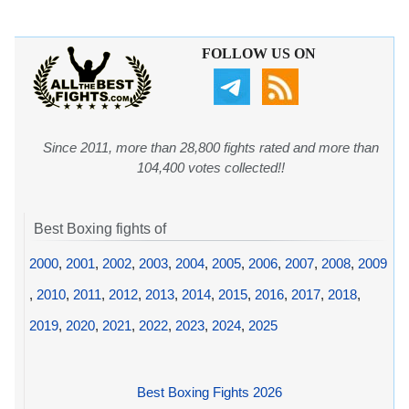
FOLLOW US ON
Since 2011, more than 28,800 fights rated and more than
104,400 votes collected!!
Best Boxing fights of
2000
,
2001
,
2002
,
2003
,
2004
,
2005
,
2006
,
2007
,
2008
,
2009
,
2010
,
2011
,
2012
,
2013
,
2014
,
2015
,
2016
,
2017
,
2018
,
2019
,
2020
,
2021
,
2022
,
2023
,
2024
,
2025
Best Boxing Fights 2026