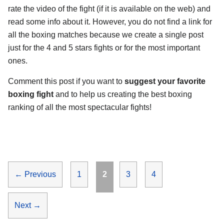
rate the video of the fight (if it is available on the web) and
read some info about it. However, you do not find a link for
all the boxing matches because we create a single post
just for the 4 and 5 stars fights or for the most important
ones.
Comment this post if you want to
suggest your favorite
boxing fight
and to help us creating the best boxing
ranking of all the most spectacular fights!
Page
Page
Page
Page
←
Previous
1
2
3
4
Next
→