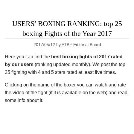
USERS’ BOXING RANKING: top 25
boxing Fights of the Year 2017
2017/05/12
by
ATBF Editorial Board
Here you can find the
best boxing fights of 2017 rated
by our users
(ranking updated monthly). We post the top
25 fighting with 4 and 5 stars rated at least five times.
Clicking on the name of the boxer you can watch and rate
the video of the fight (if it is available on the web) and read
some info about it.