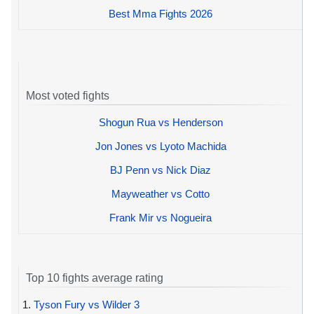
Best Mma Fights 2026
Most voted fights
Shogun Rua vs Henderson
Jon Jones vs Lyoto Machida
BJ Penn vs Nick Diaz
Mayweather vs Cotto
Frank Mir vs Nogueira
Top 10 fights average rating
1.
Tyson Fury vs Wilder 3