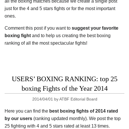
all the boxing matches because we create a single post
just for the 4 and 5 stars fights or for the most important
ones.
Comment this post if you want to
suggest your favorite
boxing fight
and to help us creating the best boxing
ranking of all the most spectacular fights!
USERS’ BOXING RANKING: top 25
boxing Fights of the Year 2014
2014/04/01
by
ATBF Editorial Board
Here you can find the
best boxing fights of 2014 rated
by our users
(ranking updated monthly). We post the top
25 fighting with 4 and 5 stars rated at least 13 times.