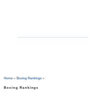
Home
»
Boxing Rankings
»
Boxing Rankings