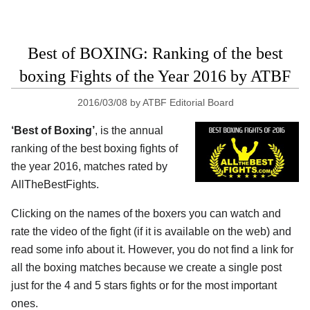
Best of BOXING: Ranking of the best
boxing Fights of the Year 2016 by ATBF
2016/03/08
by
ATBF Editorial Board
‘Best of Boxing’
, is the annual
ranking of the best boxing fights of
the year 2016, matches rated by
AllTheBestFights.
Clicking on the names of the boxers you can watch and
rate the video of the fight (if it is available on the web) and
read some info about it. However, you do not find a link for
all the boxing matches because we create a single post
just for the 4 and 5 stars fights or for the most important
ones.