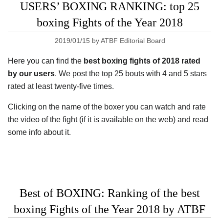
USERS’ BOXING RANKING: top 25
boxing Fights of the Year 2018
2019/01/15
by
ATBF Editorial Board
Here you can find the
best boxing fights of 2018 rated
by our users
. We post the top 25 bouts with 4 and 5 stars
rated at least twenty-five times.
Clicking on the name of the boxer you can watch and rate
the video of the fight (if it is available on the web) and read
some info about it.
Best of BOXING: Ranking of the best
boxing Fights of the Year 2018 by ATBF