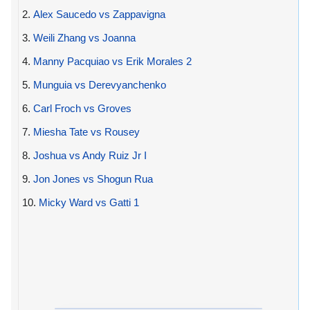
2.
Alex Saucedo vs Zappavigna
3.
Weili Zhang vs Joanna
4.
Manny Pacquiao vs Erik Morales 2
5.
Munguia vs Derevyanchenko
6.
Carl Froch vs Groves
7.
Miesha Tate vs Rousey
8.
Joshua vs Andy Ruiz Jr I
9.
Jon Jones vs Shogun Rua
10.
Micky Ward vs Gatti 1