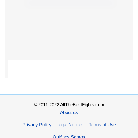
© 2011-2022 AllTheBestFights.com
About us
Privacy Policy – Legal Notices – Terms of Use
Quiénes Somos