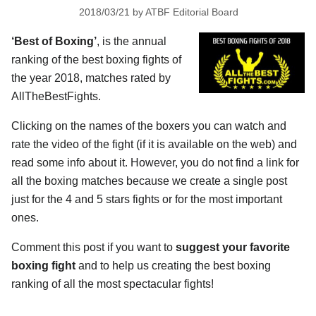
2018/03/21
by
ATBF Editorial Board
‘Best of Boxing’
, is the annual
ranking of the best boxing fights of
the year 2018, matches rated by
AllTheBestFights.
Clicking on the names of the boxers you can watch and
rate the video of the fight (if it is available on the web) and
read some info about it. However, you do not find a link for
all the boxing matches because we create a single post
just for the 4 and 5 stars fights or for the most important
ones.
Comment this post if you want to
suggest your favorite
boxing fight
and to help us creating the best boxing
ranking of all the most spectacular fights!