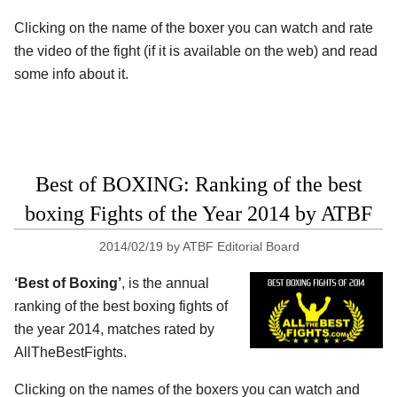
Clicking on the name of the boxer you can watch and rate
the video of the fight (if it is available on the web) and read
some info about it.
Best of BOXING: Ranking of the best
boxing Fights of the Year 2014 by ATBF
2014/02/19
by
ATBF Editorial Board
‘Best of Boxing’
, is the annual
ranking of the best boxing fights of
the year 2014, matches rated by
AllTheBestFights.
Clicking on the names of the boxers you can watch and