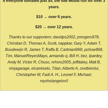
If everyone donated just $5, the site would run for over 3
years.
$10 → over 6 years.
$20 → over 12 years.
Thanks to our supporters: davidps2002, jmrogers978,
Christian D, Thomas A, Scott, nappkar, Gary Y, Adam T,
Boudewijn R, James T, Raffa B, Cartman666l, pchow868,
Tim, ManuelReyesMayo, armando q, Bill H, bez, lpardey,
Andy M, Victor R, Chuso, nrhsro2005, jeffdaley, Matt B,
ninjagarage, elcamiseto, Titan, Alberto A, cestbienlui,
Christopher M, Fadi A. H., Leonel F, Michael,
mysholangelos!!