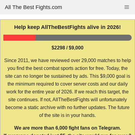
Skip
All The Best Fights.com
Me
to
content
Help keep AllTheBestFights alive in 2026!
$2298 / $9,000
Since 2011, we have reviewed over 29,000 matches to help
you find the best combat sports action for free. Today, the
site can no longer be sustained by ads. This $9,000 goal is
the minimum required to cover server costs and our daily
work for the entire year of 2026. If we reach this target, the
site continues. If not, AllTheBestFights will unfortunately
become a static archive with no further updates. The future
of the site is in your hands.
We are more than 6,000 fight fans on Telegram.