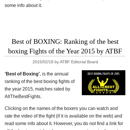
some info about it.
Best of BOXING: Ranking of the best
boxing Fights of the Year 2015 by ATBF
2015/02/18
by
ATBF Editorial Board
‘Best of Boxing’
, is the annual
ranking of the best boxing fights of
the year 2015, matches rated by
AllTheBestFights.
Clicking on the names of the boxers you can watch and
rate the video of the fight (if it is available on the web) and
read some info about it. However, you do not find a link for