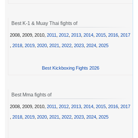
Best K-1 & Muay Thai fights of
2008, 2009, 2010,
2011
,
2012
,
2013
,
2014
,
2015
,
2016
,
2017
,
2018
,
2019
,
2020
,
2021
,
2022
,
2023
,
2024
,
2025
Best Kickboxing Fights 2026
Best Mma fights of
2008, 2009, 2010,
2011
,
2012
,
2013
,
2014
,
2015
,
2016
,
2017
,
2018
,
2019
,
2020
,
2021
,
2022
,
2023
,
2024
,
2025