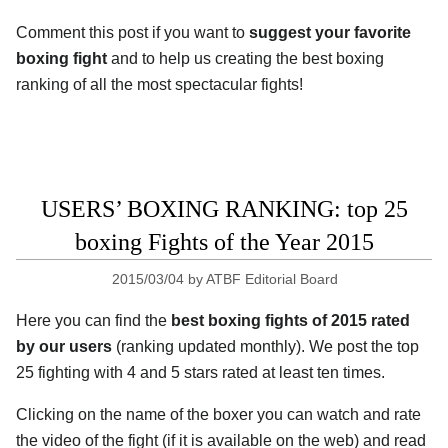
Comment this post if you want to
suggest your favorite
boxing fight
and to help us creating the best boxing
ranking of all the most spectacular fights!
USERS’ BOXING RANKING: top 25
boxing Fights of the Year 2015
2015/03/04
by
ATBF Editorial Board
Here you can find the
best boxing fights of 2015 rated
by our users
(ranking updated monthly). We post the top
25 fighting with 4 and 5 stars rated at least ten times.
Clicking on the name of the boxer you can watch and rate
the video of the fight (if it is available on the web) and read