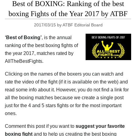
Best of BOXING: Ranking of the best
boxing Fights of the Year 2017 by ATBF
2017/03/15
by
ATBF Editorial Board
‘Best of Boxing’
, is the annual
ranking of the best boxing fights of
the year 2017, matches rated by
AllTheBestFights.
Clicking on the names of the boxers you can watch and
rate the video of the fight (if it is available on the web) and
read some info about it. However, you do not find a link for
all the boxing matches because we create a single post
just for the 4 and 5 stars fights or for the most important
ones.
Comment this post if you want to
suggest your favorite
boxing fight
and to help us creating the best boxing