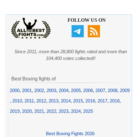
FOLLOW US ON
Since 2011, more than 28,800 fights rated and more than
104,400 votes collected!!
Best Boxing fights of
2000
,
2001
,
2002
,
2003
,
2004
,
2005
,
2006
,
2007
,
2008
,
2009
,
2010
,
2011
,
2012
,
2013
,
2014
,
2015
,
2016
,
2017
,
2018
,
2019
,
2020
,
2021
,
2022
,
2023
,
2024
,
2025
Best Boxing Fights 2026