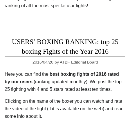
ranking of all the most spectacular fights!
USERS’ BOXING RANKING: top 25
boxing Fights of the Year 2016
2016/04/20
by
ATBF Editorial Board
Here you can find the
best boxing fights of 2016 rated
by our users
(ranking updated monthly). We post the top
25 fighting with 4 and 5 stars rated at least ten times.
Clicking on the name of the boxer you can watch and rate
the video of the fight (if it is available on the web) and read
some info about it.