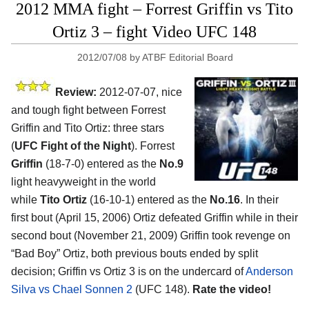
2012 MMA fight – Forrest Griffin vs Tito
Ortiz 3 – fight Video UFC 148
2012/07/08
by
ATBF Editorial Board
Review:
2012-07-07, nice
and tough fight between Forrest
Griffin and Tito Ortiz: three stars
(
UFC Fight of the Night
). Forrest
Griffin
(18-7-0) entered as the
No.9
light heavyweight in the world
while
Tito Ortiz
(16-10-1) entered as the
No.16
. In their
first bout (April 15, 2006) Ortiz defeated Griffin while in their
second bout (November 21, 2009) Griffin took revenge on
“Bad Boy” Ortiz, both previous bouts ended by split
decision; Griffin vs Ortiz 3 is on the undercard of
Anderson
Silva vs Chael Sonnen 2
(UFC 148).
Rate the video!