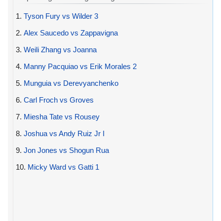
1.
Tyson Fury vs Wilder 3
2.
Alex Saucedo vs Zappavigna
3.
Weili Zhang vs Joanna
4.
Manny Pacquiao vs Erik Morales 2
5.
Munguia vs Derevyanchenko
6.
Carl Froch vs Groves
7.
Miesha Tate vs Rousey
8.
Joshua vs Andy Ruiz Jr I
9.
Jon Jones vs Shogun Rua
10.
Micky Ward vs Gatti 1