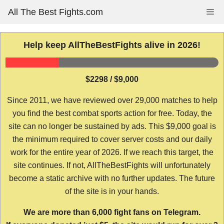
Skip
All The Best Fights.com
Me
to
content
Help keep AllTheBestFights alive in 2026!
$2298 / $9,000
Since 2011, we have reviewed over 29,000 matches to help
you find the best combat sports action for free. Today, the
site can no longer be sustained by ads. This $9,000 goal is
the minimum required to cover server costs and our daily
work for the entire year of 2026. If we reach this target, the
site continues. If not, AllTheBestFights will unfortunately
become a static archive with no further updates. The future
of the site is in your hands.
We are more than 6,000 fight fans on Telegram.