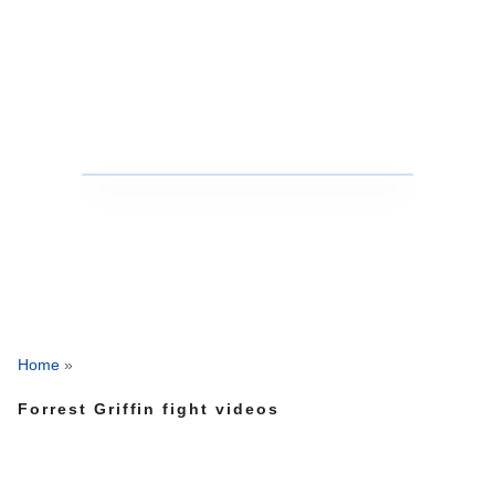
Home
»
Forrest Griffin fight videos