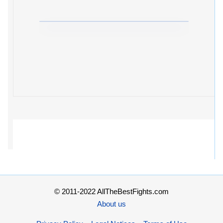
© 2011-2022 AllTheBestFights.com
About us