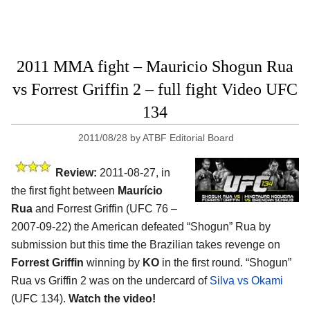
2011 MMA fight – Mauricio Shogun Rua
vs Forrest Griffin 2 – full fight Video UFC
134
2011/08/28
by
ATBF Editorial Board
Review:
2011-08-27, in
the first fight between
Maurício
Rua
and Forrest Griffin (UFC 76 –
2007-09-22) the American defeated “Shogun” Rua by
submission but this time the Brazilian takes revenge on
Forrest Griffin
winning by
KO
in the first round. “Shogun”
Rua vs Griffin 2 was on the undercard of
Silva vs Okami
(UFC 134).
Watch the video!