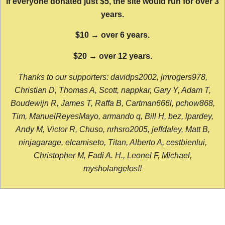
If everyone donated just $5, the site would run for over 3
years.
$10 → over 6 years.
$20 → over 12 years.
Thanks to our supporters: davidps2002, jmrogers978,
Christian D, Thomas A, Scott, nappkar, Gary Y, Adam T,
Boudewijn R, James T, Raffa B, Cartman666l, pchow868,
Tim, ManuelReyesMayo, armando q, Bill H, bez, lpardey,
Andy M, Victor R, Chuso, nrhsro2005, jeffdaley, Matt B,
ninjagarage, elcamiseto, Titan, Alberto A, cestbienlui,
Christopher M, Fadi A. H., Leonel F, Michael,
mysholangelos!!