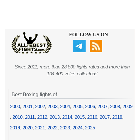
FOLLOW US ON
Since 2011, more than 28,800 fights rated and more than
104,400 votes collected!!
Best Boxing fights of
2000
,
2001
,
2002
,
2003
,
2004
,
2005
,
2006
,
2007
,
2008
,
2009
,
2010
,
2011
,
2012
,
2013
,
2014
,
2015
,
2016
,
2017
,
2018
,
2019
,
2020
,
2021
,
2022
,
2023
,
2024
,
2025