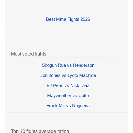
Best Mma Fights 2026
Most voted fights
Shogun Rua vs Henderson
Jon Jones vs Lyoto Machida
BJ Penn vs Nick Diaz
Mayweather vs Cotto
Frank Mir vs Nogueira
Top 10 fights average rating