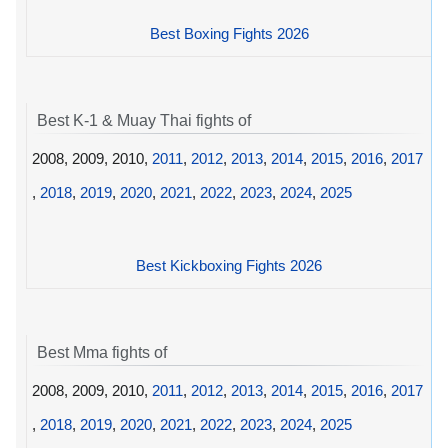
Best Boxing Fights 2026
Best K-1 & Muay Thai fights of
2008, 2009, 2010,
2011
,
2012
,
2013
,
2014
,
2015
,
2016
,
2017
,
2018
,
2019
,
2020
,
2021
,
2022
,
2023
,
2024
,
2025
Best Kickboxing Fights 2026
Best Mma fights of
2008, 2009, 2010,
2011
,
2012
,
2013
,
2014
,
2015
,
2016
,
2017
,
2018
,
2019
,
2020
,
2021
,
2022
,
2023
,
2024
,
2025