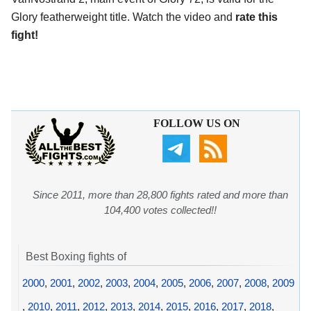
Glory featherweight title. Watch the video and
rate this
fight!
FOLLOW US ON
Since 2011, more than 28,800 fights rated and more than
104,400 votes collected!!
Best Boxing fights of
2000
,
2001
,
2002
,
2003
,
2004
,
2005
,
2006
,
2007
,
2008
,
2009
,
2010
,
2011
,
2012
,
2013
,
2014
,
2015
,
2016
,
2017
,
2018
,