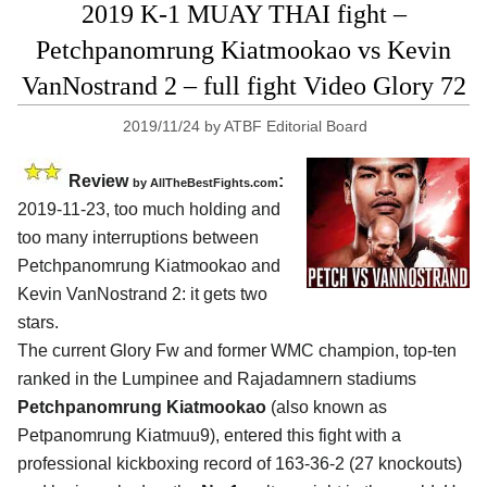
2019 K-1 MUAY THAI fight –
Petchpanomrung Kiatmookao vs Kevin
VanNostrand 2 – full fight Video Glory 72
2019/11/24
by
ATBF Editorial Board
Review
:
by
AllTheBestFights.com
2019-11-23, too much holding and
too many interruptions between
Petchpanomrung Kiatmookao and
Kevin VanNostrand 2
: it gets two
stars.
The current Glory Fw and former WMC champion, top-ten
ranked in the Lumpinee and Rajadamnern stadiums
Petchpanomrung Kiatmookao
(also known as
Petpanomrung Kiatmuu9), entered this fight with a
professional kickboxing record of 163-36-2 (27 knockouts)