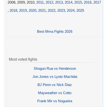
2008, 2009, 2010,
2011
,
2012
,
2013
,
2014
,
2015
,
2016
,
2017
,
2018
,
2019
,
2020
,
2021
,
2022
,
2023
,
2024
,
2025
Best Mma Fights 2026
Most voted fights
Shogun Rua vs Henderson
Jon Jones vs Lyoto Machida
BJ Penn vs Nick Diaz
Mayweather vs Cotto
Frank Mir vs Nogueira