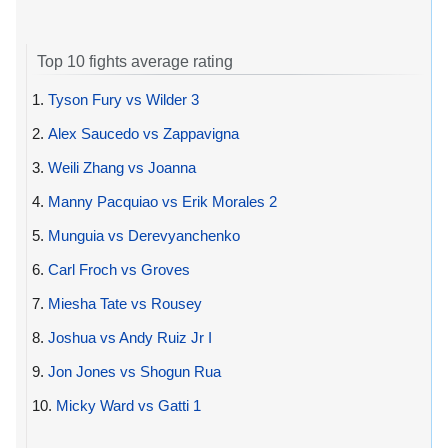
Top 10 fights average rating
1.
Tyson Fury vs Wilder 3
2.
Alex Saucedo vs Zappavigna
3.
Weili Zhang vs Joanna
4.
Manny Pacquiao vs Erik Morales 2
5.
Munguia vs Derevyanchenko
6.
Carl Froch vs Groves
7.
Miesha Tate vs Rousey
8.
Joshua vs Andy Ruiz Jr I
9.
Jon Jones vs Shogun Rua
10.
Micky Ward vs Gatti 1