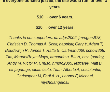
If everyone donated just $5, the site would run for over 3
years.
$10 → over 6 years.
$20 → over 12 years.
Thanks to our supporters: davidps2002, jmrogers978,
Christian D, Thomas A, Scott, nappkar, Gary Y, Adam T,
Boudewijn R, James T, Raffa B, Cartman666l, pchow868,
Tim, ManuelReyesMayo, armando q, Bill H, bez, lpardey,
Andy M, Victor R, Chuso, nrhsro2005, jeffdaley, Matt B,
ninjagarage, elcamiseto, Titan, Alberto A, cestbienlui,
Christopher M, Fadi A. H., Leonel F, Michael,
mysholangelos!!