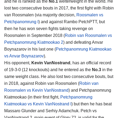
and he is ranked as the
No.1
welterweight in the world. He
lost two consecutive bouts in 2017, the first fight with Robin
van Roosmalen (via majority decision,
Roosmalen vs
Petchpanomrung I
) and against Rambo PetchPTT, but
then he has won seven fights taking revenge on
Roosmalen in September 2018 (
Robin van Roosmalen vs
Petchpanomrung Kiatmookao 2
) and defeating Anvar
Boynazarov in his last one (
Petchpanomrung Kiatmookao
vs Anvar Boynazarov
).
His opponent,
Kevin VanNostrand
, has an official record
of 19-3-0 (12 knockouts) and he entered as the
No.3
in the
same weight class. He also lost two consecutive bouts, but
in 2018, against Robin van Roosmalen (
Robin van
Roosmalen vs Kevin VanNostrand
) and Petchpanomrung
Kiatmookao (in their first fight,
Petchpanomrung
Kiatmookao vs Kevin VanNostrand I
) but then he has beat
Massaro Glunder and Serhiy Adamchuk. Petch vs
VanNostrand 2, main event of Glory 72, is valid for the