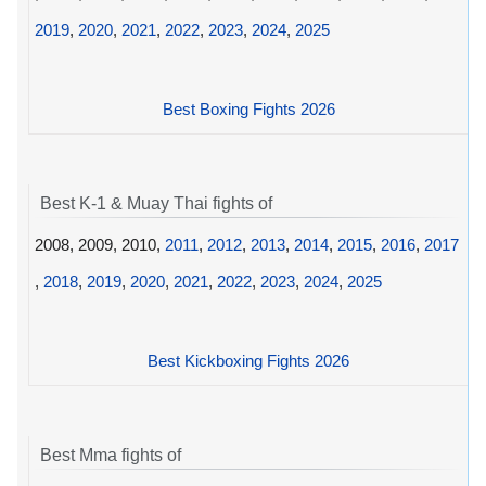
2019
,
2020
,
2021
,
2022
,
2023
,
2024
,
2025
Best Boxing Fights 2026
Best K-1 & Muay Thai fights of
2008, 2009, 2010,
2011
,
2012
,
2013
,
2014
,
2015
,
2016
,
2017
,
2018
,
2019
,
2020
,
2021
,
2022
,
2023
,
2024
,
2025
Best Kickboxing Fights 2026
Best Mma fights of