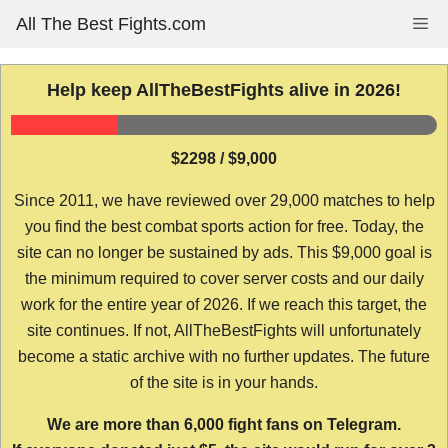
Skip
All The Best Fights.com
Me
to
content
Help keep AllTheBestFights alive in 2026!
$2298 / $9,000
Since 2011, we have reviewed over 29,000 matches to help
you find the best combat sports action for free. Today, the
site can no longer be sustained by ads. This $9,000 goal is
the minimum required to cover server costs and our daily
work for the entire year of 2026. If we reach this target, the
site continues. If not, AllTheBestFights will unfortunately
become a static archive with no further updates. The future
of the site is in your hands.
We are more than 6,000 fight fans on Telegram.