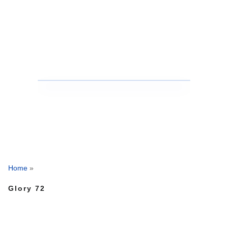
Home
»
Glory 72