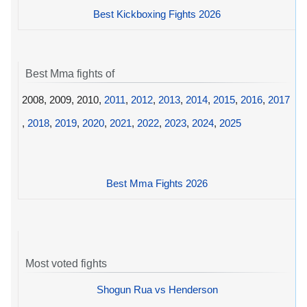
Best Kickboxing Fights 2026
Best Mma fights of
2008, 2009, 2010,
2011
,
2012
,
2013
,
2014
,
2015
,
2016
,
2017
,
2018
,
2019
,
2020
,
2021
,
2022
,
2023
,
2024
,
2025
Best Mma Fights 2026
Most voted fights
Shogun Rua vs Henderson