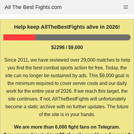
Skip
All The Best Fights.com
Me
to
content
Help keep AllTheBestFights alive in 2026!
$2298 / $9,000
Since 2011, we have reviewed over 29,000 matches to help
you find the best combat sports action for free. Today, the
site can no longer be sustained by ads. This $9,000 goal is
the minimum required to cover server costs and our daily
work for the entire year of 2026. If we reach this target, the
site continues. If not, AllTheBestFights will unfortunately
become a static archive with no further updates. The future
of the site is in your hands.
We are more than 6,000 fight fans on Telegram.