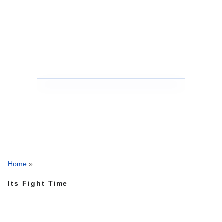
Home
»
Its Fight Time