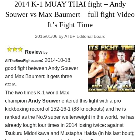
2014 K-1 MUAY THAI fight – Andy
Souwer vs Max Baumert – full fight Video
It’s Fight Time
2015/01/06
by
ATBF Editorial Board
Review
by
:
2014-10-18,
AllTheBestFights.com
good fight between
Andy Souwer
and Max Baumert
: it gets three
stars.
The two times K-1 world Max
champion
Andy Souwer
entered this fight with a pro
kickboxing record of 152-16-1 (88 knockouts) and he is
ranked as the No.9 super welterweight in the world, he has
already fought four times in 2014 losing twice: against
Tsukuru Midorikawa and Mustapha Haida (in his last bout);