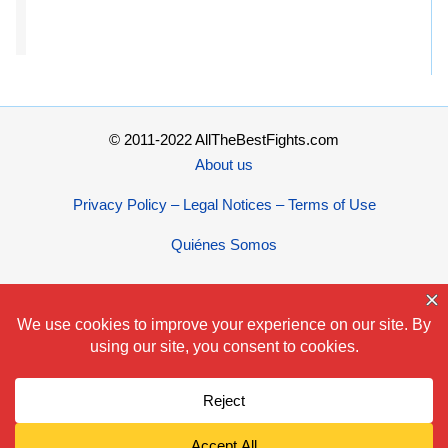
© 2011-2022 AllTheBestFights.com
About us
Privacy Policy – Legal Notices – Terms of Use
Quiénes Somos