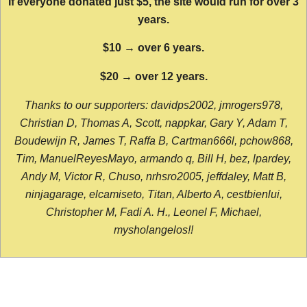
If everyone donated just $5, the site would run for over 3
years.
$10 → over 6 years.
$20 → over 12 years.
Thanks to our supporters: davidps2002, jmrogers978,
Christian D, Thomas A, Scott, nappkar, Gary Y, Adam T,
Boudewijn R, James T, Raffa B, Cartman666l, pchow868,
Tim, ManuelReyesMayo, armando q, Bill H, bez, lpardey,
Andy M, Victor R, Chuso, nrhsro2005, jeffdaley, Matt B,
ninjagarage, elcamiseto, Titan, Alberto A, cestbienlui,
Christopher M, Fadi A. H., Leonel F, Michael,
mysholangelos!!