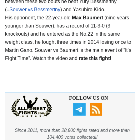
between these two bouts he beat Yury Bessmertny
(=
Souwer vs Bessmertny
) and Yasuhiro Kido.
His opponent, the 22-year-old
Max Baumert
(nine years
younger than Souwer), has a record of 11-3-0 (3
knockouts) and he entered as the No.22 in the same
weight class, he fought three times in 2014 losing once to
Martin Gano. Souwer vs Baumert is the main event of “It’s
Fight Time”. Watch the video and
rate this fight!
FOLLOW US ON
Since 2011, more than 28,800 fights rated and more than
104,400 votes collected!!