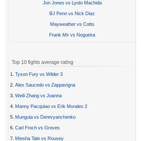
Jon Jones vs Lyoto Machida
BJ Penn vs Nick Diaz
Mayweather vs Cotto
Frank Mir vs Nogueira
Top 10 fights average rating
1.
Tyson Fury vs Wilder 3
2.
Alex Saucedo vs Zappavigna
3.
Weili Zhang vs Joanna
4.
Manny Pacquiao vs Erik Morales 2
5.
Munguia vs Derevyanchenko
6.
Carl Froch vs Groves
7.
Miesha Tate vs Rousey