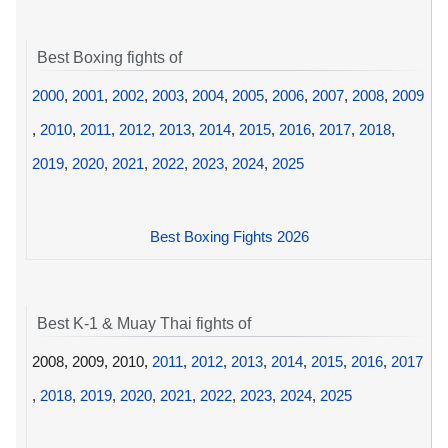
Best Boxing fights of
2000
,
2001
,
2002
,
2003
,
2004
,
2005
,
2006
,
2007
,
2008
,
2009
,
2010
,
2011
,
2012
,
2013
,
2014
,
2015
,
2016
,
2017
,
2018
,
2019
,
2020
,
2021
,
2022
,
2023
,
2024
,
2025
Best Boxing Fights 2026
Best K-1 & Muay Thai fights of
2008, 2009, 2010,
2011
,
2012
,
2013
,
2014
,
2015
,
2016
,
2017
,
2018
,
2019
,
2020
,
2021
,
2022
,
2023
,
2024
,
2025