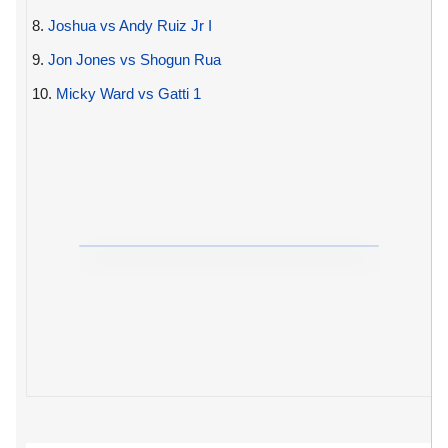
8.
Joshua vs Andy Ruiz Jr I
9.
Jon Jones vs Shogun Rua
10.
Micky Ward vs Gatti 1