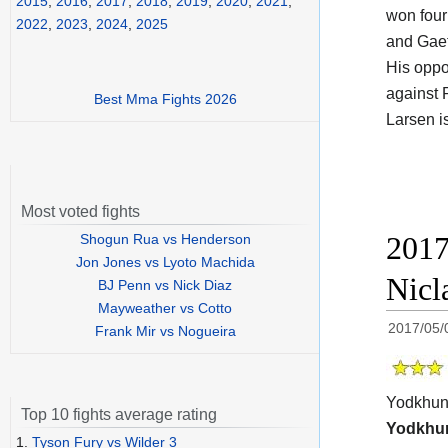
2015
,
2016
,
2017
,
2018
,
2019
,
2020
,
2021
,
won four
2022
,
2023
,
2024
,
2025
and Gaet
His opp
against 
Best Mma Fights 2026
Larsen i
Most voted fights
2017
Shogun Rua vs Henderson
Jon Jones vs Lyoto Machida
Nicl
BJ Penn vs Nick Diaz
Mayweather vs Cotto
2017/05/
Frank Mir vs Nogueira
Yodkhun
Top 10 fights average rating
Yodkhu
1.
Tyson Fury vs Wilder 3