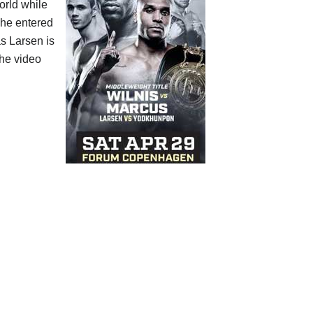
orld while
 he entered
s Larsen is
the video