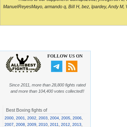
ManuelReyesMayo, armando q, Bill H, bez, lpardey, Andy M, Vict
FOLLOW US ON
Since 2011, more than 28,800 fights rated
and more than 104,400 votes collected!!
Best Boxing fights of
2000
,
2001
,
2002
,
2003
,
2004
,
2005
,
2006
,
2007
,
2008
,
2009
,
2010
,
2011
,
2012
,
2013
,