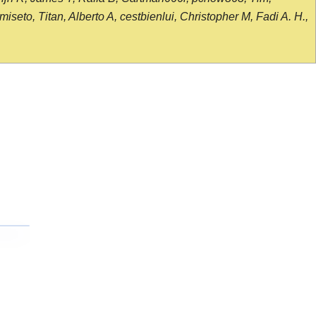
seto, Titan, Alberto A, cestbienlui, Christopher M, Fadi A. H.,