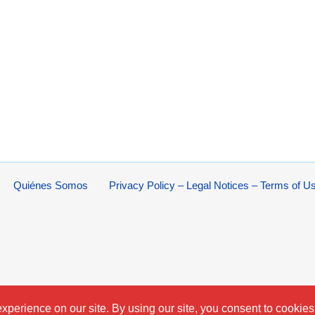
Quiénes Somos
Privacy Policy – Legal Notices – Terms of U