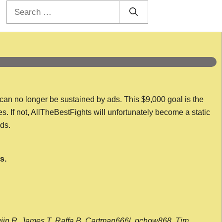
Search
for:
 can no longer be sustained by ads. This $9,000 goal is the
es. If not, AllTheBestFights will unfortunately become a static
nds.
s.
wijn R, James T, Raffa B, Cartman666l, pchow868, Tim,