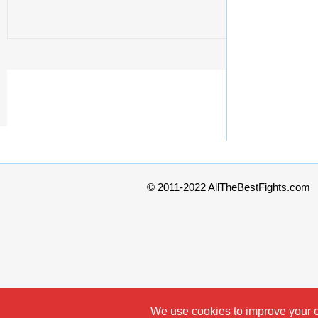
© 2011-2022 AllTheBestFights.com