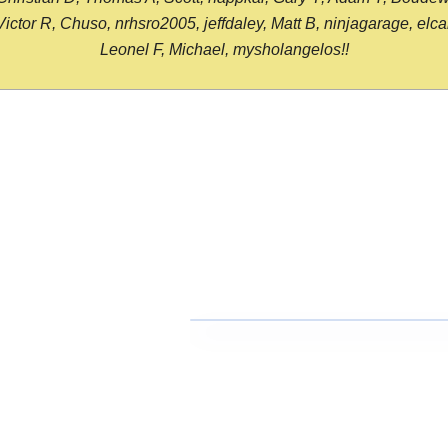
or R, Chuso, nrhsro2005, jeffdaley, Matt B, ninjagarage, elcami
Leonel F, Michael, mysholangelos!!