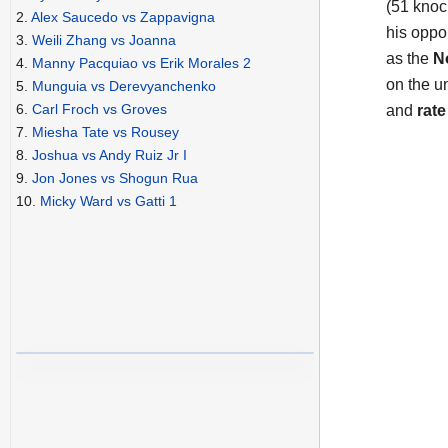
(51 knoc
2.
Alex Saucedo vs Zappavigna
his oppo
3.
Weili Zhang vs Joanna
as the
N
4.
Manny Pacquiao vs Erik Morales 2
on the u
5.
Munguia vs Derevyanchenko
6.
Carl Froch vs Groves
and
rate
7.
Miesha Tate vs Rousey
8.
Joshua vs Andy Ruiz Jr I
9.
Jon Jones vs Shogun Rua
10.
Micky Ward vs Gatti 1