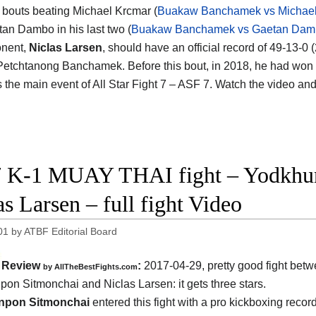
 bouts beating Michael Krcmar (
Buakaw Banchamek vs Michael
an Dambo in his last two (
Buakaw Banchamek vs Gaetan Dam
onent,
Niclas Larsen
, should have an official record of 49-13-0
Petchtanong Banchamek. Before this bout, in 2018, he had wo
s the main event of All Star Fight 7 – ASF 7. Watch the video an
 K-1 MUAY THAI fight – Yodkhun
as Larsen – full fight Video
01
by
ATBF Editorial Board
Review
:
2017-04-29, pretty good fight bet
by
AllTheBestFights.com
pon Sitmonchai and Niclas Larsen
: it gets three stars.
npon Sitmonchai
entered this fight with a pro kickboxing recor