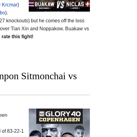
 Krcmar
)
bo
).
 (27 knockouts) but he comes off the loss
n over Tian Xin and Noppakow. Buakaw vs
d
rate this fight!
pon Sitmonchai vs
ween
d of 83-22-1