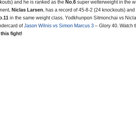
kouts) and he is ranked as the
No.6
super welterweight in the w
nent,
Niclas Larsen
, has a record of 45-8-2 (24 knockouts) and
o.11
in the same weight class. Yodkhunpon Sitmonchai vs Nicla
ndercard of
Jason Wilnis vs Simon Marcus 3
– Glory 40. Watch 
 this fight!