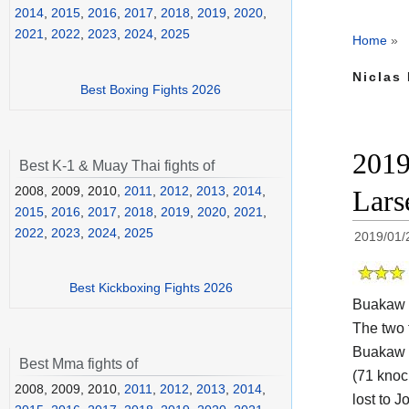
2014
,
2015
,
2016
,
2017
,
2018
,
2019
,
2020
,
2021
,
2022
,
2023
,
2024
,
2025
Home
»
Niclas 
Best Boxing Fights 2026
2019
Best K-1 & Muay Thai fights of
2008, 2009, 2010,
2011
,
2012
,
2013
,
2014
,
Lars
2015
,
2016
,
2017
,
2018
,
2019
,
2020
,
2021
,
2022
,
2023
,
2024
,
2025
2019/01/
Best Kickboxing Fights 2026
Buakaw 
The two
Buakaw P
Best Mma fights of
(71 knoc
2008, 2009, 2010,
2011
,
2012
,
2013
,
2014
,
lost to J