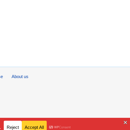
se
About us