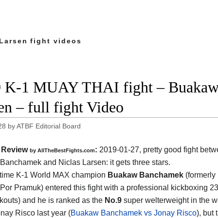
Larsen fight videos
 K-1 MUAY THAI fight – Buakaw 
en – full fight Video
28
by
ATBF Editorial Board
Review
:
2019-01-27, pretty good fight bet
by
AllTheBestFights.com
Banchamek and Niclas Larsen
: it gets three stars.
 time K-1 World MAX champion
Buakaw Banchamek
(formerly
or Pramuk) entered this fight with a professional kickboxing 2
kouts) and he is ranked as the
No.9
super welterweight in the w
onay Risco last year (
Buakaw Banchamek vs Jonay Risco
), but