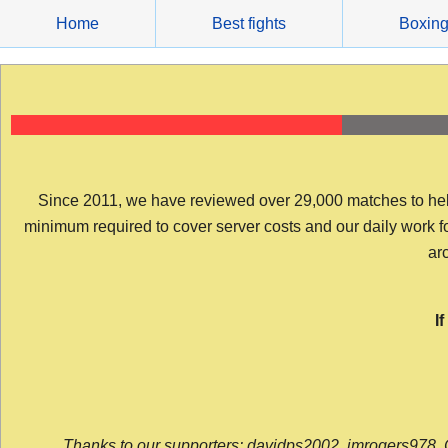
Skip
Home
Best fights
Boxin
to
content
Since 2011, we have reviewed over 29,000 matches to help y
minimum required to cover server costs and our daily work for 
arc
I
Thanks to our supporters: davidps2002, jmrogers978, 