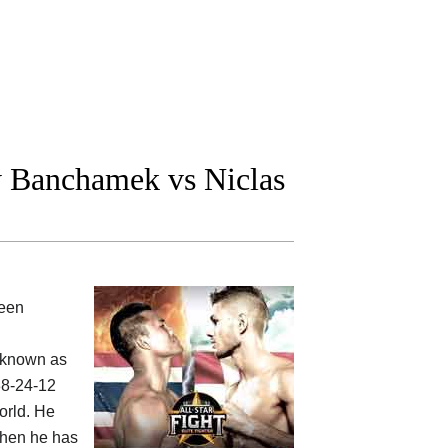
Banchamek vs Niclas
ween
 known as
38-24-12
orld. He
 then he has