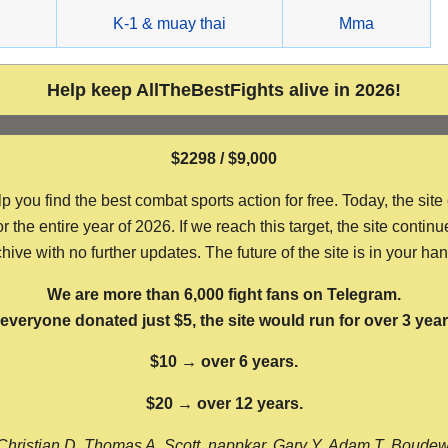
g
K-1 & muay thai
Mma
Help keep AllTheBestFights alive in 2026!
$2298 / $9,000
ou find the best combat sports action for free. Today, the site
the entire year of 2026. If we reach this target, the site continu
hive with no further updates. The future of the site is in your ha
We are more than 6,000 fight fans on Telegram.
f everyone donated just $5, the site would run for over 3 year
$10 → over 6 years.
$20 → over 12 years.
Christian D, Thomas A, Scott, nappkar, Gary Y, Adam T, Boude