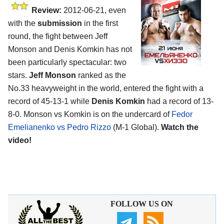
Review:
2012-06-21, even
with the
submission
in the first
round, the fight between Jeff
Monson and Denis Komkin has not
been particularly spectacular: two
stars.
Jeff Monson
ranked as the
No.33 heavyweight in the world, entered the fight with a
record of 45-13-1 while
Denis Komkin
had a record of 13-
8-0. Monson vs Komkin is on the undercard of
Fedor
Emelianenko vs Pedro Rizzo
(M-1 Global).
Watch the
video!
FOLLOW US ON