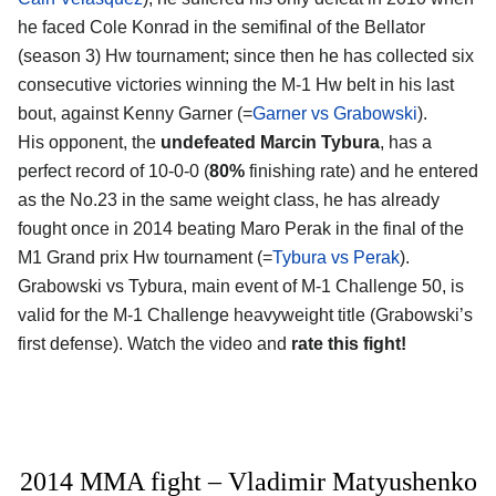
he faced Cole Konrad in the semifinal of the Bellator
(season 3) Hw tournament; since then he has collected six
consecutive victories winning the M-1 Hw belt in his last
bout, against Kenny Garner (=
Garner vs Grabowski
).
His opponent, the
undefeated Marcin Tybura
, has a
perfect record of 10-0-0 (
80%
finishing rate) and he entered
as the No.23 in the same weight class, he has already
fought once in 2014 beating Maro Perak in the final of the
M1 Grand prix Hw tournament (=
Tybura vs Perak
).
Grabowski vs Tybura, main event of M-1 Challenge 50, is
valid for the M-1 Challenge heavyweight title (Grabowski’s
first defense). Watch the video and
rate this fight!
2014 MMA fight – Vladimir Matyushenko