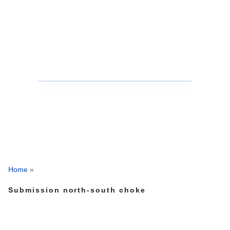
Home
»
Submission north-south choke