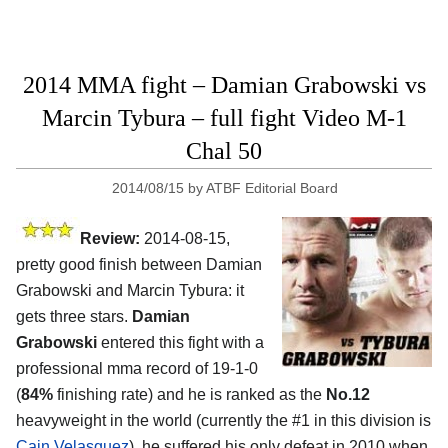
2014 MMA fight – Damian Grabowski vs
Marcin Tybura – full fight Video M-1
Chal 50
2014/08/15
by
ATBF Editorial Board
Review:
2014-08-15,
pretty good finish between Damian
Grabowski and Marcin Tybura: it
gets three stars.
Damian
Grabowski
entered this fight with a
professional mma record of 19-1-0
(
84%
finishing rate) and he is ranked as the
No.12
heavyweight in the world (currently the #1 in this division is
Cain Velasquez
), he suffered his only defeat in 2010 when