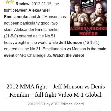
Review:
2012-11-15, the
fight between
Aleksander
Emelianenko
and Jeff Monson has
not been particularly good: two
stars. Aleksander Emelianenko
(21-5-0) entered as the No.51
heavyweight in the world while
Jeff Monson
(46-13-1)
entered as the No.31. Emelianenko vs Monson is the
main
event
of M-1 Challenge 35.
Watch the video!
2012 MMA fight – Jeff Monson vs Denis
Komkin – full fight Video M-1 Global
2012/06/21
by
ATBF Editorial Board