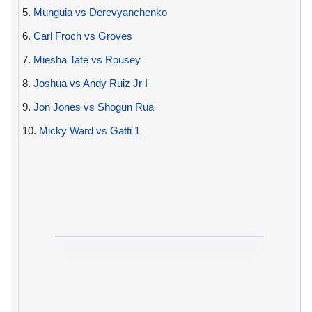
5.
Munguia vs Derevyanchenko
6.
Carl Froch vs Groves
7.
Miesha Tate vs Rousey
8.
Joshua vs Andy Ruiz Jr I
9.
Jon Jones vs Shogun Rua
10.
Micky Ward vs Gatti 1