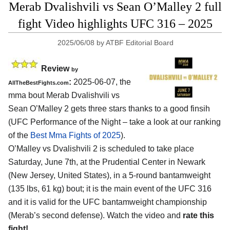
Merab Dvalishvili vs Sean O’Malley 2 full
fight Video highlights UFC 316 – 2025
2025/06/08
by
ATBF Editorial Board
Review
by
:
2025-06-07, the
AllTheBestFights.com
mma bout Merab Dvalishvili vs
Sean O’Malley 2 gets three stars thanks to a good finsih
(UFC Performance of the Night – take a look at our ranking
of the
Best Mma Fights of 2025
).
O’Malley vs Dvalishvili 2 is scheduled to take place
Saturday, June 7th, at the
Prudential Center in Newark
(New Jersey, United States)
, in a 5-round bantamweight
(135 lbs, 61 kg) bout; it is the main event of the UFC 316
and it is valid for the UFC bantamweight championship
(Merab’s second defense). Watch the video and
rate this
fight!