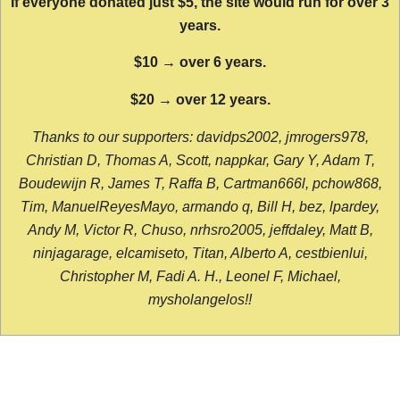
If everyone donated just $5, the site would run for over 3
years.
$10 → over 6 years.
$20 → over 12 years.
Thanks to our supporters: davidps2002, jmrogers978,
Christian D, Thomas A, Scott, nappkar, Gary Y, Adam T,
Boudewijn R, James T, Raffa B, Cartman666l, pchow868,
Tim, ManuelReyesMayo, armando q, Bill H, bez, lpardey,
Andy M, Victor R, Chuso, nrhsro2005, jeffdaley, Matt B,
ninjagarage, elcamiseto, Titan, Alberto A, cestbienlui,
Christopher M, Fadi A. H., Leonel F, Michael,
mysholangelos!!