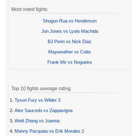
Most voted fights
Shogun Rua vs Henderson
Jon Jones vs Lyoto Machida
BJ Penn vs Nick Diaz
Mayweather vs Cotto
Frank Mir vs Nogueira
Top 10 fights average rating
1.
Tyson Fury vs Wilder 3
2.
Alex Saucedo vs Zappavigna
3.
Weili Zhang vs Joanna
4.
Manny Pacquiao vs Erik Morales 2