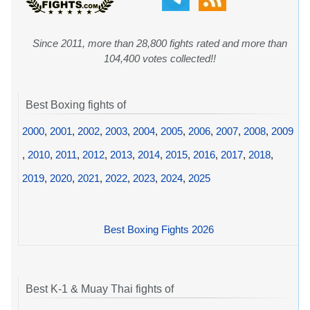
Since 2011, more than 28,800 fights rated and more than
104,400 votes collected!!
Best Boxing fights of
2000
,
2001
,
2002
,
2003
,
2004
,
2005
,
2006
,
2007
,
2008
,
2009
,
2010
,
2011
,
2012
,
2013
,
2014
,
2015
,
2016
,
2017
,
2018
,
2019
,
2020
,
2021
,
2022
,
2023
,
2024
,
2025
Best Boxing Fights 2026
Best K-1 & Muay Thai fights of