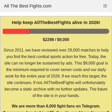
Skip
All The Best Fights.com
Me
to
content
Help keep AllTheBestFights alive in 2026!
$2298 / $9,000
Since 2011, we have reviewed over 29,000 matches to help
you find the best combat sports action for free. Today, the
site can no longer be sustained by ads. This $9,000 goal is
the minimum required to cover server costs and our daily
work for the entire year of 2026. If we reach this target, the
site continues. If not, AllTheBestFights will unfortunately
become a static archive with no further updates. The future
of the site is in your hands.
We are more than 6,000 fight fans on Telegram.