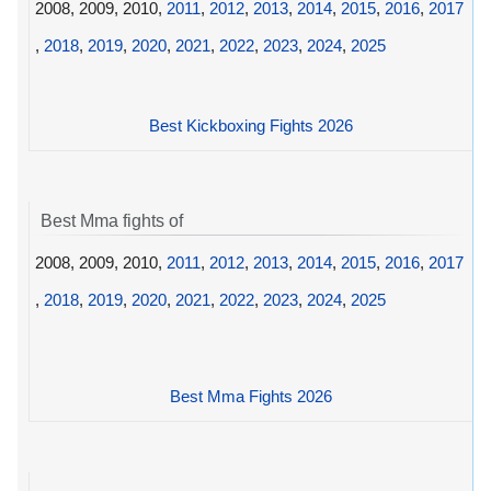
2008, 2009, 2010,
2011
,
2012
,
2013
,
2014
,
2015
,
2016
,
2017
,
2018
,
2019
,
2020
,
2021
,
2022
,
2023
,
2024
,
2025
Best Kickboxing Fights 2026
Best Mma fights of
2008, 2009, 2010,
2011
,
2012
,
2013
,
2014
,
2015
,
2016
,
2017
,
2018
,
2019
,
2020
,
2021
,
2022
,
2023
,
2024
,
2025
Best Mma Fights 2026