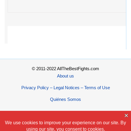
© 2011-2022 AllTheBestFights.com
About us
Privacy Policy – Legal Notices – Terms of Use
Quiénes Somos