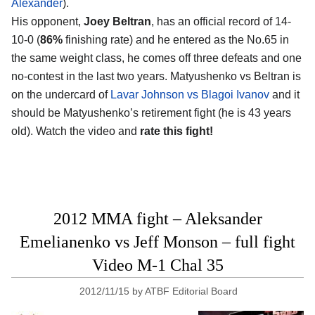
Alexander
).
His opponent,
Joey Beltran
, has an official record of 14-
10-0 (
86%
finishing rate) and he entered as the No.65 in
the same weight class, he comes off three defeats and one
no-contest in the last two years. Matyushenko vs Beltran is
on the undercard of
Lavar Johnson vs Blagoi Ivanov
and it
should be Matyushenko’s retirement fight (he is 43 years
old). Watch the video and
rate this fight!
2012 MMA fight – Aleksander
Emelianenko vs Jeff Monson – full fight
Video M-1 Chal 35
2012/11/15
by
ATBF Editorial Board