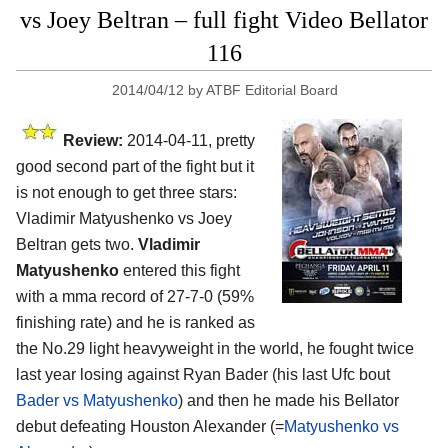
vs Joey Beltran – full fight Video Bellator
116
2014/04/12
by
ATBF Editorial Board
Review:
2014-04-11, pretty
good second part of the fight but it
is not enough to get three stars:
Vladimir Matyushenko vs Joey
Beltran gets two.
Vladimir
Matyushenko
entered this fight
with a mma record of 27-7-0 (59%
finishing rate) and he is ranked as
the No.29 light heavyweight in the world, he fought twice
last year losing against Ryan Bader (his last Ufc bout
Bader vs Matyushenko
) and then he made his Bellator
debut defeating Houston Alexander (=
Matyushenko vs