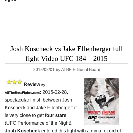
Josh Koscheck vs Jake Ellenberger full
fight Video UFC 184 – 2015
2015/03/01
by
ATBF Editorial Board
Review
by
:
2015-02-28,
AllTheBestFights.com
spectacular finish between
Josh
Koscheck and Jake Ellenberger
: it
is very close to get
four stars
(UFC Performance of the Night).
Josh Koscheck
entered this fight with a mma record of