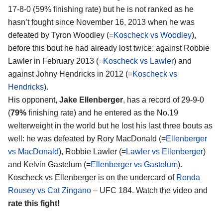
17-8-0 (59% finishing rate) but he is not ranked as he
hasn’t fought since November 16, 2013 when he was
defeated by Tyron Woodley (=
Koscheck vs Woodley
),
before this bout he had already lost twice: against Robbie
Lawler in February 2013 (=
Koscheck vs Lawler
) and
against Johny Hendricks in 2012 (=
Koscheck vs
Hendricks
).
His opponent,
Jake Ellenberger
, has a record of 29-9-0
(
79%
finishing rate) and he entered as the No.19
welterweight in the world but he lost his last three bouts as
well: he was defeated by Rory MacDonald (=
Ellenberger
vs MacDonald
), Robbie Lawler (=
Lawler vs Ellenberger
)
and Kelvin Gastelum (=
Ellenberger vs Gastelum
).
Koscheck vs Ellenberger is on the undercard of
Ronda
Rousey vs Cat Zingano
– UFC 184. Watch the video and
rate this fight!