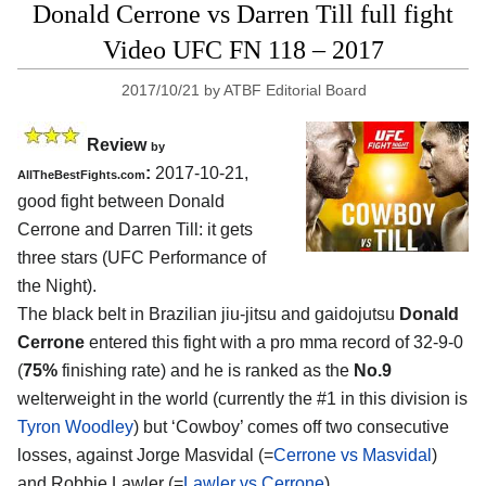
Donald Cerrone vs Darren Till full fight
Video UFC FN 118 – 2017
2017/10/21
by
ATBF Editorial Board
Review
by
:
2017-10-21,
AllTheBestFights.com
good fight between
Donald
Cerrone and Darren Till
: it gets
three stars (UFC Performance of
the Night).
The black belt in Brazilian jiu-jitsu and gaidojutsu
Donald
Cerrone
entered this fight with a pro mma record of 32-9-0
(
75%
finishing rate) and he is ranked as the
No.9
welterweight in the world (currently the #1 in this division is
Tyron Woodley
) but ‘Cowboy’ comes off two consecutive
losses, against Jorge Masvidal (=
Cerrone vs Masvidal
)
and Robbie Lawler (=
Lawler vs Cerrone
).