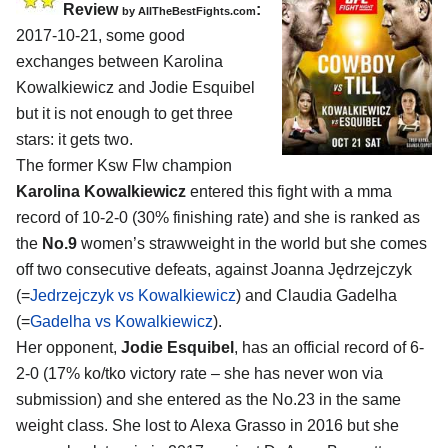
Review
:
by
AllTheBestFights.com
2017-10-21, some good
exchanges between
Karolina
Kowalkiewicz and Jodie Esquibel
but it is not enough to get three
stars: it gets two.
The former Ksw Flw champion
Karolina Kowalkiewicz
entered this fight with a mma
record of 10-2-0 (30% finishing rate) and she is ranked as
the
No.9
women’s strawweight in the world but she comes
off two consecutive defeats, against Joanna Jędrzejczyk
(=
Jedrzejczyk vs Kowalkiewicz
) and Claudia Gadelha
(=
Gadelha vs Kowalkiewicz
).
Her opponent,
Jodie Esquibel
, has an official record of 6-
2-0 (17% ko/tko victory rate – she has never won via
submission) and she entered as the No.23 in the same
weight class. She lost to Alexa Grasso in 2016 but she