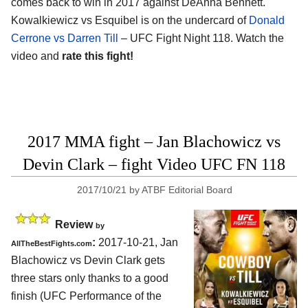
comes back to win in 2017 against DeAnna Bennett.
Kowalkiewicz vs Esquibel is on the undercard of
Donald
Cerrone vs Darren Till
– UFC Fight Night 118. Watch the
video and
rate this fight!
2017 MMA fight – Jan Blachowicz vs
Devin Clark – fight Video UFC FN 118
2017/10/21
by
ATBF Editorial Board
Review
by
:
2017-10-21,
Jan
AllTheBestFights.com
Blachowicz vs Devin Clark
gets
three stars only thanks to a good
finish (UFC Performance of the