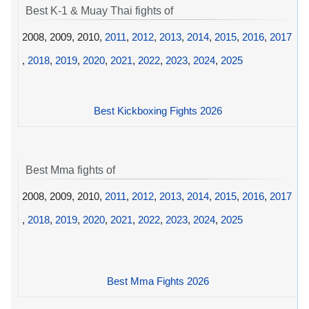
Best K-1 & Muay Thai fights of
2008, 2009, 2010,
2011
,
2012
,
2013
,
2014
,
2015
,
2016
,
2017
,
2018
,
2019
,
2020
,
2021
,
2022
,
2023
,
2024
,
2025
Best Kickboxing Fights 2026
Best Mma fights of
2008, 2009, 2010,
2011
,
2012
,
2013
,
2014
,
2015
,
2016
,
2017
,
2018
,
2019
,
2020
,
2021
,
2022
,
2023
,
2024
,
2025
Best Mma Fights 2026