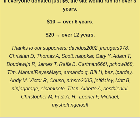
If everyone donated just $5, the site would run for over 3
years.
$10 → over 6 years.
$20 → over 12 years.
Thanks to our supporters: davidps2002, jmrogers978,
Christian D, Thomas A, Scott, nappkar, Gary Y, Adam T,
Boudewijn R, James T, Raffa B, Cartman666l, pchow868,
Tim, ManuelReyesMayo, armando q, Bill H, bez, lpardey,
Andy M, Victor R, Chuso, nrhsro2005, jeffdaley, Matt B,
ninjagarage, elcamiseto, Titan, Alberto A, cestbienlui,
Christopher M, Fadi A. H., Leonel F, Michael,
mysholangelos!!