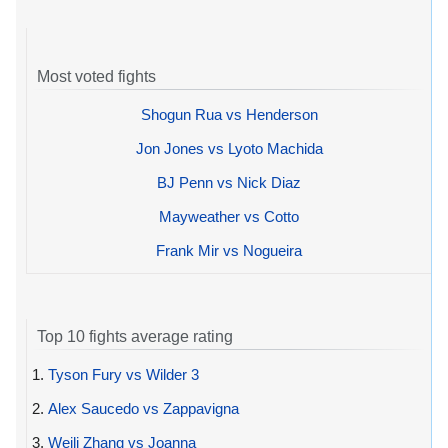
Most voted fights
Shogun Rua vs Henderson
Jon Jones vs Lyoto Machida
BJ Penn vs Nick Diaz
Mayweather vs Cotto
Frank Mir vs Nogueira
Top 10 fights average rating
1.
Tyson Fury vs Wilder 3
2.
Alex Saucedo vs Zappavigna
3.
Weili Zhang vs Joanna