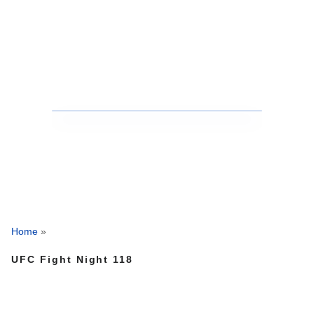
Home
»
UFC Fight Night 118