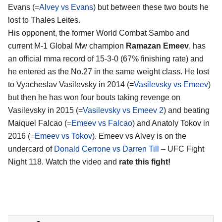
Evans (=
Alvey vs Evans
) but between these two bouts he
lost to Thales Leites.
His opponent, the former World Combat Sambo and
current M-1 Global Mw champion
Ramazan Emeev
, has
an official mma record of 15-3-0 (67% finishing rate) and
he entered as the No.27 in the same weight class. He lost
to Vyacheslav Vasilevsky in 2014 (=
Vasilevsky vs Emeev
)
but then he has won four bouts taking revenge on
Vasilevsky in 2015 (=
Vasilevsky vs Emeev 2
) and beating
Maiquel Falcao (=
Emeev vs Falcao
) and Anatoly Tokov in
2016 (=
Emeev vs Tokov
). Emeev vs Alvey is on the
undercard of
Donald Cerrone vs Darren Till
– UFC Fight
Night 118. Watch the video and
rate this fight!