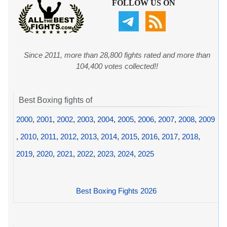
FOLLOW US ON
Since 2011, more than 28,800 fights rated and more than
104,400 votes collected!!
Best Boxing fights of
2000
,
2001
,
2002
,
2003
,
2004
,
2005
,
2006
,
2007
,
2008
,
2009
,
2010
,
2011
,
2012
,
2013
,
2014
,
2015
,
2016
,
2017
,
2018
,
2019
,
2020
,
2021
,
2022
,
2023
,
2024
,
2025
Best Boxing Fights 2026