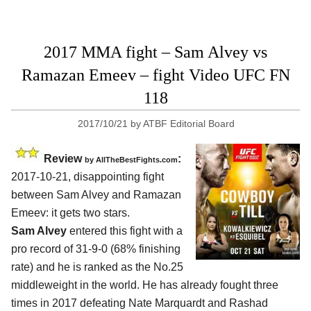
2017 MMA fight – Sam Alvey vs
Ramazan Emeev – fight Video UFC FN
118
2017/10/21
by
ATBF Editorial Board
Review
:
by
AllTheBestFights.com
2017-10-21, disappointing fight
between
Sam Alvey and Ramazan
Emeev
: it gets two stars.
Sam Alvey
entered this fight with a
pro record of 31-9-0 (68% finishing
rate) and he is ranked as the No.25
middleweight in the world. He has already fought three
times in 2017 defeating Nate Marquardt and Rashad