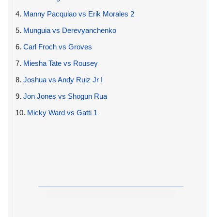
4.
Manny Pacquiao vs Erik Morales 2
5.
Munguia vs Derevyanchenko
6.
Carl Froch vs Groves
7.
Miesha Tate vs Rousey
8.
Joshua vs Andy Ruiz Jr I
9.
Jon Jones vs Shogun Rua
10.
Micky Ward vs Gatti 1