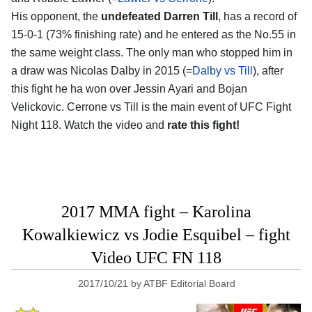
His opponent, the
undefeated Darren Till
, has a record of
15-0-1 (73% finishing rate) and he entered as the No.55 in
the same weight class. The only man who stopped him in
a draw was Nicolas Dalby in 2015 (=
Dalby vs Till
), after
this fight he ha won over Jessin Ayari and Bojan
Velickovic. Cerrone vs Till is the main event of UFC Fight
Night 118. Watch the video and
rate this fight!
2017 MMA fight – Karolina
Kowalkiewicz vs Jodie Esquibel – fight
Video UFC FN 118
2017/10/21
by
ATBF Editorial Board