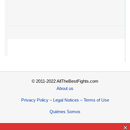
© 2011-2022 AllTheBestFights.com
About us
Privacy Policy – Legal Notices – Terms of Use
Quiénes Somos