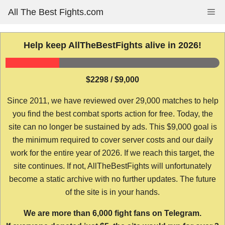
Skip
All The Best Fights.com
Me
to
content
Help keep AllTheBestFights alive in 2026!
$2298 / $9,000
Since 2011, we have reviewed over 29,000 matches to help
you find the best combat sports action for free. Today, the
site can no longer be sustained by ads. This $9,000 goal is
the minimum required to cover server costs and our daily
work for the entire year of 2026. If we reach this target, the
site continues. If not, AllTheBestFights will unfortunately
become a static archive with no further updates. The future
of the site is in your hands.
We are more than 6,000 fight fans on Telegram.