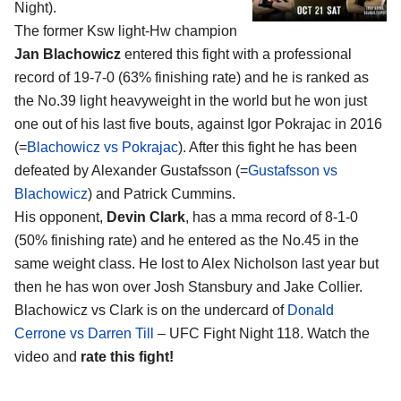
Night).
The former Ksw light-Hw champion
Jan Blachowicz
entered this fight with a professional
record of 19-7-0 (63% finishing rate) and he is ranked as
the No.39 light heavyweight in the world but he won just
one out of his last five bouts, against Igor Pokrajac in 2016
(=
Blachowicz vs Pokrajac
). After this fight he has been
defeated by Alexander Gustafsson (=
Gustafsson vs
Blachowicz
) and Patrick Cummins.
His opponent,
Devin Clark
, has a mma record of 8-1-0
(50% finishing rate) and he entered as the No.45 in the
same weight class. He lost to Alex Nicholson last year but
then he has won over Josh Stansbury and Jake Collier.
Blachowicz vs Clark is on the undercard of
Donald
Cerrone vs Darren Till
– UFC Fight Night 118. Watch the
video and
rate this fight!