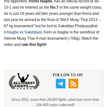
His opponent,
Victor Nagbe
, has an official record of 38-
15-1 and he entered as the
No.7
in the same weight class,
he is just 19 years old (ten years younger than Kem) and
last year he arrived to the final of “MAX Muay Thai 2013 –
67 kg tournament” but he lost to Saketdao Phetpayathai
(=
Nagbe vs Saketdao
). Kem vs Nagbe is the semifinal of
Xtreme Muay Thai 4-man tournament (-70kg). Watch the
video and
rate this fight!
FOLLOW US ON
Since 2011, more than 28,800 fights rated and more than
104,400 votes collected!!