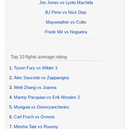
Jon Jones vs Lyoto Machida
BJ Penn vs Nick Diaz
Mayweather vs Cotto
Frank Mir vs Nogueira
Top 10 fights average rating
1.
Tyson Fury vs Wilder 3
2.
Alex Saucedo vs Zappavigna
3.
Weili Zhang vs Joanna
4.
Manny Pacquiao vs Erik Morales 2
5.
Munguia vs Derevyanchenko
6.
Carl Froch vs Groves
7.
Miesha Tate vs Rousey