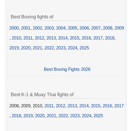
Best Boxing fights of
2000
,
2001
,
2002
,
2003
,
2004
,
2005
,
2006
,
2007
,
2008
,
2009
,
2010
,
2011
,
2012
,
2013
,
2014
,
2015
,
2016
,
2017
,
2018
,
2019
,
2020
,
2021
,
2022
,
2023
,
2024
,
2025
Best Boxing Fights 2026
Best K-1 & Muay Thai fights of
2008, 2009, 2010,
2011
,
2012
,
2013
,
2014
,
2015
,
2016
,
2017
,
2018
,
2019
,
2020
,
2021
,
2022
,
2023
,
2024
,
2025