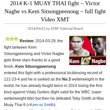
2014 K-1 MUAY THAI fight – Victor
Nagbe vs Kem Sitsongpeenong – full fight
Video XMT
2014/03/31
by
ATBF Editorial Board
Review:
2014-03-29, the
fight between Kem
Sitsongpeenong and Victor Nagbe
gets three stars thanks to a good
finish.
Kem Sitsongpeenong
entered this fight with a professional kickboxing record of
121-23-4 and he is ranked as the
No.3
welterweight in the
world, he has already fought twice in 2014 losing the first
bout against Vitaly Gurkov (fight valid for the WBC super
welterweight title) but then he defeated Toby Smith at Max
Muay Thai 6 (=
Kem vs Smith
).