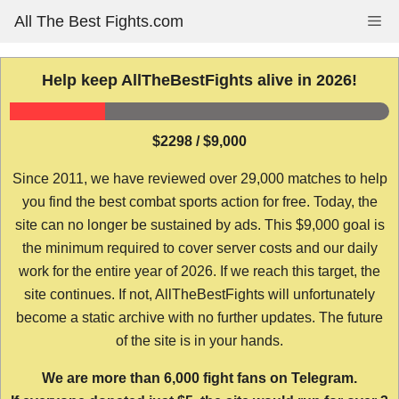
Skip
All The Best Fights.com
Me
to
content
Help keep AllTheBestFights alive in 2026!
$2298 / $9,000
Since 2011, we have reviewed over 29,000 matches to help
you find the best combat sports action for free. Today, the
site can no longer be sustained by ads. This $9,000 goal is
the minimum required to cover server costs and our daily
work for the entire year of 2026. If we reach this target, the
site continues. If not, AllTheBestFights will unfortunately
become a static archive with no further updates. The future
of the site is in your hands.
We are more than 6,000 fight fans on Telegram.