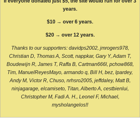
If everyone donated just $5, the site would run for over 3
years.
$10 → over 6 years.
$20 → over 12 years.
Thanks to our supporters: davidps2002, jmrogers978,
Christian D, Thomas A, Scott, nappkar, Gary Y, Adam T,
Boudewijn R, James T, Raffa B, Cartman666l, pchow868,
Tim, ManuelReyesMayo, armando q, Bill H, bez, lpardey,
Andy M, Victor R, Chuso, nrhsro2005, jeffdaley, Matt B,
ninjagarage, elcamiseto, Titan, Alberto A, cestbienlui,
Christopher M, Fadi A. H., Leonel F, Michael,
mysholangelos!!