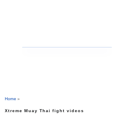
Home
»
Xtreme Muay Thai fight videos