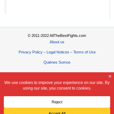
© 2011-2022 AllTheBestFights.com
About us
Privacy Policy – Legal Notices – Terms of Use
Quiénes Somos