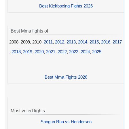
Best Kickboxing Fights 2026
Best Mma fights of
2008, 2009, 2010,
2011
,
2012
,
2013
,
2014
,
2015
,
2016
,
2017
,
2018
,
2019
,
2020
,
2021
,
2022
,
2023
,
2024
,
2025
Best Mma Fights 2026
Most voted fights
Shogun Rua vs Henderson