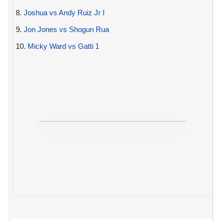
8.
Joshua vs Andy Ruiz Jr I
9.
Jon Jones vs Shogun Rua
10.
Micky Ward vs Gatti 1