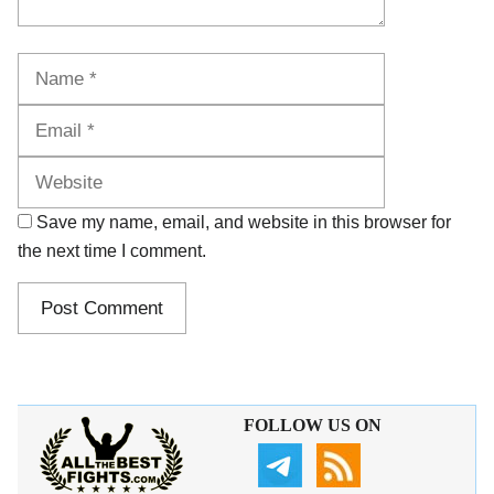
Name
Email
Website
Save my name, email, and website in this browser for
the next time I comment.
FOLLOW US ON