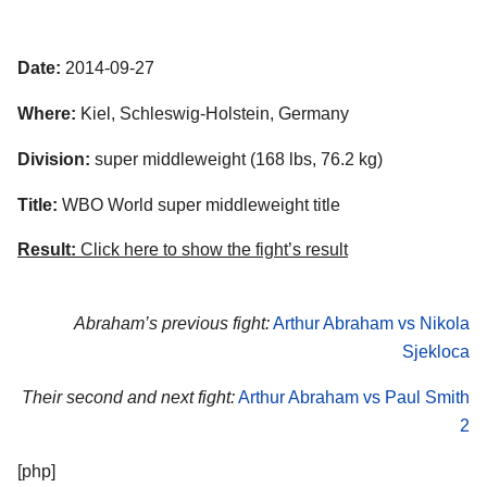
Date:
2014-09-27
Where:
Kiel, Schleswig-Holstein, Germany
Division:
super middleweight (168 lbs, 76.2 kg)
Title:
WBO World super middleweight title
Result:
Click here to show the fight’s result
Abraham’s previous fight:
Arthur Abraham vs Nikola
Sjekloca
Their second and next fight:
Arthur Abraham vs Paul Smith
2
[php]