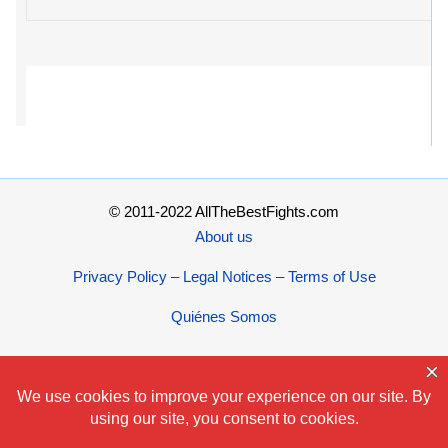
© 2011-2022 AllTheBestFights.com
About us
Privacy Policy – Legal Notices – Terms of Use
Quiénes Somos