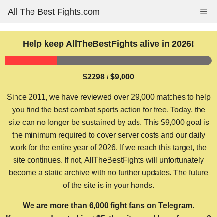
Skip
All The Best Fights.com
Me
to
content
Help keep AllTheBestFights alive in 2026!
$2298 / $9,000
Since 2011, we have reviewed over 29,000 matches to help
you find the best combat sports action for free. Today, the
site can no longer be sustained by ads. This $9,000 goal is
the minimum required to cover server costs and our daily
work for the entire year of 2026. If we reach this target, the
site continues. If not, AllTheBestFights will unfortunately
become a static archive with no further updates. The future
of the site is in your hands.
We are more than 6,000 fight fans on Telegram.