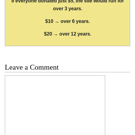
If everyone donated just $5, the site would run for
over 3 years.
$10 → over 6 years.
$20 → over 12 years.
Leave a Comment
Comment