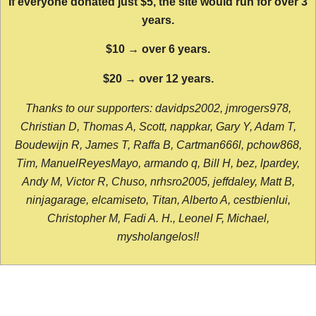
If everyone donated just $5, the site would run for over 3
years.
$10 → over 6 years.
$20 → over 12 years.
Thanks to our supporters: davidps2002, jmrogers978,
Christian D, Thomas A, Scott, nappkar, Gary Y, Adam T,
Boudewijn R, James T, Raffa B, Cartman666l, pchow868,
Tim, ManuelReyesMayo, armando q, Bill H, bez, lpardey,
Andy M, Victor R, Chuso, nrhsro2005, jeffdaley, Matt B,
ninjagarage, elcamiseto, Titan, Alberto A, cestbienlui,
Christopher M, Fadi A. H., Leonel F, Michael,
mysholangelos!!