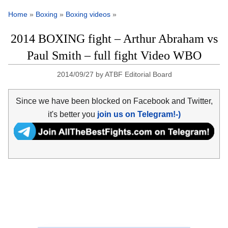
Home
»
Boxing
»
Boxing videos
»
2014 BOXING fight – Arthur Abraham vs
Paul Smith – full fight Video WBO
2014/09/27
by
ATBF Editorial Board
Since we have been blocked on Facebook and Twitter,
it's better you
join us on Telegram!-)