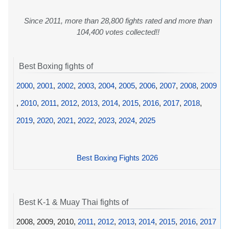
Since 2011, more than 28,800 fights rated and more than
104,400 votes collected!!
Best Boxing fights of
2000
,
2001
,
2002
,
2003
,
2004
,
2005
,
2006
,
2007
,
2008
,
2009
,
2010
,
2011
,
2012
,
2013
,
2014
,
2015
,
2016
,
2017
,
2018
,
2019
,
2020
,
2021
,
2022
,
2023
,
2024
,
2025
Best Boxing Fights 2026
Best K-1 & Muay Thai fights of
2008, 2009, 2010,
2011
,
2012
,
2013
,
2014
,
2015
,
2016
,
2017