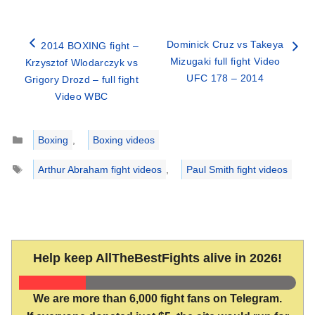
Dominick Cruz vs Takeya
2014 BOXING fight –
Mizugaki full fight Video
Krzysztof Wlodarczyk vs
UFC 178 – 2014
Grigory Drozd – full fight
Video WBC
Categories
Boxing
,
Boxing videos
Tags
Arthur Abraham fight videos
,
Paul Smith fight videos
Help keep AllTheBestFights alive in 2026!
We are more than 6,000 fight fans on Telegram.