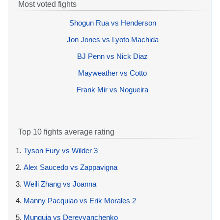
Most voted fights
Shogun Rua vs Henderson
Jon Jones vs Lyoto Machida
BJ Penn vs Nick Diaz
Mayweather vs Cotto
Frank Mir vs Nogueira
Top 10 fights average rating
1.
Tyson Fury vs Wilder 3
2.
Alex Saucedo vs Zappavigna
3.
Weili Zhang vs Joanna
4.
Manny Pacquiao vs Erik Morales 2
5.
Munguia vs Derevyanchenko