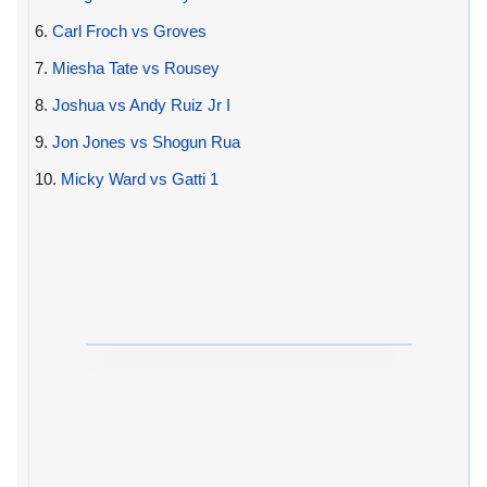
6.
Carl Froch vs Groves
7.
Miesha Tate vs Rousey
8.
Joshua vs Andy Ruiz Jr I
9.
Jon Jones vs Shogun Rua
10.
Micky Ward vs Gatti 1