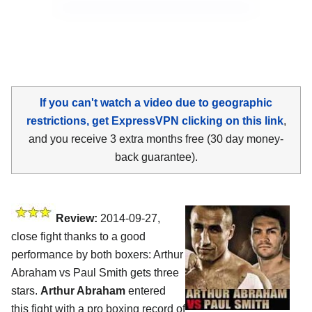
If you can't watch a video due to geographic
restrictions, get ExpressVPN clicking on this link
,
and you receive 3 extra months free (30 day money-
back guarantee).
Review:
2014-09-27,
close fight thanks to a good
performance by both boxers: Arthur
Abraham vs Paul Smith gets three
stars.
Arthur Abraham
entered
this fight with a pro boxing record of