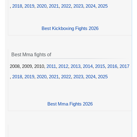
,
2018
,
2019
,
2020
,
2021
,
2022
,
2023
,
2024
,
2025
Best Kickboxing Fights 2026
Best Mma fights of
2008, 2009, 2010,
2011
,
2012
,
2013
,
2014
,
2015
,
2016
,
2017
,
2018
,
2019
,
2020
,
2021
,
2022
,
2023
,
2024
,
2025
Best Mma Fights 2026