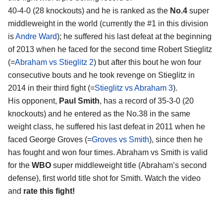
40-4-0 (28 knockouts) and he is ranked as the
No.4
super
middleweight in the world (currently the #1 in this division
is
Andre Ward
); he suffered his last defeat at the beginning
of 2013 when he faced for the second time Robert Stieglitz
(=
Abraham vs Stieglitz 2
) but after this bout he won four
consecutive bouts and he took revenge on Stieglitz in
2014 in their third fight (=
Stieglitz vs Abraham 3
).
His opponent,
Paul Smith
, has a record of 35-3-0 (20
knockouts) and he entered as the No.38 in the same
weight class, he suffered his last defeat in 2011 when he
faced George Groves (=
Groves vs Smith
), since then he
has fought and won four times. Abraham vs Smith is valid
for the
WBO
super middleweight title (Abraham’s second
defense), first world title shot for Smith. Watch the video
and
rate this fight!