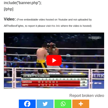
include(“banner.php”);
[/php]
Video:
(Free embeddable video hosted on Youtube and not uploaded by
AllTheBestFights, to report it please visit
this link
where the video is hosted)
Report broken video