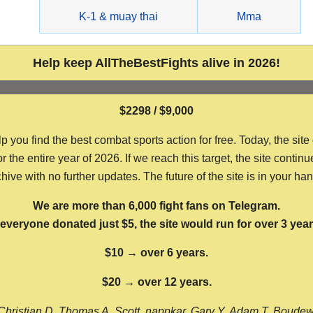
g
K-1 & muay thai
Mma
Help keep AllTheBestFights alive in 2026!
$2298 / $9,000
ou find the best combat sports action for free. Today, the site
the entire year of 2026. If we reach this target, the site continu
hive with no further updates. The future of the site is in your ha
We are more than 6,000 fight fans on Telegram.
f everyone donated just $5, the site would run for over 3 year
$10 → over 6 years.
$20 → over 12 years.
Christian D, Thomas A, Scott, nappkar, Gary Y, Adam T, Boude