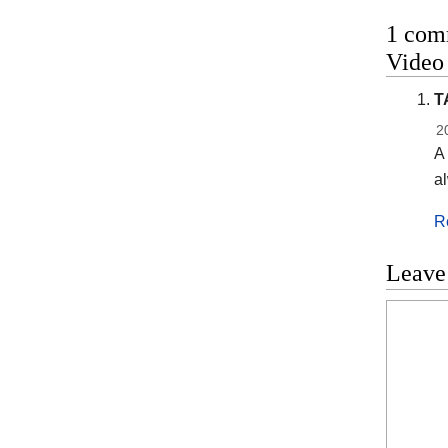
1 comm
Vide
T
2
A 
al
R
Leave
Commen