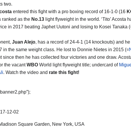
s two.
costa
entered this fight with a pro boxing record of 16-1-0 (16
K
s ranked as the
No.13
light flyweight in the world. ‘Tito’ Acosta 
wice in 2017 beating Japhet Uutoni and losing to Kosei Tanaka (
onent,
Juan Alejo
, has a record of 24-4-1 (14 knockouts) and he
7 in the same weight class. He lost to Donnie Nietes in 2015 (=
ut since then he has collected four victories and one draw. Acost
for the vacant
WBO
World light flyweight title; undercard of
Migue
li
. Watch the video and
rate this fight!
“banner2.php”);
17-12-02
Madison Square Garden, New York, USA