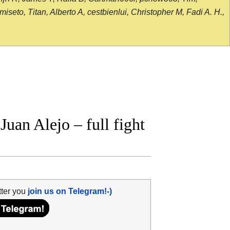
seto, Titan, Alberto A, cestbienlui, Christopher M, Fadi A. H.,
uan Alejo – full fight
tter you
join us on Telegram!-)