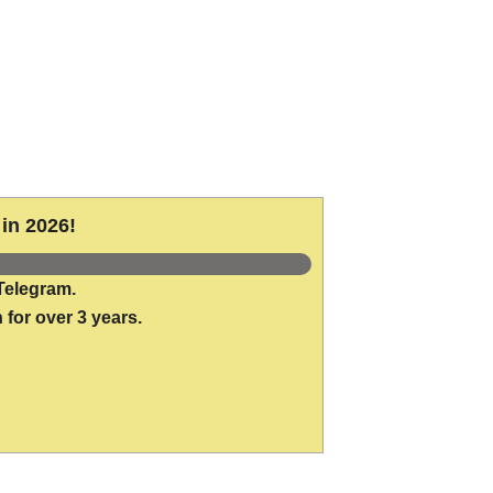
in 2026!
Telegram.
 for over 3 years.