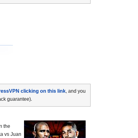
ressVPN clicking on this link
, and you
ack guarantee).
n the
ta vs Juan