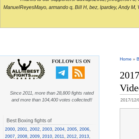
ManuelReyesMayo, armando q, Bill H, bez, lpardey, Andy M, Vict
Home
»
B
FOLLOW US ON
2017
Vid
Since 2011, more than 28,800 fights rated
and more than 104,400 votes collected!!
2017/12/
Best Boxing fights of
2000
,
2001
,
2002
,
2003
,
2004
,
2005
,
2006
,
2007
,
2008
,
2009
,
2010
,
2011
,
2012
,
2013
,