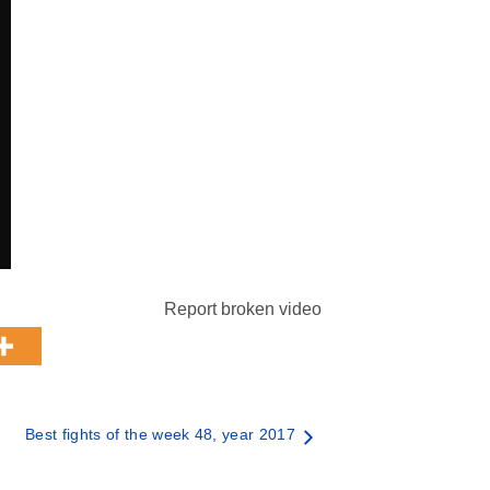
Report broken video
Best fights of the week 48, year 2017