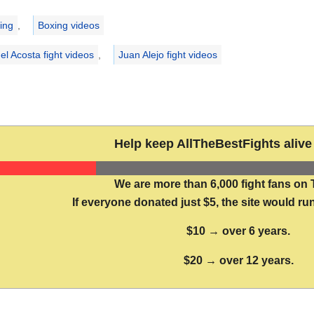
ries
ing
,
Boxing videos
el Acosta fight videos
,
Juan Alejo fight videos
Help keep AllTheBestFights alive 
We are more than 6,000 fight fans on 
If everyone donated just $5, the site would run
$10 → over 6 years.
$20 → over 12 years.