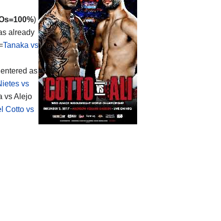
Os=100%
)
has already
=
Tanaka vs
 entered as
Nietes vs
a vs Alejo
l Cotto vs