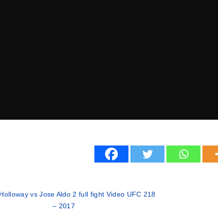
Holloway vs Jose Aldo 2 full fight Video UFC 218
– 2017