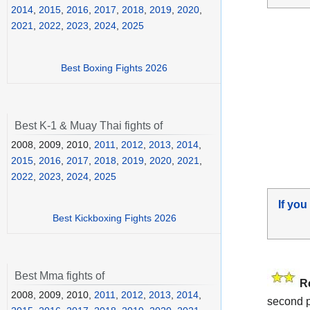
2014
,
2015
,
2016
,
2017
,
2018
,
2019
,
2020
,
2021
,
2022
,
2023
,
2024
,
2025
Best Boxing Fights 2026
Best K-1 & Muay Thai fights of
2008, 2009, 2010,
2011
,
2012
,
2013
,
2014
,
2015
,
2016
,
2017
,
2018
,
2019
,
2020
,
2021
,
2022
,
2023
,
2024
,
2025
If you
Best Kickboxing Fights 2026
Best Mma fights of
R
2008, 2009, 2010,
2011
,
2012
,
2013
,
2014
,
second pa