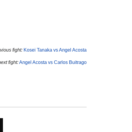
vious fight:
Kosei Tanaka vs Angel Acosta
ext fight:
Angel Acosta vs Carlos Buitrago