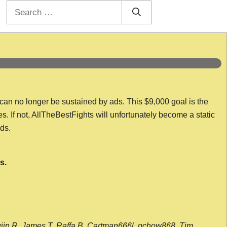
Search
for:
 can no longer be sustained by ads. This $9,000 goal is the
es. If not, AllTheBestFights will unfortunately become a static
nds.
s.
wijn R, James T, Raffa B, Cartman666l, pchow868, Tim,