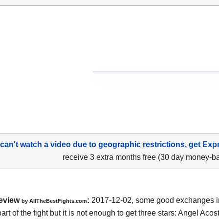
 can't watch a video due to geographic restrictions, get Exp
receive 3 extra months free (30 day money-b
eview
:
2017-12-02, some good exchanges i
by
AllTheBestFights.com
rt of the fight but it is not enough to get three stars:
Angel Acos