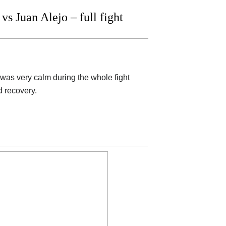
 Juan Alejo – full fight
 was very calm during the whole fight
d recovery.