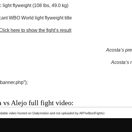
:
light flyweight (108 lbs, 49.0 kg)
ant WBO World light flyweight title
lick here to show the fight’s result
Acosta’s pre
Acosta’s n
“banner.php”);
 vs Alejo full fight video:
able video hosted on Dailymotion and not uploaded by AllTheBestFights)