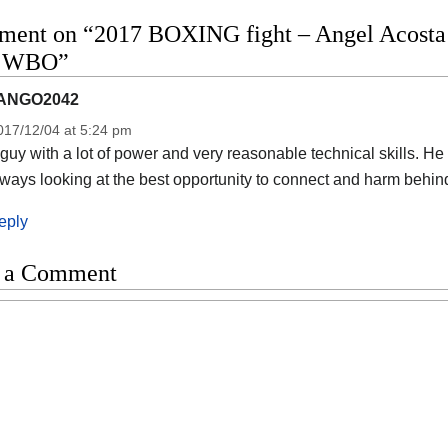
ent on “2017 BOXING fight – Angel Acosta vs
o WBO”
ANGO2042
017/12/04 at 5:24 pm
guy with a lot of power and very reasonable technical skills. He
ways looking at the best opportunity to connect and harm behin
eply
 a Comment
t