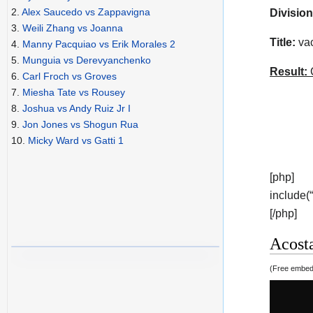
2.
Alex Saucedo vs Zappavigna
Division
3.
Weili Zhang vs Joanna
Title:
vac
4.
Manny Pacquiao vs Erik Morales 2
5.
Munguia vs Derevyanchenko
Result:
C
6.
Carl Froch vs Groves
7.
Miesha Tate vs Rousey
8.
Joshua vs Andy Ruiz Jr I
9.
Jon Jones vs Shogun Rua
10.
Micky Ward vs Gatti 1
[php]
include(
[/php]
Acosta
(Free embedd