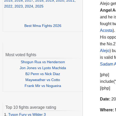
2015
,
2016
,
2017
,
2018
,
2019
,
2020
,
2021
,
Alejo
get
2022
,
2023
,
2024
,
2025
Angel A
and he i
fought t
Best Mma Fights 2026
Acosta
).
His opp
the No.2
Alejo
) b
Most voted fights
is valid 
Shogun Rua vs Henderson
Sadam A
Jon Jones vs Lyoto Machida
BJ Penn vs Nick Diaz
[php]
Mayweather vs Cotto
include(
Frank Mir vs Nogueira
[/php]
Date:
20
Top 10 fights average rating
Where:
1.
Tyson Fury vs Wilder 3