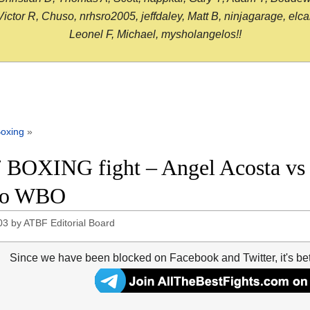
or R, Chuso, nrhsro2005, jeffdaley, Matt B, ninjagarage, elcami
Leonel F, Michael, mysholangelos!!
oxing
»
 BOXING fight – Angel Acosta vs J
eo WBO
03
by
ATBF Editorial Board
Since we have been blocked on Facebook and Twitter, it's be