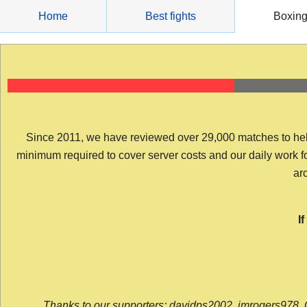
Skip
Home
Best fights
Boxin
to
content
Since 2011, we have reviewed over 29,000 matches to help y
minimum required to cover server costs and our daily work for 
arc
I
Thanks to our supporters: davidps2002, jmrogers978, 