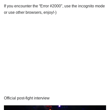
If you encounter the “Error #2000″, use the incognito mode
or use other browsers, enjoy!-)
Official post-fight interview