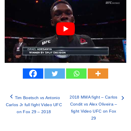
2018 MMA fight – Carlos
Tim Boetsch vs Antonio
Condit vs Alex Oliveira –
Carlos Jr full fight Video UFC
fight Video UFC on Fox
on Fox 29 – 2018
29