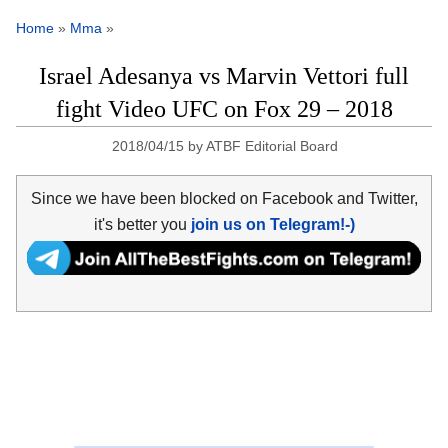
Home
»
Mma
»
Israel Adesanya vs Marvin Vettori full
fight Video UFC on Fox 29 – 2018
2018/04/15
by
ATBF Editorial Board
Since we have been blocked on Facebook and Twitter,
it's better you
join us on Telegram!-)