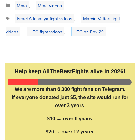
Categories
Mma
,
Mma videos
Tags
Israel Adesanya fight videos
,
Marvin Vettori fight
videos
,
UFC fight videos
,
UFC on Fox 29
Help keep AllTheBestFights alive in 2026!
We are more than 6,000 fight fans on Telegram.
If everyone donated just $5, the site would run for
over 3 years.
$10 → over 6 years.
$20 → over 12 years.