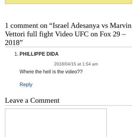
1 comment on “Israel Adesanya vs Marvin
Vettori full fight Video UFC on Fox 29 –
2018”
PHILLIPPE DIDA
2018/04/15 at 1:54 am
Where the hell is the video??
Reply
Leave a Comment
Comment