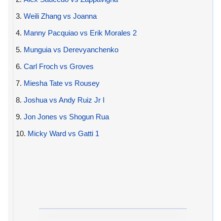
3.
Weili Zhang vs Joanna
4.
Manny Pacquiao vs Erik Morales 2
5.
Munguia vs Derevyanchenko
6.
Carl Froch vs Groves
7.
Miesha Tate vs Rousey
8.
Joshua vs Andy Ruiz Jr I
9.
Jon Jones vs Shogun Rua
10.
Micky Ward vs Gatti 1