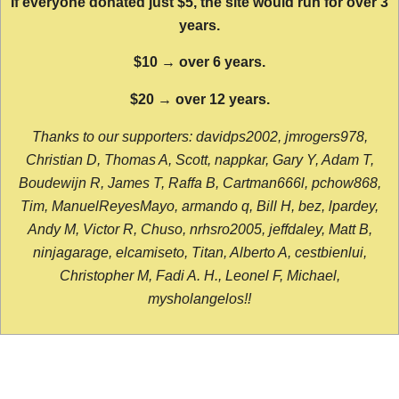
If everyone donated just $5, the site would run for over 3
years.
$10 → over 6 years.
$20 → over 12 years.
Thanks to our supporters: davidps2002, jmrogers978,
Christian D, Thomas A, Scott, nappkar, Gary Y, Adam T,
Boudewijn R, James T, Raffa B, Cartman666l, pchow868,
Tim, ManuelReyesMayo, armando q, Bill H, bez, lpardey,
Andy M, Victor R, Chuso, nrhsro2005, jeffdaley, Matt B,
ninjagarage, elcamiseto, Titan, Alberto A, cestbienlui,
Christopher M, Fadi A. H., Leonel F, Michael,
mysholangelos!!