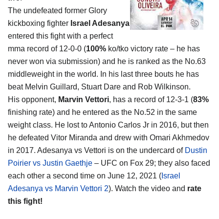
The undefeated former Glory
kickboxing fighter
Israel Adesanya
entered this fight with a perfect
mma record of 12-0-0 (
100%
ko/tko victory rate – he has
never won via submission) and he is ranked as the No.63
middleweight in the world. In his last three bouts he has
beat Melvin Guillard, Stuart Dare and Rob Wilkinson.
His opponent,
Marvin Vettori
, has a record of 12-3-1 (
83%
finishing rate) and he entered as the No.52 in the same
weight class. He lost to Antonio Carlos Jr in 2016, but then
he defeated Vitor Miranda and drew with Omari Akhmedov
in 2017. Adesanya vs Vettori is on the undercard of
Dustin
Poirier vs Justin Gaethje
– UFC on Fox 29; they also faced
each other a second time on June 12, 2021 (
Israel
Adesanya vs Marvin Vettori 2
). Watch the video and
rate
this fight!