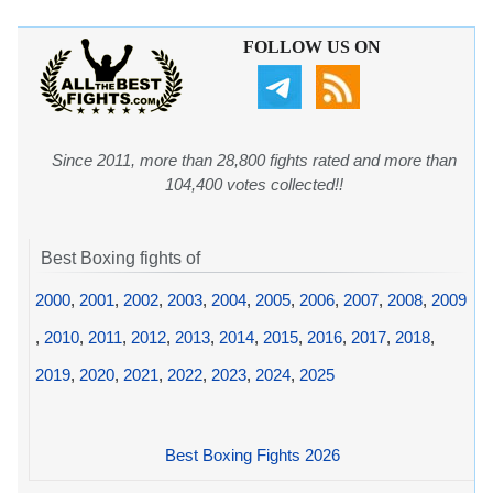
FOLLOW US ON
Since 2011, more than 28,800 fights rated and more than
104,400 votes collected!!
Best Boxing fights of
2000
,
2001
,
2002
,
2003
,
2004
,
2005
,
2006
,
2007
,
2008
,
2009
,
2010
,
2011
,
2012
,
2013
,
2014
,
2015
,
2016
,
2017
,
2018
,
2019
,
2020
,
2021
,
2022
,
2023
,
2024
,
2025
Best Boxing Fights 2026