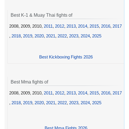
Best K-1 & Muay Thai fights of
2008, 2009, 2010,
2011
,
2012
,
2013
,
2014
,
2015
,
2016
,
2017
,
2018
,
2019
,
2020
,
2021
,
2022
,
2023
,
2024
,
2025
Best Kickboxing Fights 2026
Best Mma fights of
2008, 2009, 2010,
2011
,
2012
,
2013
,
2014
,
2015
,
2016
,
2017
,
2018
,
2019
,
2020
,
2021
,
2022
,
2023
,
2024
,
2025
Best Mma Fights 2026