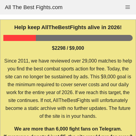
Skip
All The Best Fights.com
Me
to
content
Help keep AllTheBestFights alive in 2026!
$2298 / $9,000
Since 2011, we have reviewed over 29,000 matches to help
you find the best combat sports action for free. Today, the
site can no longer be sustained by ads. This $9,000 goal is
the minimum required to cover server costs and our daily
work for the entire year of 2026. If we reach this target, the
site continues. If not, AllTheBestFights will unfortunately
become a static archive with no further updates. The future
of the site is in your hands.
We are more than 6,000 fight fans on Telegram.