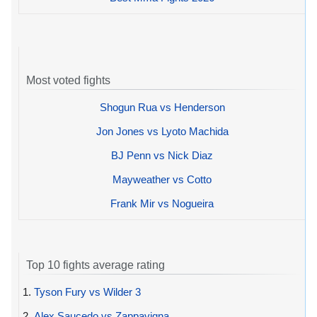
Most voted fights
Shogun Rua vs Henderson
Jon Jones vs Lyoto Machida
BJ Penn vs Nick Diaz
Mayweather vs Cotto
Frank Mir vs Nogueira
Top 10 fights average rating
1.
Tyson Fury vs Wilder 3
2.
Alex Saucedo vs Zappavigna