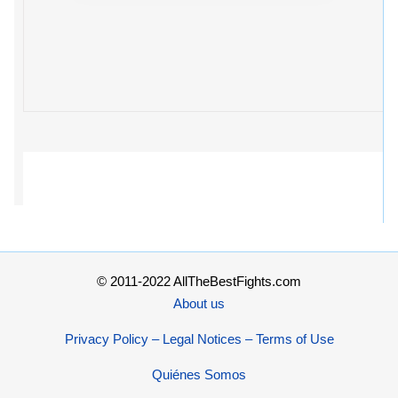
© 2011-2022 AllTheBestFights.com
About us
Privacy Policy – Legal Notices – Terms of Use
Quiénes Somos