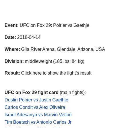
Event:
UFC on Fox 29: Poirier vs Gaethje
Date:
2018-04-14
Where:
Gila River Arena, Glendale, Arizona, USA
Division:
middleweight (185 lbs, 84 kg)
Result:
Click here to show the fight’s result
UFC on Fox 29 fight card
(main fights):
Dustin Poirier vs Justin Gaethje
Carlos Condit vs Alex Oliveira
Israel Adesanya vs Marvin Vettori
Tim Boetsch vs Antonio Carlos Jr