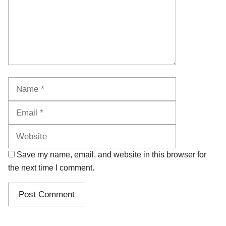
Name
Email
Website
Save my name, email, and website in this browser for
the next time I comment.