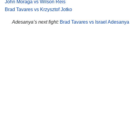
John Moraga vs Wilson Reis
Brad Tavares vs Krzysztof Jotko
Adesanya’s next fight:
Brad Tavares vs Israel Adesanya