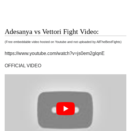
Adesanya vs Vettori Fight Video:
(Free embeddable video hosted on Youtube and not uploaded by AllTheBestFights)
https://www.youtube.com/watch?v=js0em2glqnE
OFFICIAL VIDEO