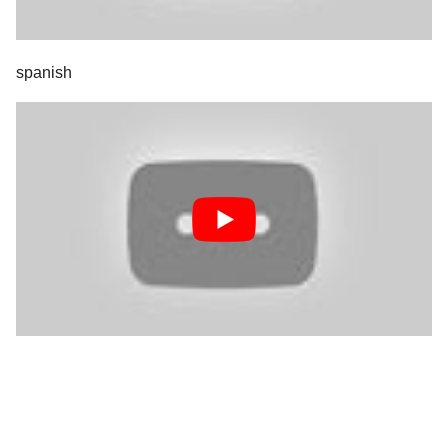
spanish