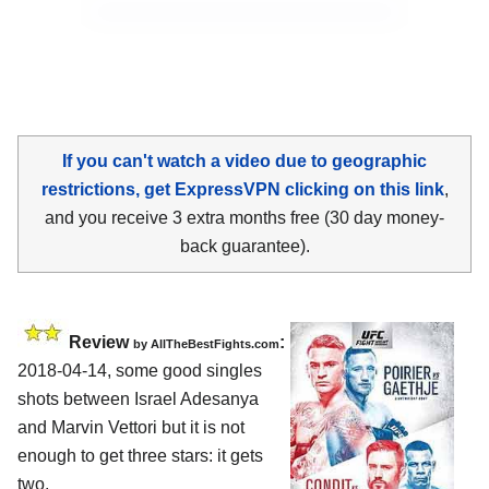
If you can't watch a video due to geographic
restrictions, get ExpressVPN clicking on this link
,
and you receive 3 extra months free (30 day money-
back guarantee).
Review
:
by
AllTheBestFights.com
2018-04-14, some good singles
shots between
Israel Adesanya
and Marvin Vettori
but it is not
enough to get three stars: it gets
two.