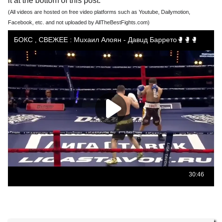
it at the bottom of this post.
(All videos are hosted on free video platforms such as Youtube, Dailymotion,
Facebook, etc. and not uploaded by AllTheBestFights.com)