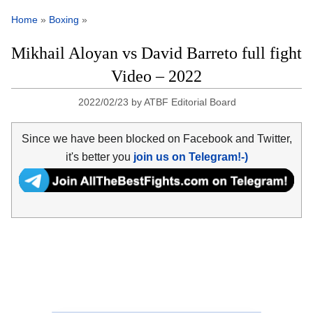
Home
»
Boxing
»
Mikhail Aloyan vs David Barreto full fight
Video – 2022
2022/02/23
by
ATBF Editorial Board
Since we have been blocked on Facebook and Twitter,
it's better you
join us on Telegram!-)