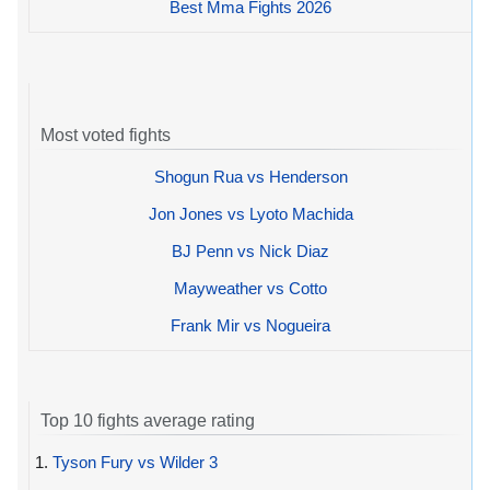
Best Mma Fights 2026
Most voted fights
Shogun Rua vs Henderson
Jon Jones vs Lyoto Machida
BJ Penn vs Nick Diaz
Mayweather vs Cotto
Frank Mir vs Nogueira
Top 10 fights average rating
1.
Tyson Fury vs Wilder 3