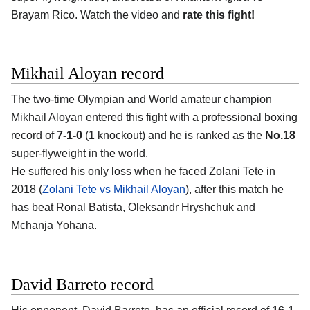
Brayam Rico. Watch the video and
rate this fight!
Mikhail Aloyan record
The two-time Olympian and World amateur champion
Mikhail Aloyan entered this fight with a professional boxing
record of
7-1-0
(1 knockout) and he is ranked as the
No.18
super-flyweight in the world.
He suffered his only loss when he faced Zolani Tete in
2018 (
Zolani Tete vs Mikhail Aloyan
), after this match he
has beat Ronal Batista, Oleksandr Hryshchuk and
Mchanja Yohana.
David Barreto record