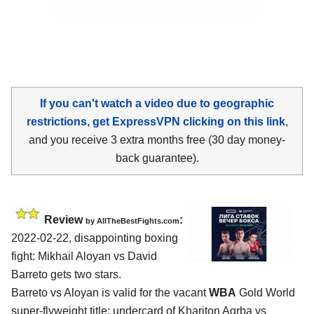
If you can't watch a video due to geographic
restrictions, get ExpressVPN clicking on this link
,
and you receive 3 extra months free (30 day money-
back guarantee).
Review
:
by AllTheBestFights.com
2022-02-22, disappointing boxing
fight: Mikhail Aloyan vs David
Barreto gets two stars.
Barreto vs Aloyan is valid for the vacant
WBA
Gold World
super-flyweight title; undercard of Khariton Agrba vs