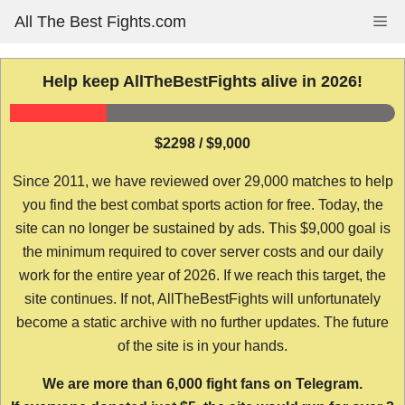
Skip
All The Best Fights.com
Me
to
content
Help keep AllTheBestFights alive in 2026!
$2298 / $9,000
Since 2011, we have reviewed over 29,000 matches to help
you find the best combat sports action for free. Today, the
site can no longer be sustained by ads. This $9,000 goal is
the minimum required to cover server costs and our daily
work for the entire year of 2026. If we reach this target, the
site continues. If not, AllTheBestFights will unfortunately
become a static archive with no further updates. The future
of the site is in your hands.
We are more than 6,000 fight fans on Telegram.