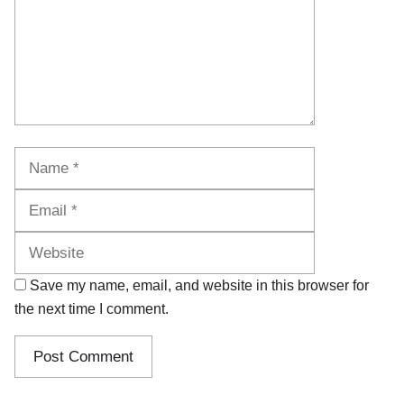
Name
Email
Website
Save my name, email, and website in this browser for
the next time I comment.