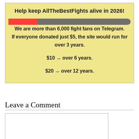
Help keep AllTheBestFights alive in 2026!
We are more than 6,000 fight fans on Telegram.
If everyone donated just $5, the site would run for
over 3 years.
$10 → over 6 years.
$20 → over 12 years.
Leave a Comment
Comment