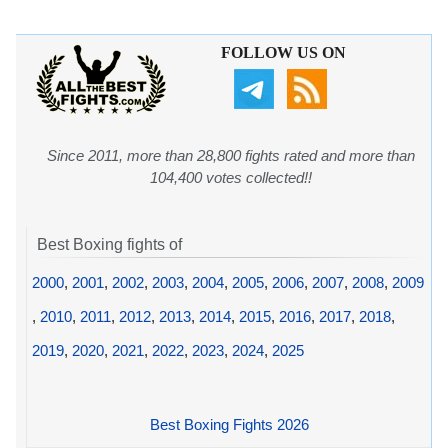
FOLLOW US ON
Since 2011, more than 28,800 fights rated and more than
104,400 votes collected!!
Best Boxing fights of
2000
,
2001
,
2002
,
2003
,
2004
,
2005
,
2006
,
2007
,
2008
,
2009
,
2010
,
2011
,
2012
,
2013
,
2014
,
2015
,
2016
,
2017
,
2018
,
2019
,
2020
,
2021
,
2022
,
2023
,
2024
,
2025
Best Boxing Fights 2026