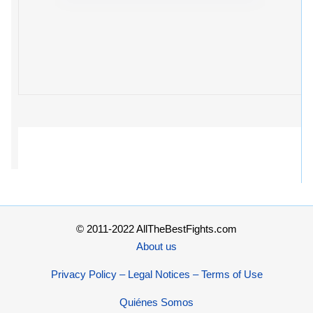
© 2011-2022 AllTheBestFights.com
About us
Privacy Policy – Legal Notices – Terms of Use
Quiénes Somos