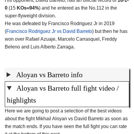
His opponent, David Barreto, has an official record of
16-1-
0
(15
KOs=94%
) and he entered as the No.112 in the
super-flyweight division.
He was defeated by Francisco Rodriguez Jr in 2019
(
Francisco Rodriguez Jr vs David Barreto
) but then he has
won over Rafael Azuaje, Marcelo Carrasquel, Freddy
Beleno and Luis Alberto Zarraga.
Aloyan vs Barreto info
Aloyan vs Barreto full fight video /
highlights
Here we are going to post a selection of the best videos
about the fight Mikhail Aloyan vs David Barreto as soon as
the match ends. If you have seen the full fight you can rate