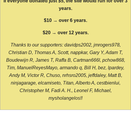
If everyone donated just $5, the site would run for over 3
years.
$10 → over 6 years.
$20 → over 12 years.
Thanks to our supporters: davidps2002, jmrogers978,
Christian D, Thomas A, Scott, nappkar, Gary Y, Adam T,
Boudewijn R, James T, Raffa B, Cartman666l, pchow868,
Tim, ManuelReyesMayo, armando q, Bill H, bez, lpardey,
Andy M, Victor R, Chuso, nrhsro2005, jeffdaley, Matt B,
ninjagarage, elcamiseto, Titan, Alberto A, cestbienlui,
Christopher M, Fadi A. H., Leonel F, Michael,
mysholangelos!!