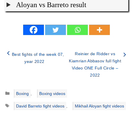
Aloyan vs Barreto result
Reinier de Ridder vs
Best fights of the week 07,
Kiamrian Abbasov full fight
year 2022
Video ONE Full Circle –
2022
Categories
Boxing
,
Boxing videos
Tags
David Barreto fight videos
,
Mikhail Aloyan fight videos