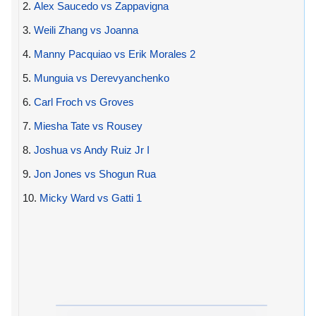
2.
Alex Saucedo vs Zappavigna
3.
Weili Zhang vs Joanna
4.
Manny Pacquiao vs Erik Morales 2
5.
Munguia vs Derevyanchenko
6.
Carl Froch vs Groves
7.
Miesha Tate vs Rousey
8.
Joshua vs Andy Ruiz Jr I
9.
Jon Jones vs Shogun Rua
10.
Micky Ward vs Gatti 1