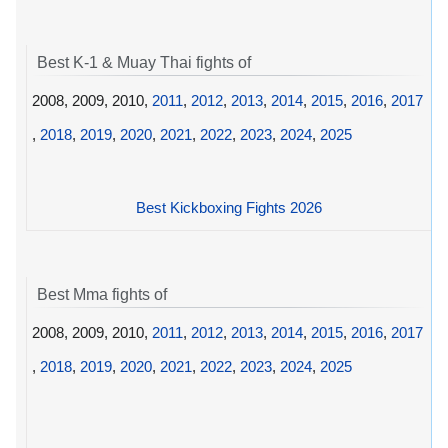
Best K-1 & Muay Thai fights of
2008, 2009, 2010,
2011
,
2012
,
2013
,
2014
,
2015
,
2016
,
2017
,
2018
,
2019
,
2020
,
2021
,
2022
,
2023
,
2024
,
2025
Best Kickboxing Fights 2026
Best Mma fights of
2008, 2009, 2010,
2011
,
2012
,
2013
,
2014
,
2015
,
2016
,
2017
,
2018
,
2019
,
2020
,
2021
,
2022
,
2023
,
2024
,
2025