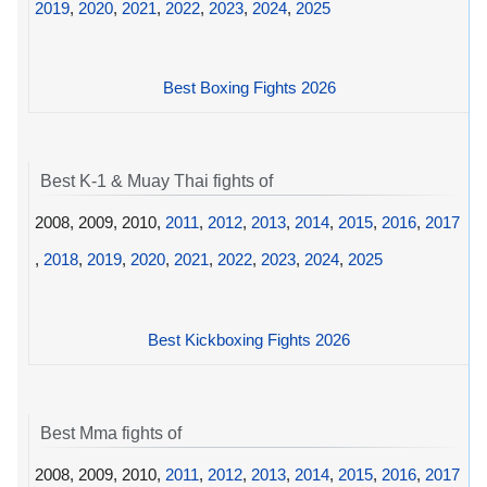
2019
,
2020
,
2021
,
2022
,
2023
,
2024
,
2025
Best Boxing Fights 2026
Best K-1 & Muay Thai fights of
2008, 2009, 2010,
2011
,
2012
,
2013
,
2014
,
2015
,
2016
,
2017
,
2018
,
2019
,
2020
,
2021
,
2022
,
2023
,
2024
,
2025
Best Kickboxing Fights 2026
Best Mma fights of
2008, 2009, 2010,
2011
,
2012
,
2013
,
2014
,
2015
,
2016
,
2017