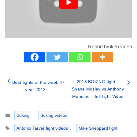
Report broken video
2013 BOXING fight –
Best fights of the week 47,
Shane Mosley vs Anthony
year 2013
Mundine – full fight Video
Categories
Boxing
,
Boxing videos
Tags
Antonio Tarver fight videos
,
Mike Sheppard fight