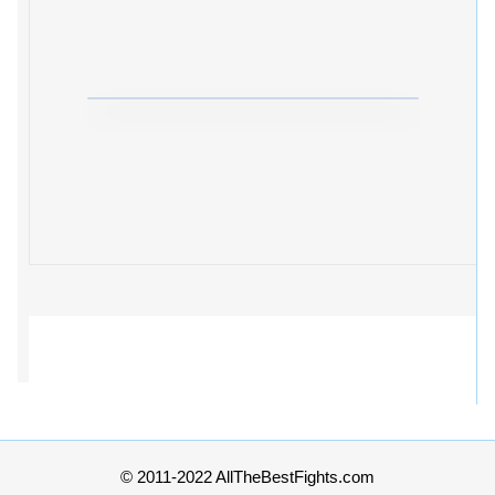
© 2011-2022 AllTheBestFights.com