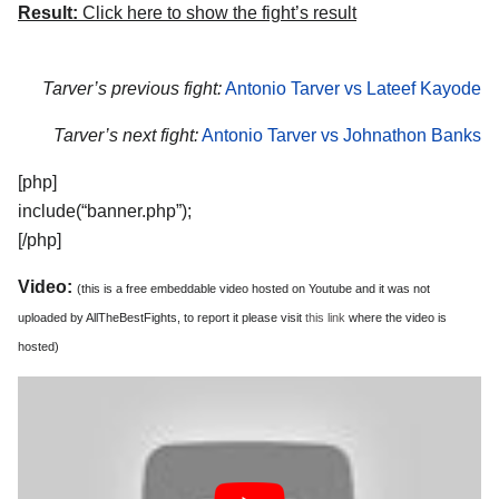
Result:
Click here to show the fight’s result
Tarver’s previous fight:
Antonio Tarver vs Lateef Kayode
Tarver’s next fight:
Antonio Tarver vs Johnathon Banks
[php]
include(“banner.php”);
[/php]
Video:
(this is a free embeddable video hosted on Youtube and it was not
uploaded by AllTheBestFights, to report it please visit
this link
where the video is
hosted)