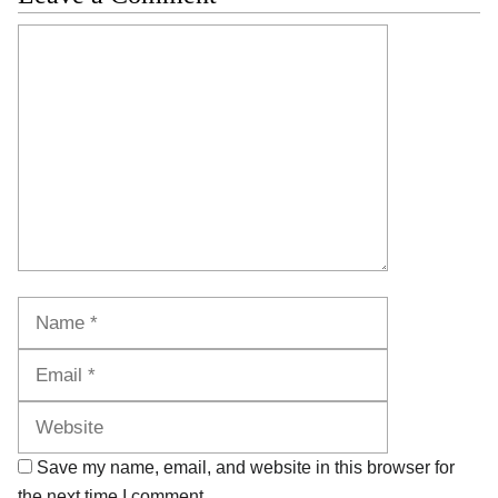
Comment
Name
Email
Website
Save my name, email, and website in this browser for
the next time I comment.