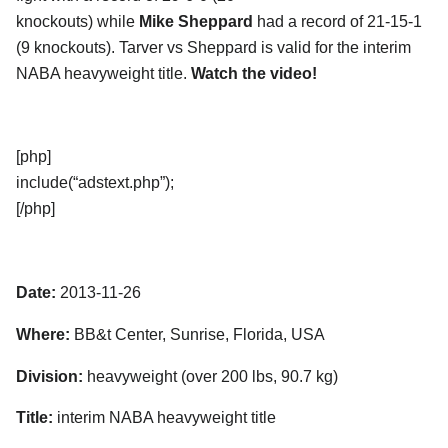
knockouts) while
Mike Sheppard
had a record of 21-15-1
(9 knockouts). Tarver vs Sheppard is valid for the interim
NABA heavyweight title.
Watch the video!
[php]
include(“adstext.php”);
[/php]
Date:
2013-11-26
Where:
BB&t Center, Sunrise, Florida, USA
Division:
heavyweight (over 200 lbs, 90.7 kg)
Title:
interim NABA heavyweight title