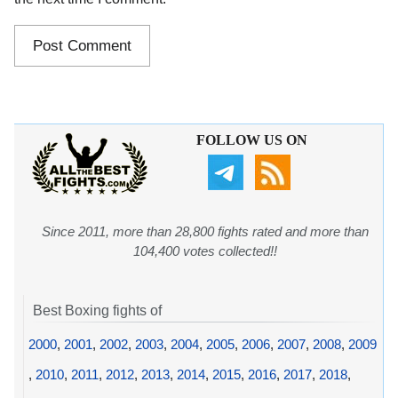
FOLLOW US ON
Since 2011, more than 28,800 fights rated and more than
104,400 votes collected!!
Best Boxing fights of
2000
,
2001
,
2002
,
2003
,
2004
,
2005
,
2006
,
2007
,
2008
,
2009
,
2010
,
2011
,
2012
,
2013
,
2014
,
2015
,
2016
,
2017
,
2018
,