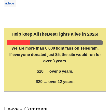
videos
Help keep AllTheBestFights alive in 2026!
We are more than 6,000 fight fans on Telegram.
If everyone donated just $5, the site would run for
over 3 years.
$10 → over 6 years.
$20 → over 12 years.
Leave a Comment