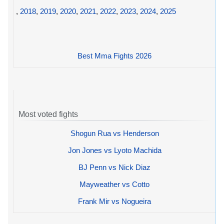
,
2018
,
2019
,
2020
,
2021
,
2022
,
2023
,
2024
,
2025
Best Mma Fights 2026
Most voted fights
Shogun Rua vs Henderson
Jon Jones vs Lyoto Machida
BJ Penn vs Nick Diaz
Mayweather vs Cotto
Frank Mir vs Nogueira