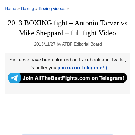
Home
»
Boxing
»
Boxing videos
»
2013 BOXING fight – Antonio Tarver vs
Mike Sheppard – full fight Video
2013/11/27
by
ATBF Editorial Board
Since we have been blocked on Facebook and Twitter,
it's better you
join us on Telegram!-)