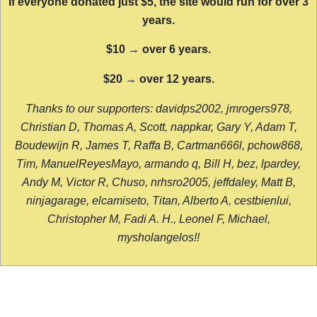
If everyone donated just $5, the site would run for over 3
years.
$10 → over 6 years.
$20 → over 12 years.
Thanks to our supporters: davidps2002, jmrogers978,
Christian D, Thomas A, Scott, nappkar, Gary Y, Adam T,
Boudewijn R, James T, Raffa B, Cartman666l, pchow868,
Tim, ManuelReyesMayo, armando q, Bill H, bez, lpardey,
Andy M, Victor R, Chuso, nrhsro2005, jeffdaley, Matt B,
ninjagarage, elcamiseto, Titan, Alberto A, cestbienlui,
Christopher M, Fadi A. H., Leonel F, Michael,
mysholangelos!!