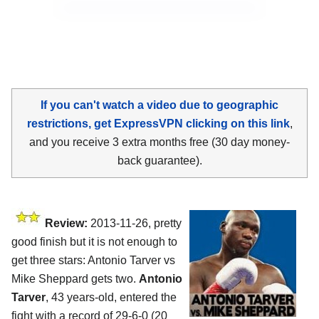
If you can't watch a video due to geographic
restrictions, get ExpressVPN clicking on this link
,
and you receive 3 extra months free (30 day money-
back guarantee).
Review:
2013-11-26, pretty
good finish but it is not enough to
get three stars: Antonio Tarver vs
Mike Sheppard gets two.
Antonio
Tarver
, 43 years-old, entered the
fight with a record of 29-6-0 (20