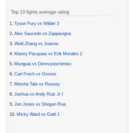
Top 10 fights average rating
1.
Tyson Fury vs Wilder 3
2.
Alex Saucedo vs Zappavigna
3.
Weili Zhang vs Joanna
4.
Manny Pacquiao vs Erik Morales 2
5.
Munguia vs Derevyanchenko
6.
Carl Froch vs Groves
7.
Miesha Tate vs Rousey
8.
Joshua vs Andy Ruiz Jr I
9.
Jon Jones vs Shogun Rua
10.
Micky Ward vs Gatti 1