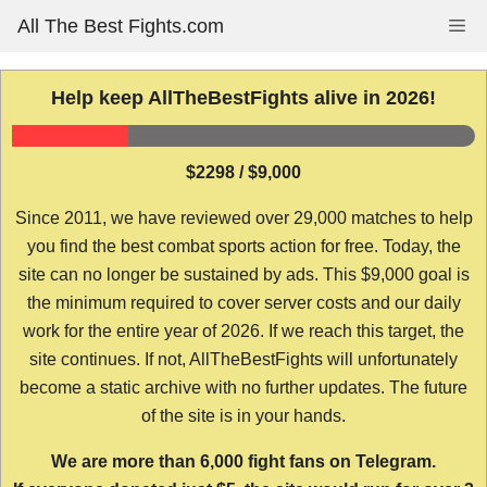
Skip
All The Best Fights.com
Me
to
content
Help keep AllTheBestFights alive in 2026!
$2298 / $9,000
Since 2011, we have reviewed over 29,000 matches to help
you find the best combat sports action for free. Today, the
site can no longer be sustained by ads. This $9,000 goal is
the minimum required to cover server costs and our daily
work for the entire year of 2026. If we reach this target, the
site continues. If not, AllTheBestFights will unfortunately
become a static archive with no further updates. The future
of the site is in your hands.
We are more than 6,000 fight fans on Telegram.