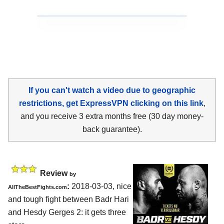
If you can't watch a video due to geographic
restrictions, get ExpressVPN clicking on this link
,
and you receive 3 extra months free (30 day money-
back guarantee).
Review
by
:
2018-03-03, nice
AllTheBestFights.com
and tough fight between
Badr Hari
and Hesdy Gerges 2
: it gets three