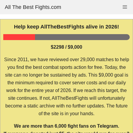
Skip
All The Best Fights.com
Me
to
content
Help keep AllTheBestFights alive in 2026!
$2298 / $9,000
Since 2011, we have reviewed over 29,000 matches to help
you find the best combat sports action for free. Today, the
site can no longer be sustained by ads. This $9,000 goal is
the minimum required to cover server costs and our daily
work for the entire year of 2026. If we reach this target, the
site continues. If not, AllTheBestFights will unfortunately
become a static archive with no further updates. The future
of the site is in your hands.
We are more than 6,000 fight fans on Telegram.