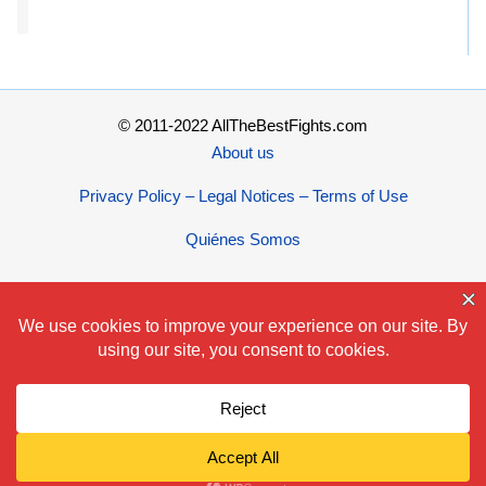
© 2011-2022 AllTheBestFights.com
About us
Privacy Policy – Legal Notices – Terms of Use
Quiénes Somos