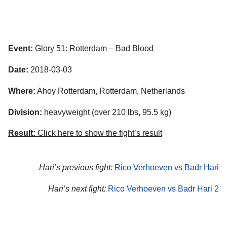
Event:
Glory 51: Rotterdam – Bad Blood
Date:
2018-03-03
Where:
Ahoy Rotterdam, Rotterdam, Netherlands
Division:
heavyweight (over 210 lbs, 95.5 kg)
Result:
Click here to show the fight’s result
Hari’s previous fight:
Rico Verhoeven vs Badr Hari
Hari’s next fight:
Rico Verhoeven vs Badr Hari 2