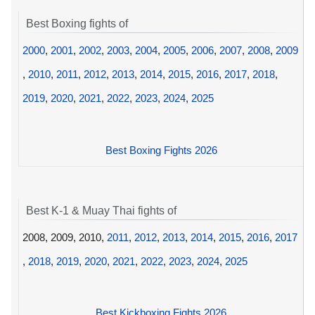
Best Boxing fights of
2000
,
2001
,
2002
,
2003
,
2004
,
2005
,
2006
,
2007
,
2008
,
2009
,
2010
,
2011
,
2012
,
2013
,
2014
,
2015
,
2016
,
2017
,
2018
,
2019
,
2020
,
2021
,
2022
,
2023
,
2024
,
2025
Best Boxing Fights 2026
Best K-1 & Muay Thai fights of
2008, 2009, 2010,
2011
,
2012
,
2013
,
2014
,
2015
,
2016
,
2017
,
2018
,
2019
,
2020
,
2021
,
2022
,
2023
,
2024
,
2025
Best Kickboxing Fights 2026