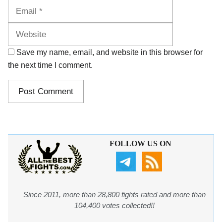
Website
Save my name, email, and website in this browser for
the next time I comment.
FOLLOW US ON
Since 2011, more than 28,800 fights rated and more than
104,400 votes collected!!