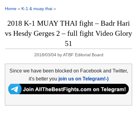
Home
»
K-1 & muay thai
»
2018 K-1 MUAY THAI fight – Badr Hari
vs Hesdy Gerges 2 – full fight Video Glory
51
2018/03/04
by
ATBF Editorial Board
Since we have been blocked on Facebook and Twitter,
it's better you
join us on Telegram!-)