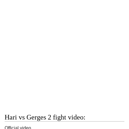
Hari vs Gerges 2 fight video:
Official video