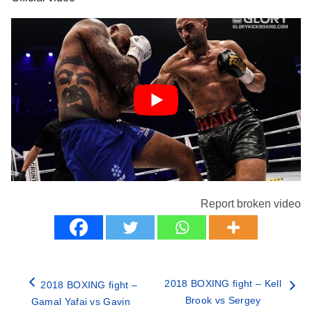
Report broken video
2018 BOXING fight – Kell
2018 BOXING fight –
Brook vs Sergey
Gamal Yafai vs Gavin