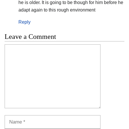
he is older. It is going to be though for him before he
adapt again to this rough environment
Reply
Leave a Comment
Comment
Name
Email