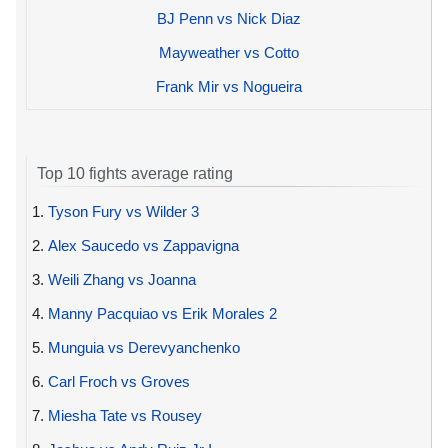
BJ Penn vs Nick Diaz
Mayweather vs Cotto
Frank Mir vs Nogueira
Top 10 fights average rating
1.
Tyson Fury vs Wilder 3
2.
Alex Saucedo vs Zappavigna
3.
Weili Zhang vs Joanna
4.
Manny Pacquiao vs Erik Morales 2
5.
Munguia vs Derevyanchenko
6.
Carl Froch vs Groves
7.
Miesha Tate vs Rousey