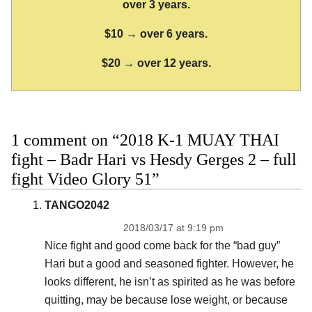
over 3 years.
$10 → over 6 years.
$20 → over 12 years.
1 comment on “2018 K-1 MUAY THAI
fight – Badr Hari vs Hesdy Gerges 2 – full
fight Video Glory 51”
TANGO2042
2018/03/17 at 9:19 pm
Nice fight and good come back for the “bad guy”
Hari but a good and seasoned fighter. However, he
looks different, he isn’t as spirited as he was before
quitting, may be because lose weight, or because