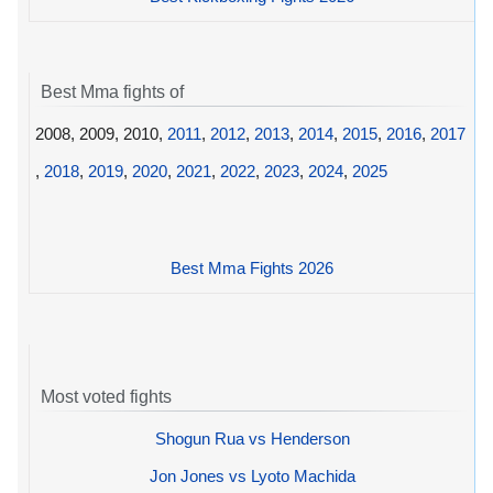
Best Mma fights of
2008, 2009, 2010,
2011
,
2012
,
2013
,
2014
,
2015
,
2016
,
2017
,
2018
,
2019
,
2020
,
2021
,
2022
,
2023
,
2024
,
2025
Best Mma Fights 2026
Most voted fights
Shogun Rua vs Henderson
Jon Jones vs Lyoto Machida