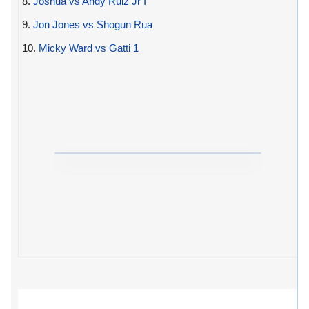
8.
Joshua vs Andy Ruiz Jr I
9.
Jon Jones vs Shogun Rua
10.
Micky Ward vs Gatti 1