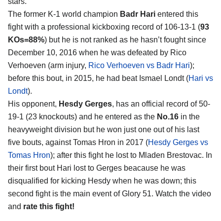
stars.
The former K-1 world champion
Badr Hari
entered this
fight with a professional kickboxing record of 106-13-1 (
93
KOs=88%
) but he is not ranked as he hasn’t fought since
December 10, 2016 when he was defeated by Rico
Verhoeven (arm injury,
Rico Verhoeven vs Badr Hari
);
before this bout, in 2015, he had beat Ismael Londt (
Hari vs
Londt
).
His opponent,
Hesdy Gerges
, has an official record of 50-
19-1 (23 knockouts) and he entered as the
No.16
in the
heavyweight division but he won just one out of his last
five bouts, against Tomas Hron in 2017 (
Hesdy Gerges vs
Tomas Hron
); after this fight he lost to Mladen Brestovac. In
their first bout Hari lost to Gerges beacause he was
disqualified for kicking Hesdy when he was down; this
second fight is the main event of Glory 51. Watch the video
and
rate this fight!