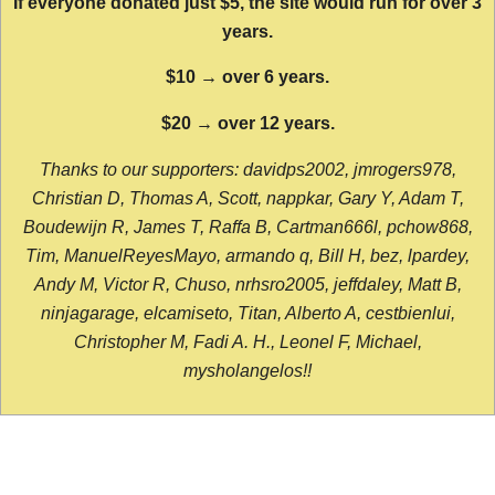
If everyone donated just $5, the site would run for over 3
years.
$10 → over 6 years.
$20 → over 12 years.
Thanks to our supporters: davidps2002, jmrogers978,
Christian D, Thomas A, Scott, nappkar, Gary Y, Adam T,
Boudewijn R, James T, Raffa B, Cartman666l, pchow868,
Tim, ManuelReyesMayo, armando q, Bill H, bez, lpardey,
Andy M, Victor R, Chuso, nrhsro2005, jeffdaley, Matt B,
ninjagarage, elcamiseto, Titan, Alberto A, cestbienlui,
Christopher M, Fadi A. H., Leonel F, Michael,
mysholangelos!!