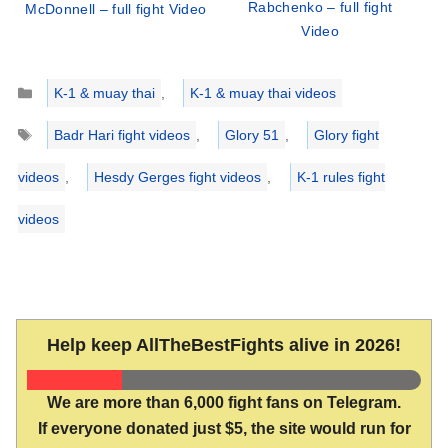
Rabchenko – full fight
McDonnell – full fight Video
Video
Categories
K-1 & muay thai
,
K-1 & muay thai videos
Tags
Badr Hari fight videos
,
Glory 51
,
Glory fight
videos
,
Hesdy Gerges fight videos
,
K-1 rules fight
videos
Help keep AllTheBestFights alive in 2026!
We are more than 6,000 fight fans on Telegram.
If everyone donated just $5, the site would run for