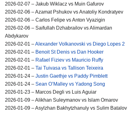
2026-02-07 – Jakub Wiklacz vs Muin Gafurov
2026-02-06 – Azamat Pshukov vs Anatoliy Kondratyev
2026-02-06 – Carlos Felipe vs Anton Vyazigin
2026-02-06 – Saifullah Dzhabrailov vs Alimardan
Abdykarov
2026-02-01 –
Alexander Volkanovski vs Diego Lopes 2
2026-02-01 –
Benoit St Denis vs Dan Hooker
2026-02-01 –
Rafael Fiziev vs Mauricio Ruffy
2026-02-01 –
Tai Tuivasa vs Tallison Teixeira
2026-01-24 –
Justin Gaethje vs Paddy Pimblett
2026-01-24 –
Sean O’Malley vs Yadong Song
2026-01-23 – Marcos Degli vs Luis Aguiar
2026-01-09 – Alikhan Suleymanov vs Islam Omarov
2026-01-09 – Asylzhan Bakhytzhanuly vs Sulim Batalov