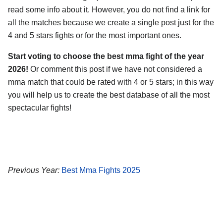
read some info about it. However, you do not find a link for
all the matches because we create a single post just for the
4 and 5 stars fights or for the most important ones.
Start voting to choose the best mma fight of the year
2026!
Or comment this post if we have not considered a
mma match that could be rated with 4 or 5 stars; in this way
you will help us to create the best database of all the most
spectacular fights!
Previous Year:
Best Mma Fights 2025