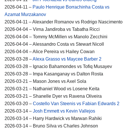
2026-04-11 –
Paulo Henrique Borrachinha Costa vs
Azamat Murzakanov
2026-04-11 – Alexander Romanov vs Rodrigo Nascimento
2026-04-04 – Virna Jandiroba vs Tabatha Ricci
2026-04-04 – Tommy McMillen vs Manolo Zecchini
2026-04-04 – Alessandro Costa vs Stewart Nicoll
2026-04-04 – Alice Pereira vs Hailey Cowan
2026-03-28 –
Alexa Grasso vs Maycee Barber 2
2026-03-28 – Ignacio Bahamondes vs Tofiq Musayev
2026-03-28 – Impa Kasanganay vs Dalton Rosta
2026-03-21 – Mason Jones vs Axel Sola
2026-03-21 – Nathaniel Wood vs Losene Keita
2026-03-21 – Shanelle Dyer vs Ravena Oliveira
2026-03-20 –
Costello Van Steenis vs Fabian Edwards 2
2026-03-14 –
Josh Emmett vs Kevin Vallejos
2026-03-14 – Harry Hardwick vs Marwan Rahiki
2026-03-14 – Bruno Silva vs Charles Johnson