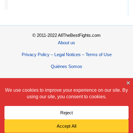
© 2011-2022 AllTheBestFights.com
About us
Privacy Policy – Legal Notices – Terms of Use
Quiénes Somos