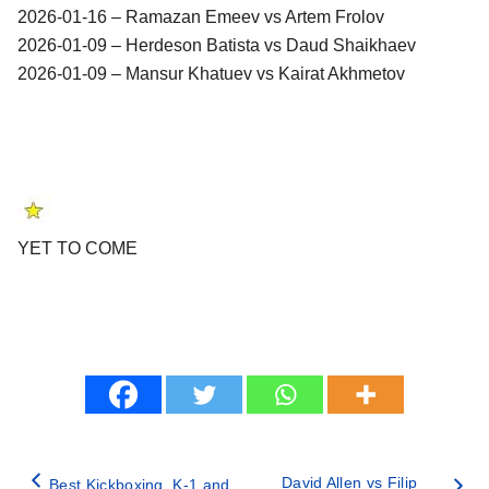
2026-01-16 – Ramazan Emeev vs Artem Frolov
2026-01-09 – Herdeson Batista vs Daud Shaikhaev
2026-01-09 – Mansur Khatuev vs Kairat Akhmetov
YET TO COME
David Allen vs Filip
Best Kickboxing, K-1 and