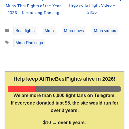
Hrgovic full fight Video –
Muay Thai Fights of the Year
2026
2026 – Kickboxing Ranking
Categories
Best fights
,
Mma
,
Mma news
,
Mma videos
Tags
Mma Rankings
Help keep AllTheBestFights alive in 2026!
We are more than 6,000 fight fans on Telegram.
If everyone donated just $5, the site would run for
over 3 years.
$10 → over 6 years.