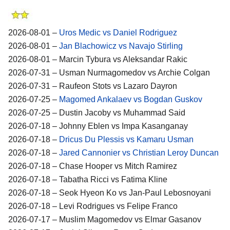
2026-08-01 –
Uros Medic vs Daniel Rodriguez
2026-08-01 –
Jan Blachowicz vs Navajo Stirling
2026-08-01 – Marcin Tybura vs Aleksandar Rakic
2026-07-31 – Usman Nurmagomedov vs Archie Colgan
2026-07-31 – Raufeon Stots vs Lazaro Dayron
2026-07-25 –
Magomed Ankalaev vs Bogdan Guskov
2026-07-25 – Dustin Jacoby vs Muhammad Said
2026-07-18 – Johnny Eblen vs Impa Kasanganay
2026-07-18 –
Dricus Du Plessis vs Kamaru Usman
2026-07-18 –
Jared Cannonier vs Christian Leroy Duncan
2026-07-18 – Chase Hooper vs Mitch Ramirez
2026-07-18 – Tabatha Ricci vs Fatima Kline
2026-07-18 – Seok Hyeon Ko vs Jan-Paul Lebosnoyani
2026-07-18 – Levi Rodrigues vs Felipe Franco
2026-07-17 – Muslim Magomedov vs Elmar Gasanov