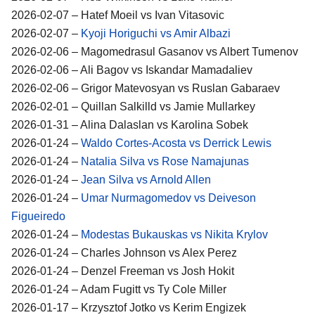
2026-02-07 – Hatef Moeil vs Ivan Vitasovic
2026-02-07 –
Kyoji Horiguchi vs Amir Albazi
2026-02-06 – Magomedrasul Gasanov vs Albert Tumenov
2026-02-06 – Ali Bagov vs Iskandar Mamadaliev
2026-02-06 – Grigor Matevosyan vs Ruslan Gabaraev
2026-02-01 – Quillan Salkilld vs Jamie Mullarkey
2026-01-31 – Alina Dalaslan vs Karolina Sobek
2026-01-24 –
Waldo Cortes-Acosta vs Derrick Lewis
2026-01-24 –
Natalia Silva vs Rose Namajunas
2026-01-24 –
Jean Silva vs Arnold Allen
2026-01-24 –
Umar Nurmagomedov vs Deiveson
Figueiredo
2026-01-24 –
Modestas Bukauskas vs Nikita Krylov
2026-01-24 – Charles Johnson vs Alex Perez
2026-01-24 – Denzel Freeman vs Josh Hokit
2026-01-24 – Adam Fugitt vs Ty Cole Miller
2026-01-17 – Krzysztof Jotko vs Kerim Engizek