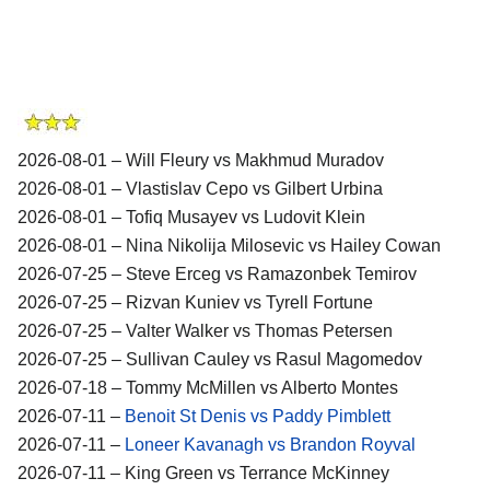
2026-08-01 – Will Fleury vs Makhmud Muradov
2026-08-01 – Vlastislav Cepo vs Gilbert Urbina
2026-08-01 – Tofiq Musayev vs Ludovit Klein
2026-08-01 – Nina Nikolija Milosevic vs Hailey Cowan
2026-07-25 – Steve Erceg vs Ramazonbek Temirov
2026-07-25 – Rizvan Kuniev vs Tyrell Fortune
2026-07-25 – Valter Walker vs Thomas Petersen
2026-07-25 – Sullivan Cauley vs Rasul Magomedov
2026-07-18 – Tommy McMillen vs Alberto Montes
2026-07-11 –
Benoit St Denis vs Paddy Pimblett
2026-07-11 –
Loneer Kavanagh vs Brandon Royval
2026-07-11 – King Green vs Terrance McKinney