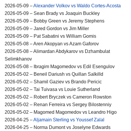
2026-05-09 –
Alexander Volkov vs Waldo Cortes-Acosta
2026-05-09 – Sean Brady vs Joaquin Buckley
2026-05-09 – Bobby Green vs Jeremy Stephens
2026-05-09 – Jared Gordon vs Jim Miller
2026-05-09 – Pat Sabatini vs William Gomis
2026-05-08 – Aren Akopyan vs Azam Gaforov
2026-05-08 – Alimardan Abdykarov vs Dzhambulat
Selimkhanov
2026-05-08 – Ibragim Magomedov vs Edil Esengulov
2026-05-02 – Beneil Dariush vs Quillan Salkilld
2026-05-02 – Shamil Gaziev vs Brando Pericic
2026-05-02 – Tai Tuivasa vs Louie Sutherland
2026-05-02 – Robert Bryczek vs Cameron Rowston
2026-05-02 – Renan Ferreira vs Sergey Bilostenniy
2026-05-02 – Magomed Magomedov vs Leandro Higo
2026-04-25 –
Aljamain Sterling vs Youssef Zalal
2026-04-25 – Norma Dumont vs Joselyne Edwards