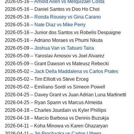
2026-05-16 –
Arnold Allen vs Melquizael Costa
2026-05-16 – Daniel Santos vs Doo Ho Choi
2026-05-16 –
Ronda Rousey vs Gina Carano
2026-05-16 –
Nate Diaz vs Mike Perry
2026-05-16 – Junior dos Santos vs Robelis Despaigne
2026-05-16 – Adriano Moraes vs Phumi Nkuta
2026-05-09 –
Joshua Van vs Tatsuro Taira
2026-05-09 – Yaroslav Amosov vs Joel Alvarez
2026-05-09 – Grant Dawson vs Mateusz Rebecki
2026-05-02 –
Jack Della Maddalena vs Carlos Prates
2026-05-02 – Tim Elliott vs Steve Erceg
2026-05-02 – Emiliano Sordi vs Simeon Powell
2026-04-25 – Davey Grant vs Juan Adrian Luna Martinetti
2026-04-25 – Ryan Spann vs Marcus Almeida
2026-04-18 – Charles Jourdain vs Kyler Phillips
2026-04-18 – Marcio Barbosa vs Dennis Buzukja
2026-04-11 – Koha Minowa vs Karen Ghazaryan
2026-04-11 –
Jiri Prochazka vs Carlos Ulberg