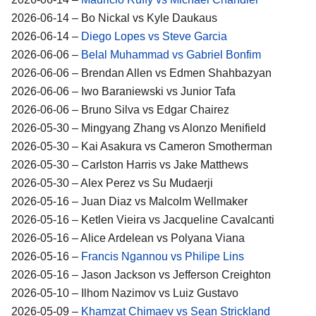
2026-06-14 – Bo Nickal vs Kyle Daukaus
2026-06-14 –
Diego Lopes vs Steve Garcia
2026-06-06 –
Belal Muhammad vs Gabriel Bonfim
2026-06-06 – Brendan Allen vs Edmen Shahbazyan
2026-06-06 – Iwo Baraniewski vs Junior Tafa
2026-06-06 – Bruno Silva vs Edgar Chairez
2026-05-30 – Mingyang Zhang vs Alonzo Menifield
2026-05-30 – Kai Asakura vs Cameron Smotherman
2026-05-30 – Carlston Harris vs Jake Matthews
2026-05-30 – Alex Perez vs Su Mudaerji
2026-05-16 – Juan Diaz vs Malcolm Wellmaker
2026-05-16 – Ketlen Vieira vs Jacqueline Cavalcanti
2026-05-16 – Alice Ardelean vs Polyana Viana
2026-05-16 –
Francis Ngannou vs Philipe Lins
2026-05-16 – Jason Jackson vs Jefferson Creighton
2026-05-10 – Ilhom Nazimov vs Luiz Gustavo
2026-05-09 –
Khamzat Chimaev vs Sean Strickland