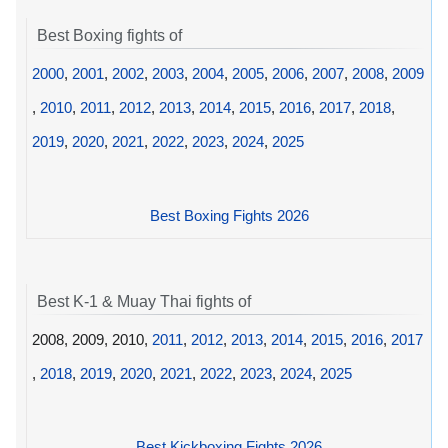
Best Boxing fights of
2000
,
2001
,
2002
,
2003
,
2004
,
2005
,
2006
,
2007
,
2008
,
2009
,
2010
,
2011
,
2012
,
2013
,
2014
,
2015
,
2016
,
2017
,
2018
,
2019
,
2020
,
2021
,
2022
,
2023
,
2024
,
2025
Best Boxing Fights 2026
Best K-1 & Muay Thai fights of
2008, 2009, 2010,
2011
,
2012
,
2013
,
2014
,
2015
,
2016
,
2017
,
2018
,
2019
,
2020
,
2021
,
2022
,
2023
,
2024
,
2025
Best Kickboxing Fights 2026