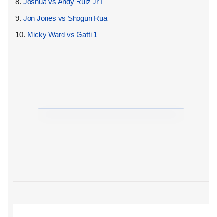
8.
Joshua vs Andy Ruiz Jr I
9.
Jon Jones vs Shogun Rua
10.
Micky Ward vs Gatti 1