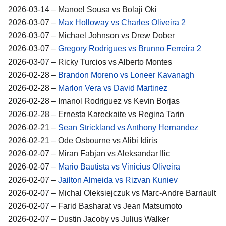
2026-03-14 – Manoel Sousa vs Bolaji Oki
2026-03-07 –
Max Holloway vs Charles Oliveira 2
2026-03-07 – Michael Johnson vs Drew Dober
2026-03-07 –
Gregory Rodrigues vs Brunno Ferreira 2
2026-03-07 – Ricky Turcios vs Alberto Montes
2026-02-28 –
Brandon Moreno vs Loneer Kavanagh
2026-02-28 –
Marlon Vera vs David Martinez
2026-02-28 – Imanol Rodriguez vs Kevin Borjas
2026-02-28 – Ernesta Kareckaite vs Regina Tarin
2026-02-21 –
Sean Strickland vs Anthony Hernandez
2026-02-21 – Ode Osbourne vs Alibi Idiris
2026-02-07 – Miran Fabjan vs Aleksandar Ilic
2026-02-07 –
Mario Bautista vs Vinicius Oliveira
2026-02-07 –
Jailton Almeida vs Rizvan Kuniev
2026-02-07 – Michal Oleksiejczuk vs Marc-Andre Barriault
2026-02-07 – Farid Basharat vs Jean Matsumoto
2026-02-07 – Dustin Jacoby vs Julius Walker