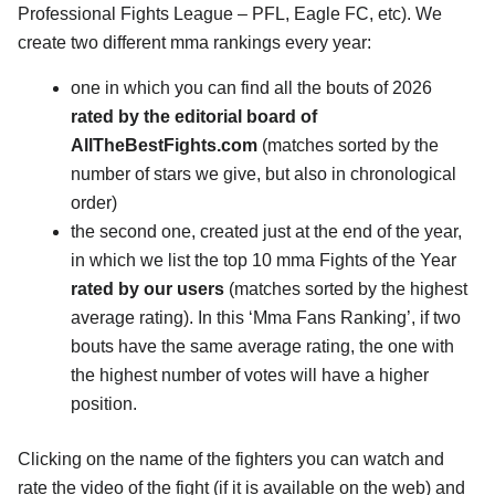
Professional Fights League – PFL, Eagle FC, etc). We
create two different mma rankings every year:
one in which you can find all the bouts of 2026
rated by the editorial board of
AllTheBestFights.com
(matches sorted by the
number of stars we give, but also in chronological
order)
the second one, created just at the end of the year,
in which we list the top 10 mma Fights of the Year
rated by our users
(matches sorted by the highest
average rating). In this ‘Mma Fans Ranking’, if two
bouts have the same average rating, the one with
the highest number of votes will have a higher
position.
Clicking on the name of the fighters you can watch and
rate the video of the fight (if it is available on the web) and