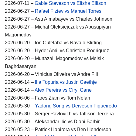
2026-07-11 –
Gable Steveson vs Elisha Ellison
2026-06-27 –
Rafael Fiziev vs Manuel Torres
2026-06-27 – Asu Almabayev vs Charles Johnson
2026-06-27 – Michal Oleksiejczuk vs Abusupiyan
Magomedov
2026-06-20 – Ion Cutelaba vs Navajo Stirling
2026-06-20 – Hyder Amil vs Christian Rodriguez
2026-06-20 – Murtazali Magomedov vs Melsik
Baghdasaryan
2026-06-20 – Vinicius Oliveira vs Andre Fili
2026-06-14 –
Ilia Topuria vs Justin Gaethje
2026-06-14 –
Alex Pereira vs Ciryl Gane
2026-06-06 – Fares Ziam vs Tom Nolan
2026-05-30 –
Yadong Song vs Deiveson Figueiredo
2026-05-30 – Sergei Pavlovich vs Tallison Teixeira
2026-05-30 – Aleksandar Ilic vs Djani Barbir
2026-05-23 – Patrick Habirora vs Ben Henderson