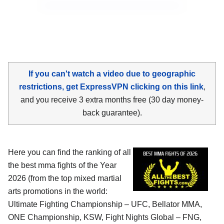
If you can't watch a video due to geographic
restrictions, get ExpressVPN clicking on this link
,
and you receive 3 extra months free (30 day money-
back guarantee).
Here you can find the ranking of all
the best mma fights of the Year
2026 (from the top mixed martial
arts promotions in the world:
Ultimate Fighting Championship – UFC, Bellator MMA,
ONE Championship, KSW, Fight Nights Global – FNG,