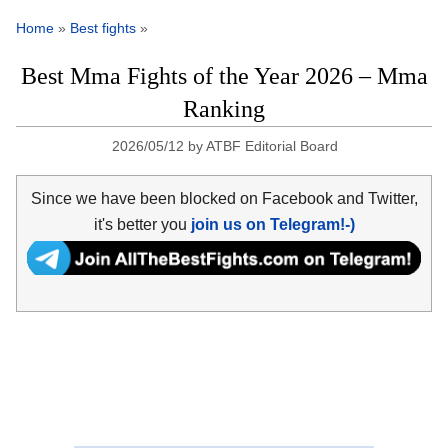
Home
»
Best fights
»
Best Mma Fights of the Year 2026 – Mma
Ranking
2026/05/12
by
ATBF Editorial Board
Since we have been blocked on Facebook and Twitter,
it's better you
join us on Telegram!-)