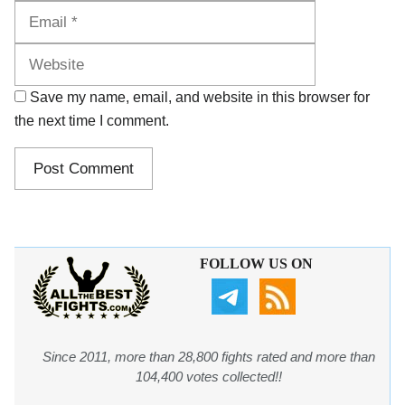
Website
Save my name, email, and website in this browser for
the next time I comment.
FOLLOW US ON
Since 2011, more than 28,800 fights rated and more than
104,400 votes collected!!