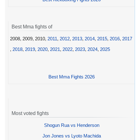
Best Mma fights of
2008, 2009, 2010,
2011
,
2012
,
2013
,
2014
,
2015
,
2016
,
2017
,
2018
,
2019
,
2020
,
2021
,
2022
,
2023
,
2024
,
2025
Best Mma Fights 2026
Most voted fights
Shogun Rua vs Henderson
Jon Jones vs Lyoto Machida