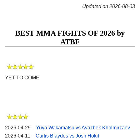
Updated on 2026-08-03
BEST MMA FIGHTS OF 2026 by
ATBF
YET TO COME
2026-04-29 –
Yuya Wakamatsu vs Avazbek Kholmirzaev
2026-04-11 –
Curtis Blaydes vs Josh Hokit