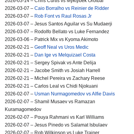
2026-03-14 – Chris Curtis vs Myktybek Orolbai
2026-03-07 –
Caio Borralho vs Reinier de Ridder
2026-03-07 –
Rob Font vs Raul Rosas Jr
2026-03-07 – Jesus Santos Aguilar vs Su Mudaerji
2026-03-07 – Rodolfo Bellato vs Luke Fernandez
2026-03-06 – Patrick Mix vs Kyoma Akimoto
2026-02-21 –
Geoff Neal vs Uros Medic
2026-02-21 –
Dan Ige vs Melquizael Costa
2026-02-21 – Sergey Spivak vs Ante Delija
2026-02-21 – Jacobe Smith vs Josiah Harrell
2026-02-21 – Michel Pereira vs Zachary Reese
2026-02-21 – Carlos Leal vs Chidi Njokuani
2026-02-07 –
Usman Nurmagomedov vs Alfie Davis
2026-02-07 – Shamil Musaev vs Ramazan
Kuramagomedov
2026-02-07 – Pouya Rahmani vs Karl Williams
2026-02-07 – Jesus Pinedo vs Salamat Isbulaev
2026-02-07 – Rob Wilkinson vs Luke Trainer