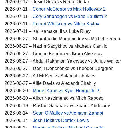
2026-07-17 – Josiel Silva vs Renat Ondar
2026-07-11 –
Conor McGregor vs Max Holloway 2
2026-07-11 –
Cory Sandhagen vs Mario Bautista 2
2026-07-11 –
Robert Whittaker vs Nikita Krylov
2026-07-11 – Kai Kamaka III vs Luke Riley
2026-06-27 – Sharabutdin Magomedov vs Michel Pereira
2026-06-27 – Nazim Sadykhov vs Matheus Camilo
2026-06-27 – Brunno Ferreira vs Ikram Aliskerov
2026-06-27 – Abdul-Rakhman Yakhyaev vs Julius Walker
2026-06-27 – Daniil Donchenko vs Theodor Berggren
2026-06-27 – AJ McKee vs Salamat Isbulaev
2026-06-27 – Alfie Davis vs Alexandr Shabliy
2026-06-20 –
Manel Kape vs Kyoji Horiguchi 2
2026-06-20 – Allan Nascimento vs Mitch Raposo
2026-06-19 – Ruslan Gabaraev vs Shamil Abdulaev
2026-06-14 –
Sean O’Malley vs Aiemann Zahabi
2026-06-14 –
Josh Hokit vs Derrick Lewis
2026-06-14 –
Mauricio Ruffy vs Michael Chandler