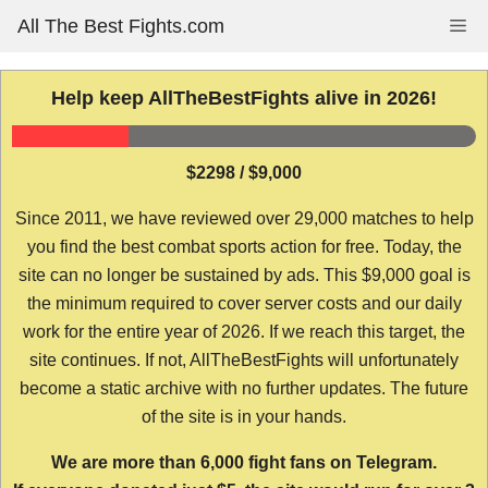
Skip
All The Best Fights.com
Me
to
content
Help keep AllTheBestFights alive in 2026!
$2298 / $9,000
Since 2011, we have reviewed over 29,000 matches to help
you find the best combat sports action for free. Today, the
site can no longer be sustained by ads. This $9,000 goal is
the minimum required to cover server costs and our daily
work for the entire year of 2026. If we reach this target, the
site continues. If not, AllTheBestFights will unfortunately
become a static archive with no further updates. The future
of the site is in your hands.
We are more than 6,000 fight fans on Telegram.