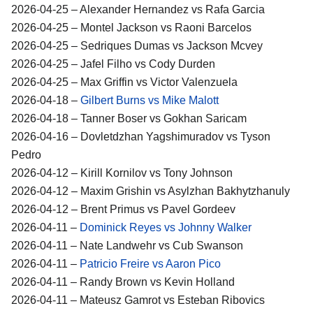
2026-04-25 – Alexander Hernandez vs Rafa Garcia
2026-04-25 – Montel Jackson vs Raoni Barcelos
2026-04-25 – Sedriques Dumas vs Jackson Mcvey
2026-04-25 – Jafel Filho vs Cody Durden
2026-04-25 – Max Griffin vs Victor Valenzuela
2026-04-18 –
Gilbert Burns vs Mike Malott
2026-04-18 – Tanner Boser vs Gokhan Saricam
2026-04-16 – Dovletdzhan Yagshimuradov vs Tyson
Pedro
2026-04-12 – Kirill Kornilov vs Tony Johnson
2026-04-12 – Maxim Grishin vs Asylzhan Bakhytzhanuly
2026-04-12 – Brent Primus vs Pavel Gordeev
2026-04-11 –
Dominick Reyes vs Johnny Walker
2026-04-11 – Nate Landwehr vs Cub Swanson
2026-04-11 –
Patricio Freire vs Aaron Pico
2026-04-11 – Randy Brown vs Kevin Holland
2026-04-11 – Mateusz Gamrot vs Esteban Ribovics