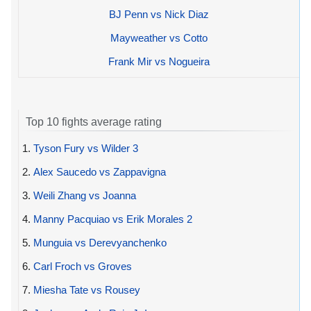
BJ Penn vs Nick Diaz
Mayweather vs Cotto
Frank Mir vs Nogueira
Top 10 fights average rating
1.
Tyson Fury vs Wilder 3
2.
Alex Saucedo vs Zappavigna
3.
Weili Zhang vs Joanna
4.
Manny Pacquiao vs Erik Morales 2
5.
Munguia vs Derevyanchenko
6.
Carl Froch vs Groves
7.
Miesha Tate vs Rousey