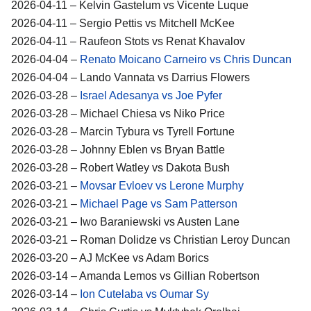
2026-04-11 – Kelvin Gastelum vs Vicente Luque
2026-04-11 – Sergio Pettis vs Mitchell McKee
2026-04-11 – Raufeon Stots vs Renat Khavalov
2026-04-04 –
Renato Moicano Carneiro vs Chris Duncan
2026-04-04 – Lando Vannata vs Darrius Flowers
2026-03-28 –
Israel Adesanya vs Joe Pyfer
2026-03-28 – Michael Chiesa vs Niko Price
2026-03-28 – Marcin Tybura vs Tyrell Fortune
2026-03-28 – Johnny Eblen vs Bryan Battle
2026-03-28 – Robert Watley vs Dakota Bush
2026-03-21 –
Movsar Evloev vs Lerone Murphy
2026-03-21 –
Michael Page vs Sam Patterson
2026-03-21 – Iwo Baraniewski vs Austen Lane
2026-03-21 – Roman Dolidze vs Christian Leroy Duncan
2026-03-20 – AJ McKee vs Adam Borics
2026-03-14 – Amanda Lemos vs Gillian Robertson
2026-03-14 –
Ion Cutelaba vs Oumar Sy