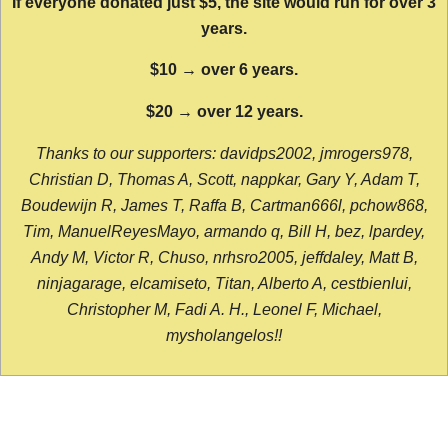
If everyone donated just $5, the site would run for over 3
years.
$10 → over 6 years.
$20 → over 12 years.
Thanks to our supporters: davidps2002, jmrogers978,
Christian D, Thomas A, Scott, nappkar, Gary Y, Adam T,
Boudewijn R, James T, Raffa B, Cartman666l, pchow868,
Tim, ManuelReyesMayo, armando q, Bill H, bez, lpardey,
Andy M, Victor R, Chuso, nrhsro2005, jeffdaley, Matt B,
ninjagarage, elcamiseto, Titan, Alberto A, cestbienlui,
Christopher M, Fadi A. H., Leonel F, Michael,
mysholangelos!!