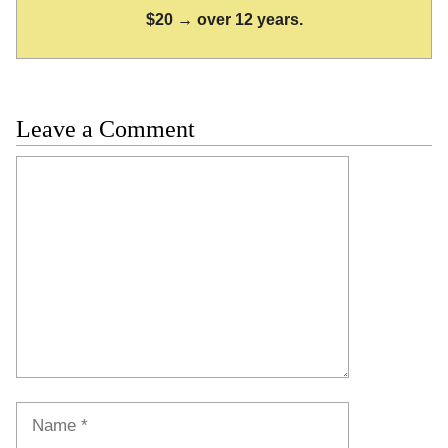
$20 → over 12 years.
Leave a Comment
Comment
Name
Email