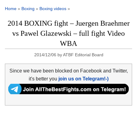
Home
»
Boxing
»
Boxing videos
»
2014 BOXING fight – Juergen Braehmer
vs Pawel Glazewski – full fight Video
WBA
2014/12/06
by
ATBF Editorial Board
Since we have been blocked on Facebook and Twitter,
it's better you
join us on Telegram!-)