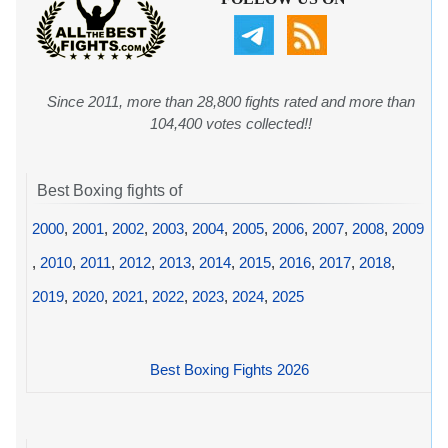
Since 2011, more than 28,800 fights rated and more than
104,400 votes collected!!
Best Boxing fights of
2000
,
2001
,
2002
,
2003
,
2004
,
2005
,
2006
,
2007
,
2008
,
2009
,
2010
,
2011
,
2012
,
2013
,
2014
,
2015
,
2016
,
2017
,
2018
,
2019
,
2020
,
2021
,
2022
,
2023
,
2024
,
2025
Best Boxing Fights 2026