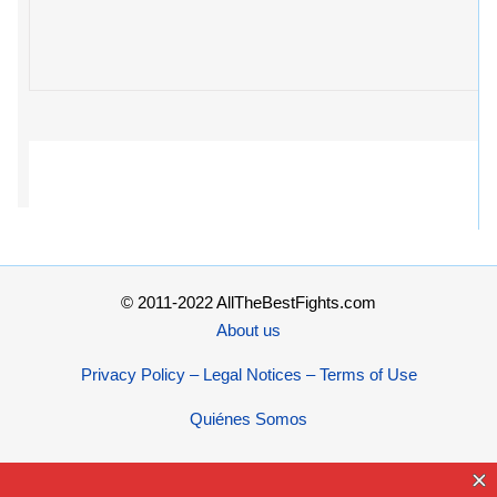
© 2011-2022 AllTheBestFights.com
About us
Privacy Policy – Legal Notices – Terms of Use
Quiénes Somos