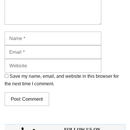
Name
Email
Website
Save my name, email, and website in this browser for
the next time I comment.
FOLLOW US ON