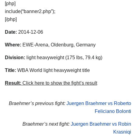
[php]
include(“banner2.php”);
[/php]
Date:
2014-12-06
Where:
EWE-Arena, Oldenburg, Germany
Division:
light heavyweight (175 lbs, 79.4 kg)
Title:
WBA World light heavyweight title
Result:
Click here to show the fight’s result
Braehmer’s previous fight:
Juergen Braehmer vs Roberto
Feliciano Bolonti
Braehmer’s next fight:
Juergen Braehmer vs Robin
Krasniqi