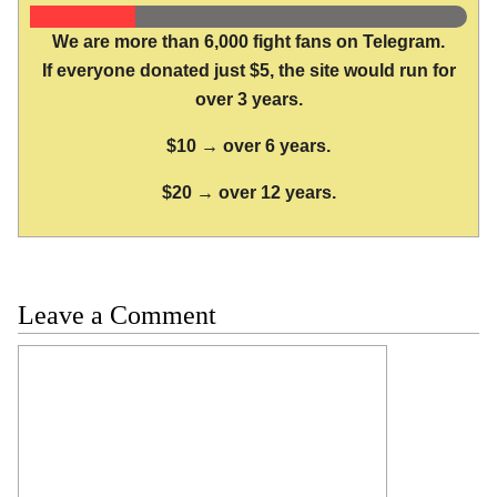
We are more than 6,000 fight fans on Telegram.
If everyone donated just $5, the site would run for
over 3 years.
$10 → over 6 years.
$20 → over 12 years.
Leave a Comment
Comment