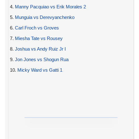
4.
Manny Pacquiao vs Erik Morales 2
5.
Munguia vs Derevyanchenko
6.
Carl Froch vs Groves
7.
Miesha Tate vs Rousey
8.
Joshua vs Andy Ruiz Jr I
9.
Jon Jones vs Shogun Rua
10.
Micky Ward vs Gatti 1