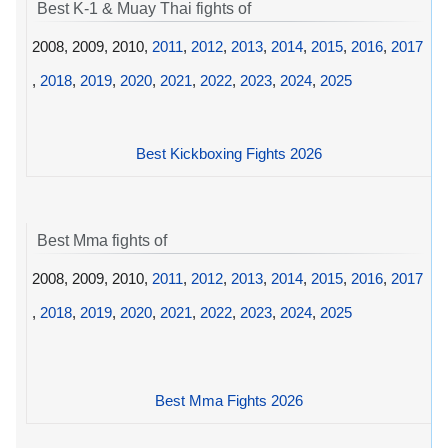
Best K-1 & Muay Thai fights of
2008, 2009, 2010,
2011
,
2012
,
2013
,
2014
,
2015
,
2016
,
2017
,
2018
,
2019
,
2020
,
2021
,
2022
,
2023
,
2024
,
2025
Best Kickboxing Fights 2026
Best Mma fights of
2008, 2009, 2010,
2011
,
2012
,
2013
,
2014
,
2015
,
2016
,
2017
,
2018
,
2019
,
2020
,
2021
,
2022
,
2023
,
2024
,
2025
Best Mma Fights 2026