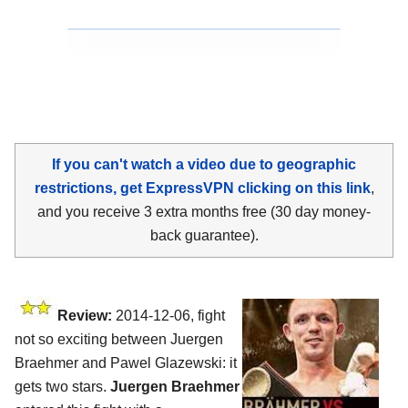
If you can't watch a video due to geographic
restrictions, get ExpressVPN clicking on this link
,
and you receive 3 extra months free (30 day money-
back guarantee).
Review:
2014-12-06, fight
not so exciting between Juergen
Braehmer and Pawel Glazewski: it
gets two stars.
Juergen Braehmer