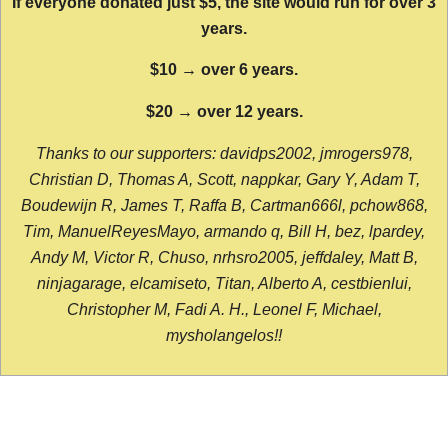
If everyone donated just $5, the site would run for over 3
years.
$10 → over 6 years.
$20 → over 12 years.
Thanks to our supporters: davidps2002, jmrogers978,
Christian D, Thomas A, Scott, nappkar, Gary Y, Adam T,
Boudewijn R, James T, Raffa B, Cartman666l, pchow868,
Tim, ManuelReyesMayo, armando q, Bill H, bez, lpardey,
Andy M, Victor R, Chuso, nrhsro2005, jeffdaley, Matt B,
ninjagarage, elcamiseto, Titan, Alberto A, cestbienlui,
Christopher M, Fadi A. H., Leonel F, Michael,
mysholangelos!!