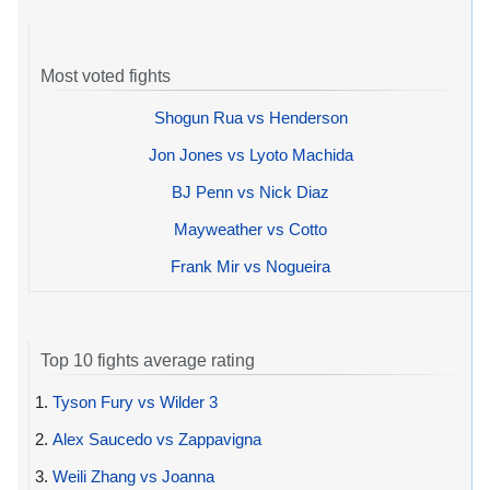
Most voted fights
Shogun Rua vs Henderson
Jon Jones vs Lyoto Machida
BJ Penn vs Nick Diaz
Mayweather vs Cotto
Frank Mir vs Nogueira
Top 10 fights average rating
1.
Tyson Fury vs Wilder 3
2.
Alex Saucedo vs Zappavigna
3.
Weili Zhang vs Joanna