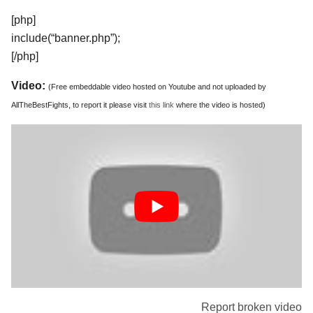
[php]
include(“banner.php”);
[/php]
Video:
(Free embeddable video hosted on Youtube and not uploaded by
AllTheBestFights, to report it please visit
this link
where the video is hosted)
Report broken video