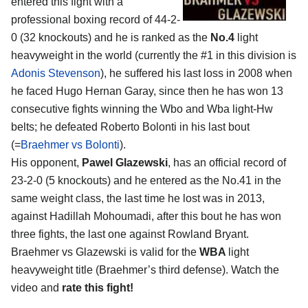
entered this fight with a
professional boxing record of 44-2-
0 (32 knockouts) and he is ranked as the
No.4
light
heavyweight in the world (currently the #1 in this division is
Adonis Stevenson
), he suffered his last loss in 2008 when
he faced Hugo Hernan Garay, since then he has won 13
consecutive fights winning the Wbo and Wba light-Hw
belts; he defeated Roberto Bolonti in his last bout
(=
Braehmer vs Bolonti
).
His opponent,
Pawel Glazewski
, has an official record of
23-2-0 (5 knockouts) and he entered as the No.41 in the
same weight class, the last time he lost was in 2013,
against Hadillah Mohoumadi, after this bout he has won
three fights, the last one against Rowland Bryant.
Braehmer vs Glazewski is valid for the
WBA
light
heavyweight title (Braehmer’s third defense). Watch the
video and
rate this fight!