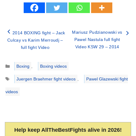
Mariusz Pudzianowski vs
2014 BOXING fight – Jack
Pawel Nastula full fight
Culcay vs Karim Merroudj –
Video KSW 29 – 2014
full fight Video
Categories
Boxing
,
Boxing videos
Tags
Juergen Braehmer fight videos
,
Pawel Glazewski fight
videos
Help keep AllTheBestFights alive in 2026!