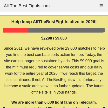
Skip
All The Best Fights.com
Me
to
content
Help keep AllTheBestFights alive in 2026!
$2298 / $9,000
Since 2011, we have reviewed over 29,000 matches to help
you find the best combat sports action for free. Today, the
site can no longer be sustained by ads. This $9,000 goal is
the minimum required to cover server costs and our daily
work for the entire year of 2026. If we reach this target, the
site continues. If not, AllTheBestFights will unfortunately
become a static archive with no further updates. The future
of the site is in your hands.
We are more than 6,000 fight fans on Telegram.