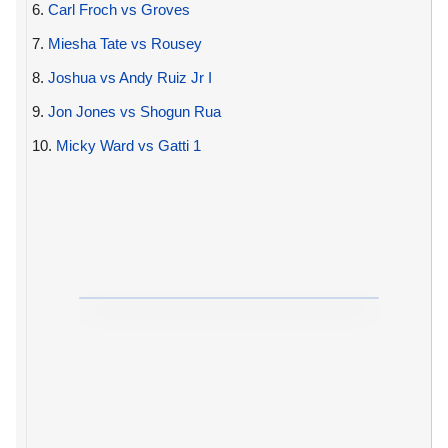
6.
Carl Froch vs Groves
7.
Miesha Tate vs Rousey
8.
Joshua vs Andy Ruiz Jr I
9.
Jon Jones vs Shogun Rua
10.
Micky Ward vs Gatti 1