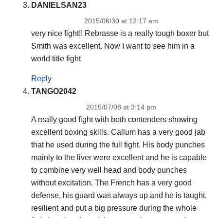
DANIELSAN23
2015/06/30 at 12:17 am
very nice fight!! Rebrasse is a really tough boxer but
Smith was excellent. Now I want to see him in a
world title fight
Reply
TANGO2042
2015/07/08 at 3:14 pm
A really good fight with both contenders showing
excellent boxing skills. Callum has a very good jab
that he used during the full fight. His body punches
mainly to the liver were excellent and he is capable
to combine very well head and body punches
without excitation. The French has a very good
defense, his guard was always up and he is taught,
resilient and put a big pressure during the whole