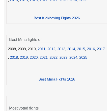
Best Kickboxing Fights 2026
Best Mma fights of
2008, 2009, 2010,
2011
,
2012
,
2013
,
2014
,
2015
,
2016
,
2017
,
2018
,
2019
,
2020
,
2021
,
2022
,
2023
,
2024
,
2025
Best Mma Fights 2026
Most voted fights