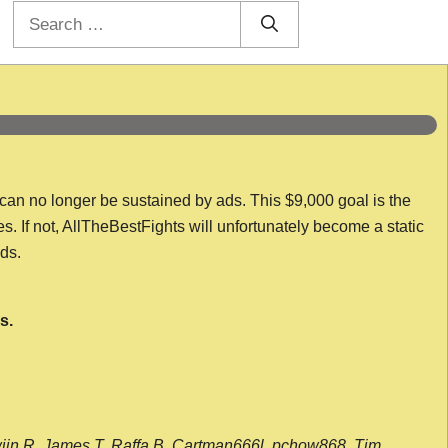
Search
for:
 can no longer be sustained by ads. This $9,000 goal is the
es. If not, AllTheBestFights will unfortunately become a static
nds.
s.
wijn R, James T, Raffa B, Cartman666l, pchow868, Tim,