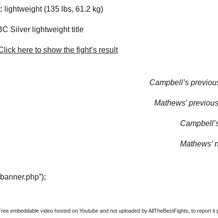
:
lightweight (135 lbs, 61.2 kg)
 Silver lightweight title
lick here to show the fight’s result
Campbell’s previous
Mathews’ previous 
Campbell’s 
Mathews’ ne
“banner.php”);
Free embeddable video hosted on Youtube and not uploaded by AllTheBestFights, to report it p