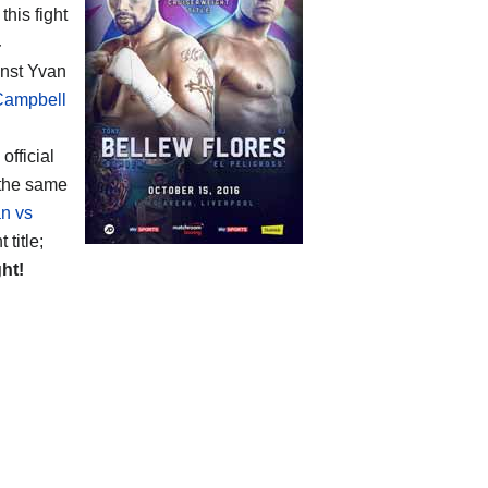
this fight
4
ainst Yvan
Campbell
 official
 the same
n vs
title;
ght!