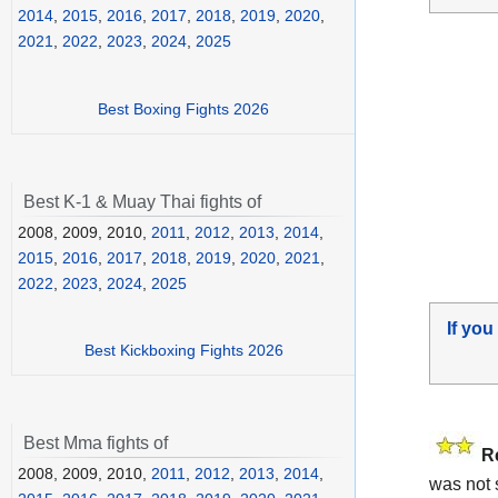
2014
,
2015
,
2016
,
2017
,
2018
,
2019
,
2020
,
2021
,
2022
,
2023
,
2024
,
2025
Best Boxing Fights 2026
Best K-1 & Muay Thai fights of
2008, 2009, 2010,
2011
,
2012
,
2013
,
2014
,
2015
,
2016
,
2017
,
2018
,
2019
,
2020
,
2021
,
2022
,
2023
,
2024
,
2025
If you
Best Kickboxing Fights 2026
Best Mma fights of
R
2008, 2009, 2010,
2011
,
2012
,
2013
,
2014
,
was not 