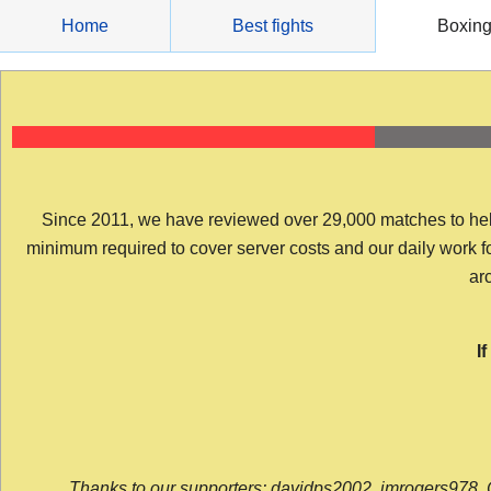
Skip
Home
Best fights
Boxin
to
content
Since 2011, we have reviewed over 29,000 matches to help y
minimum required to cover server costs and our daily work for 
arc
I
Thanks to our supporters: davidps2002, jmrogers978, 