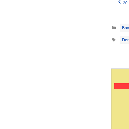
20
Catego
Box
Tags
Der