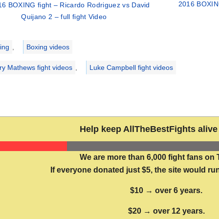
2016 BOXING 
16 BOXING fight – Ricardo Rodriguez vs David
Quijano 2 – full fight Video
ries
ing
,
Boxing videos
ry Mathews fight videos
,
Luke Campbell fight videos
Help keep AllTheBestFights alive 
We are more than 6,000 fight fans on 
If everyone donated just $5, the site would run
$10 → over 6 years.
$20 → over 12 years.