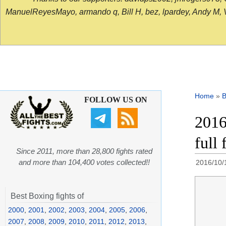
ManuelReyesMayo, armando q, Bill H, bez, lpardey, Andy M, Vict
Home
»
B
FOLLOW US ON
2016
full 
Since 2011, more than 28,800 fights rated
and more than 104,400 votes collected!!
2016/10/
Best Boxing fights of
2000
,
2001
,
2002
,
2003
,
2004
,
2005
,
2006
,
2007
,
2008
,
2009
,
2010
,
2011
,
2012
,
2013
,