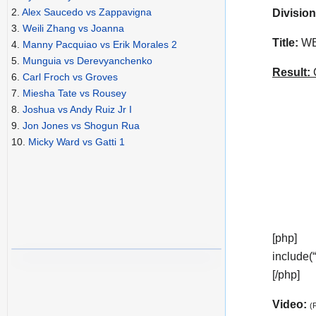
2.
Alex Saucedo vs Zappavigna
Division
3.
Weili Zhang vs Joanna
Title:
WBC
4.
Manny Pacquiao vs Erik Morales 2
5.
Munguia vs Derevyanchenko
Result:
C
6.
Carl Froch vs Groves
7.
Miesha Tate vs Rousey
8.
Joshua vs Andy Ruiz Jr I
9.
Jon Jones vs Shogun Rua
10.
Micky Ward vs Gatti 1
[php]
include(
[/php]
Video:
(