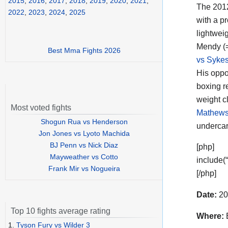
2015
,
2016
,
2017
,
2018
,
2019
,
2020
,
2021
,
The 201
2022
,
2023
,
2024
,
2025
with a p
lightweig
Mendy (
Best Mma Fights 2026
vs Syke
His oppo
boxing r
weight c
Most voted fights
Mathews
Shogun Rua vs Henderson
undercar
Jon Jones vs Lyoto Machida
BJ Penn vs Nick Diaz
[php]
Mayweather vs Cotto
include(
Frank Mir vs Nogueira
[/php]
Date:
20
Top 10 fights average rating
Where:
E
1.
Tyson Fury vs Wilder 3