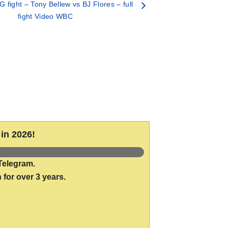
fight – Tony Bellew vs BJ Flores – full
fight Video WBC
in 2026!
Telegram.
 for over 3 years.