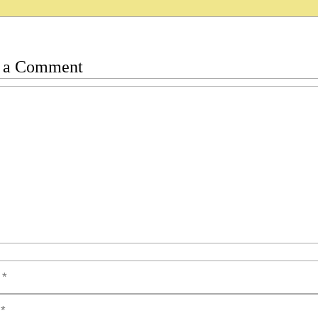
 a Comment
t