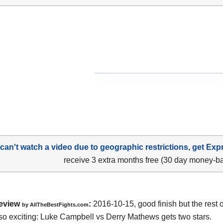
 can't watch a video due to geographic restrictions, get Exp
receive 3 extra months free (30 day money-b
eview
:
2016-10-15, good finish but the rest of
by
AllTheBestFights.com
so exciting:
Luke Campbell vs Derry Mathews
gets two stars.