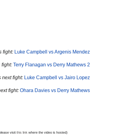
 fight:
Luke Campbell vs Argenis Mendez
fight:
Terry Flanagan vs Derry Mathews 2
next fight:
Luke Campbell vs Jairo Lopez
xt fight:
Ohara Davies vs Derry Mathews
lease visit
this link
where the video is hosted)