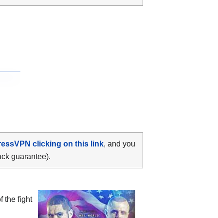
ressVPN clicking on this link
, and you
ack guarantee).
 the fight