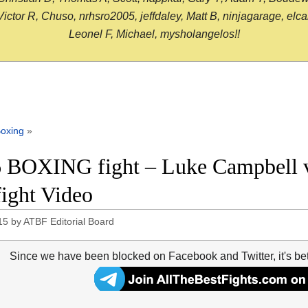
or R, Chuso, nrhsro2005, jeffdaley, Matt B, ninjagarage, elcami
Leonel F, Michael, mysholangelos!!
oxing
»
 BOXING fight – Luke Campbell 
fight Video
15
by
ATBF Editorial Board
Since we have been blocked on Facebook and Twitter, it's be