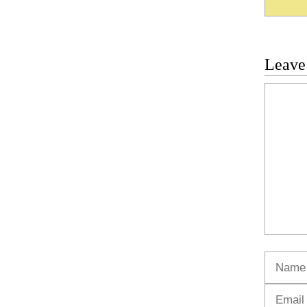
Leave
Commen
Name