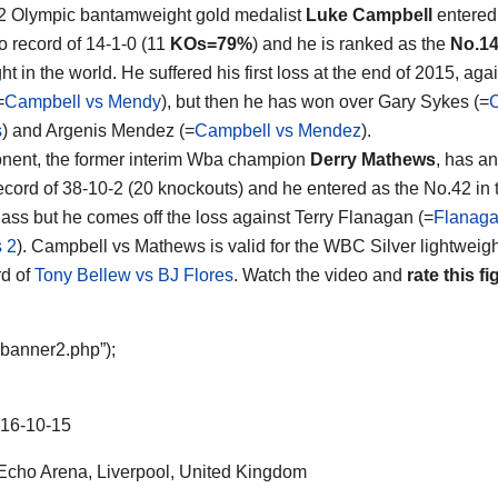
2 Olympic bantamweight gold medalist
Luke Campbell
entered 
ro record of 14-1-0 (11
KOs=79%
) and he is ranked as the
No.1
ht in the world. He suffered his first loss at the end of 2015, ag
=
Campbell vs Mendy
), but then he has won over Gary Sykes (=
s
) and Argenis Mendez (=
Campbell vs Mendez
).
nent, the former interim Wba champion
Derry Mathews
, has an
ecord of 38-10-2 (20 knockouts) and he entered as the No.42 in
lass but he comes off the loss against Terry Flanagan (=
Flanaga
 2
). Campbell vs Mathews is valid for the WBC Silver lightweight 
d of
Tony Bellew vs BJ Flores
. Watch the video and
rate this fi
“banner2.php”);
16-10-15
cho Arena, Liverpool, United Kingdom