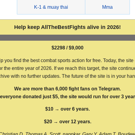
g
K-1 & muay thai
Mma
Help keep AllTheBestFights alive in 2026!
$2298 / $9,000
ou find the best combat sports action for free. Today, the site
the entire year of 2026. If we reach this target, the site continu
hive with no further updates. The future of the site is in your ha
We are more than 6,000 fight fans on Telegram.
f everyone donated just $5, the site would run for over 3 year
$10 → over 6 years.
$20 → over 12 years.
Christian D, Thomas A, Scott, nappkar, Gary Y, Adam T, Boude