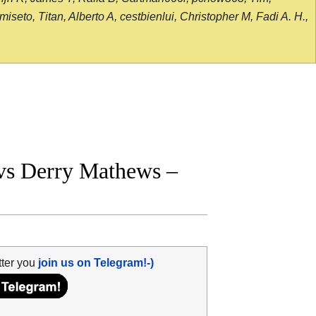
seto, Titan, Alberto A, cestbienlui, Christopher M, Fadi A. H.,
vs Derry Mathews –
tter you
join us on Telegram!-)