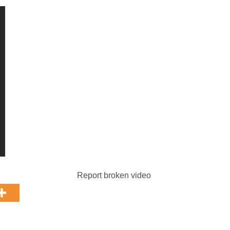
Report broken video