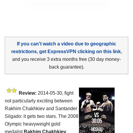
If you can't watch a video due to geographic
restrictions, get ExpressVPN clicking on this link
,
and you receive 3 extra months free (30 day money-
back guarantee).
Review:
2014-05-30, fight
not particularly exciting between
Rakhim Chakhkiev and Santander
Silgado: it gets two stars. The 2008
Olympic heavyweight gold
medalist
Rakhim Chakhkiev