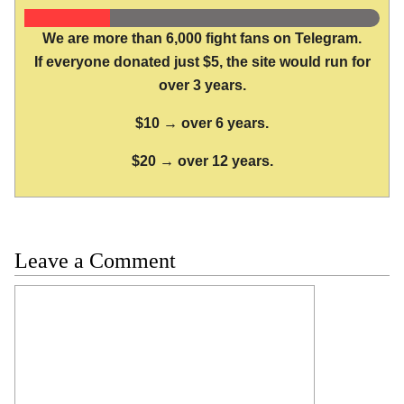
We are more than 6,000 fight fans on Telegram.
If everyone donated just $5, the site would run for
over 3 years.
$10 → over 6 years.
$20 → over 12 years.
Leave a Comment
Comment