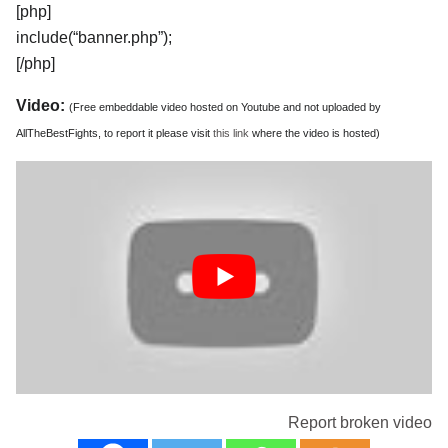
[php]
include(“banner.php”);
[/php]
Video:
(Free embeddable video hosted on Youtube and not uploaded by
AllTheBestFights, to report it please visit
this link
where the video is hosted)
Report broken video