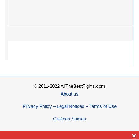
© 2011-2022 AllTheBestFights.com
About us
Privacy Policy – Legal Notices – Terms of Use
Quiénes Somos