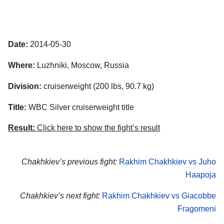
Date:
2014-05-30
Where:
Luzhniki, Moscow, Russia
Division:
cruiserweight (200 lbs, 90.7 kg)
Title:
WBC Silver cruiserweight title
Result:
Click here to show the fight’s result
Chakhkiev’s previous fight:
Rakhim Chakhkiev vs Juho
Haapoja
Chakhkiev’s next fight:
Rakhim Chakhkiev vs Giacobbe
Fragomeni