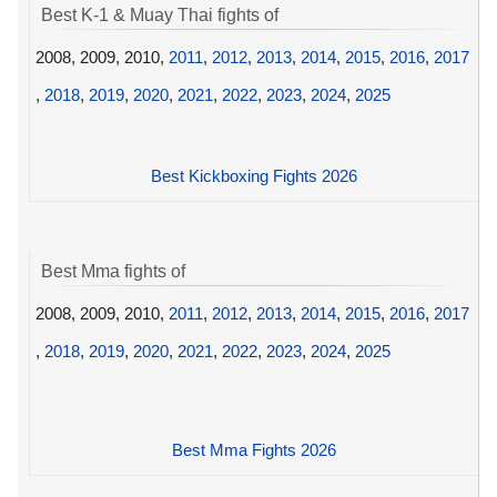
Best K-1 & Muay Thai fights of
2008, 2009, 2010,
2011
,
2012
,
2013
,
2014
,
2015
,
2016
,
2017
,
2018
,
2019
,
2020
,
2021
,
2022
,
2023
,
2024
,
2025
Best Kickboxing Fights 2026
Best Mma fights of
2008, 2009, 2010,
2011
,
2012
,
2013
,
2014
,
2015
,
2016
,
2017
,
2018
,
2019
,
2020
,
2021
,
2022
,
2023
,
2024
,
2025
Best Mma Fights 2026