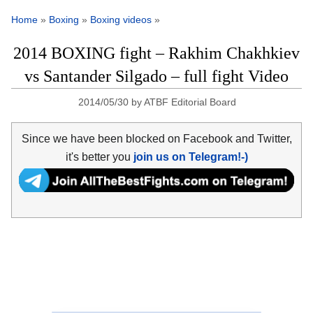
Home
»
Boxing
»
Boxing videos
»
2014 BOXING fight – Rakhim Chakhkiev
vs Santander Silgado – full fight Video
2014/05/30
by
ATBF Editorial Board
Since we have been blocked on Facebook and Twitter,
it's better you
join us on Telegram!-)