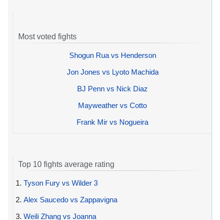
Most voted fights
Shogun Rua vs Henderson
Jon Jones vs Lyoto Machida
BJ Penn vs Nick Diaz
Mayweather vs Cotto
Frank Mir vs Nogueira
Top 10 fights average rating
1.
Tyson Fury vs Wilder 3
2.
Alex Saucedo vs Zappavigna
3.
Weili Zhang vs Joanna