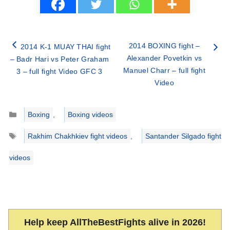
2014 BOXING fight –
2014 K-1 MUAY THAI fight
Alexander Povetkin vs
– Badr Hari vs Peter Graham
Manuel Charr – full fight
3 – full fight Video GFC 3
Video
Categories
Boxing
,
Boxing videos
Tags
Rakhim Chakhkiev fight videos
,
Santander Silgado fight
videos
Help keep AllTheBestFights alive in 2026!