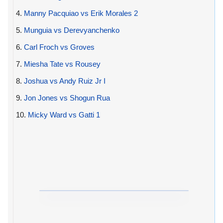
4.
Manny Pacquiao vs Erik Morales 2
5.
Munguia vs Derevyanchenko
6.
Carl Froch vs Groves
7.
Miesha Tate vs Rousey
8.
Joshua vs Andy Ruiz Jr I
9.
Jon Jones vs Shogun Rua
10.
Micky Ward vs Gatti 1