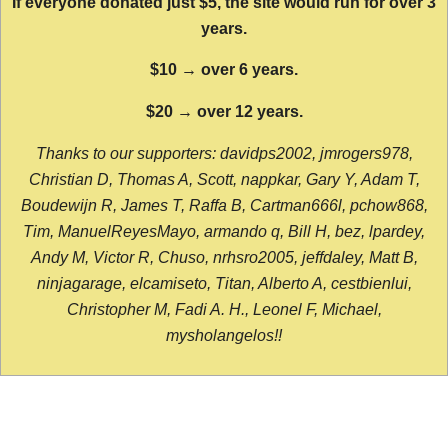
If everyone donated just $5, the site would run for over 3
years.
$10 → over 6 years.
$20 → over 12 years.
Thanks to our supporters: davidps2002, jmrogers978,
Christian D, Thomas A, Scott, nappkar, Gary Y, Adam T,
Boudewijn R, James T, Raffa B, Cartman666l, pchow868,
Tim, ManuelReyesMayo, armando q, Bill H, bez, lpardey,
Andy M, Victor R, Chuso, nrhsro2005, jeffdaley, Matt B,
ninjagarage, elcamiseto, Titan, Alberto A, cestbienlui,
Christopher M, Fadi A. H., Leonel F, Michael,
mysholangelos!!