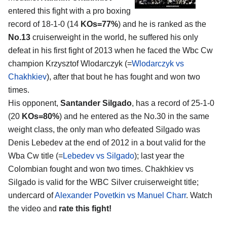
entered this fight with a pro boxing
record of 18-1-0 (14
KOs=77%
) and he is ranked as the
No.13
cruiserweight in the world, he suffered his only
defeat in his first fight of 2013 when he faced the Wbc Cw
champion Krzysztof Wlodarczyk (=
Wlodarczyk vs
Chakhkiev
), after that bout he has fought and won two
times.
His opponent,
Santander Silgado
, has a record of 25-1-0
(20
KOs=80%
) and he entered as the No.30 in the same
weight class, the only man who defeated Silgado was
Denis Lebedev at the end of 2012 in a bout valid for the
Wba Cw title (=
Lebedev vs Silgado
); last year the
Colombian fought and won two times. Chakhkiev vs
Silgado is valid for the WBC Silver cruiserweight title;
undercard of
Alexander Povetkin vs Manuel Charr
. Watch
the video and
rate this fight!