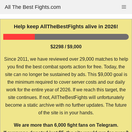
Skip
All The Best Fights.com
Me
to
content
Help keep AllTheBestFights alive in 2026!
$2298 / $9,000
Since 2011, we have reviewed over 29,000 matches to help
you find the best combat sports action for free. Today, the
site can no longer be sustained by ads. This $9,000 goal is
the minimum required to cover server costs and our daily
work for the entire year of 2026. If we reach this target, the
site continues. If not, AllTheBestFights will unfortunately
become a static archive with no further updates. The future
of the site is in your hands.
We are more than 6,000 fight fans on Telegram.