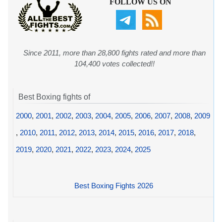
FOLLOW US ON
Since 2011, more than 28,800 fights rated and more than
104,400 votes collected!!
Best Boxing fights of
2000
,
2001
,
2002
,
2003
,
2004
,
2005
,
2006
,
2007
,
2008
,
2009
,
2010
,
2011
,
2012
,
2013
,
2014
,
2015
,
2016
,
2017
,
2018
,
2019
,
2020
,
2021
,
2022
,
2023
,
2024
,
2025
Best Boxing Fights 2026