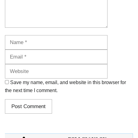
Name
Email
Website
Save my name, email, and website in this browser for
the next time I comment.