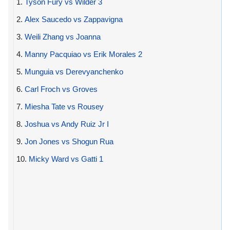
1.
Tyson Fury vs Wilder 3
2.
Alex Saucedo vs Zappavigna
3.
Weili Zhang vs Joanna
4.
Manny Pacquiao vs Erik Morales 2
5.
Munguia vs Derevyanchenko
6.
Carl Froch vs Groves
7.
Miesha Tate vs Rousey
8.
Joshua vs Andy Ruiz Jr I
9.
Jon Jones vs Shogun Rua
10.
Micky Ward vs Gatti 1