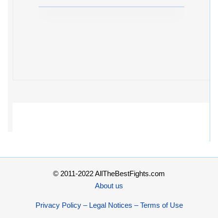
© 2011-2022 AllTheBestFights.com
About us
Privacy Policy – Legal Notices – Terms of Use