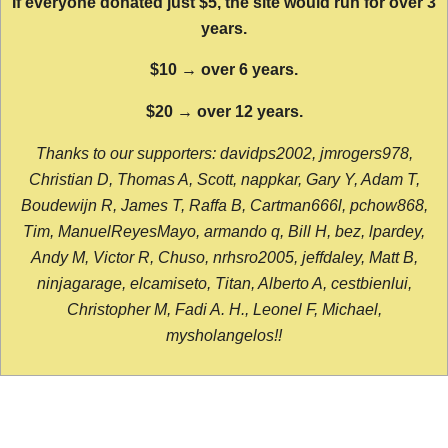
If everyone donated just $5, the site would run for over 3
years.
$10 → over 6 years.
$20 → over 12 years.
Thanks to our supporters: davidps2002, jmrogers978,
Christian D, Thomas A, Scott, nappkar, Gary Y, Adam T,
Boudewijn R, James T, Raffa B, Cartman666l, pchow868,
Tim, ManuelReyesMayo, armando q, Bill H, bez, lpardey,
Andy M, Victor R, Chuso, nrhsro2005, jeffdaley, Matt B,
ninjagarage, elcamiseto, Titan, Alberto A, cestbienlui,
Christopher M, Fadi A. H., Leonel F, Michael,
mysholangelos!!