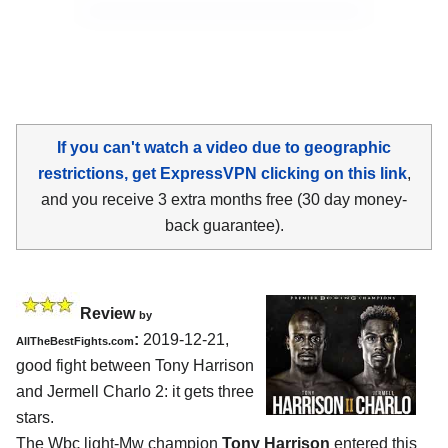
If you can't watch a video due to geographic
restrictions, get ExpressVPN clicking on this link
,
and you receive 3 extra months free (30 day money-
back guarantee).
Review
by
:
2019-12-21,
AllTheBestFights.com
good fight between
Tony Harrison
and Jermell Charlo 2
: it gets three
stars.
The Wbc light-Mw champion
Tony Harrison
entered this