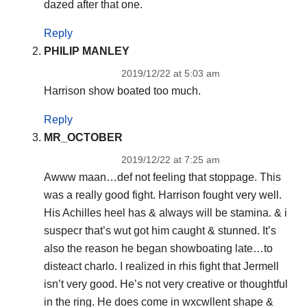
dazed after that one.
Reply
PHILIP MANLEY
2019/12/22 at 5:03 am
Harrison show boated too much.
Reply
MR_OCTOBER
2019/12/22 at 7:25 am
Awww maan…def not feeling that stoppage. This
was a really good fight. Harrison fought very well.
His Achilles heel has & always will be stamina. & i
suspecr that’s wut got him caught & stunned. It’s
also the reason he began showboating late…to
disteact charlo. I realized in rhis fight that Jermell
isn’t very good. He’s not very creative or thoughtful
in the ring. He does come in wxcwllent shape &