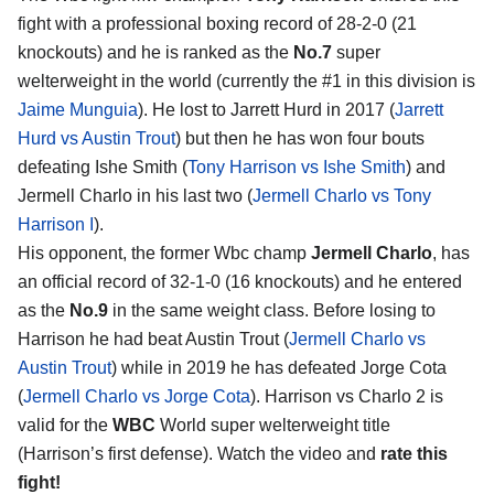
fight with a professional boxing record of 28-2-0 (21
knockouts) and he is ranked as the
No.7
super
welterweight in the world (currently the #1 in this division is
Jaime Munguia
). He lost to Jarrett Hurd in 2017 (
Jarrett
Hurd vs Austin Trout
) but then he has won four bouts
defeating Ishe Smith (
Tony Harrison vs Ishe Smith
) and
Jermell Charlo in his last two (
Jermell Charlo vs Tony
Harrison I
).
His opponent, the former Wbc champ
Jermell Charlo
, has
an official record of 32-1-0 (16 knockouts) and he entered
as the
No.9
in the same weight class. Before losing to
Harrison he had beat Austin Trout (
Jermell Charlo vs
Austin Trout
) while in 2019 he has defeated Jorge Cota
(
Jermell Charlo vs Jorge Cota
). Harrison vs Charlo 2 is
valid for the
WBC
World super welterweight title
(Harrison’s first defense). Watch the video and
rate this
fight!