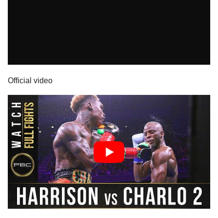
Official video