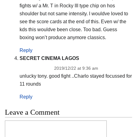
fights w/ a Mr. T in Rocky III type chip on hos
shoulder but not same intensity. I wouldve loved to
see the score cards at the end of this. Even w/ the
kds this wouldve been close. Too bad. Guess
boxing won’t produce anymore classics.
Reply
SECRET CINEMA LAGOS
2019/12/22 at 9:36 am
unlucky tony. good fight ..Charlo stayed focussed for
11 rounds
Reply
Leave a Comment
Comment