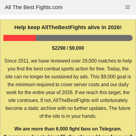
Skip
All The Best Fights.com
Me
to
content
Help keep AllTheBestFights alive in 2026!
$2298 / $9,000
Since 2011, we have reviewed over 29,000 matches to help
you find the best combat sports action for free. Today, the
site can no longer be sustained by ads. This $9,000 goal is
the minimum required to cover server costs and our daily
work for the entire year of 2026. If we reach this target, the
site continues. If not, AllTheBestFights will unfortunately
become a static archive with no further updates. The future
of the site is in your hands.
We are more than 6,000 fight fans on Telegram.