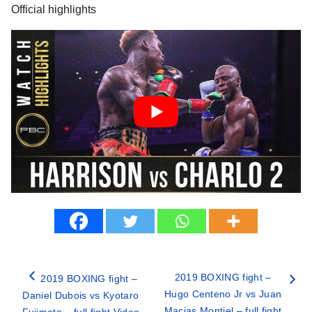
Official highlights
2019 BOXING fight –
2019 BOXING fight –
Hugo Centeno Jr vs Juan
Daniel Dubois vs Kyotaro
Macias Montiel – full fight
Fujimoto – full fight Video