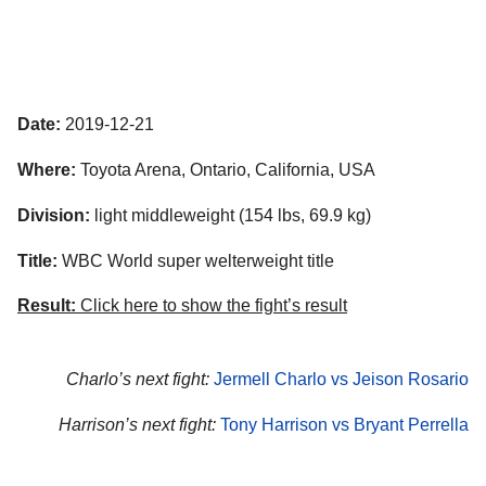
Date:
2019-12-21
Where:
Toyota Arena, Ontario, California, USA
Division:
light middleweight (154 lbs, 69.9 kg)
Title:
WBC World super welterweight title
Result:
Click here to show the fight’s result
Charlo’s next fight:
Jermell Charlo vs Jeison Rosario
Harrison’s next fight:
Tony Harrison vs Bryant Perrella