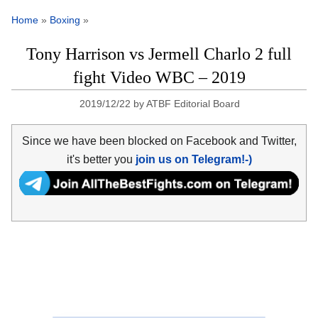
Home
»
Boxing
»
Tony Harrison vs Jermell Charlo 2 full
fight Video WBC – 2019
2019/12/22
by
ATBF Editorial Board
Since we have been blocked on Facebook and Twitter,
it's better you
join us on Telegram!-)