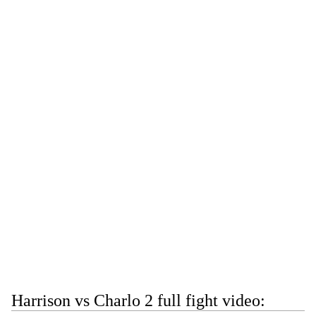
Harrison vs Charlo 2 full fight video: