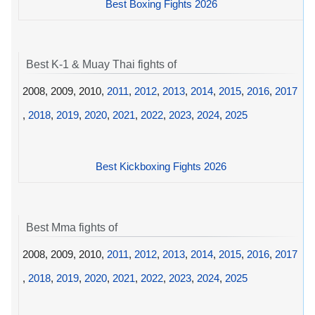
Best Boxing Fights 2026
Best K-1 & Muay Thai fights of
2008, 2009, 2010,
2011
,
2012
,
2013
,
2014
,
2015
,
2016
,
2017
,
2018
,
2019
,
2020
,
2021
,
2022
,
2023
,
2024
,
2025
Best Kickboxing Fights 2026
Best Mma fights of
2008, 2009, 2010,
2011
,
2012
,
2013
,
2014
,
2015
,
2016
,
2017
,
2018
,
2019
,
2020
,
2021
,
2022
,
2023
,
2024
,
2025