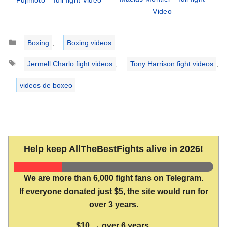
Video
Categories
Boxing
,
Boxing videos
Tags
Jermell Charlo fight videos
,
Tony Harrison fight videos
,
videos de boxeo
Help keep AllTheBestFights alive in 2026!
We are more than 6,000 fight fans on Telegram.
If everyone donated just $5, the site would run for
over 3 years.
$10 → over 6 years.