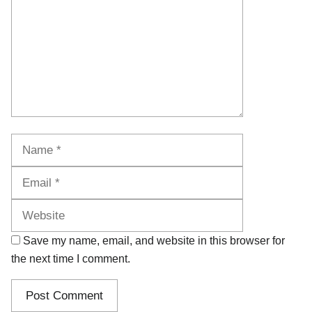
Name
Email
Website
Save my name, email, and website in this browser for
the next time I comment.