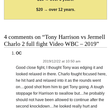
$20 → over 12 years.
4 comments on “Tony Harrison vs Jermell
Charlo 2 full fight Video WBC – 2019”
OC
2019/12/22 at 10:50 am
Good close fight, I thought Tony was edging it and
looked relaxed in there. Charlo fought focused here,
he hit hard and relaxed into it as the rounds went
on…good shot from him to get Tony going. A tough
stoppage for Harrison to swallow but…he probably
should not have been allowed to continue after the
second knockdown…he looked really hurt and