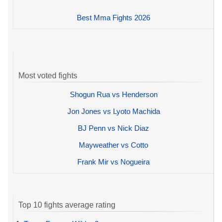
Best Mma Fights 2026
Most voted fights
Shogun Rua vs Henderson
Jon Jones vs Lyoto Machida
BJ Penn vs Nick Diaz
Mayweather vs Cotto
Frank Mir vs Nogueira
Top 10 fights average rating