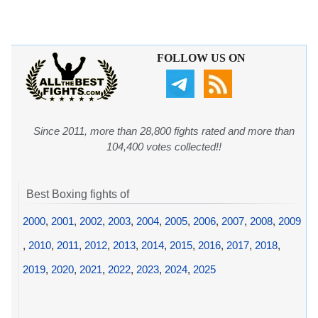
FOLLOW US ON
Since 2011, more than 28,800 fights rated and more than
104,400 votes collected!!
Best Boxing fights of
2000
,
2001
,
2002
,
2003
,
2004
,
2005
,
2006
,
2007
,
2008
,
2009
,
2010
,
2011
,
2012
,
2013
,
2014
,
2015
,
2016
,
2017
,
2018
,
2019
,
2020
,
2021
,
2022
,
2023
,
2024
,
2025