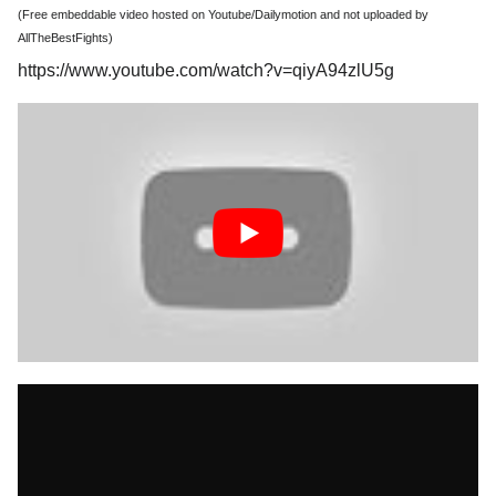
(Free embeddable video hosted on Youtube/Dailymotion and not uploaded by
AllTheBestFights)
https://www.youtube.com/watch?v=qiyA94zlU5g