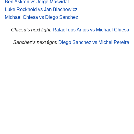
Ben Askren vs Jorge Masvidal
Luke Rockhold vs Jan Blachowicz
Michael Chiesa vs Diego Sanchez
Chiesa’s next fight:
Rafael dos Anjos vs Michael Chiesa
Sanchez’s next fight:
Diego Sanchez vs Michel Pereira