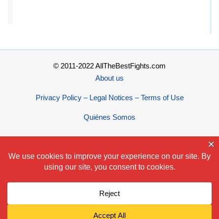
© 2011-2022 AllTheBestFights.com
About us
Privacy Policy – Legal Notices – Terms of Use
Quiénes Somos