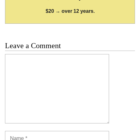
$20 → over 12 years.
Leave a Comment
Comment
Name
Email