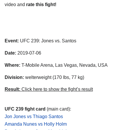
video and
rate this fight!
Event:
UFC 239: Jones vs. Santos
Date:
2019-07-06
Where:
T-Mobile Arena, Las Vegas, Nevada, USA
Division:
welterweight (170 lbs, 77 kg)
Result:
Click here to show the fight’s result
UFC 239 fight card
(main card):
Jon Jones vs Thiago Santos
Amanda Nunes vs Holly Holm