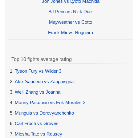
Jon Jones vs Lyoto Machida
BJ Penn vs Nick Diaz
Mayweather vs Cotto
Frank Mir vs Nogueira
Top 10 fights average rating
1.
Tyson Fury vs Wilder 3
2.
Alex Saucedo vs Zappavigna
3.
Weili Zhang vs Joanna
4.
Manny Pacquiao vs Erik Morales 2
5.
Munguia vs Derevyanchenko
6.
Carl Froch vs Groves
7.
Miesha Tate vs Rousey