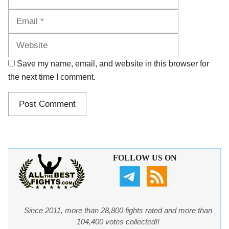
Website
Save my name, email, and website in this browser for
the next time I comment.
FOLLOW US ON
Since 2011, more than 28,800 fights rated and more than
104,400 votes collected!!