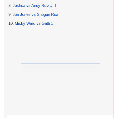
8.
Joshua vs Andy Ruiz Jr I
9.
Jon Jones vs Shogun Rua
10.
Micky Ward vs Gatti 1