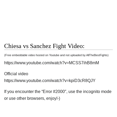
Chiesa vs Sanchez Fight Video:
(Free embeddable video hosted on Youtube and not uploaded by AllTheBestFights)
https://www.youtube.com/watch?v=MCSS7ihB8mM
Official video
https://www.youtube.com/watch?v=kpiD3cR8QJY
If you encounter the “Error #2000″, use the incognito mode
or use other browsers, enjoy!-)