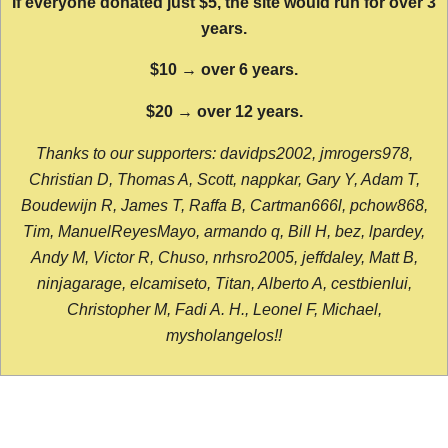
If everyone donated just $5, the site would run for over 3
years.
$10 → over 6 years.
$20 → over 12 years.
Thanks to our supporters: davidps2002, jmrogers978,
Christian D, Thomas A, Scott, nappkar, Gary Y, Adam T,
Boudewijn R, James T, Raffa B, Cartman666l, pchow868,
Tim, ManuelReyesMayo, armando q, Bill H, bez, lpardey,
Andy M, Victor R, Chuso, nrhsro2005, jeffdaley, Matt B,
ninjagarage, elcamiseto, Titan, Alberto A, cestbienlui,
Christopher M, Fadi A. H., Leonel F, Michael,
mysholangelos!!