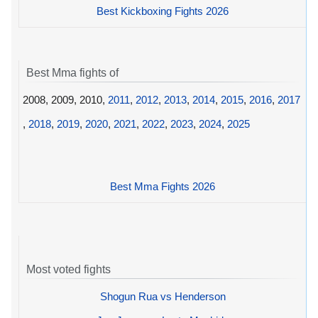
Best Kickboxing Fights 2026
Best Mma fights of
2008, 2009, 2010,
2011
,
2012
,
2013
,
2014
,
2015
,
2016
,
2017
,
2018
,
2019
,
2020
,
2021
,
2022
,
2023
,
2024
,
2025
Best Mma Fights 2026
Most voted fights
Shogun Rua vs Henderson