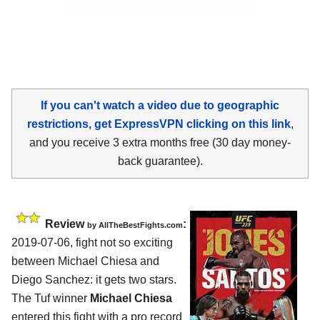
If you can't watch a video due to geographic
restrictions, get ExpressVPN clicking on this link
,
and you receive 3 extra months free (30 day money-
back guarantee).
Review
:
by
AllTheBestFights.com
2019-07-06, fight not so exciting
between
Michael Chiesa and
Diego Sanchez
: it gets two stars.
The Tuf winner
Michael Chiesa
entered this fight with a pro record