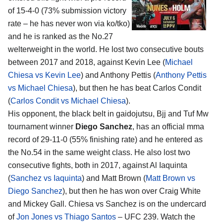
of 15-4-0 (73% submission victory
rate – he has never won via ko/tko)
and he is ranked as the No.27
welterweight in the world. He lost two consecutive bouts
between 2017 and 2018, against Kevin Lee (
Michael
Chiesa vs Kevin Lee
) and Anthony Pettis (
Anthony Pettis
vs Michael Chiesa
), but then he has beat Carlos Condit
(
Carlos Condit vs Michael Chiesa
).
His opponent, the black belt in gaidojutsu, Bjj and Tuf Mw
tournament winner
Diego Sanchez
, has an official mma
record of 29-11-0 (55% finishing rate) and he entered as
the No.54 in the same weight class. He also lost two
consecutive fights, both in 2017, against Al Iaquinta
(
Sanchez vs Iaquinta
) and Matt Brown (
Matt Brown vs
Diego Sanchez
), but then he has won over Craig White
and Mickey Gall. Chiesa vs Sanchez is on the undercard
of
Jon Jones vs Thiago Santos
– UFC 239. Watch the