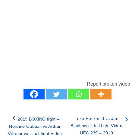
Report broken video
Luke Rockhold vs Jan
2019 BOXING fight –
Blachowicz full fight Video
Nordine Oubaali vs Arthur
UFC 239 – 2019
Villanueva – full fight Video