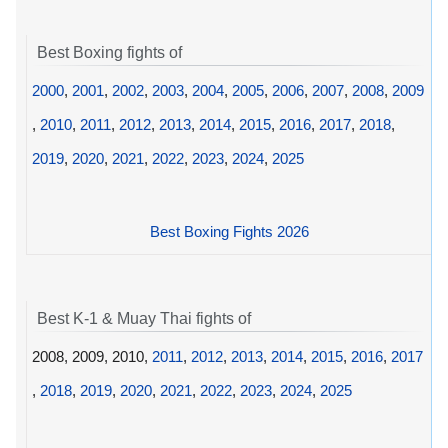
Best Boxing fights of
2000
,
2001
,
2002
,
2003
,
2004
,
2005
,
2006
,
2007
,
2008
,
2009
,
2010
,
2011
,
2012
,
2013
,
2014
,
2015
,
2016
,
2017
,
2018
,
2019
,
2020
,
2021
,
2022
,
2023
,
2024
,
2025
Best Boxing Fights 2026
Best K-1 & Muay Thai fights of
2008, 2009, 2010,
2011
,
2012
,
2013
,
2014
,
2015
,
2016
,
2017
,
2018
,
2019
,
2020
,
2021
,
2022
,
2023
,
2024
,
2025