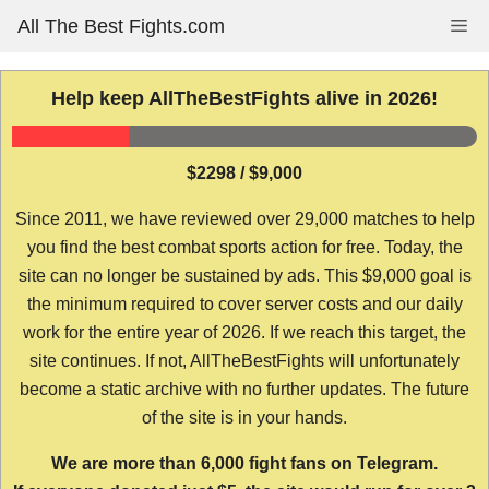
Skip
All The Best Fights.com
Me
to
content
Help keep AllTheBestFights alive in 2026!
$2298 / $9,000
Since 2011, we have reviewed over 29,000 matches to help
you find the best combat sports action for free. Today, the
site can no longer be sustained by ads. This $9,000 goal is
the minimum required to cover server costs and our daily
work for the entire year of 2026. If we reach this target, the
site continues. If not, AllTheBestFights will unfortunately
become a static archive with no further updates. The future
of the site is in your hands.
We are more than 6,000 fight fans on Telegram.