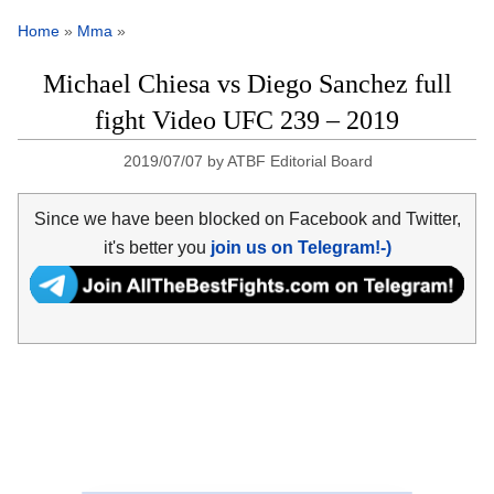
Home
»
Mma
»
Michael Chiesa vs Diego Sanchez full
fight Video UFC 239 – 2019
2019/07/07
by
ATBF Editorial Board
Since we have been blocked on Facebook and Twitter,
it's better you
join us on Telegram!-)