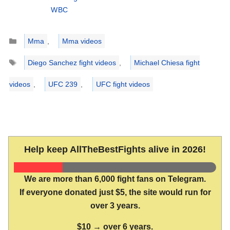
WBC
Categories
Mma
,
Mma videos
Tags
Diego Sanchez fight videos
,
Michael Chiesa fight
videos
,
UFC 239
,
UFC fight videos
Help keep AllTheBestFights alive in 2026!
We are more than 6,000 fight fans on Telegram.
If everyone donated just $5, the site would run for
over 3 years.
$10 → over 6 years.