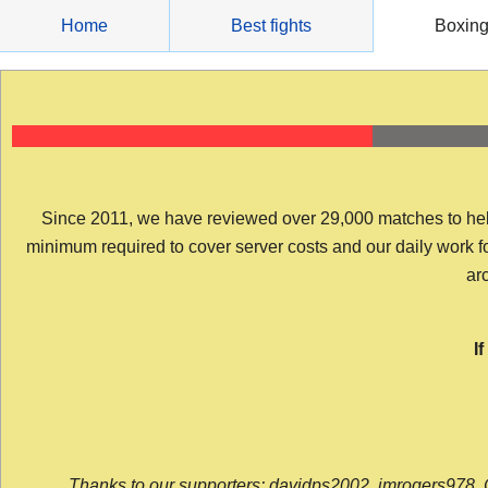
Skip
Home
Best fights
Boxin
to
content
Since 2011, we have reviewed over 29,000 matches to help y
minimum required to cover server costs and our daily work for 
arc
I
Thanks to our supporters: davidps2002, jmrogers978, 