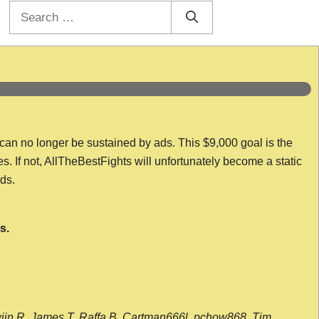
Search
for:
 can no longer be sustained by ads. This $9,000 goal is the
es. If not, AllTheBestFights will unfortunately become a static
nds.
s.
wijn R, James T, Raffa B, Cartman666l, pchow868, Tim,