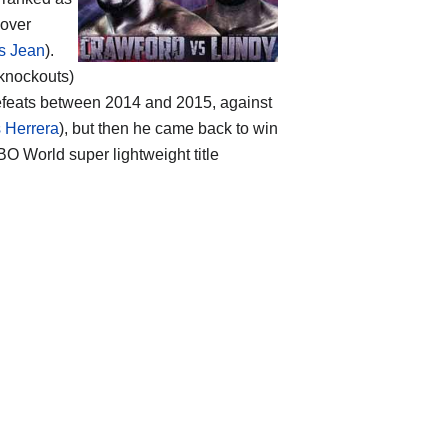
 over
s Jean
).
 knockouts)
defeats between 2014 and 2015, against
 Herrera
), but then he came back to win
O World super lightweight title