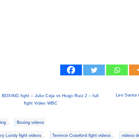
Leo Santa C
 BOXING fight – Julio Ceja vs Hugo Ruiz 2 – full
fight Video WBC
ries
ing
,
Boxing videos
ry Lundy fight videos
,
Terence Crawford fight videos
,
videos d