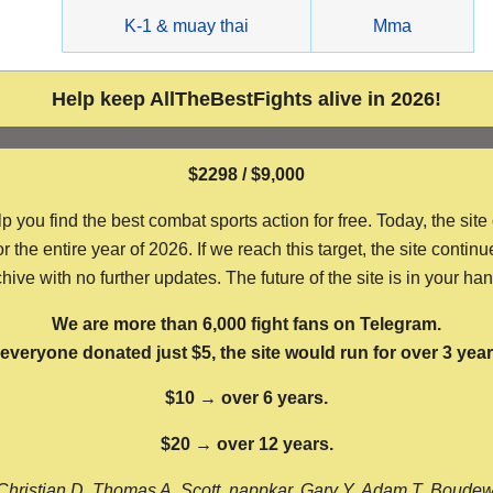
g
K-1 & muay thai
Mma
Help keep AllTheBestFights alive in 2026!
$2298 / $9,000
ou find the best combat sports action for free. Today, the site
the entire year of 2026. If we reach this target, the site continu
hive with no further updates. The future of the site is in your ha
We are more than 6,000 fight fans on Telegram.
f everyone donated just $5, the site would run for over 3 year
$10 → over 6 years.
$20 → over 12 years.
Christian D, Thomas A, Scott, nappkar, Gary Y, Adam T, Boude