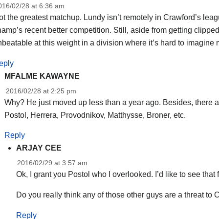
016/02/28 at 6:36 am
t the greatest matchup. Lundy isn’t remotely in Crawford’s leag
amp’s recent better competition. Still, aside from getting clipped 
beatable at this weight in a division where it’s hard to imagine
eply
MFALME KAWAYNE
2016/02/28 at 2:25 pm
Why? He just moved up less than a year ago. Besides, there are
Postol, Herrera, Provodnikov, Matthysse, Broner, etc.
Reply
ARJAY CEE
2016/02/29 at 3:57 am
Ok, I grant you Postol who I overlooked. I’d like to see that f
Do you really think any of those other guys are a threat to
Reply