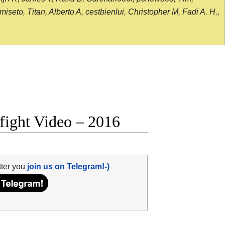
seto, Titan, Alberto A, cestbienlui, Christopher M, Fadi A. H.,
fight Video – 2016
tter you
join us on Telegram!-)