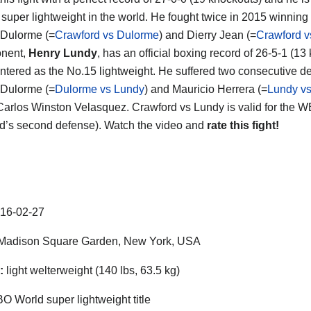
 super lightweight in the world. He fought twice in 2015 winning
Dulorme (=
Crawford vs Dulorme
) and Dierry Jean (=
Crawford v
onent,
Henry Lundy
, has an official boxing record of 26-5-1 (13
ntered as the No.15 lightweight. He suffered two consecutive 
Dulorme (=
Dulorme vs Lundy
) and Mauricio Herrera (=
Lundy vs
Carlos Winston Velasquez. Crawford vs Lundy is valid for the WB
d’s second defense). Watch the video and
rate this fight!
16-02-27
Madison Square Garden, New York, USA
:
light welterweight (140 lbs, 63.5 kg)
 World super lightweight title