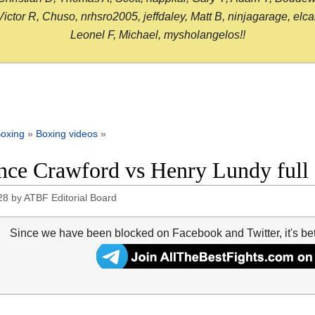
or R, Chuso, nrhsro2005, jeffdaley, Matt B, ninjagarage, elcami
Leonel F, Michael, mysholangelos!!
oxing
»
Boxing videos
»
nce Crawford vs Henry Lundy full 
28
by
ATBF Editorial Board
Since we have been blocked on Facebook and Twitter, it's be