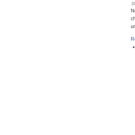
2
No
ch
un
R