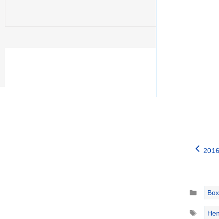
2016
Catego
Box
Tags
Hen