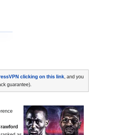
ressVPN clicking on this link
, and you
ack guarantee).
erence
Crawford
s ranked as