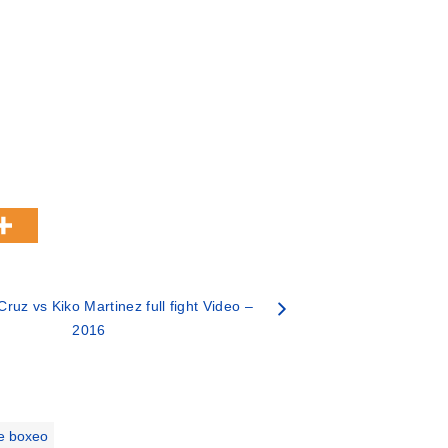
ruz vs Kiko Martinez full fight Video –
2016
e boxeo