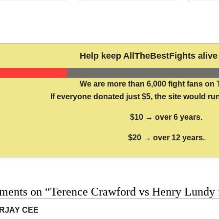
Help keep AllTheBestFights alive 
We are more than 6,000 fight fans on 
If everyone donated just $5, the site would run
$10 → over 6 years.
$20 → over 12 years.
ments on “Terence Crawford vs Henry Lundy f
RJAY CEE