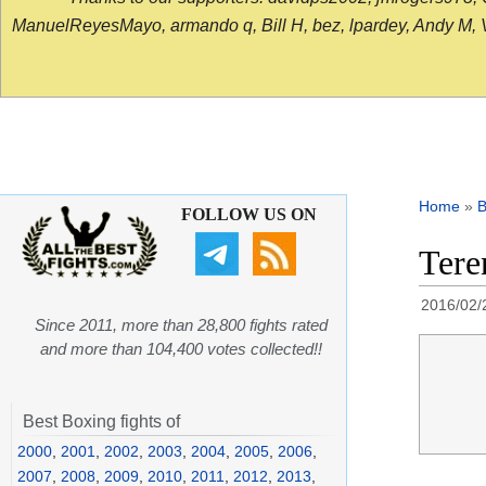
ManuelReyesMayo, armando q, Bill H, bez, lpardey, Andy M, Vict
Home
»
B
FOLLOW US ON
Tere
2016/02/
Since 2011, more than 28,800 fights rated
and more than 104,400 votes collected!!
Best Boxing fights of
2000
,
2001
,
2002
,
2003
,
2004
,
2005
,
2006
,
2007
,
2008
,
2009
,
2010
,
2011
,
2012
,
2013
,