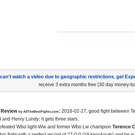
 can't watch a video due to geographic restrictions, get Exp
receive 3 extra months free (30 day money-b
Review
:
2016-02-27, good fight between
T
by
AllTheBestFights.com
d and Henry Lundy
: it gets three stars.
efeated Wbo light-Ww and former Wbo Lw champion
Terence 
his fight with a perfect record of 27-0-0 (19 knockouts) and he i