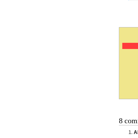
8 com
A