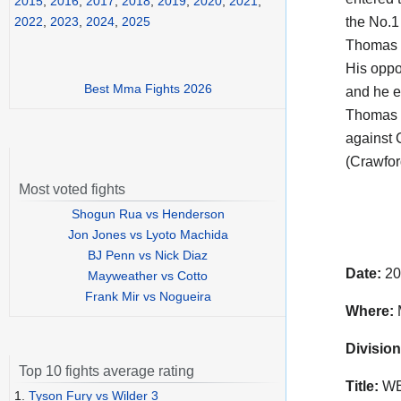
2015
,
2016
,
2017
,
2018
,
2019
,
2020
,
2021
,
the No.1
2022
,
2023
,
2024
,
2025
Thomas 
His opp
Best Mma Fights 2026
and he e
Thomas 
against 
(Crawfor
Most voted fights
Shogun Rua vs Henderson
Jon Jones vs Lyoto Machida
BJ Penn vs Nick Diaz
Date:
20
Mayweather vs Cotto
Frank Mir vs Nogueira
Where:
Division
Top 10 fights average rating
Title:
WBO
1.
Tyson Fury vs Wilder 3