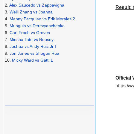
2.
Alex Saucedo vs Zappavigna
Result:
C
3.
Weili Zhang vs Joanna
4.
Manny Pacquiao vs Erik Morales 2
5.
Munguia vs Derevyanchenko
6.
Carl Froch vs Groves
7.
Miesha Tate vs Rousey
8.
Joshua vs Andy Ruiz Jr I
9.
Jon Jones vs Shogun Rua
10.
Micky Ward vs Gatti 1
Official
https:/