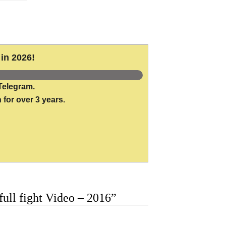
in 2026!
Telegram.
 for over 3 years.
ull fight Video – 2016”