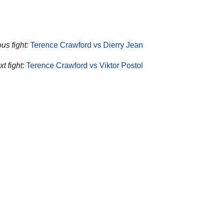
us fight:
Terence Crawford vs Dierry Jean
t fight:
Terence Crawford vs Viktor Postol