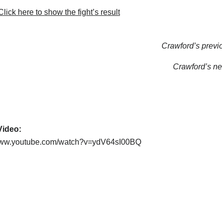
lick here to show the fight’s result
Crawford’s previo
Crawford’s nex
 Video:
/www.youtube.com/watch?v=ydV64sI00BQ