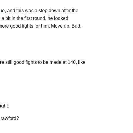
ue, and this was a step down after the
a bit in the first round, he looked
 more good fights for him. Move up, Bud.
 still good fights to be made at 140, like
ight.
 Crawford?