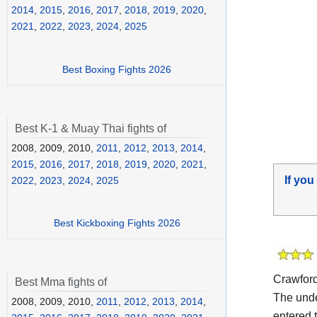
2014
,
2015
,
2016
,
2017
,
2018
,
2019
,
2020
,
2021
,
2022
,
2023
,
2024
,
2025
Best Boxing Fights 2026
Best K-1 & Muay Thai fights of
2008, 2009, 2010,
2011
,
2012
,
2013
,
2014
,
2015
,
2016
,
2017
,
2018
,
2019
,
2020
,
2021
,
If you
2022
,
2023
,
2024
,
2025
Best Kickboxing Fights 2026
Crawfor
Best Mma fights of
The und
2008, 2009, 2010,
2011
,
2012
,
2013
,
2014
,
entered t