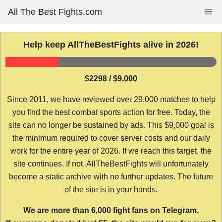
Skip
All The Best Fights.com
Me
to
content
Help keep AllTheBestFights alive in 2026!
$2298 / $9,000
Since 2011, we have reviewed over 29,000 matches to help
you find the best combat sports action for free. Today, the
site can no longer be sustained by ads. This $9,000 goal is
the minimum required to cover server costs and our daily
work for the entire year of 2026. If we reach this target, the
site continues. If not, AllTheBestFights will unfortunately
become a static archive with no further updates. The future
of the site is in your hands.
We are more than 6,000 fight fans on Telegram.