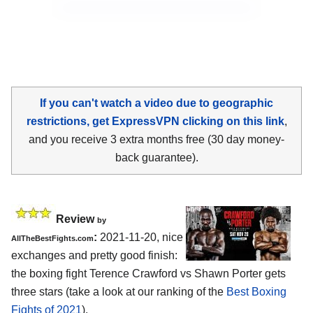
If you can't watch a video due to geographic
restrictions, get ExpressVPN clicking on this link
,
and you receive 3 extra months free (30 day money-
back guarantee).
Review
by
:
2021-11-20, nice
AllTheBestFights.com
exchanges and pretty good finish:
the boxing fight Terence Crawford vs Shawn Porter gets
three stars (take a look at our ranking of the
Best Boxing
Fights of 2021
).