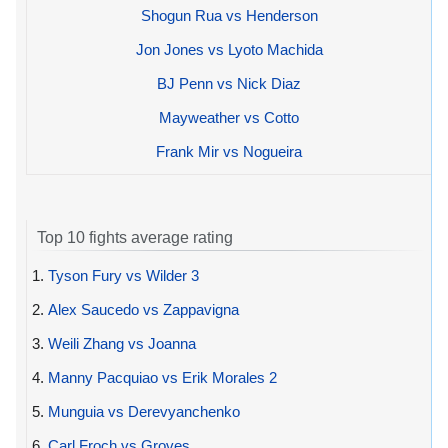
Shogun Rua vs Henderson
Jon Jones vs Lyoto Machida
BJ Penn vs Nick Diaz
Mayweather vs Cotto
Frank Mir vs Nogueira
Top 10 fights average rating
1.
Tyson Fury vs Wilder 3
2.
Alex Saucedo vs Zappavigna
3.
Weili Zhang vs Joanna
4.
Manny Pacquiao vs Erik Morales 2
5.
Munguia vs Derevyanchenko
6.
Carl Froch vs Groves