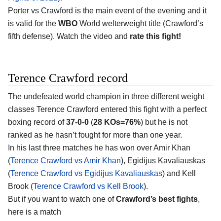
Porter vs Crawford is the main event of the evening and it
is valid for the
WBO
World welterweight title (Crawford’s
fifth defense). Watch the video and
rate this fight!
Terence Crawford record
The undefeated world champion in three different weight
classes Terence Crawford entered this fight with a perfect
boxing record of
37-0-0
(
28 KOs=76%
) but he is not
ranked as he hasn’t fought for more than one year.
In his last three matches he has won over Amir Khan
(
Terence Crawford vs Amir Khan
), Egidijus Kavaliauskas
(
Terence Crawford vs Egidijus Kavaliauskas
) and Kell
Brook (
Terence Crawford vs Kell Brook
).
But if you want to watch one of
Crawford’s best fights
,
here is a match