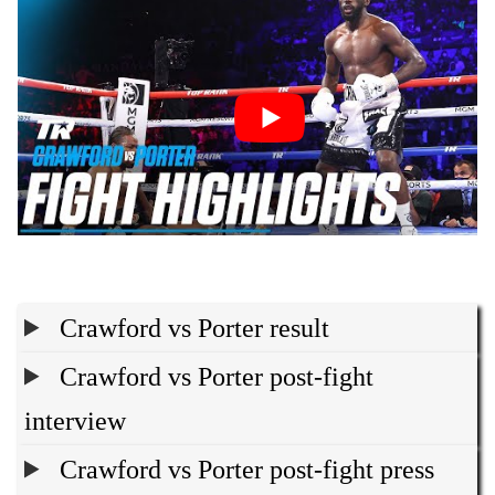
Crawford vs Porter result
Crawford vs Porter post-fight
interview
Crawford vs Porter post-fight press