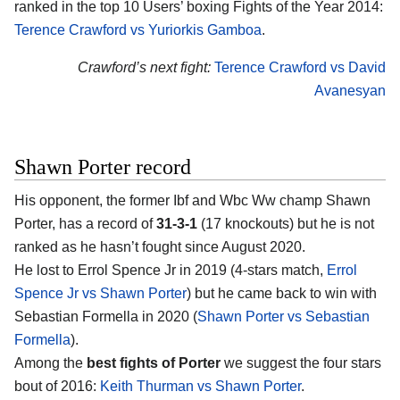
ranked in the top 10 Users’ boxing Fights of the Year 2014:
Terence Crawford vs Yuriorkis Gamboa
.
Crawford’s next fight:
Terence Crawford vs David
Avanesyan
Shawn Porter record
His opponent, the former Ibf and Wbc Ww champ Shawn
Porter, has a record of
31-3-1
(17 knockouts) but he is not
ranked as he hasn’t fought since August 2020.
He lost to Errol Spence Jr in 2019 (4-stars match,
Errol
Spence Jr vs Shawn Porter
) but he came back to win with
Sebastian Formella in 2020 (
Shawn Porter vs Sebastian
Formella
).
Among the
best fights of Porter
we suggest the four stars
bout of 2016:
Keith Thurman vs Shawn Porter
.