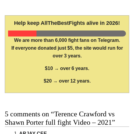
Help keep AllTheBestFights alive in 2026!
We are more than 6,000 fight fans on Telegram.
If everyone donated just $5, the site would run for
over 3 years.
$10 → over 6 years.
$20 → over 12 years.
5 comments on “Terence Crawford vs
Shawn Porter full fight Video – 2021”
ARJAY CEE