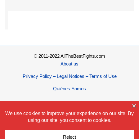
© 2011-2022 AllTheBestFights.com
About us
Privacy Policy – Legal Notices – Terms of Use
Quiénes Somos