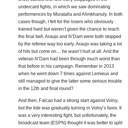
undercard fights, in which we saw dominating
performences by Muratalla and Alimkhanuly. In both
cases though, I felt for the losers who obviously
trained hard but weren’t given the chance to reach
the final bell. Araujo and N’Dam were both stopped
by the referee way too early. Araujo was taking a lot
of hits but come on… he wasn’t hurt at all. And the
veteran N’Dam had been through much worst than
that before in his campaign. Remember in 2013
when he went down 7 times against Lemieux and
still managed to give the latter some serious trouble
in the 12th and final round?
And then, Falcao had a strong start against Volny,
but the tide was gradually turning in Volny’s favor. It
was a very interesting fight, but unfortunately, the
broadcast team (ESPN) thought it was better to split