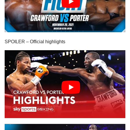
SPOILER – Official highlights