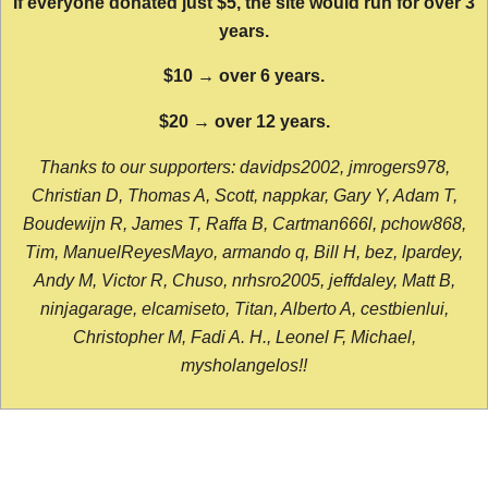
If everyone donated just $5, the site would run for over 3
years.
$10 → over 6 years.
$20 → over 12 years.
Thanks to our supporters: davidps2002, jmrogers978,
Christian D, Thomas A, Scott, nappkar, Gary Y, Adam T,
Boudewijn R, James T, Raffa B, Cartman666l, pchow868,
Tim, ManuelReyesMayo, armando q, Bill H, bez, lpardey,
Andy M, Victor R, Chuso, nrhsro2005, jeffdaley, Matt B,
ninjagarage, elcamiseto, Titan, Alberto A, cestbienlui,
Christopher M, Fadi A. H., Leonel F, Michael,
mysholangelos!!