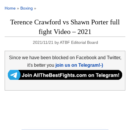
Home
»
Boxing
»
Terence Crawford vs Shawn Porter full
fight Video – 2021
2021/11/21
by
ATBF Editorial Board
Since we have been blocked on Facebook and Twitter,
it's better you
join us on Telegram!-)