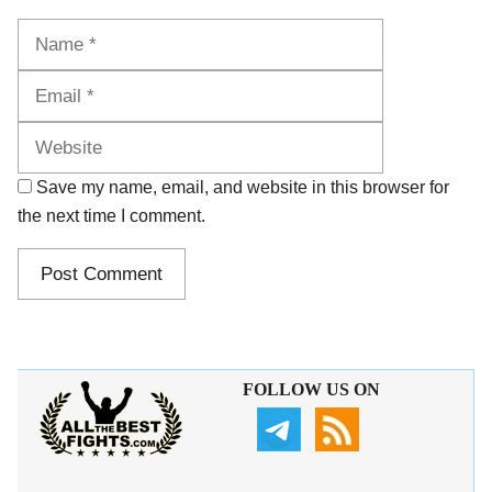
Name
Email
Website
Save my name, email, and website in this browser for
the next time I comment.
FOLLOW US ON