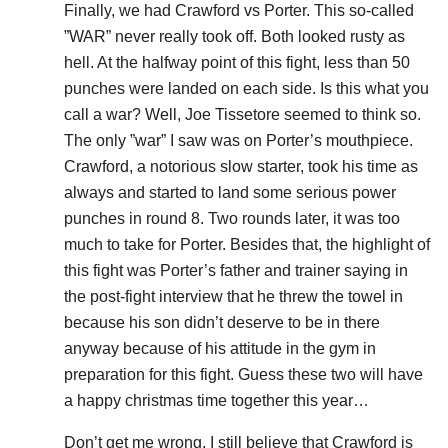
Finally, we had Crawford vs Porter. This so-called
”WAR” never really took off. Both looked rusty as
hell. At the halfway point of this fight, less than 50
punches were landed on each side. Is this what you
call a war? Well, Joe Tissetore seemed to think so.
The only ”war” I saw was on Porter’s mouthpiece.
Crawford, a notorious slow starter, took his time as
always and started to land some serious power
punches in round 8. Two rounds later, it was too
much to take for Porter. Besides that, the highlight of
this fight was Porter’s father and trainer saying in
the post-fight interview that he threw the towel in
because his son didn’t deserve to be in there
anyway because of his attitude in the gym in
preparation for this fight. Guess these two will have
a happy christmas time together this year…
Don’t get me wrong, I still believe that Crawford is