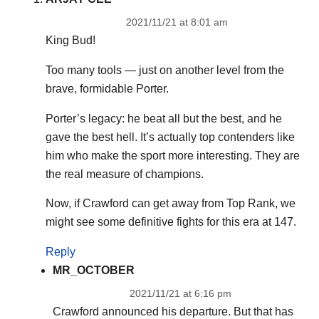
2021/11/21 at 8:01 am
King Bud!
Too many tools — just on another level from the
brave, formidable Porter.
Porter’s legacy: he beat all but the best, and he
gave the best hell. It’s actually top contenders like
him who make the sport more interesting. They are
the real measure of champions.
Now, if Crawford can get away from Top Rank, we
might see some definitive fights for this era at 147.
Reply
MR_OCTOBER
2021/11/21 at 6:16 pm
Crawford announced his departure. But that has