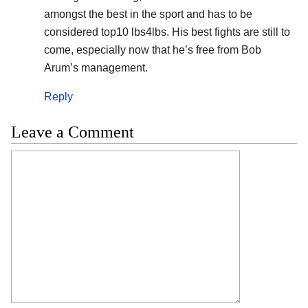
amongst the best in the sport and has to be
considered top10 lbs4lbs. His best fights are still to
come, especially now that he’s free from Bob
Arum’s management.
Reply
Leave a Comment
Comment