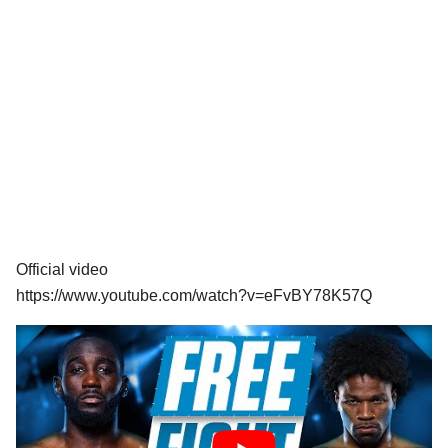
Official video
https://www.youtube.com/watch?v=eFvBY78K57Q