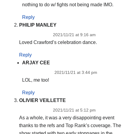
nothing to do w/ fights not being made IMO.
Reply
PHILIP MANLEY
2021/11/21 at 9:16 am
Loved Crawford’s celebration dance.
Reply
ARJAY CEE
2021/11/21 at 3:44 pm
LOL, me too!
Reply
OLIVIER VEILLETTE
2021/11/21 at 5:12 pm
As a whole, it was a very disappointing event
thanks to the refs and Top Rank’s coverage. The
show started with two early stoppages in the