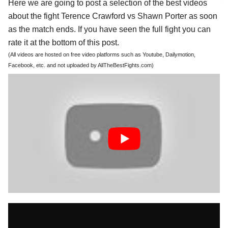
Here we are going to post a selection of the best videos
about the fight Terence Crawford vs Shawn Porter as soon
as the match ends. If you have seen the full fight you can
rate it at the bottom of this post.
(All videos are hosted on free video platforms such as Youtube, Dailymotion,
Facebook, etc. and not uploaded by AllTheBestFights.com)