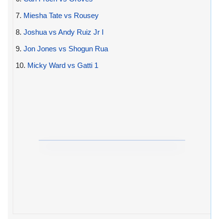
7.
Miesha Tate vs Rousey
8.
Joshua vs Andy Ruiz Jr I
9.
Jon Jones vs Shogun Rua
10.
Micky Ward vs Gatti 1