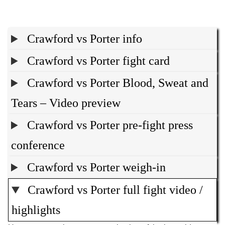
Crawford vs Porter info
Crawford vs Porter fight card
Crawford vs Porter Blood, Sweat and
Tears – Video preview
Crawford vs Porter pre-fight press
conference
Crawford vs Porter weigh-in
Crawford vs Porter full fight video /
highlights