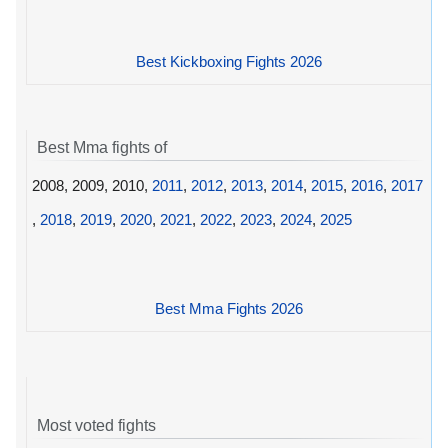
Best Kickboxing Fights 2026
Best Mma fights of
2008, 2009, 2010,
2011
,
2012
,
2013
,
2014
,
2015
,
2016
,
2017
,
2018
,
2019
,
2020
,
2021
,
2022
,
2023
,
2024
,
2025
Best Mma Fights 2026
Most voted fights