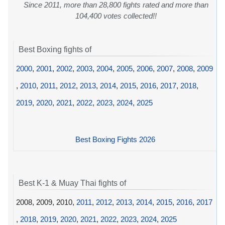
Since 2011, more than 28,800 fights rated and more than
104,400 votes collected!!
Best Boxing fights of
2000
,
2001
,
2002
,
2003
,
2004
,
2005
,
2006
,
2007
,
2008
,
2009
,
2010
,
2011
,
2012
,
2013
,
2014
,
2015
,
2016
,
2017
,
2018
,
2019
,
2020
,
2021
,
2022
,
2023
,
2024
,
2025
Best Boxing Fights 2026
Best K-1 & Muay Thai fights of
2008, 2009, 2010,
2011
,
2012
,
2013
,
2014
,
2015
,
2016
,
2017
,
2018
,
2019
,
2020
,
2021
,
2022
,
2023
,
2024
,
2025