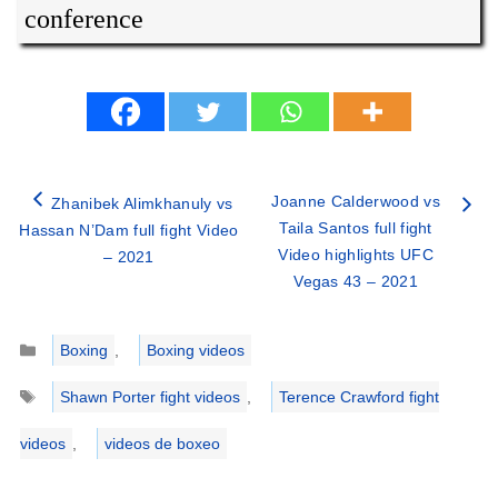
conference
Joanne Calderwood vs
Zhanibek Alimkhanuly vs
Taila Santos full fight
Hassan N’Dam full fight Video
Video highlights UFC
– 2021
Vegas 43 – 2021
Categories
Boxing
,
Boxing videos
Tags
Shawn Porter fight videos
,
Terence Crawford fight
videos
,
videos de boxeo