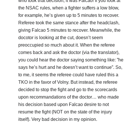
who took that decision, it was Falcao! If you look at
the NSAC rules, when a fighter suffers a low blow,
for example, he’s given up to 5 minutes to recover.
Referee took the same stance after the headclash,
giving Falcao 5 minutes to recover. Meanwhile, the
docotor is looking at the cut, doesn’t seem
preoccupied so much about it. When the referee
comes back and ask the doctor (via the translator),
you could hear the doctor saying something like: ”he
says he’s hurt and he doesn’t want to continue”. So,
to me, it seems the referee could have ruled this a
TKO in the favor of Volny. But instead, the referee
decided to stop the fight and go to the scorecards
upon recommandations of the doctor… who made
his decision based upon Falcao desire to not
resume the fight (NOT on the state of the injury
itself). Very bad decision in my opinion.