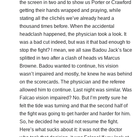
the screen in two and to show us Porter or Crawford
getting their hands wrapped and praying, while
stating all the clichés we’ve already heard a
thousand times before. When the accidental
headclash happened, the physician took a look. It
was a bad cut indeed, but was it that bad enough to
stop the fight? I mean, we all saw Badou Jack’s face
splitted in two after a clash of heads vs Marcus
Browne. Badou wanted to continue, his vision
wasn’t impaired and mostly, he knew he was behind
on the scorecards. The physician and the referee
allowed him to continue. Last night was similar. Was
Falcao vision impaired? No. But I’m pretty sure he
felt the tide was turning and that the second half of
the fight was going to get harder and harder for him.
So, he decided he would not resume the fight.
Here’s what sucks about it: it was not the doctor