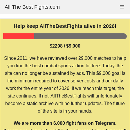
Skip
All The Best Fights.com
Me
to
content
Help keep AllTheBestFights alive in 2026!
$2298 / $9,000
Since 2011, we have reviewed over 29,000 matches to help
you find the best combat sports action for free. Today, the
site can no longer be sustained by ads. This $9,000 goal is
the minimum required to cover server costs and our daily
work for the entire year of 2026. If we reach this target, the
site continues. If not, AllTheBestFights will unfortunately
become a static archive with no further updates. The future
of the site is in your hands.
We are more than 6,000 fight fans on Telegram.