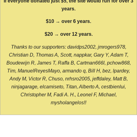
If everyone donated just $5, the site would run for over 3
years.
$10 → over 6 years.
$20 → over 12 years.
Thanks to our supporters: davidps2002, jmrogers978,
Christian D, Thomas A, Scott, nappkar, Gary Y, Adam T,
Boudewijn R, James T, Raffa B, Cartman666l, pchow868,
Tim, ManuelReyesMayo, armando q, Bill H, bez, lpardey,
Andy M, Victor R, Chuso, nrhsro2005, jeffdaley, Matt B,
ninjagarage, elcamiseto, Titan, Alberto A, cestbienlui,
Christopher M, Fadi A. H., Leonel F, Michael,
mysholangelos!!