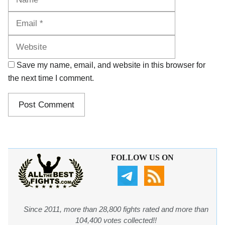
Website
Save my name, email, and website in this browser for
the next time I comment.
FOLLOW US ON
Since 2011, more than 28,800 fights rated and more than
104,400 votes collected!!