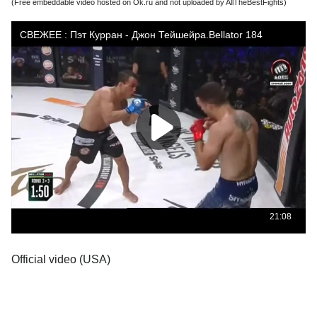
(Free embeddable video hosted on Ok.ru and not uploaded by AllTheBestFights)
Official video (USA)