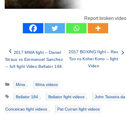
Report broken video
2017 BOXING fight – Rex
2017 MMA fight – Daniel
Tso vs Kohei Kono – fight
Straus vs Emmanuel Sanchez
Video
– full fight Video Bellator 184
Categories
Mma
,
Mma videos
Tags
Bellator 184
,
Bellator fight videos
,
John Teixeira da
Conceicao fight videos
,
Pat Curran fight videos