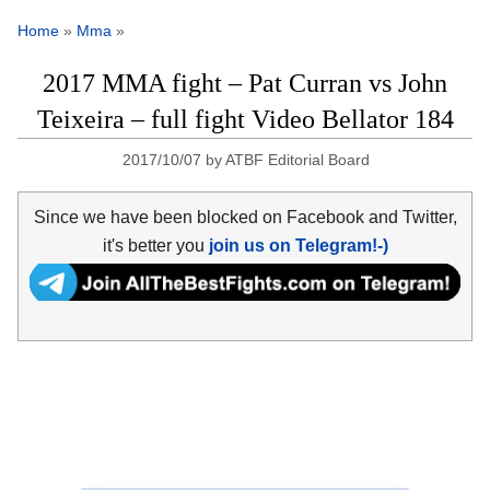
Home
»
Mma
»
2017 MMA fight – Pat Curran vs John
Teixeira – full fight Video Bellator 184
2017/10/07
by
ATBF Editorial Board
Since we have been blocked on Facebook and Twitter,
it's better you
join us on Telegram!-)