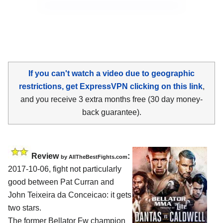
If you can't watch a video due to geographic
restrictions, get ExpressVPN clicking on this link
,
and you receive 3 extra months free (30 day money-
back guarantee).
Review
:
by
AllTheBestFights.com
2017-10-06, fight not particularly
good between
Pat Curran and
John Teixeira da Conceicao
: it gets
two stars.
The former Bellator Fw champion