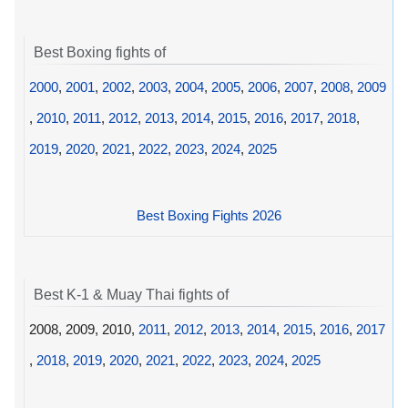
Best Boxing fights of
2000
,
2001
,
2002
,
2003
,
2004
,
2005
,
2006
,
2007
,
2008
,
2009
,
2010
,
2011
,
2012
,
2013
,
2014
,
2015
,
2016
,
2017
,
2018
,
2019
,
2020
,
2021
,
2022
,
2023
,
2024
,
2025
Best Boxing Fights 2026
Best K-1 & Muay Thai fights of
2008, 2009, 2010,
2011
,
2012
,
2013
,
2014
,
2015
,
2016
,
2017
,
2018
,
2019
,
2020
,
2021
,
2022
,
2023
,
2024
,
2025