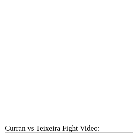
Curran vs Teixeira Fight Video: