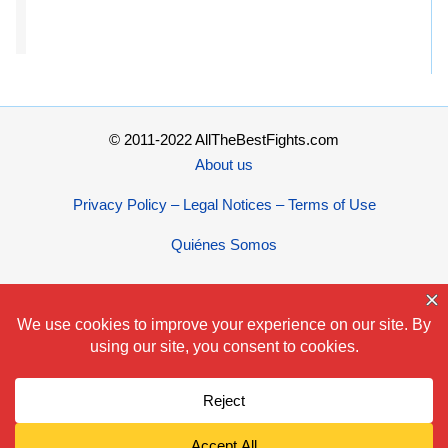
© 2011-2022 AllTheBestFights.com
About us
Privacy Policy – Legal Notices – Terms of Use
Quiénes Somos