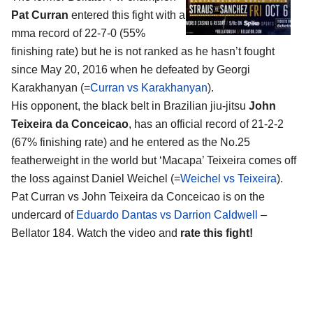
Pat Curran
entered this fight with a
mma record of 22-7-0 (55%
finishing rate) but he is not ranked as he hasn’t fought
since May 20, 2016 when he defeated by Georgi
Karakhanyan (=
Curran vs Karakhanyan
).
His opponent, the black belt in Brazilian jiu-jitsu
John
Teixeira da Conceicao
, has an official record of 21-2-2
(67% finishing rate) and he entered as the No.25
featherweight in the world but ‘Macapa’ Teixeira comes off
the loss against Daniel Weichel (=
Weichel vs Teixeira
).
Pat Curran vs John Teixeira da Conceicao is on the
undercard of
Eduardo Dantas vs Darrion Caldwell
–
Bellator 184. Watch the video and
rate this fight!