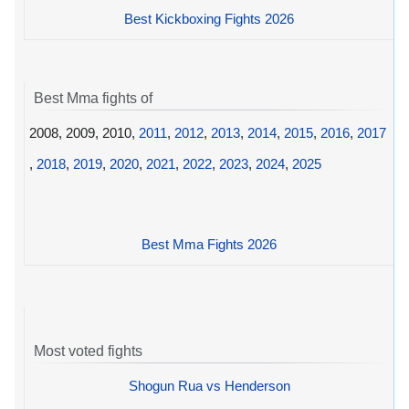
Best Kickboxing Fights 2026
Best Mma fights of
2008, 2009, 2010,
2011
,
2012
,
2013
,
2014
,
2015
,
2016
,
2017
,
2018
,
2019
,
2020
,
2021
,
2022
,
2023
,
2024
,
2025
Best Mma Fights 2026
Most voted fights
Shogun Rua vs Henderson