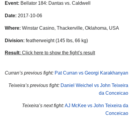
Event:
Bellator 184: Dantas vs. Caldwell
Date:
2017-10-06
Where:
Winstar Casino, Thackerville, Oklahoma, USA
Division:
featherweight (145 lbs, 66 kg)
Result:
Click here to show the fight’s result
Curran’s previous fight:
Pat Curran vs Georgi Karakhanyan
Teixeira’s previous fight:
Daniel Weichel vs John Teixeira
da Conceicao
Teixeira’s next fight:
AJ McKee vs John Teixeira da
Conceicao