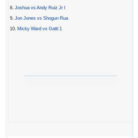
8.
Joshua vs Andy Ruiz Jr I
9.
Jon Jones vs Shogun Rua
10.
Micky Ward vs Gatti 1