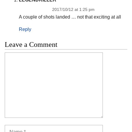
2017/10/12 at 1:25 pm
A couple of shots landed … not that exciting at all
Reply
Leave a Comment
Comment
Name
Email