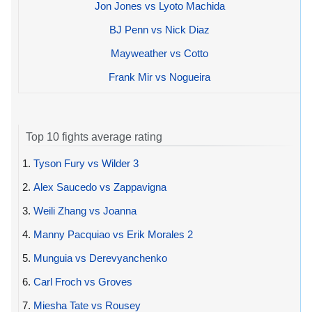
Jon Jones vs Lyoto Machida
BJ Penn vs Nick Diaz
Mayweather vs Cotto
Frank Mir vs Nogueira
Top 10 fights average rating
1.
Tyson Fury vs Wilder 3
2.
Alex Saucedo vs Zappavigna
3.
Weili Zhang vs Joanna
4.
Manny Pacquiao vs Erik Morales 2
5.
Munguia vs Derevyanchenko
6.
Carl Froch vs Groves
7.
Miesha Tate vs Rousey