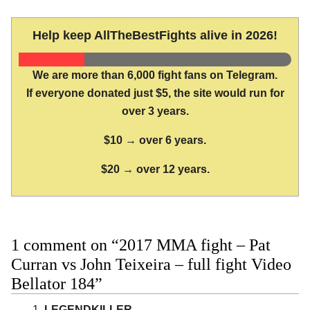
Help keep AllTheBestFights alive in 2026!
We are more than 6,000 fight fans on Telegram.
If everyone donated just $5, the site would run for
over 3 years.
$10 → over 6 years.
$20 → over 12 years.
1 comment on “2017 MMA fight – Pat
Curran vs John Teixeira – full fight Video
Bellator 184”
LEGENDKILLER