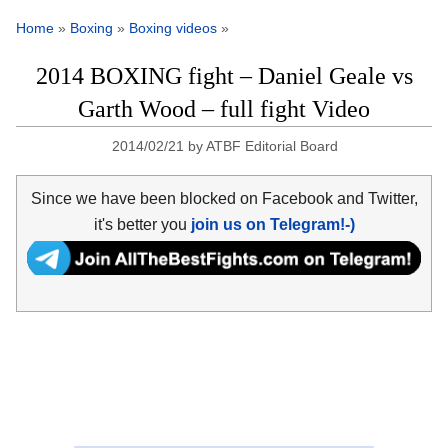
Home
»
Boxing
»
Boxing videos
»
2014 BOXING fight – Daniel Geale vs
Garth Wood – full fight Video
2014/02/21
by
ATBF Editorial Board
Since we have been blocked on Facebook and Twitter,
it's better you
join us on Telegram!-)