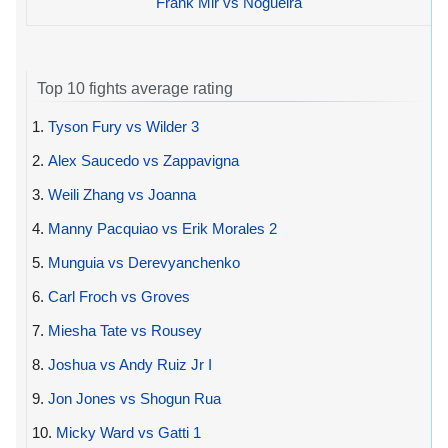
Frank Mir vs Nogueira
Top 10 fights average rating
1.
Tyson Fury vs Wilder 3
2.
Alex Saucedo vs Zappavigna
3.
Weili Zhang vs Joanna
4.
Manny Pacquiao vs Erik Morales 2
5.
Munguia vs Derevyanchenko
6.
Carl Froch vs Groves
7.
Miesha Tate vs Rousey
8.
Joshua vs Andy Ruiz Jr I
9.
Jon Jones vs Shogun Rua
10.
Micky Ward vs Gatti 1