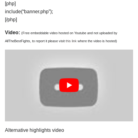
[php]
include(“banner.php”);
[/php]
Video:
(Free embeddable video hosted on Youtube and not uploaded by
AllTheBestFights, to report it please visit
this link
where the video is hosted)
Alternative highlights video