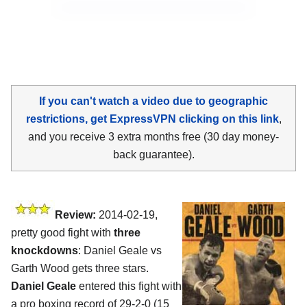
If you can't watch a video due to geographic
restrictions, get ExpressVPN clicking on this link
,
and you receive 3 extra months free (30 day money-
back guarantee).
Review:
2014-02-19,
pretty good fight with
three
knockdowns
: Daniel Geale vs
Garth Wood gets three stars.
Daniel Geale
entered this fight with
a pro boxing record of 29-2-0 (15