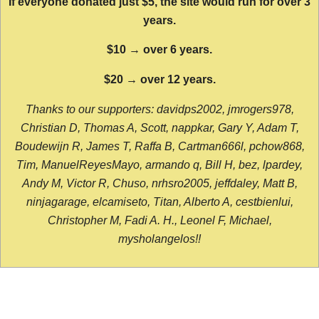
If everyone donated just $5, the site would run for over 3
years.
$10 → over 6 years.
$20 → over 12 years.
Thanks to our supporters: davidps2002, jmrogers978,
Christian D, Thomas A, Scott, nappkar, Gary Y, Adam T,
Boudewijn R, James T, Raffa B, Cartman666l, pchow868,
Tim, ManuelReyesMayo, armando q, Bill H, bez, lpardey,
Andy M, Victor R, Chuso, nrhsro2005, jeffdaley, Matt B,
ninjagarage, elcamiseto, Titan, Alberto A, cestbienlui,
Christopher M, Fadi A. H., Leonel F, Michael,
mysholangelos!!