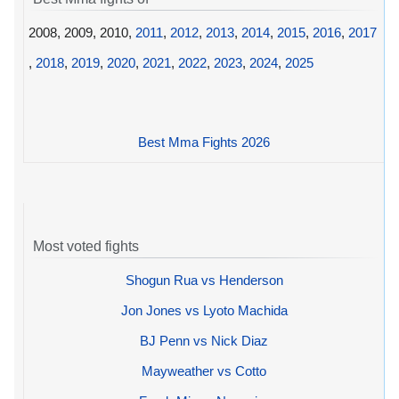
2008, 2009, 2010,
2011
,
2012
,
2013
,
2014
,
2015
,
2016
,
2017
,
2018
,
2019
,
2020
,
2021
,
2022
,
2023
,
2024
,
2025
Best Mma Fights 2026
Most voted fights
Shogun Rua vs Henderson
Jon Jones vs Lyoto Machida
BJ Penn vs Nick Diaz
Mayweather vs Cotto