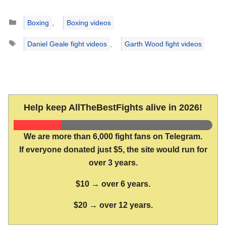
Categories
Boxing
,
Boxing videos
Tags
Daniel Geale fight videos
,
Garth Wood fight videos
Help keep AllTheBestFights alive in 2026!
We are more than 6,000 fight fans on Telegram.
If everyone donated just $5, the site would run for
over 3 years.
$10 → over 6 years.
$20 → over 12 years.