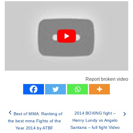
Report broken video
2014 BOXING fight –
Best of MMA: Ranking of
Henry Lundy vs Angelo
the best mma Fights of the
Santana – full fight Video
Year 2014 by ATBF