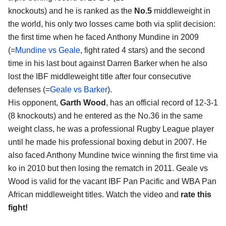
knockouts) and he is ranked as the
No.5
middleweight in
the world, his only two losses came both via split decision:
the first time when he faced Anthony Mundine in 2009
(=
Mundine vs Geale
, fight rated 4 stars) and the second
time in his last bout against Darren Barker when he also
lost the IBF middleweight title after four consecutive
defenses (=
Geale vs Barker
).
His opponent,
Garth Wood
, has an official record of 12-3-1
(8 knockouts) and he entered as the No.36 in the same
weight class, he was a professional Rugby League player
until he made his professional boxing debut in 2007. He
also faced Anthony Mundine twice winning the first time via
ko in 2010 but then losing the rematch in 2011. Geale vs
Wood is valid for the vacant IBF Pan Pacific and WBA Pan
African middleweight titles. Watch the video and
rate this
fight!