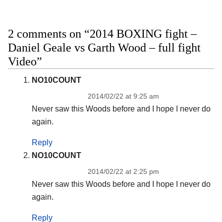
2 comments on “2014 BOXING fight –
Daniel Geale vs Garth Wood – full fight
Video”
NO10COUNT
2014/02/22 at 9:25 am
Never saw this Woods before and I hope I never do
again.
Reply
NO10COUNT
2014/02/22 at 2:25 pm
Never saw this Woods before and I hope I never do
again.
Reply