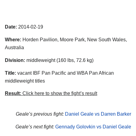
Date:
2014-02-19
Where:
Horden Pavilion, Moore Park, New South Wales,
Australia
Division:
middleweight (160 lbs, 72.6 kg)
Title:
vacant IBF Pan Pacific and WBA Pan African
middleweight titles
Result:
Click here to show the fight’s result
Geale’s previous fight:
Daniel Geale vs Darren Barker
Geale’s next fight:
Gennady Golovkin vs Daniel Geale