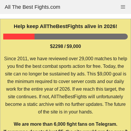
Skip
All The Best Fights.com
Me
to
content
Help keep AllTheBestFights alive in 2026!
$2298 / $9,000
Since 2011, we have reviewed over 29,000 matches to help
you find the best combat sports action for free. Today, the
site can no longer be sustained by ads. This $9,000 goal is
the minimum required to cover server costs and our daily
work for the entire year of 2026. If we reach this target, the
site continues. If not, AllTheBestFights will unfortunately
become a static archive with no further updates. The future
of the site is in your hands.
We are more than 6,000 fight fans on Telegram.