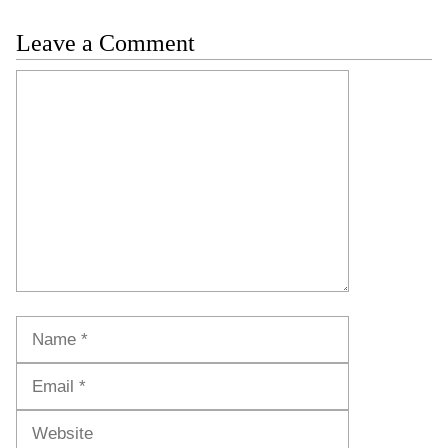
Leave a Comment
Comment
Name
Email
Website