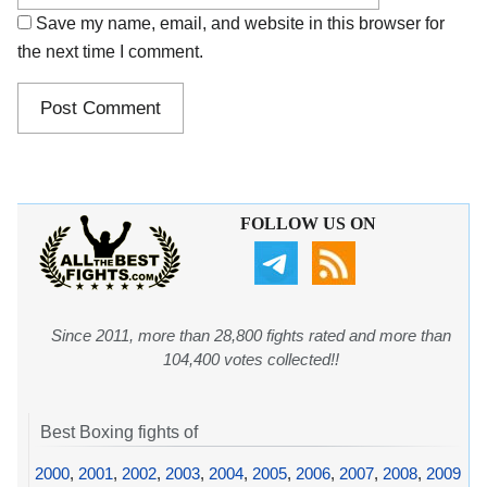
Save my name, email, and website in this browser for
the next time I comment.
FOLLOW US ON
Since 2011, more than 28,800 fights rated and more than
104,400 votes collected!!
Best Boxing fights of
2000
,
2001
,
2002
,
2003
,
2004
,
2005
,
2006
,
2007
,
2008
,
2009