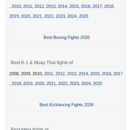
,
2010
,
2011
,
2012
,
2013
,
2014
,
2015
,
2016
,
2017
,
2018
,
2019
,
2020
,
2021
,
2022
,
2023
,
2024
,
2025
Best Boxing Fights 2026
Best K-1 & Muay Thai fights of
2008, 2009, 2010,
2011
,
2012
,
2013
,
2014
,
2015
,
2016
,
2017
,
2018
,
2019
,
2020
,
2021
,
2022
,
2023
,
2024
,
2025
Best Kickboxing Fights 2026
Best Mma fights of