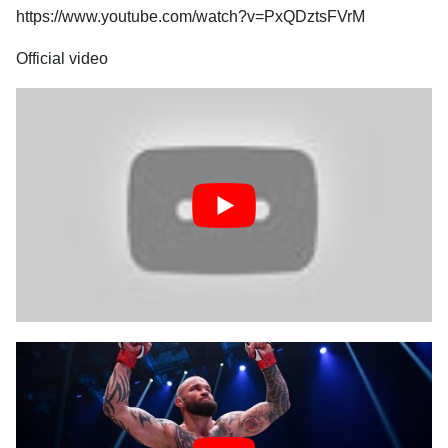
https://www.youtube.com/watch?v=PxQDztsFVrM
Official video