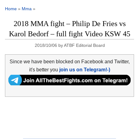
Home
»
Mma
»
2018 MMA fight – Philip De Fries vs
Karol Bedorf – full fight Video KSW 45
2018/10/06
by
ATBF Editorial Board
Since we have been blocked on Facebook and Twitter,
it's better you
join us on Telegram!-)