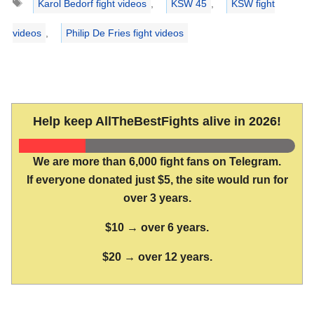
Karol Bedorf fight videos
,
KSW 45
,
KSW fight
videos
,
Philip De Fries fight videos
Help keep AllTheBestFights alive in 2026!
We are more than 6,000 fight fans on Telegram.
If everyone donated just $5, the site would run for
over 3 years.
$10 → over 6 years.
$20 → over 12 years.