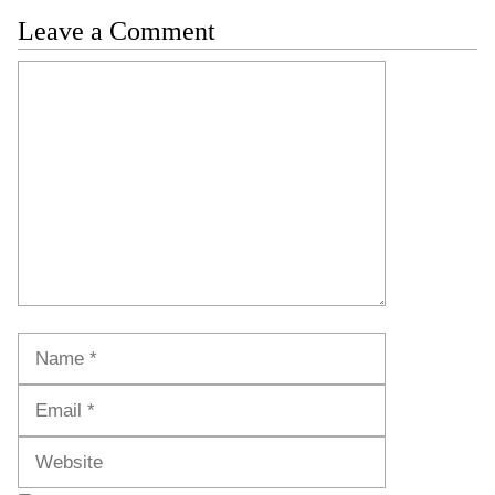
Leave a Comment
Comment
Name
Email
Website