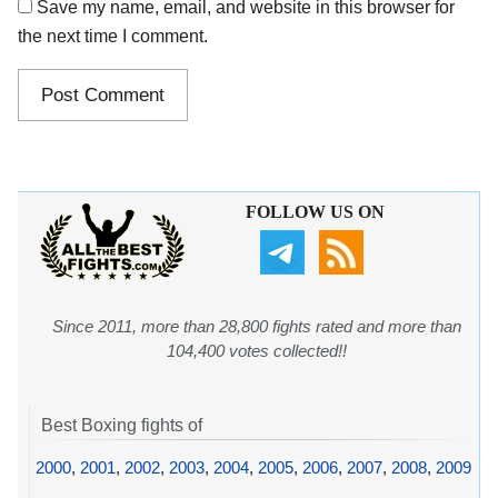
Save my name, email, and website in this browser for
the next time I comment.
FOLLOW US ON
Since 2011, more than 28,800 fights rated and more than
104,400 votes collected!!
Best Boxing fights of
2000
,
2001
,
2002
,
2003
,
2004
,
2005
,
2006
,
2007
,
2008
,
2009