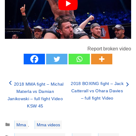
Report broken video
2018 BOXING fight – Jack
2018 MMA fight – Michal
Catterall vs Ohara Davies
Materla vs Damian
– full fight Video
Janikowski – full fight Video
KSW 45
Categories
Mma
,
Mma videos
Tags