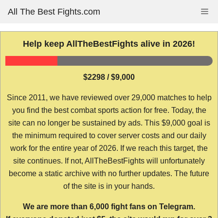
Skip
All The Best Fights.com
Me
to
content
Help keep AllTheBestFights alive in 2026!
$2298 / $9,000
Since 2011, we have reviewed over 29,000 matches to help
you find the best combat sports action for free. Today, the
site can no longer be sustained by ads. This $9,000 goal is
the minimum required to cover server costs and our daily
work for the entire year of 2026. If we reach this target, the
site continues. If not, AllTheBestFights will unfortunately
become a static archive with no further updates. The future
of the site is in your hands.
We are more than 6,000 fight fans on Telegram.