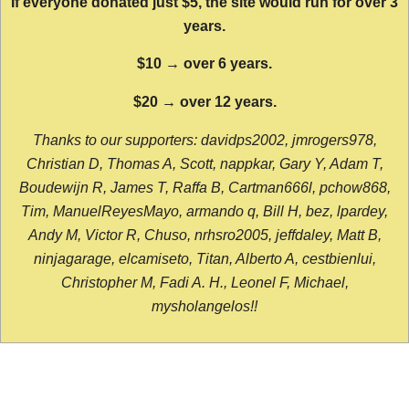
If everyone donated just $5, the site would run for over 3
years.
$10 → over 6 years.
$20 → over 12 years.
Thanks to our supporters: davidps2002, jmrogers978,
Christian D, Thomas A, Scott, nappkar, Gary Y, Adam T,
Boudewijn R, James T, Raffa B, Cartman666l, pchow868,
Tim, ManuelReyesMayo, armando q, Bill H, bez, lpardey,
Andy M, Victor R, Chuso, nrhsro2005, jeffdaley, Matt B,
ninjagarage, elcamiseto, Titan, Alberto A, cestbienlui,
Christopher M, Fadi A. H., Leonel F, Michael,
mysholangelos!!