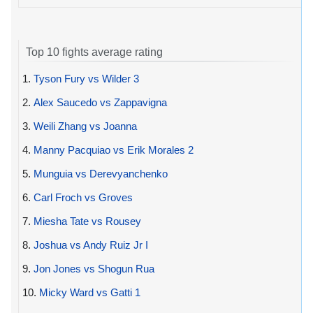
Top 10 fights average rating
1.
Tyson Fury vs Wilder 3
2.
Alex Saucedo vs Zappavigna
3.
Weili Zhang vs Joanna
4.
Manny Pacquiao vs Erik Morales 2
5.
Munguia vs Derevyanchenko
6.
Carl Froch vs Groves
7.
Miesha Tate vs Rousey
8.
Joshua vs Andy Ruiz Jr I
9.
Jon Jones vs Shogun Rua
10.
Micky Ward vs Gatti 1