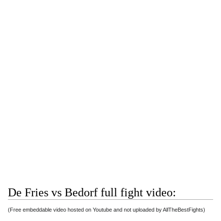
De Fries vs Bedorf full fight video:
(Free embeddable video hosted on Youtube and not uploaded by AllTheBestFights)