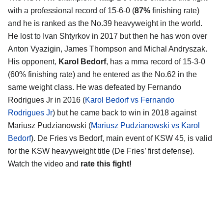
with a professional record of 15-6-0 (
87%
finishing rate)
and he is ranked as the No.39 heavyweight in the world.
He lost to Ivan Shtyrkov in 2017 but then he has won over
Anton Vyazigin, James Thompson and Michal Andryszak.
His opponent,
Karol Bedorf
, has a mma record of 15-3-0
(60% finishing rate) and he entered as the No.62 in the
same weight class. He was defeated by Fernando
Rodrigues Jr in 2016 (
Karol Bedorf vs Fernando
Rodrigues Jr
) but he came back to win in 2018 against
Mariusz Pudzianowski (
Mariusz Pudzianowski vs Karol
Bedorf
). De Fries vs Bedorf, main event of KSW 45, is valid
for the KSW heavyweight title (De Fries’ first defense).
Watch the video and
rate this fight!