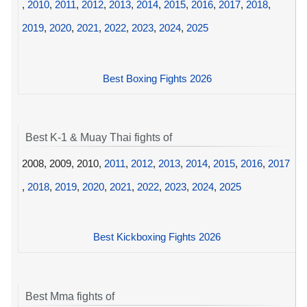
,
2010
,
2011
,
2012
,
2013
,
2014
,
2015
,
2016
,
2017
,
2018
,
2019
,
2020
,
2021
,
2022
,
2023
,
2024
,
2025
Best Boxing Fights 2026
Best K-1 & Muay Thai fights of
2008, 2009, 2010,
2011
,
2012
,
2013
,
2014
,
2015
,
2016
,
2017
,
2018
,
2019
,
2020
,
2021
,
2022
,
2023
,
2024
,
2025
Best Kickboxing Fights 2026
Best Mma fights of