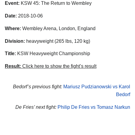
Event:
KSW 45: The Return to Wembley
Date:
2018-10-06
Where:
Wembley Arena, London, England
Division:
heavyweight (265 lbs, 120 kg)
Title:
KSW Heavyweight Championship
Result:
Click here to show the fight’s result
Bedorf’s previous fight:
Mariusz Pudzianowski vs Karol
Bedorf
De Fries’ next fight:
Philip De Fries vs Tomasz Narkun