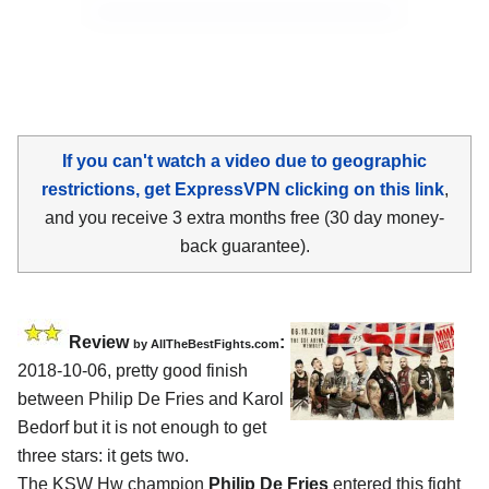
If you can't watch a video due to geographic
restrictions, get ExpressVPN clicking on this link
,
and you receive 3 extra months free (30 day money-
back guarantee).
Review
:
by
AllTheBestFights.com
2018-10-06, pretty good finish
between
Philip De Fries and Karol
Bedorf
but it is not enough to get
three stars: it gets two.
The KSW Hw champion
Philip De Fries
entered this fight