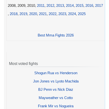
2008, 2009, 2010,
2011
,
2012
,
2013
,
2014
,
2015
,
2016
,
2017
,
2018
,
2019
,
2020
,
2021
,
2022
,
2023
,
2024
,
2025
Best Mma Fights 2026
Most voted fights
Shogun Rua vs Henderson
Jon Jones vs Lyoto Machida
BJ Penn vs Nick Diaz
Mayweather vs Cotto
Frank Mir vs Nogueira