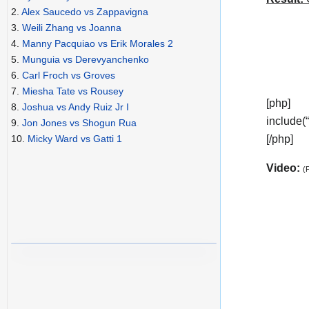
2.
Alex Saucedo vs Zappavigna
3.
Weili Zhang vs Joanna
4.
Manny Pacquiao vs Erik Morales 2
5.
Munguia vs Derevyanchenko
6.
Carl Froch vs Groves
7.
Miesha Tate vs Rousey
[php]
8.
Joshua vs Andy Ruiz Jr I
include(
9.
Jon Jones vs Shogun Rua
[/php]
10.
Micky Ward vs Gatti 1
Video:
(