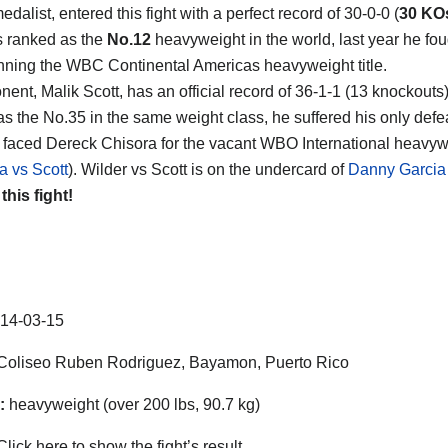
dalist, entered this fight with a perfect record of 30-0-0 (
30 KO
s ranked as the
No.12
heavyweight in the world, last year he fou
nning the WBC Continental Americas heavyweight title.
nent, Malik Scott, has an official record of 36-1-1 (13 knockouts
as the No.35 in the same weight class, he suffered his only defea
faced Dereck Chisora for the vacant WBO International heavywei
a vs Scott
). Wilder vs Scott is on the undercard of
Danny Garcia 
 this fight!
14-03-15
oliseo Ruben Rodriguez, Bayamon, Puerto Rico
:
heavyweight (over 200 lbs, 90.7 kg)
lick here to show the fight’s result