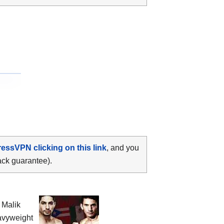
ressVPN clicking on this link
, and you
ack guarantee).
 Malik
avyweight