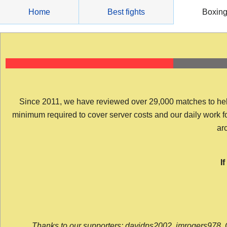
Skip
Home
Best fights
Boxin
to
content
Since 2011, we have reviewed over 29,000 matches to help y
minimum required to cover server costs and our daily work for 
arc
I
Thanks to our supporters: davidps2002, jmrogers978, 