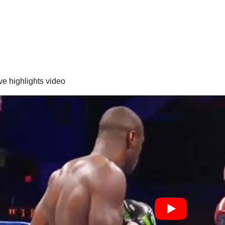
ve highlights video