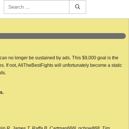
Search
for:
 can no longer be sustained by ads. This $9,000 goal is the
es. If not, AllTheBestFights will unfortunately become a static
nds.
s.
wijn R, James T, Raffa B, Cartman666l, pchow868, Tim,