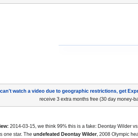
 can't watch a video due to geographic restrictions, get Exp
receive 3 extra months free (30 day money-b
iew:
2014-03-15, we think 99% this is a fake: Deontay Wilder vs
ts one star. The
undefeated Deontay Wilder
, 2008 Olympic he