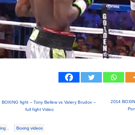
2014 BOXING
 BOXING fight – Tony Bellew vs Valery Brudov –
Pon
full fight Video
ries
ing
,
Boxing videos