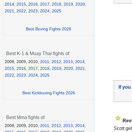
2014
,
2015
,
2016
,
2017
,
2018
,
2019
,
2020
,
2021
,
2022
,
2023
,
2024
,
2025
Best Boxing Fights 2026
Best K-1 & Muay Thai fights of
2008, 2009, 2010,
2011
,
2012
,
2013
,
2014
,
2015
,
2016
,
2017
,
2018
,
2019
,
2020
,
2021
,
2022
,
2023
,
2024
,
2025
If you
Best Kickboxing Fights 2026
Best Mma fights of
Rev
2008, 2009, 2010,
2011
,
2012
,
2013
,
2014
,
Scott ge