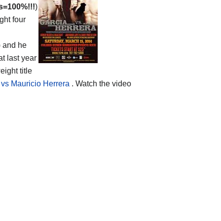
s=100%!!!
)
ght four
) and he
t last year
ght title
vs Mauricio Herrera
. Watch the video