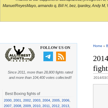
ManuelReyesMayo, armando q, Bill H, bez, lpardey, Andy M, Vict
Home
»
B
FOLLOW US ON
2014
figh
Since 2011, more than 28,800 fights rated
and more than 104,400 votes collected!!
2014/03/
Best Boxing fights of
2000
,
2001
,
2002
,
2003
,
2004
,
2005
,
2006
,
2007
,
2008
,
2009
,
2010
,
2011
,
2012
,
2013
,