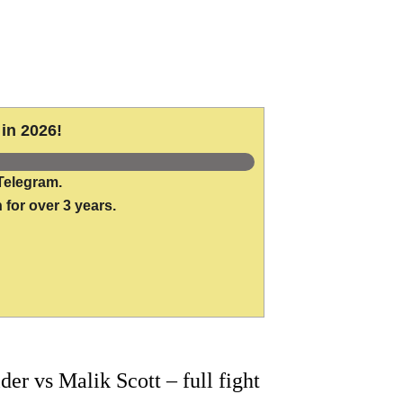
in 2026!
Telegram.
 for over 3 years.
 vs Malik Scott – full fight