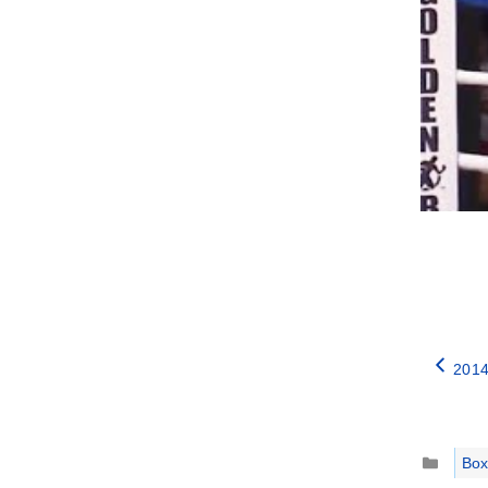
2014
Catego
Box