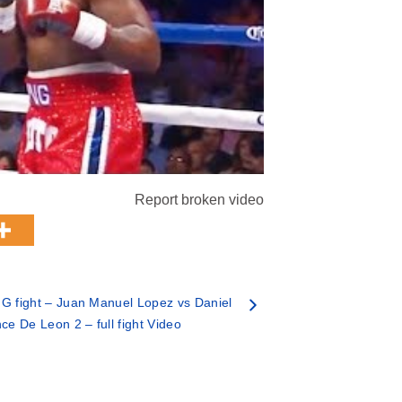
Report broken video
 fight – Juan Manuel Lopez vs Daniel
ce De Leon 2 – full fight Video