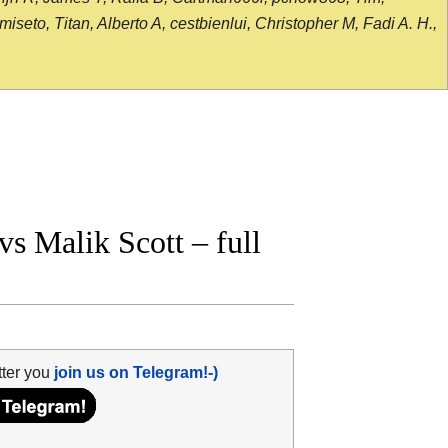
seto, Titan, Alberto A, cestbienlui, Christopher M, Fadi A. H.,
 Malik Scott – full
tter you
join us on Telegram!-)