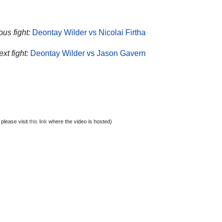
ous fight:
Deontay Wilder vs Nicolai Firtha
xt fight:
Deontay Wilder vs Jason Gavern
 please visit
this link
where the video is hosted)