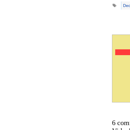
Tags
Deo
6 com