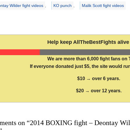
ntay Wilder fight videos
,
KO punch
,
Malik Scott fight videos
Help keep AllTheBestFights alive 
We are more than 6,000 fight fans on 
If everyone donated just $5, the site would run
$10 → over 6 years.
$20 → over 12 years.
ments on “2014 BOXING fight – Deontay Wilder