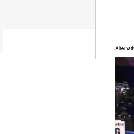
Alternati