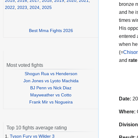
2015
,
2016
,
2017
,
2018
,
2019
,
2020
,
2021
,
bronze me
2022
,
2023
,
2024
,
2025
and he i
times wi
His oppo
Best Mma Fights 2026
entered 
when he 
(=
Chisor
and
rate
Most voted fights
Shogun Rua vs Henderson
Jon Jones vs Lyoto Machida
BJ Penn vs Nick Diaz
Mayweather vs Cotto
Date:
20
Frank Mir vs Nogueira
Where:
C
Division
Top 10 fights average rating
1.
Tyson Fury vs Wilder 3
Result:
C