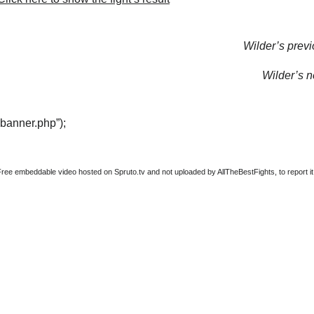
Wilder’s previ
Wilder’s ne
“banner.php”);
Free embeddable video hosted on Spruto.tv and not uploaded by AllTheBestFights, to report it