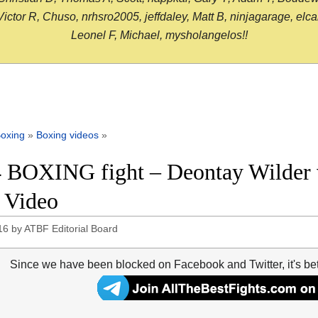
or R, Chuso, nrhsro2005, jeffdaley, Matt B, ninjagarage, elcami
Leonel F, Michael, mysholangelos!!
oxing
»
Boxing videos
»
 BOXING fight – Deontay Wilder vs
t Video
16
by
ATBF Editorial Board
Since we have been blocked on Facebook and Twitter, it's be