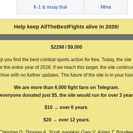
g
K-1 & muay thai
Mma
Help keep AllTheBestFights alive in 2026!
$2298 / $9,000
ou find the best combat sports action for free. Today, the site
the entire year of 2026. If we reach this target, the site continu
hive with no further updates. The future of the site is in your ha
We are more than 6,000 fight fans on Telegram.
f everyone donated just $5, the site would run for over 3 year
$10 → over 6 years.
$20 → over 12 years.
Christian D, Thomas A, Scott, nappkar, Gary Y, Adam T, Boude