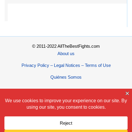
© 2011-2022 AllTheBestFights.com
About us
Privacy Policy – Legal Notices – Terms of Use
Quiénes Somos