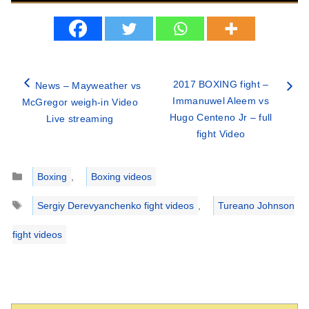
2017 BOXING fight –
News – Mayweather vs
Immanuwel Aleem vs
McGregor weigh-in Video
Hugo Centeno Jr – full
Live streaming
fight Video
Categories
Boxing
,
Boxing videos
Tags
Sergiy Derevyanchenko fight videos
,
Tureano Johnson
fight videos