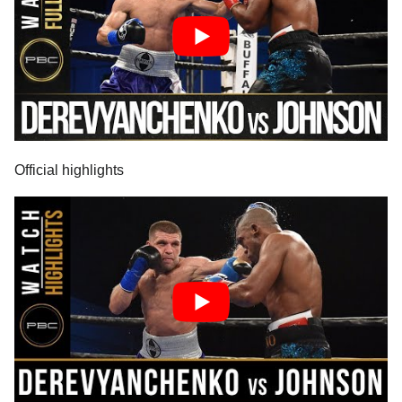
Official highlights