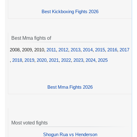
Best Kickboxing Fights 2026
Best Mma fights of
2008, 2009, 2010,
2011
,
2012
,
2013
,
2014
,
2015
,
2016
,
2017
,
2018
,
2019
,
2020
,
2021
,
2022
,
2023
,
2024
,
2025
Best Mma Fights 2026
Most voted fights
Shogun Rua vs Henderson