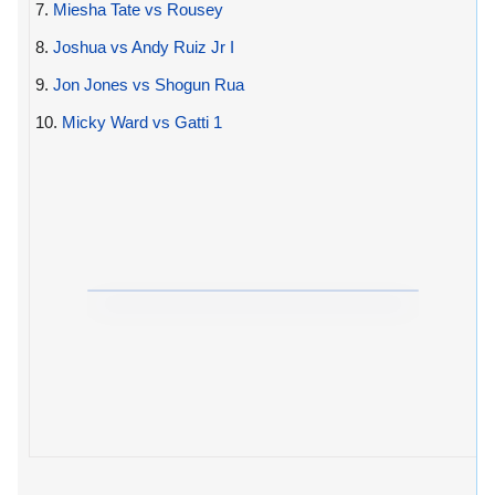
7.
Miesha Tate vs Rousey
8.
Joshua vs Andy Ruiz Jr I
9.
Jon Jones vs Shogun Rua
10.
Micky Ward vs Gatti 1