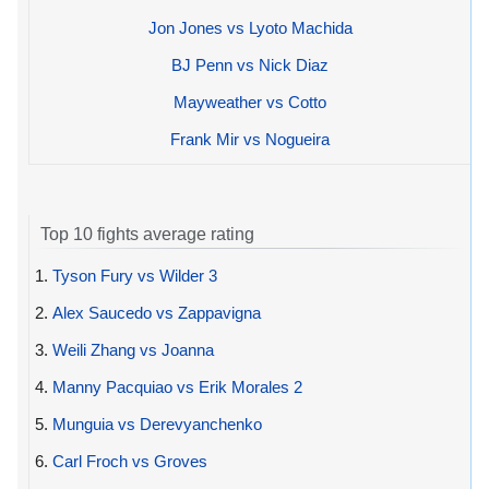
Jon Jones vs Lyoto Machida
BJ Penn vs Nick Diaz
Mayweather vs Cotto
Frank Mir vs Nogueira
Top 10 fights average rating
1.
Tyson Fury vs Wilder 3
2.
Alex Saucedo vs Zappavigna
3.
Weili Zhang vs Joanna
4.
Manny Pacquiao vs Erik Morales 2
5.
Munguia vs Derevyanchenko
6.
Carl Froch vs Groves