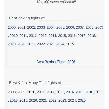
104,400 votes collected!!
Best Boxing fights of
2000
,
2001
,
2002
,
2003
,
2004
,
2005
,
2006
,
2007
,
2008
,
2009
,
2010
,
2011
,
2012
,
2013
,
2014
,
2015
,
2016
,
2017
,
2018
,
2019
,
2020
,
2021
,
2022
,
2023
,
2024
,
2025
Best Boxing Fights 2026
Best K-1 & Muay Thai fights of
2008, 2009, 2010,
2011
,
2012
,
2013
,
2014
,
2015
,
2016
,
2017
,
2018
,
2019
,
2020
,
2021
,
2022
,
2023
,
2024
,
2025