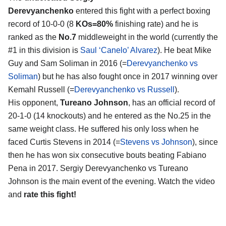
Derevyanchenko
entered this fight with a perfect boxing
record of 10-0-0 (8
KOs=80%
finishing rate) and he is
ranked as the
No.7
middleweight in the world (currently the
#1 in this division is
Saul ‘Canelo’ Alvarez
). He beat Mike
Guy and Sam Soliman in 2016 (=
Derevyanchenko vs
Soliman
) but he has also fought once in 2017 winning over
Kemahl Russell (=
Derevyanchenko vs Russell
).
His opponent,
Tureano Johnson
, has an official record of
20-1-0 (14 knockouts) and he entered as the No.25 in the
same weight class. He suffered his only loss when he
faced Curtis Stevens in 2014 (=
Stevens vs Johnson
), since
then he has won six consecutive bouts beating Fabiano
Pena in 2017. Sergiy Derevyanchenko vs Tureano
Johnson is the main event of the evening. Watch the video
and
rate this fight!