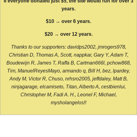
If everyone donated just $5, the site would run for over 3
years.
$10 → over 6 years.
$20 → over 12 years.
Thanks to our supporters: davidps2002, jmrogers978,
Christian D, Thomas A, Scott, nappkar, Gary Y, Adam T,
Boudewijn R, James T, Raffa B, Cartman666l, pchow868,
Tim, ManuelReyesMayo, armando q, Bill H, bez, lpardey,
Andy M, Victor R, Chuso, nrhsro2005, jeffdaley, Matt B,
ninjagarage, elcamiseto, Titan, Alberto A, cestbienlui,
Christopher M, Fadi A. H., Leonel F, Michael,
mysholangelos!!