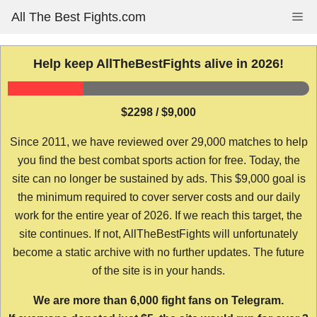
Skip
All The Best Fights.com
Me
to
content
Help keep AllTheBestFights alive in 2026!
$2298 / $9,000
Since 2011, we have reviewed over 29,000 matches to help
you find the best combat sports action for free. Today, the
site can no longer be sustained by ads. This $9,000 goal is
the minimum required to cover server costs and our daily
work for the entire year of 2026. If we reach this target, the
site continues. If not, AllTheBestFights will unfortunately
become a static archive with no further updates. The future
of the site is in your hands.
We are more than 6,000 fight fans on Telegram.