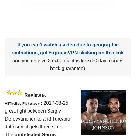
If you can't watch a video due to geographic
restrictions, get ExpressVPN clicking on this link
,
and you receive 3 extra months free (30 day money-
back guarantee).
Review
by
:
2017-08-25,
AllTheBestFights.com
great fight between
Sergiy
Derevyanchenko and Tureano
Johnson
: it gets three stars.
The
undefeated Sergiy