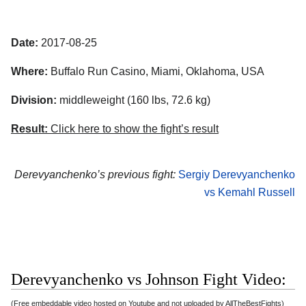
Date:
2017-08-25
Where:
Buffalo Run Casino, Miami, Oklahoma, USA
Division:
middleweight (160 lbs, 72.6 kg)
Result:
Click here to show the fight’s result
Derevyanchenko’s previous fight:
Sergiy Derevyanchenko
vs Kemahl Russell
Derevyanchenko vs Johnson Fight Video:
(Free embeddable video hosted on Youtube and not uploaded by AllTheBestFights)