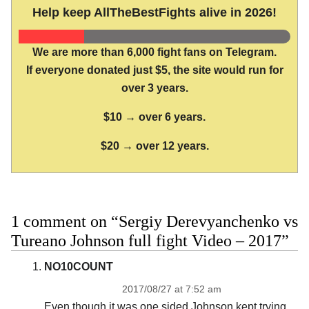
Help keep AllTheBestFights alive in 2026!
We are more than 6,000 fight fans on Telegram.
If everyone donated just $5, the site would run for
over 3 years.
$10 → over 6 years.
$20 → over 12 years.
1 comment on “Sergiy Derevyanchenko vs
Tureano Johnson full fight Video – 2017”
NO10COUNT
2017/08/27 at 7:52 am
Even though it was one sided Johnson kept trying.