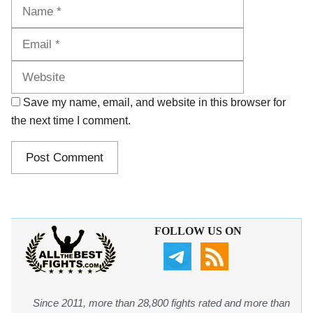
Name
Email
Website
Save my name, email, and website in this browser for
the next time I comment.
FOLLOW US ON
Since 2011, more than 28,800 fights rated and more than