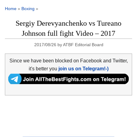
Home
»
Boxing
»
Sergiy Derevyanchenko vs Tureano
Johnson full fight Video – 2017
2017/08/26
by
ATBF Editorial Board
Since we have been blocked on Facebook and Twitter,
it's better you
join us on Telegram!-)