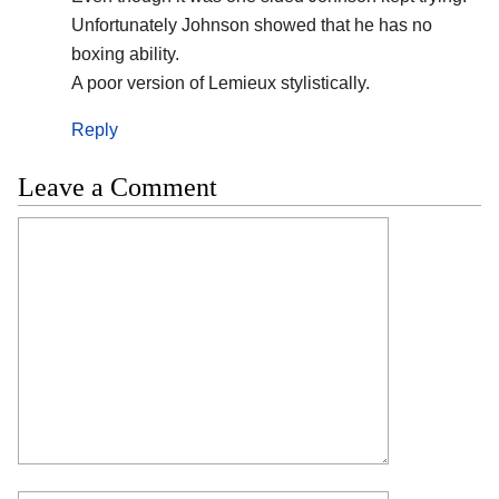
Unfortunately Johnson showed that he has no
boxing ability.
A poor version of Lemieux stylistically.
Reply
Leave a Comment
Comment