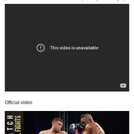
Official video