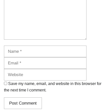
Name
Email
Website
Save my name, email, and website in this browser for
the next time I comment.