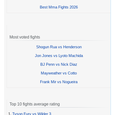
Best Mma Fights 2026
Most voted fights
Shogun Rua vs Henderson
Jon Jones vs Lyoto Machida
BJ Penn vs Nick Diaz
Mayweather vs Cotto
Frank Mir vs Nogueira
Top 10 fights average rating
1.
Tyson Fury vs Wilder 3