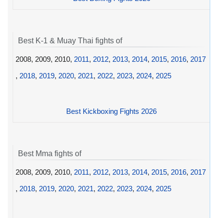
Best K-1 & Muay Thai fights of
2008, 2009, 2010,
2011
,
2012
,
2013
,
2014
,
2015
,
2016
,
2017
,
2018
,
2019
,
2020
,
2021
,
2022
,
2023
,
2024
,
2025
Best Kickboxing Fights 2026
Best Mma fights of
2008, 2009, 2010,
2011
,
2012
,
2013
,
2014
,
2015
,
2016
,
2017
,
2018
,
2019
,
2020
,
2021
,
2022
,
2023
,
2024
,
2025