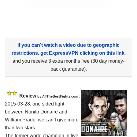
If you can't watch a video due to geographic
restrictions, get ExpressVPN clicking on this link
,
and you receive 3 extra months free (30 day money-
back guarantee).
Review
:
by
AllTheBestFights.com
2015-03-28, one sided fight
between
Nonito Donaire and
William Prado
: we can’t give more
than two stars.
The former world champion in five