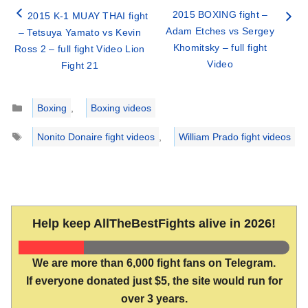
2015 BOXING fight –
2015 K-1 MUAY THAI fight
Adam Etches vs Sergey
– Tetsuya Yamato vs Kevin
Khomitsky – full fight
Ross 2 – full fight Video Lion
Video
Fight 21
Categories
Boxing
,
Boxing videos
Tags
Nonito Donaire fight videos
,
William Prado fight videos
Help keep AllTheBestFights alive in 2026!
We are more than 6,000 fight fans on Telegram.
If everyone donated just $5, the site would run for
over 3 years.