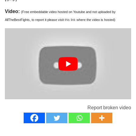
Video:
(Free embeddable video hosted on Youtube and not uploaded by
AllTheBestFights, to report it please visit
this link
where the video is hosted)
Report broken video