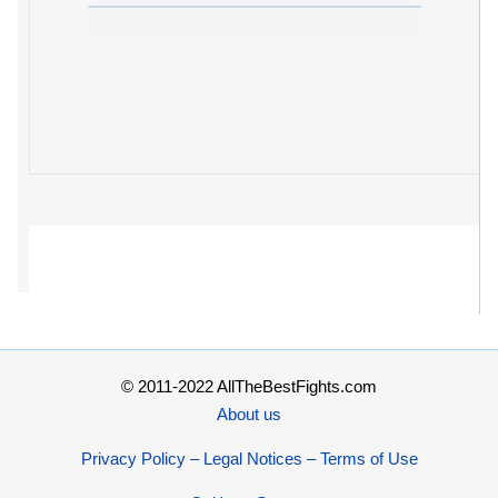
© 2011-2022 AllTheBestFights.com
About us
Privacy Policy – Legal Notices – Terms of Use