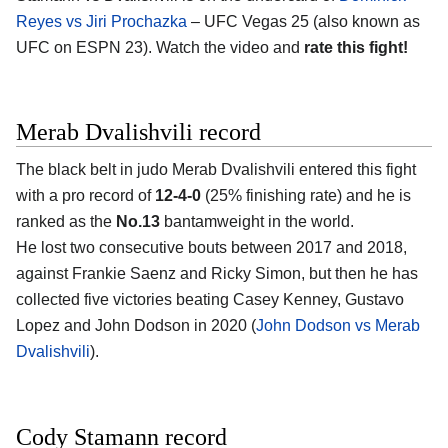
Reyes vs Jiri Prochazka
– UFC Vegas 25 (also known as
UFC on ESPN 23). Watch the video and
rate this fight!
Merab Dvalishvili record
The black belt in judo Merab Dvalishvili entered this fight
with a pro record of
12-4-0
(25% finishing rate) and he is
ranked as the
No.13
bantamweight in the world.
He lost two consecutive bouts between 2017 and 2018,
against Frankie Saenz and Ricky Simon, but then he has
collected five victories beating Casey Kenney, Gustavo
Lopez and John Dodson in 2020 (
John Dodson vs Merab
Dvalishvili
).
Cody Stamann record