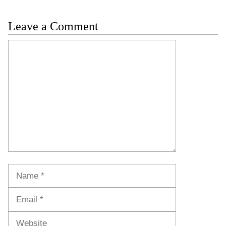
Leave a Comment
Comment
Name
Email
Website