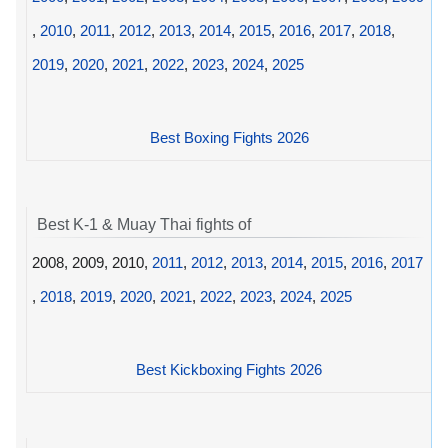
,
2010
,
2011
,
2012
,
2013
,
2014
,
2015
,
2016
,
2017
,
2018
,
2019
,
2020
,
2021
,
2022
,
2023
,
2024
,
2025
Best Boxing Fights 2026
Best K-1 & Muay Thai fights of
2008, 2009, 2010,
2011
,
2012
,
2013
,
2014
,
2015
,
2016
,
2017
,
2018
,
2019
,
2020
,
2021
,
2022
,
2023
,
2024
,
2025
Best Kickboxing Fights 2026