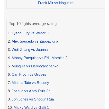
Frank Mir vs Nogueira
Top 10 fights average rating
1.
Tyson Fury vs Wilder 3
2.
Alex Saucedo vs Zappavigna
3.
Weili Zhang vs Joanna
4.
Manny Pacquiao vs Erik Morales 2
5.
Munguia vs Derevyanchenko
6.
Carl Froch vs Groves
7.
Miesha Tate vs Rousey
8.
Joshua vs Andy Ruiz Jr I
9.
Jon Jones vs Shogun Rua
10.
Micky Ward vs Gatti 1