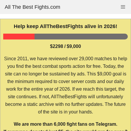
Skip
All The Best Fights.com
Me
to
content
Help keep AllTheBestFights alive in 2026!
$2298 / $9,000
Since 2011, we have reviewed over 29,000 matches to help
you find the best combat sports action for free. Today, the
site can no longer be sustained by ads. This $9,000 goal is
the minimum required to cover server costs and our daily
work for the entire year of 2026. If we reach this target, the
site continues. If not, AllTheBestFights will unfortunately
become a static archive with no further updates. The future
of the site is in your hands.
We are more than 6,000 fight fans on Telegram.