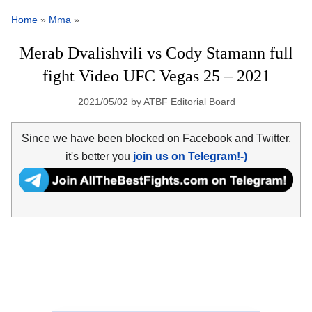
Home
»
Mma
»
Merab Dvalishvili vs Cody Stamann full
fight Video UFC Vegas 25 – 2021
2021/05/02
by
ATBF Editorial Board
Since we have been blocked on Facebook and Twitter,
it's better you
join us on Telegram!-)