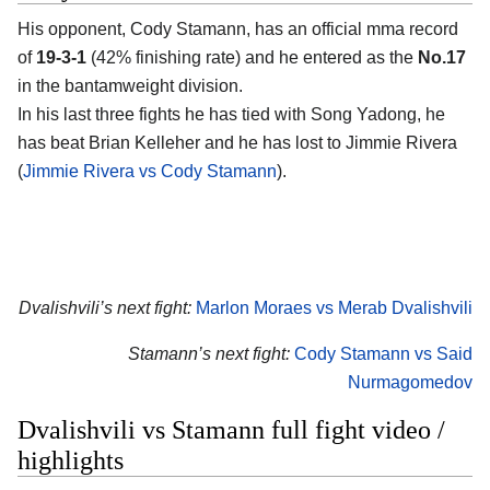
His opponent, Cody Stamann, has an official mma record
of
19-3-1
(42% finishing rate) and he entered as the
No.17
in the bantamweight division.
In his last three fights he has tied with Song Yadong, he
has beat Brian Kelleher and he has lost to Jimmie Rivera
(
Jimmie Rivera vs Cody Stamann
).
Dvalishvili’s next fight:
Marlon Moraes vs Merab Dvalishvili
Stamann’s next fight:
Cody Stamann vs Said
Nurmagomedov
Dvalishvili vs Stamann full fight video /
highlights