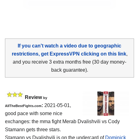
If you can't watch a video due to geographic
restrictions, get ExpressVPN clicking on this link
,
and you receive 3 extra months free (30 day money-
back guarantee).
Review
by
:
2021-05-01,
AllTheBestFights.com
good pace with some nice
exchanges: the mma fight Merab Dvalishvili vs Cody
Stamann gets three stars.
Stamann vs Dvalishvili is on the undercard of
Dominick