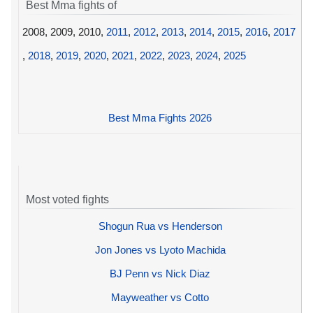
Best Mma fights of
2008, 2009, 2010,
2011
,
2012
,
2013
,
2014
,
2015
,
2016
,
2017
,
2018
,
2019
,
2020
,
2021
,
2022
,
2023
,
2024
,
2025
Best Mma Fights 2026
Most voted fights
Shogun Rua vs Henderson
Jon Jones vs Lyoto Machida
BJ Penn vs Nick Diaz
Mayweather vs Cotto