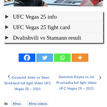
UFC Vegas 25 info
UFC Vegas 25 fight card
Dvalishvili vs Stamann result
Dominick Reyes vs Jiri
Krzysztof Jotko vs Sean
Prochazka full fight Video
Strickland full fight Video UFC
UFC Vegas 25 – 2021
Vegas 25 – 2021
Categories
Mma
,
Mma videos