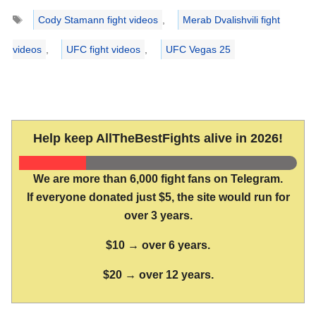
Tags
Cody Stamann fight videos
,
Merab Dvalishvili fight
videos
,
UFC fight videos
,
UFC Vegas 25
Help keep AllTheBestFights alive in 2026!
We are more than 6,000 fight fans on Telegram.
If everyone donated just $5, the site would run for
over 3 years.
$10 → over 6 years.
$20 → over 12 years.