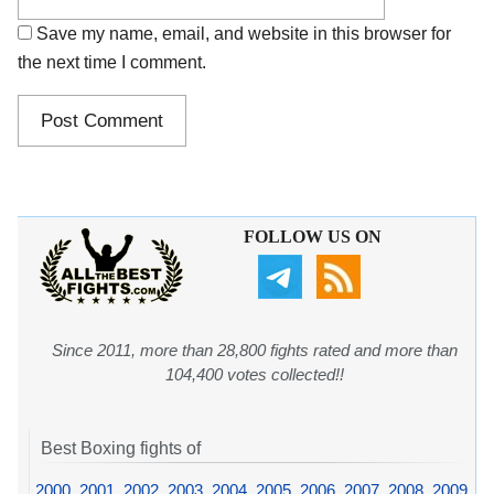
Save my name, email, and website in this browser for
the next time I comment.
FOLLOW US ON
Since 2011, more than 28,800 fights rated and more than
104,400 votes collected!!
Best Boxing fights of
2000
,
2001
,
2002
,
2003
,
2004
,
2005
,
2006
,
2007
,
2008
,
2009