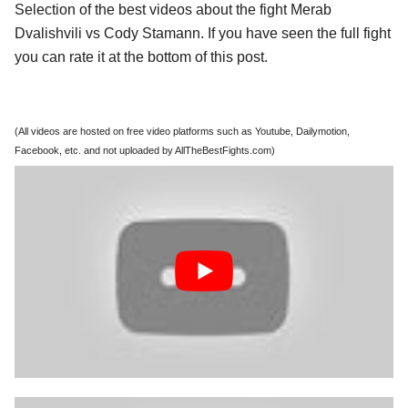
Selection of the best videos about the fight Merab
Dvalishvili vs Cody Stamann. If you have seen the full fight
you can rate it at the bottom of this post.
(All videos are hosted on free video platforms such as Youtube, Dailymotion,
Facebook, etc. and not uploaded by AllTheBestFights.com)