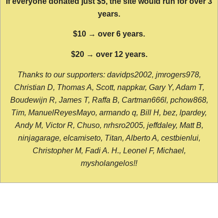
If everyone donated just $5, the site would run for over 3
years.
$10 → over 6 years.
$20 → over 12 years.
Thanks to our supporters: davidps2002, jmrogers978,
Christian D, Thomas A, Scott, nappkar, Gary Y, Adam T,
Boudewijn R, James T, Raffa B, Cartman666l, pchow868,
Tim, ManuelReyesMayo, armando q, Bill H, bez, lpardey,
Andy M, Victor R, Chuso, nrhsro2005, jeffdaley, Matt B,
ninjagarage, elcamiseto, Titan, Alberto A, cestbienlui,
Christopher M, Fadi A. H., Leonel F, Michael,
mysholangelos!!