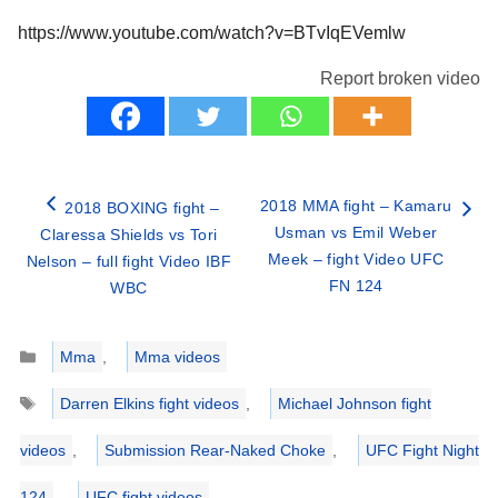
https://www.youtube.com/watch?v=BTvIqEVemlw
Report broken video
2018 MMA fight – Kamaru
2018 BOXING fight –
Usman vs Emil Weber
Claressa Shields vs Tori
Meek – fight Video UFC
Nelson – full fight Video IBF
FN 124
WBC
Categories
Mma
,
Mma videos
Tags
Darren Elkins fight videos
,
Michael Johnson fight
videos
,
Submission Rear-Naked Choke
,
UFC Fight Night
124
,
UFC fight videos