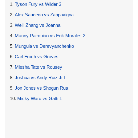
1.
Tyson Fury vs Wilder 3
2.
Alex Saucedo vs Zappavigna
3.
Weili Zhang vs Joanna
4.
Manny Pacquiao vs Erik Morales 2
5.
Munguia vs Derevyanchenko
6.
Carl Froch vs Groves
7.
Miesha Tate vs Rousey
8.
Joshua vs Andy Ruiz Jr I
9.
Jon Jones vs Shogun Rua
10.
Micky Ward vs Gatti 1