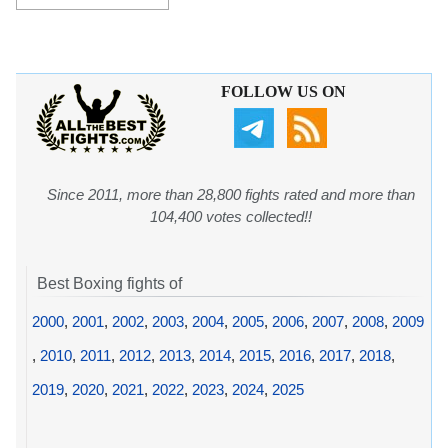
FOLLOW US ON
Since 2011, more than 28,800 fights rated and more than
104,400 votes collected!!
Best Boxing fights of
2000
,
2001
,
2002
,
2003
,
2004
,
2005
,
2006
,
2007
,
2008
,
2009
,
2010
,
2011
,
2012
,
2013
,
2014
,
2015
,
2016
,
2017
,
2018
,
2019
,
2020
,
2021
,
2022
,
2023
,
2024
,
2025