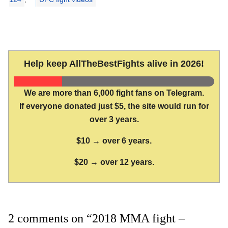
Help keep AllTheBestFights alive in 2026!
We are more than 6,000 fight fans on Telegram.
If everyone donated just $5, the site would run for
over 3 years.
$10 → over 6 years.
$20 → over 12 years.
2 comments on “2018 MMA fight –