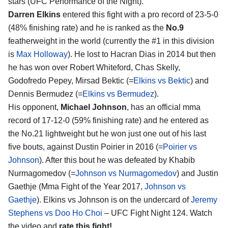
stars (UFC Performance of the Night).
Darren Elkins
entered this fight with a pro record of 23-5-0
(48% finishing rate) and he is ranked as the
No.9
featherweight in the world (currently the #1 in this division
is
Max Holloway
). He lost to Hacran Dias in 2014 but then
he has won over Robert Whiteford, Chas Skelly,
Godofredo Pepey, Mirsad Bektic (=
Elkins vs Bektic
) and
Dennis Bermudez (=
Elkins vs Bermudez
).
His opponent,
Michael Johnson
, has an official mma
record of 17-12-0 (59% finishing rate) and he entered as
the No.21 lightweight but he won just one out of his last
five bouts, against Dustin Poirier in 2016 (=
Poirier vs
Johnson
). After this bout he was defeated by Khabib
Nurmagomedov (=
Johnson vs Nurmagomedov
) and Justin
Gaethje (Mma Fight of the Year 2017,
Johnson vs
Gaethje
). Elkins vs Johnson is on the undercard of
Jeremy
Stephens vs Doo Ho Choi
– UFC Fight Night 124. Watch
the video and
rate this fight!