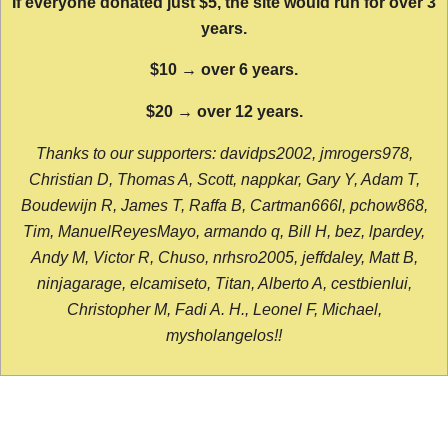
If everyone donated just $5, the site would run for over 3
years.
$10 → over 6 years.
$20 → over 12 years.
Thanks to our supporters: davidps2002, jmrogers978,
Christian D, Thomas A, Scott, nappkar, Gary Y, Adam T,
Boudewijn R, James T, Raffa B, Cartman666l, pchow868,
Tim, ManuelReyesMayo, armando q, Bill H, bez, lpardey,
Andy M, Victor R, Chuso, nrhsro2005, jeffdaley, Matt B,
ninjagarage, elcamiseto, Titan, Alberto A, cestbienlui,
Christopher M, Fadi A. H., Leonel F, Michael,
mysholangelos!!