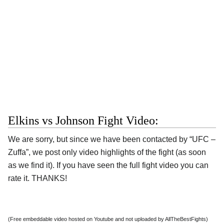
Elkins vs Johnson Fight Video:
We are sorry, but since we have been contacted by “UFC –
Zuffa”, we post only video highlights of the fight (as soon
as we find it). If you have seen the full fight video you can
rate it. THANKS!
(Free embeddable video hosted on Youtube and not uploaded by AllTheBestFights)