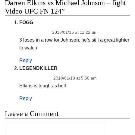
Darren Elkins vs Michael Johnson – fight
Video UFC FN 124”
FOGG
2018/01/15 at 11:22 am
3 loses in a row for Johnson, he’s still a great fighter
to watch
Reply
LEGENDKILLER
2018/01/19 at 5:50 am
Elkins is tough as hell
Reply
Leave a Comment
Comment