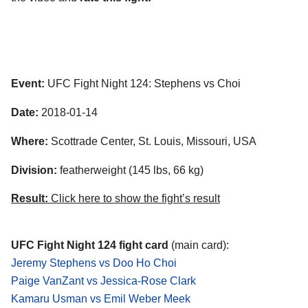
Event:
UFC Fight Night 124: Stephens vs Choi
Date:
2018-01-14
Where:
Scottrade Center, St. Louis, Missouri, USA
Division:
featherweight (145 lbs, 66 kg)
Result:
Click here to show the fight’s result
UFC Fight Night 124 fight card
(main card):
Jeremy Stephens vs Doo Ho Choi
Paige VanZant vs Jessica-Rose Clark
Kamaru Usman vs Emil Weber Meek