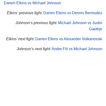
Darren Elkins vs Michael Johnson
Elkins’ previous fight:
Darren Elkins vs Dennis Bermudez
Johnson’s previous fight:
Michael Johnson vs Justin
Gaethje
Elkins’ next fight:
Darren Elkins vs Alexander Volkanovski
Johnson’s next fight:
Andre Fili vs Michael Johnson