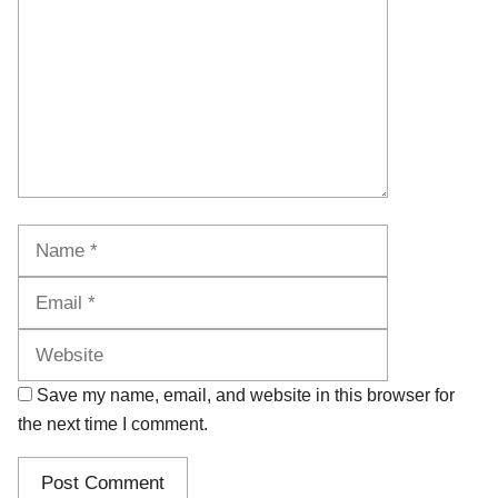
Name
Email
Website
Save my name, email, and website in this browser for
the next time I comment.