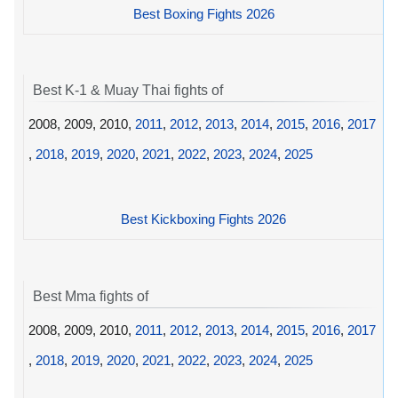
Best Boxing Fights 2026
Best K-1 & Muay Thai fights of
2008, 2009, 2010,
2011
,
2012
,
2013
,
2014
,
2015
,
2016
,
2017
,
2018
,
2019
,
2020
,
2021
,
2022
,
2023
,
2024
,
2025
Best Kickboxing Fights 2026
Best Mma fights of
2008, 2009, 2010,
2011
,
2012
,
2013
,
2014
,
2015
,
2016
,
2017
,
2018
,
2019
,
2020
,
2021
,
2022
,
2023
,
2024
,
2025