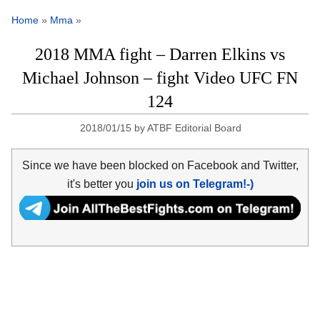
Home
»
Mma
»
2018 MMA fight – Darren Elkins vs
Michael Johnson – fight Video UFC FN
124
2018/01/15
by
ATBF Editorial Board
Since we have been blocked on Facebook and Twitter,
it's better you
join us on Telegram!-)