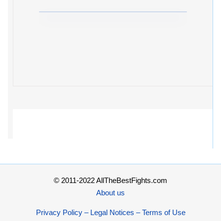
© 2011-2022 AllTheBestFights.com
About us
Privacy Policy – Legal Notices – Terms of Use