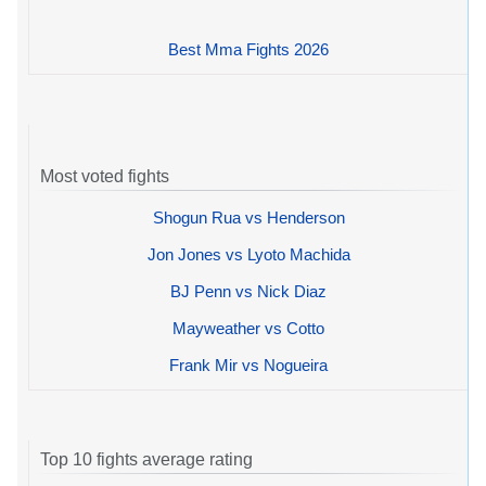
Best Mma Fights 2026
Most voted fights
Shogun Rua vs Henderson
Jon Jones vs Lyoto Machida
BJ Penn vs Nick Diaz
Mayweather vs Cotto
Frank Mir vs Nogueira
Top 10 fights average rating