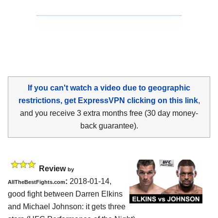
If you can't watch a video due to geographic
restrictions, get ExpressVPN clicking on this link
,
and you receive 3 extra months free (30 day money-
back guarantee).
Review
by
:
2018-01-14,
AllTheBestFights.com
good fight between
Darren Elkins
and Michael Johnson
: it gets three