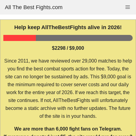
Skip
All The Best Fights.com
Me
to
content
Help keep AllTheBestFights alive in 2026!
$2298 / $9,000
Since 2011, we have reviewed over 29,000 matches to help
you find the best combat sports action for free. Today, the
site can no longer be sustained by ads. This $9,000 goal is
the minimum required to cover server costs and our daily
work for the entire year of 2026. If we reach this target, the
site continues. If not, AllTheBestFights will unfortunately
become a static archive with no further updates. The future
of the site is in your hands.
We are more than 6,000 fight fans on Telegram.