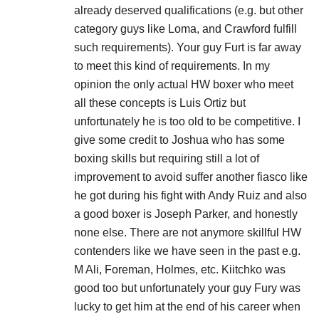
already deserved qualifications (e.g. but other
category guys like Loma, and Crawford fulfill
such requirements). Your guy Furt is far away
to meet this kind of requirements. In my
opinion the only actual HW boxer who meet
all these concepts is Luis Ortiz but
unfortunately he is too old to be competitive. I
give some credit to Joshua who has some
boxing skills but requiring still a lot of
improvement to avoid suffer another fiasco like
he got during his fight with Andy Ruiz and also
a good boxer is Joseph Parker, and honestly
none else. There are not anymore skillful HW
contenders like we have seen in the past e.g.
M Ali, Foreman, Holmes, etc. Kiitchko was
good too but unfortunately your guy Fury was
lucky to get him at the end of his career when