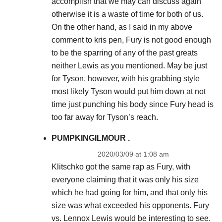
accomplish that we may can discuss again
otherwise it is a waste of time for both of us.
On the other hand, as I said in my above
comment to kris pen, Fury is not good enough
to be the sparring of any of the past greats
neither Lewis as you mentioned. May be just
for Tyson, however, with his grabbing style
most likely Tyson would put him down at not
time just punching his body since Fury head is
too far away for Tyson’s reach.
PUMPKINGILMOUR .
2020/03/09 at 1:08 am
Klitschko got the same rap as Fury, with
everyone claiming that it was only his size
which he had going for him, and that only his
size was what exceeded his opponents. Fury
vs. Lennox Lewis would be interesting to see.