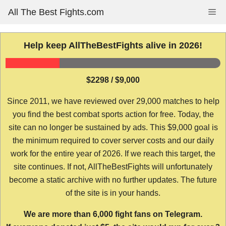
Skip
All The Best Fights.com
Me
to
content
Help keep AllTheBestFights alive in 2026!
$2298 / $9,000
Since 2011, we have reviewed over 29,000 matches to help
you find the best combat sports action for free. Today, the
site can no longer be sustained by ads. This $9,000 goal is
the minimum required to cover server costs and our daily
work for the entire year of 2026. If we reach this target, the
site continues. If not, AllTheBestFights will unfortunately
become a static archive with no further updates. The future
of the site is in your hands.
We are more than 6,000 fight fans on Telegram.