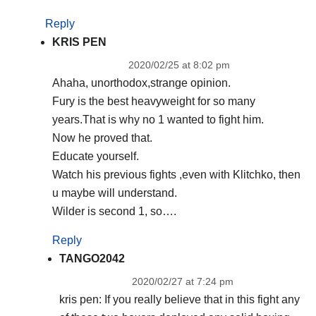
Reply
KRIS PEN
2020/02/25 at 8:02 pm
Ahaha, unorthodox,strange opinion.
Fury is the best heavyweight for so many
years.That is why no 1 wanted to fight him.
Now he proved that.
Educate yourself.
Watch his previous fights ,even with Klitchko, then
u maybe will understand.
Wilder is second 1, so….
Reply
TANGO2042
2020/02/27 at 7:24 pm
kris pen: If you really believe that in this fight any