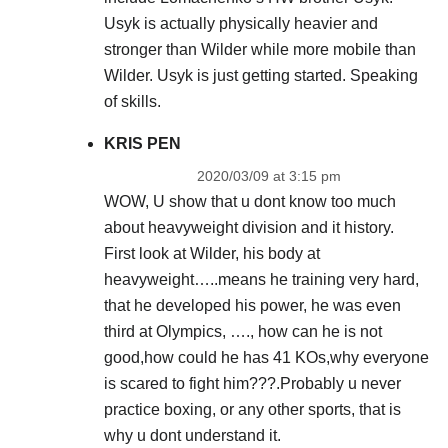
Usyk is actually physically heavier and
stronger than Wilder while more mobile than
Wilder. Usyk is just getting started. Speaking
of skills.
KRIS PEN
2020/03/09 at 3:15 pm
WOW, U show that u dont know too much
about heavyweight division and it history.
First look at Wilder, his body at
heavyweight…..means he training very hard,
that he developed his power, he was even
third at Olympics, …., how can he is not
good,how could he has 41 KOs,why everyone
is scared to fight him???.Probably u never
practice boxing, or any other sports, that is
why u dont understand it.