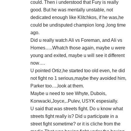
could. Then i understood that Fury is really
good. But he was mentally unstable, not
dedicated enough like Klitchkos, if he was,he
could be undisputed champion long ,long time
ago.
Did u really watch Ali vs Foreman, and Ali vs
Homes…..Whatch those again, maybe u were
young and exited, maybe u will see it different
now….
U pointed Ortiz,he started too old even, he did
not fight no 1 serious,maybe they avoided him,
Parker too…,look at them.
Maybe u need to see Whyte, Dubois,
Konwacki,Joyce,..Pulev, USYK espesially.
U said that was streets fight. Do u know what
streets fight really is? Did u participate in a
street fight sometime? or it is cliche from the