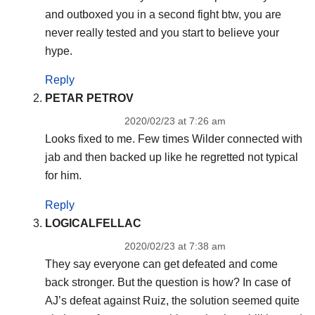
and outboxed you in a second fight btw, you are
never really tested and you start to believe your
hype.
Reply
PETAR PETROV
2020/02/23 at 7:26 am
Looks fixed to me. Few times Wilder connected with
jab and then backed up like he regretted not typical
for him.
Reply
LOGICALFELLAC
2020/02/23 at 7:38 am
They say everyone can get defeated and come
back stronger. But the question is how? In case of
AJ’s defeat against Ruiz, the solution seemed quite