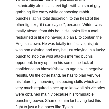
technicality almost a street fight with an smart guy
grabbing like crazy while connecting rabbit
punches, at his total discretion, to the head of the
other fighter , “if i can say so”, because Wilder was
totally absent from this bout. He looks like a total
restrained or like no having a plan B to contain the
English clown. He was totally ineffective, his jab
was non existing and may be just relaying in a lucky
punch to stop the wild attacks inferred but his
opponent. In my opinion his sometime lack of
confidence on himself show up again with negative
results. On the other hand, he has to plan very well
his future by improving his boxing skills which are
very much required since up to know all his victories
were obtained mainly because his formidable
punching power. Shame to him for having lost this
fight to just a big boxer like Tyson.