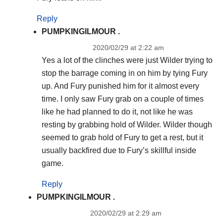
Reply
PUMPKINGILMOUR .
2020/02/29 at 2:22 am
Yes a lot of the clinches were just Wilder trying to
stop the barrage coming in on him by tying Fury
up. And Fury punished him for it almost every
time. I only saw Fury grab on a couple of times
like he had planned to do it, not like he was
resting by grabbing hold of Wilder. Wilder though
seemed to grab hold of Fury to get a rest, but it
usually backfired due to Fury’s skillful inside
game.
Reply
PUMPKINGILMOUR .
2020/02/29 at 2:29 am