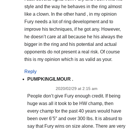
style and the way he behaves in the ring almost
like a clown. In the other hand , in my opinion
Fury needs a lot of ring development and to
improve his techniques, if he got any. However,
he doesn’t care at all because he his always the
bigger in the ring and his potential and actual
opponents do not present a real risk. Of course
this is my opinion which is as valid as your.
Reply
PUMPKINGILMOUR .
2020/02/29 at 2:15 am
People don’t give Fury enough credit. If being
huge was all it took to be HW champ, then
every champ for the past 40 years would have
been over 6’5″ and over 300 lbs. It is absurd to
say that Fury wins on size alone. There are very