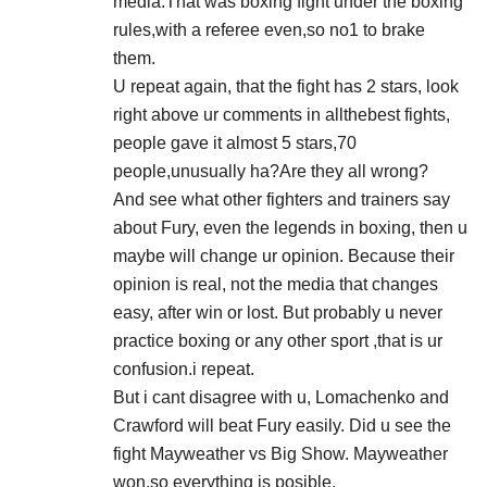
media.That was boxing fight under the boxing
rules,with a referee even,so no1 to brake
them.
U repeat again, that the fight has 2 stars, look
right above ur comments in allthebest fights,
people gave it almost 5 stars,70
people,unusually ha?Are they all wrong?
And see what other fighters and trainers say
about Fury, even the legends in boxing, then u
maybe will change ur opinion. Because their
opinion is real, not the media that changes
easy, after win or lost. But probably u never
practice boxing or any other sport ,that is ur
confusion.i repeat.
But i cant disagree with u, Lomachenko and
Crawford will beat Fury easily. Did u see the
fight Mayweather vs Big Show. Mayweather
won,so everything is posible.