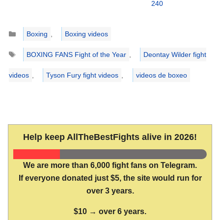
240
Categories
Boxing
,
Boxing videos
Tags
BOXING FANS Fight of the Year
,
Deontay Wilder fight
videos
,
Tyson Fury fight videos
,
videos de boxeo
Help keep AllTheBestFights alive in 2026!
We are more than 6,000 fight fans on Telegram.
If everyone donated just $5, the site would run for
over 3 years.
$10 → over 6 years.