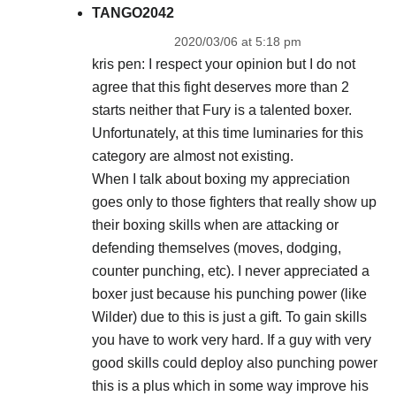
TANGO2042
2020/03/06 at 5:18 pm
kris pen: I respect your opinion but I do not
agree that this fight deserves more than 2
starts neither that Fury is a talented boxer.
Unfortunately, at this time luminaries for this
category are almost not existing.
When I talk about boxing my appreciation
goes only to those fighters that really show up
their boxing skills when are attacking or
defending themselves (moves, dodging,
counter punching, etc). I never appreciated a
boxer just because his punching power (like
Wilder) due to this is just a gift. To gain skills
you have to work very hard. If a guy with very
good skills could deploy also punching power
this is a plus which in some way improve his