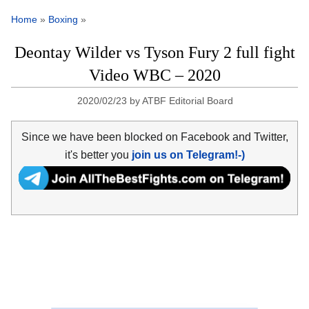
Home
»
Boxing
»
Deontay Wilder vs Tyson Fury 2 full fight
Video WBC – 2020
2020/02/23
by
ATBF Editorial Board
Since we have been blocked on Facebook and Twitter,
it's better you
join us on Telegram!-)