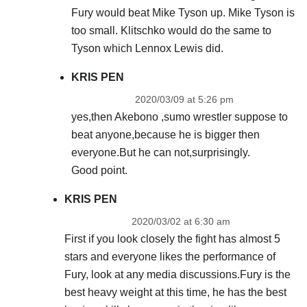
Fury would beat Mike Tyson up. Mike Tyson is
too small. Klitschko would do the same to
Tyson which Lennox Lewis did.
KRIS PEN
2020/03/09 at 5:26 pm
yes,then Akebono ,sumo wrestler suppose to
beat anyone,because he is bigger then
everyone.But he can not,surprisingly.
Good point.
KRIS PEN
2020/03/02 at 6:30 am
First if you look closely the fight has almost 5
stars and everyone likes the performance of
Fury, look at any media discussions.Fury is the
best heavy weight at this time, he has the best