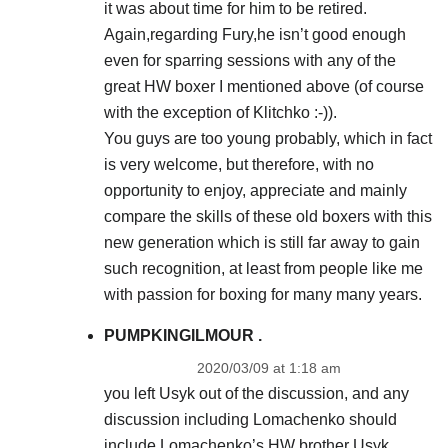
it was about time for him to be retired.
Again,regarding Fury,he isn’t good enough
even for sparring sessions with any of the
great HW boxer I mentioned above (of course
with the exception of Klitchko :-)).
You guys are too young probably, which in fact
is very welcome, but therefore, with no
opportunity to enjoy, appreciate and mainly
compare the skills of these old boxers with this
new generation which is still far away to gain
such recognition, at least from people like me
with passion for boxing for many many years.
PUMPKINGILMOUR .
2020/03/09 at 1:18 am
you left Usyk out of the discussion, and any
discussion including Lomachenko should
include Lomachenko’s HW brother Usyk.