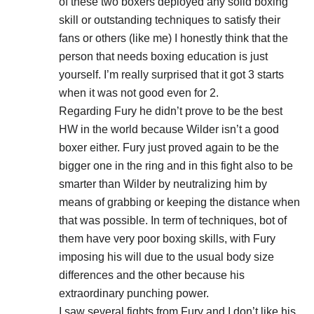
of these two boxers deployed any solid boxing
skill or outstanding techniques to satisfy their
fans or others (like me) I honestly think that the
person that needs boxing education is just
yourself. I’m really surprised that it got 3 starts
when it was not good even for 2.
Regarding Fury he didn’t prove to be the best
HW in the world because Wilder isn’t a good
boxer either. Fury just proved again to be the
bigger one in the ring and in this fight also to be
smarter than Wilder by neutralizing him by
means of grabbing or keeping the distance when
that was possible. In term of techniques, bot of
them have very poor boxing skills, with Fury
imposing his will due to the usual body size
differences and the other because his
extraordinary punching power.
I saw several fights from Fury and I don’t like his