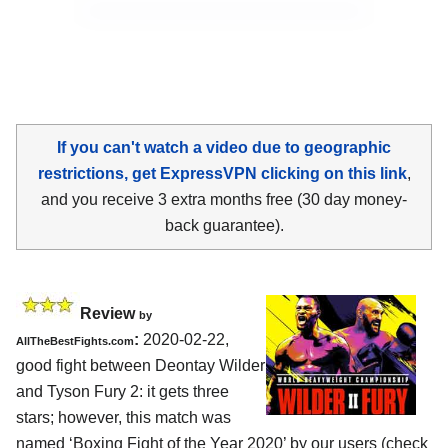
If you can't watch a video due to geographic
restrictions, get ExpressVPN clicking on this link
,
and you receive 3 extra months free (30 day money-
back guarantee).
Review
by
:
2020-02-22,
AllTheBestFights.com
good fight between
Deontay Wilder
and Tyson Fury 2
: it gets three
stars; however, this match was
named ‘Boxing Fight of the Year 2020’ by our users (check