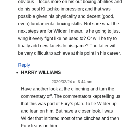
obvious – focus more on his out boxing abilities and
do his best Klitschko impression; and that was
possible given his physicality and decent (good,
even) fundamental boxing skills. Not sure what the
next steps are for Wilder. I mean, is he going to just
wing it every fight like he used to? Or will he try to
finally add new facets to his game? The latter will
be very difficult to achieve at this point in his career.
Reply
HARRY WILLIAMS
2020/02/24 at 6:44 am
Have another look at the clinching and turn the
commentary off. The commentators kept telling us
that this was part of Fury’s plan. To tie Wilder up
and lean on him. But have a closer look. I was
Wilder that initiated most of the clinches and then
Fury leans on him.