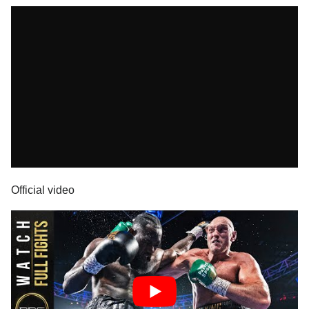
Official video