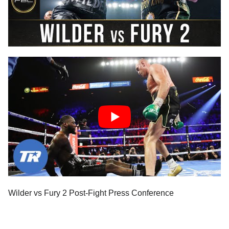
Wilder vs Fury 2 Post-Fight Press Conference