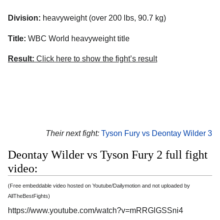
Division:
heavyweight (over 200 lbs, 90.7 kg)
Title:
WBC World heavyweight title
Result:
Click here to show the fight’s result
Their next fight:
Tyson Fury vs Deontay Wilder 3
Deontay Wilder vs Tyson Fury 2 full fight
video:
(Free embeddable video hosted on Youtube/Dailymotion and not uploaded by
AllTheBestFights)
https://www.youtube.com/watch?v=mRRGlGSSni4