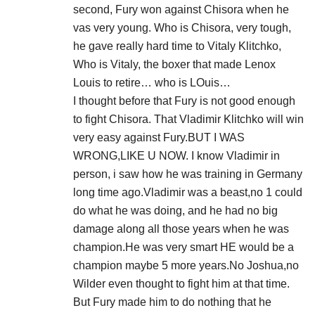
second, Fury won against Chisora when he
vas very young. Who is Chisora, very tough,
he gave really hard time to Vitaly Klitchko,
Who is Vitaly, the boxer that made Lenox
Louis to retire… who is LOuis…
I thought before that Fury is not good enough
to fight Chisora. That Vladimir Klitchko will win
very easy against Fury.BUT I WAS
WRONG,LIKE U NOW. I know Vladimir in
person, i saw how he was training in Germany
long time ago.Vladimir was a beast,no 1 could
do what he was doing, and he had no big
damage along all those years when he was
champion.He was very smart HE would be a
champion maybe 5 more years.No Joshua,no
Wilder even thought to fight him at that time.
But Fury made him to do nothing that he