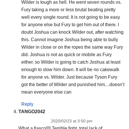
Wilder is tough as hell. He went seven rounds vs.
Fury taking a more or less brutal beating pretty
well every single round. It is not going to be easy
for anyone else but Fury to get him out of there. I
doubt Joshua can knock Wilder out, after watching
this. Cannot imagine Joshua being able to bully
Wilder in close or on the ropes the same way Fury
did. Joshua is not as quick or mobile as Fury
either. so Wilder is going to catch Joshua at least
enough to slow him down. It will be no cakewalk
for anyone vs. Wilder. Just because Tyson Fury
got the better of Wilder and punished him…doesn’t
mean everyone else can
Reply
TANGO2042
2020/02/23 at 3:50 pm
What a fiasco!!!! Terrible fight, total lack of