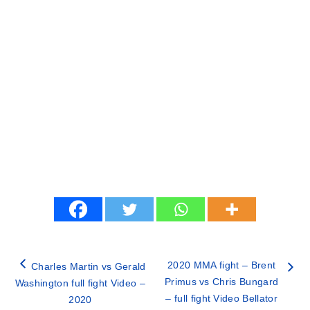
2020 MMA fight – Brent
Charles Martin vs Gerald
Primus vs Chris Bungard
Washington full fight Video –
– full fight Video Bellator
2020