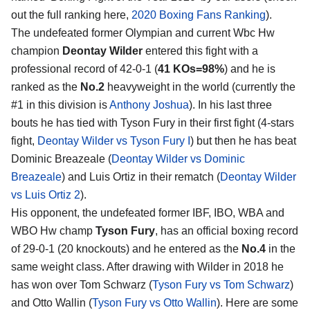
out the full ranking here,
2020 Boxing Fans Ranking
).
The undefeated former Olympian and current Wbc Hw
champion
Deontay Wilder
entered this fight with a
professional record of 42-0-1 (
41 KOs=98%
) and he is
ranked as the
No.2
heavyweight in the world (currently the
#1 in this division is
Anthony Joshua
). In his last three
bouts he has tied with Tyson Fury in their first fight (4-stars
fight,
Deontay Wilder vs Tyson Fury I
) but then he has beat
Dominic Breazeale (
Deontay Wilder vs Dominic
Breazeale
) and Luis Ortiz in their rematch (
Deontay Wilder
vs Luis Ortiz 2
).
His opponent, the undefeated former IBF, IBO, WBA and
WBO Hw champ
Tyson Fury
, has an official boxing record
of 29-0-1 (20 knockouts) and he entered as the
No.4
in the
same weight class. After drawing with Wilder in 2018 he
has won over Tom Schwarz (
Tyson Fury vs Tom Schwarz
)
and Otto Wallin (
Tyson Fury vs Otto Wallin
). Here are some