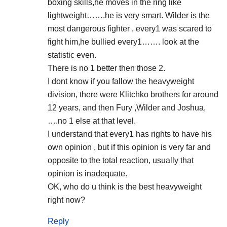
boxing skills,he moves in the ring like
lightweight…….he is very smart. Wilder is the
most dangerous fighter , every1 was scared to
fight him,he bullied every1……. look at the
statistic even.
There is no 1 better then those 2.
I dont know if you fallow the heavyweight
division, there were Klitchko brothers for around
12 years, and then Fury ,Wilder and Joshua,
….no 1 else at that level.
I understand that every1 has rights to have his
own opinion , but if this opinion is very far and
opposite to the total reaction, usually that
opinion is inadequate.
OK, who do u think is the best heavyweight
right now?
Reply