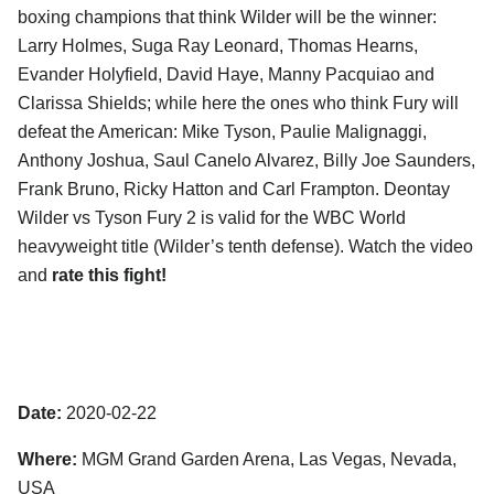
boxing champions that think Wilder will be the winner:
Larry Holmes, Suga Ray Leonard, Thomas Hearns,
Evander Holyfield, David Haye, Manny Pacquiao and
Clarissa Shields; while here the ones who think Fury will
defeat the American: Mike Tyson, Paulie Malignaggi,
Anthony Joshua, Saul Canelo Alvarez, Billy Joe Saunders,
Frank Bruno, Ricky Hatton and Carl Frampton. Deontay
Wilder vs Tyson Fury 2 is valid for the WBC World
heavyweight title (Wilder’s tenth defense). Watch the video
and
rate this fight!
Date:
2020-02-22
Where:
MGM Grand Garden Arena, Las Vegas, Nevada,
USA