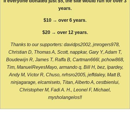
If everyone donated just $5, the site would run for over 3
years.
$10 → over 6 years.
$20 → over 12 years.
Thanks to our supporters: davidps2002, jmrogers978,
Christian D, Thomas A, Scott, nappkar, Gary Y, Adam T,
Boudewijn R, James T, Raffa B, Cartman666l, pchow868,
Tim, ManuelReyesMayo, armando q, Bill H, bez, lpardey,
Andy M, Victor R, Chuso, nrhsro2005, jeffdaley, Matt B,
ninjagarage, elcamiseto, Titan, Alberto A, cestbienlui,
Christopher M, Fadi A. H., Leonel F, Michael,
mysholangelos!!