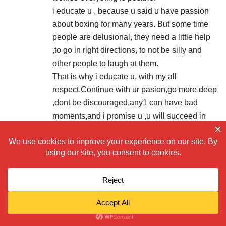
i educate u , because u said u have passion
about boxing for many years. But some time
people are delusional, they need a little help
,to go in right directions, to not be silly and
other people to laugh at them.
That is why i educate u, with my all
respect.Continue with ur pasion,go more deep
,dont be discouraged,any1 can have bad
moments,and i promise u ,u will succeed in
truly understanding of boxing.
DONT TAKE IT WRONG,BUT FOR GOOD,
RESPECT for ur efforts!
PUMPKINGILMOUR .
2020/03/09 at 1:12 am
kris pen , Tyson Fury is the best in the game
right now, and he is 31, with a lot of good