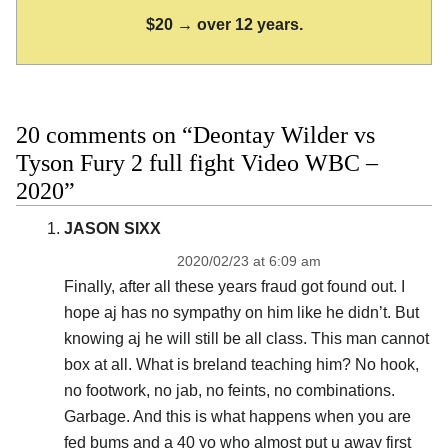
$20 → over 12 years.
20 comments on “Deontay Wilder vs
Tyson Fury 2 full fight Video WBC –
2020”
JASON SIXX
2020/02/23 at 6:09 am
Finally, after all these years fraud got found out. I
hope aj has no sympathy on him like he didn’t. But
knowing aj he will still be all class. This man cannot
box at all. What is breland teaching him? No hook,
no footwork, no jab, no feints, no combinations.
Garbage. And this is what happens when you are
fed bums and a 40 yo who almost put u away first