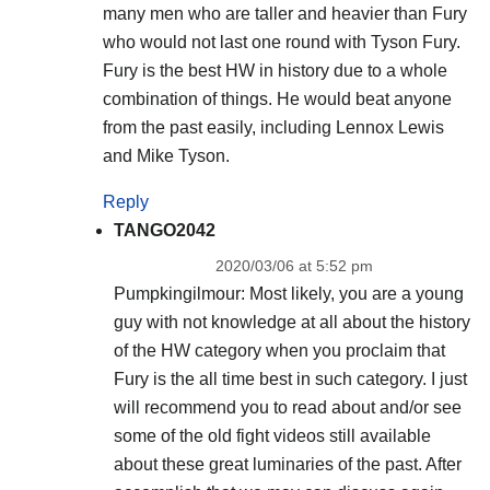
many men who are taller and heavier than Fury
who would not last one round with Tyson Fury.
Fury is the best HW in history due to a whole
combination of things. He would beat anyone
from the past easily, including Lennox Lewis
and Mike Tyson.
Reply
TANGO2042
2020/03/06 at 5:52 pm
Pumpkingilmour: Most likely, you are a young
guy with not knowledge at all about the history
of the HW category when you proclaim that
Fury is the all time best in such category. I just
will recommend you to read about and/or see
some of the old fight videos still available
about these great luminaries of the past. After