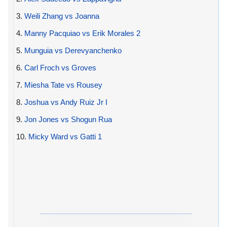
3.
Weili Zhang vs Joanna
4.
Manny Pacquiao vs Erik Morales 2
5.
Munguia vs Derevyanchenko
6.
Carl Froch vs Groves
7.
Miesha Tate vs Rousey
8.
Joshua vs Andy Ruiz Jr I
9.
Jon Jones vs Shogun Rua
10.
Micky Ward vs Gatti 1