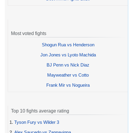
Most voted fights
Shogun Rua vs Henderson
Jon Jones vs Lyoto Machida
BJ Penn vs Nick Diaz
Mayweather vs Cotto
Frank Mir vs Nogueira
Top 10 fights average rating
1.
Tyson Fury vs Wilder 3
2.
Alex Saucedo vs Zappavigna