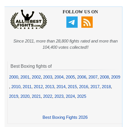
FOLLOW US ON
Since 2011, more than 28,800 fights rated and more than
104,400 votes collected!!
Best Boxing fights of
2000
,
2001
,
2002
,
2003
,
2004
,
2005
,
2006
,
2007
,
2008
,
2009
,
2010
,
2011
,
2012
,
2013
,
2014
,
2015
,
2016
,
2017
,
2018
,
2019
,
2020
,
2021
,
2022
,
2023
,
2024
,
2025
Best Boxing Fights 2026