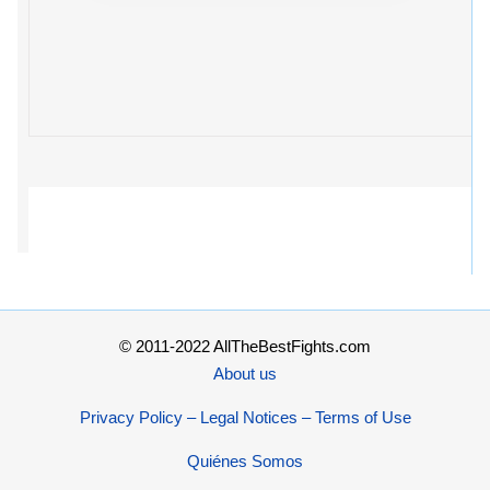
© 2011-2022 AllTheBestFights.com
About us
Privacy Policy – Legal Notices – Terms of Use
Quiénes Somos