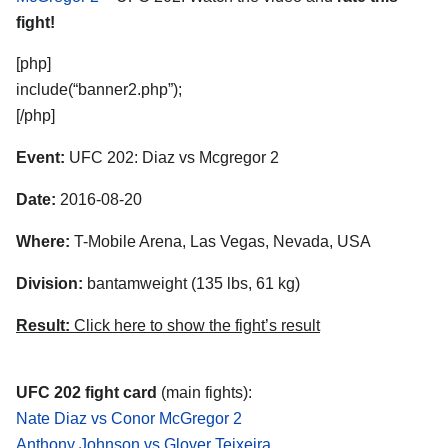
fight!
[php]
include(“banner2.php”);
[/php]
Event:
UFC 202: Diaz vs Mcgregor 2
Date:
2016-08-20
Where:
T-Mobile Arena, Las Vegas, Nevada, USA
Division:
bantamweight (135 lbs, 61 kg)
Result:
Click here to show the fight’s result
UFC 202 fight card
(main fights):
Nate Diaz vs Conor McGregor 2
Anthony Johnson vs Glover Teixeira