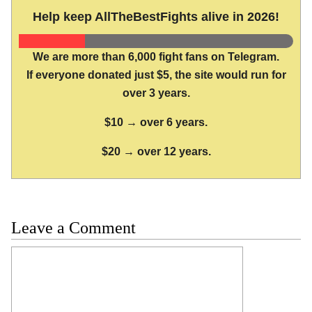
Help keep AllTheBestFights alive in 2026!
We are more than 6,000 fight fans on Telegram.
If everyone donated just $5, the site would run for
over 3 years.
$10 → over 6 years.
$20 → over 12 years.
Leave a Comment
Comment