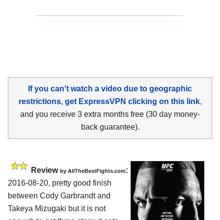
If you can't watch a video due to geographic
restrictions, get ExpressVPN clicking on this link
,
and you receive 3 extra months free (30 day money-
back guarantee).
Review
:
by
AllTheBestFights.com
2016-08-20, pretty good finish
between
Cody Garbrandt and
Takeya Mizugaki
but it is not