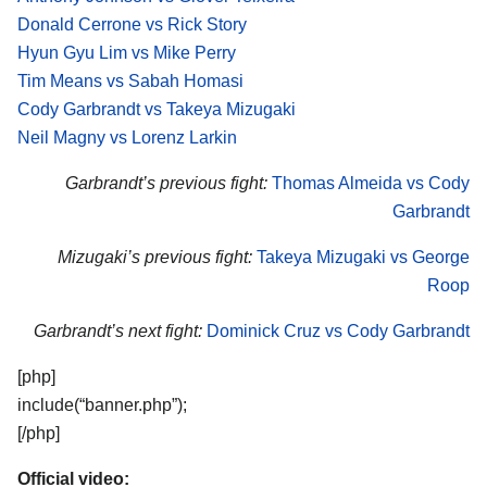
Donald Cerrone vs Rick Story
Hyun Gyu Lim vs Mike Perry
Tim Means vs Sabah Homasi
Cody Garbrandt vs Takeya Mizugaki
Neil Magny vs Lorenz Larkin
Garbrandt’s previous fight:
Thomas Almeida vs Cody
Garbrandt
Mizugaki’s previous fight:
Takeya Mizugaki vs George
Roop
Garbrandt’s next fight:
Dominick Cruz vs Cody Garbrandt
[php]
include(“banner.php”);
[/php]
Official video: