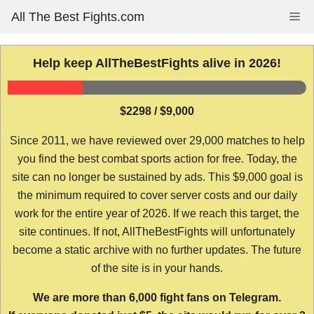
Skip
All The Best Fights.com
Me
to
content
Help keep AllTheBestFights alive in 2026!
$2298 / $9,000
Since 2011, we have reviewed over 29,000 matches to help
you find the best combat sports action for free. Today, the
site can no longer be sustained by ads. This $9,000 goal is
the minimum required to cover server costs and our daily
work for the entire year of 2026. If we reach this target, the
site continues. If not, AllTheBestFights will unfortunately
become a static archive with no further updates. The future
of the site is in your hands.
We are more than 6,000 fight fans on Telegram.