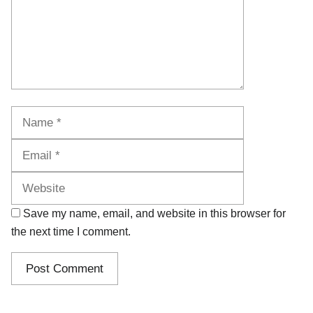
Name
Email
Website
Save my name, email, and website in this browser for
the next time I comment.