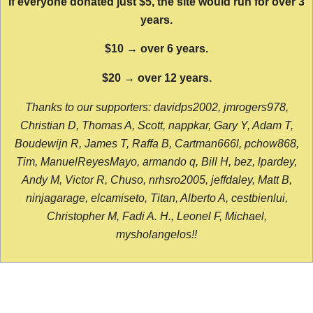
If everyone donated just $5, the site would run for over 3
years.
$10 → over 6 years.
$20 → over 12 years.
Thanks to our supporters: davidps2002, jmrogers978,
Christian D, Thomas A, Scott, nappkar, Gary Y, Adam T,
Boudewijn R, James T, Raffa B, Cartman666l, pchow868,
Tim, ManuelReyesMayo, armando q, Bill H, bez, lpardey,
Andy M, Victor R, Chuso, nrhsro2005, jeffdaley, Matt B,
ninjagarage, elcamiseto, Titan, Alberto A, cestbienlui,
Christopher M, Fadi A. H., Leonel F, Michael,
mysholangelos!!