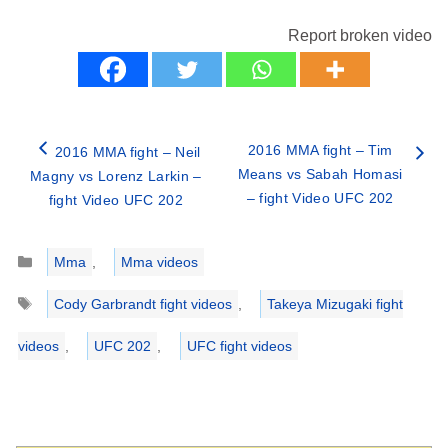
Report broken video
2016 MMA fight – Tim
2016 MMA fight – Neil
Means vs Sabah Homasi
Magny vs Lorenz Larkin –
– fight Video UFC 202
fight Video UFC 202
Categories
Mma
,
Mma videos
Tags
Cody Garbrandt fight videos
,
Takeya Mizugaki fight
videos
,
UFC 202
,
UFC fight videos