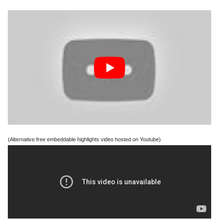
(Alternative free embeddable highlights video hosted on Youtube)