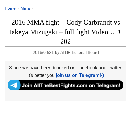
Home
»
Mma
»
2016 MMA fight – Cody Garbrandt vs
Takeya Mizugaki – full fight Video UFC
202
2016/08/21
by
ATBF Editorial Board
Since we have been blocked on Facebook and Twitter,
it's better you
join us on Telegram!-)