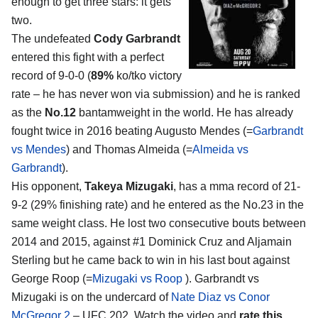
enough to get three stars: it gets
two.
The undefeated
Cody Garbrandt
entered this fight with a perfect
record of 9-0-0 (
89%
ko/tko victory
rate – he has never won via submission) and he is ranked
as the
No.12
bantamweight in the world. He has already
fought twice in 2016 beating Augusto Mendes (=
Garbrandt
vs Mendes
) and Thomas Almeida (=
Almeida vs
Garbrandt
).
His opponent,
Takeya Mizugaki
, has a mma record of 21-
9-2 (29% finishing rate) and he entered as the No.23 in the
same weight class. He lost two consecutive bouts between
2014 and 2015, against #1 Dominick Cruz and Aljamain
Sterling but he came back to win in his last bout against
George Roop (=
Mizugaki vs Roop
). Garbrandt vs
Mizugaki is on the undercard of
Nate Diaz vs Conor
McGregor 2
– UFC 202. Watch the video and
rate this