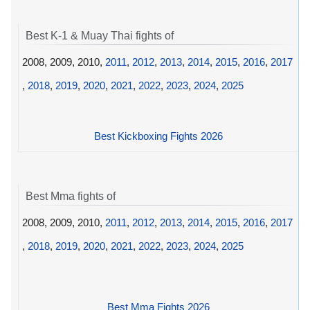
Best K-1 & Muay Thai fights of
2008, 2009, 2010,
2011
,
2012
,
2013
,
2014
,
2015
,
2016
,
2017
,
2018
,
2019
,
2020
,
2021
,
2022
,
2023
,
2024
,
2025
Best Kickboxing Fights 2026
Best Mma fights of
2008, 2009, 2010,
2011
,
2012
,
2013
,
2014
,
2015
,
2016
,
2017
,
2018
,
2019
,
2020
,
2021
,
2022
,
2023
,
2024
,
2025
Best Mma Fights 2026