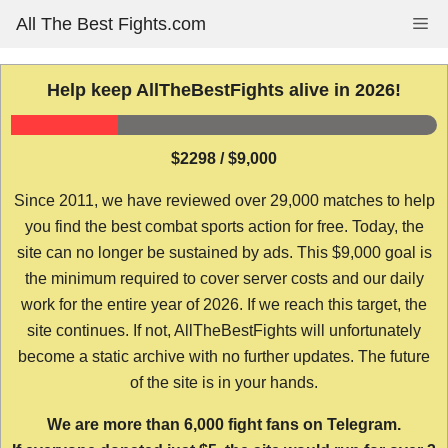
Skip
All The Best Fights.com
Me
to
content
Help keep AllTheBestFights alive in 2026!
$2298 / $9,000
Since 2011, we have reviewed over 29,000 matches to help
you find the best combat sports action for free. Today, the
site can no longer be sustained by ads. This $9,000 goal is
the minimum required to cover server costs and our daily
work for the entire year of 2026. If we reach this target, the
site continues. If not, AllTheBestFights will unfortunately
become a static archive with no further updates. The future
of the site is in your hands.
We are more than 6,000 fight fans on Telegram.