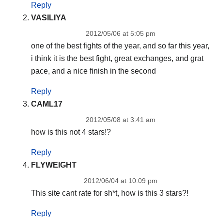
Reply
VASILIYA
2012/05/06 at 5:05 pm
one of the best fights of the year, and so far this year,
i think it is the best fight, great exchanges, and grat
pace, and a nice finish in the second
Reply
CAML17
2012/05/08 at 3:41 am
how is this not 4 stars!?
Reply
FLYWEIGHT
2012/06/04 at 10:09 pm
This site cant rate for sh*t, how is this 3 stars?!
Reply