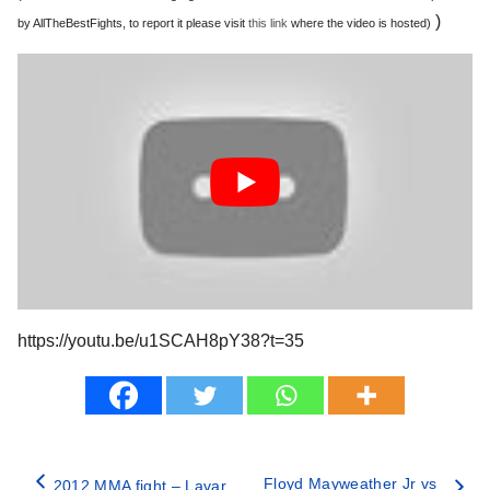
)
by AllTheBestFights, to report it please visit
this link
where the video is hosted)
https://youtu.be/u1SCAH8pY38?t=35
Floyd Mayweather Jr vs
2012 MMA fight – Lavar