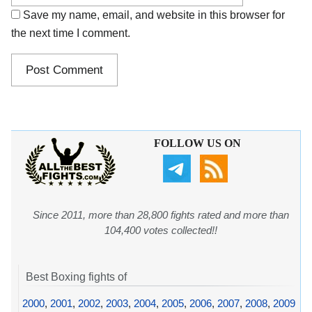
Save my name, email, and website in this browser for
the next time I comment.
FOLLOW US ON
Since 2011, more than 28,800 fights rated and more than
104,400 votes collected!!
Best Boxing fights of
2000
,
2001
,
2002
,
2003
,
2004
,
2005
,
2006
,
2007
,
2008
,
2009