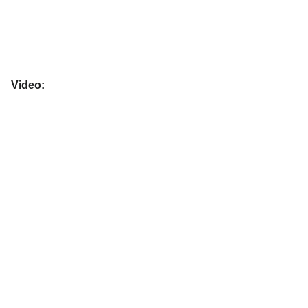
Video: