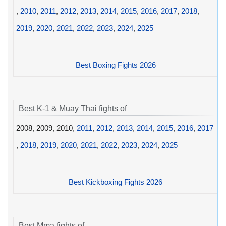
,
2010
,
2011
,
2012
,
2013
,
2014
,
2015
,
2016
,
2017
,
2018
,
2019
,
2020
,
2021
,
2022
,
2023
,
2024
,
2025
Best Boxing Fights 2026
Best K-1 & Muay Thai fights of
2008, 2009, 2010,
2011
,
2012
,
2013
,
2014
,
2015
,
2016
,
2017
,
2018
,
2019
,
2020
,
2021
,
2022
,
2023
,
2024
,
2025
Best Kickboxing Fights 2026
Best Mma fights of