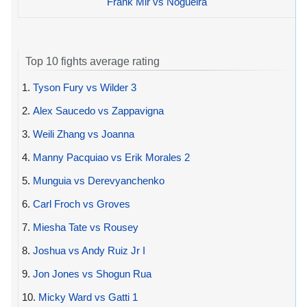
Frank Mir vs Nogueira
Top 10 fights average rating
1.
Tyson Fury vs Wilder 3
2.
Alex Saucedo vs Zappavigna
3.
Weili Zhang vs Joanna
4.
Manny Pacquiao vs Erik Morales 2
5.
Munguia vs Derevyanchenko
6.
Carl Froch vs Groves
7.
Miesha Tate vs Rousey
8.
Joshua vs Andy Ruiz Jr I
9.
Jon Jones vs Shogun Rua
10.
Micky Ward vs Gatti 1