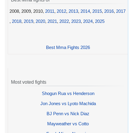
2008, 2009, 2010,
2011
,
2012
,
2013
,
2014
,
2015
,
2016
,
2017
,
2018
,
2019
,
2020
,
2021
,
2022
,
2023
,
2024
,
2025
Best Mma Fights 2026
Most voted fights
Shogun Rua vs Henderson
Jon Jones vs Lyoto Machida
BJ Penn vs Nick Diaz
Mayweather vs Cotto