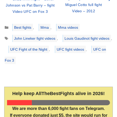
Miguel Cotto full fight
Johnson vs Pat Barry – fight
Video – 2012
Video UFC on Fox 3
Categories
Best fights
,
Mma
,
Mma videos
Tags
John Lineker fight videos
,
Louis Gaudinot fight videos
,
UFC Fight of the Night
,
UFC fight videos
,
UFC on
Fox 3
Help keep AllTheBestFights alive in 2026!
We are more than 6,000 fight fans on Telegram.
If everyone donated just $5, the site would run for