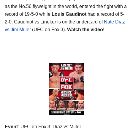
as the No.56 flyweight in the world, entered the fight with a
record of 19-5-0 while
Louis Gaudinot
had a record of 5-
2-0. Gaudinot vs Lineker is on the undercard of
Nate Diaz
vs Jim Miller
(UFC on Fox 3).
Watch the video!
Event:
UFC on Fox 3: Diaz vs Miller