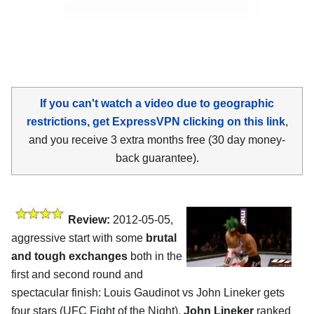
If you can't watch a video due to geographic
restrictions, get ExpressVPN clicking on this link
,
and you receive 3 extra months free (30 day money-
back guarantee).
Review:
2012-05-05,
aggressive start with some
brutal
and tough exchanges
both in the
first and second round and
spectacular finish: Louis Gaudinot vs John Lineker gets
four stars (UFC Fight of the Night).
John Lineker
ranked