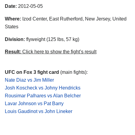
Date:
2012-05-05
Where:
Izod Center, East Rutherford, New Jersey, United
States
Division:
flyweight (125 lbs, 57 kg)
Result:
Click here to show the fight’s result
UFC on Fox 3 fight card
(main fights):
Nate Diaz vs Jim Miller
Josh Koscheck vs Johny Hendricks
Rousimar Palhares vs Alan Belcher
Lavar Johnson vs Pat Barry
Louis Gaudinot vs John Lineker