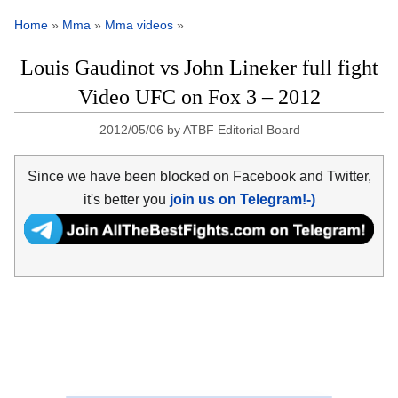
Home
»
Mma
»
Mma videos
»
Louis Gaudinot vs John Lineker full fight
Video UFC on Fox 3 – 2012
2012/05/06
by
ATBF Editorial Board
Since we have been blocked on Facebook and Twitter,
it's better you
join us on Telegram!-)