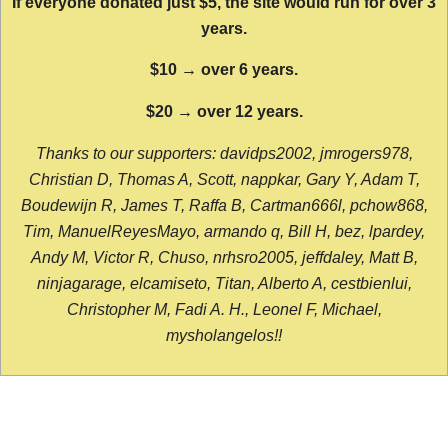
If everyone donated just $5, the site would run for over 3
years.
$10 → over 6 years.
$20 → over 12 years.
Thanks to our supporters: davidps2002, jmrogers978,
Christian D, Thomas A, Scott, nappkar, Gary Y, Adam T,
Boudewijn R, James T, Raffa B, Cartman666l, pchow868,
Tim, ManuelReyesMayo, armando q, Bill H, bez, lpardey,
Andy M, Victor R, Chuso, nrhsro2005, jeffdaley, Matt B,
ninjagarage, elcamiseto, Titan, Alberto A, cestbienlui,
Christopher M, Fadi A. H., Leonel F, Michael,
mysholangelos!!