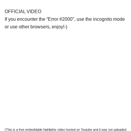
OFFICIAL VIDEO
If you encounter the “Error #2000″, use the incognito mode
or use other browsers, enjoy!-)
(This is a free embeddable highlights video hosted on Youtube and it was not uploaded