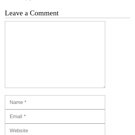
Leave a Comment
Comment
Name
Email
Website