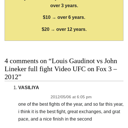
over 3 years.
$10 → over 6 years.
$20 → over 12 years.
4 comments on “Louis Gaudinot vs John
Lineker full fight Video UFC on Fox 3 –
2012”
VASILIYA
2012/05/06 at 6:05 pm
one of the best fights of the year, and so far this year,
i think it is the best fight, great exchanges, and grat
pace, and a nice finish in the second