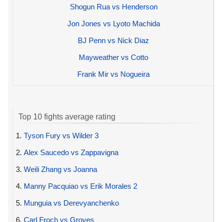
Shogun Rua vs Henderson
Jon Jones vs Lyoto Machida
BJ Penn vs Nick Diaz
Mayweather vs Cotto
Frank Mir vs Nogueira
Top 10 fights average rating
1.
Tyson Fury vs Wilder 3
2.
Alex Saucedo vs Zappavigna
3.
Weili Zhang vs Joanna
4.
Manny Pacquiao vs Erik Morales 2
5.
Munguia vs Derevyanchenko
6.
Carl Froch vs Groves