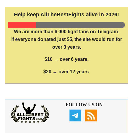
Help keep AllTheBestFights alive in 2026!
We are more than 6,000 fight fans on Telegram.
If everyone donated just $5, the site would run for
over 3 years.
$10 → over 6 years.
$20 → over 12 years.
FOLLOW US ON