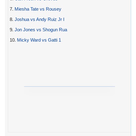
7.
Miesha Tate vs Rousey
8.
Joshua vs Andy Ruiz Jr I
9.
Jon Jones vs Shogun Rua
10.
Micky Ward vs Gatti 1