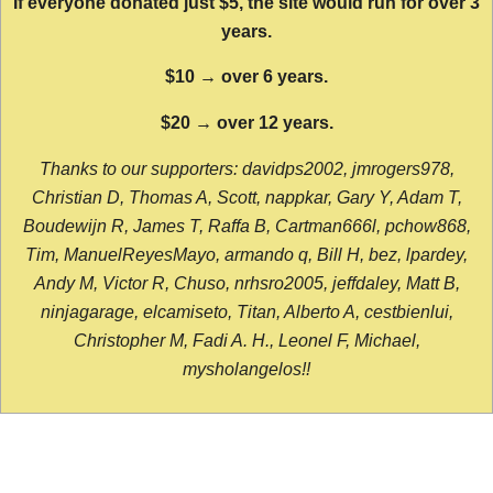
If everyone donated just $5, the site would run for over 3
years.
$10 → over 6 years.
$20 → over 12 years.
Thanks to our supporters: davidps2002, jmrogers978,
Christian D, Thomas A, Scott, nappkar, Gary Y, Adam T,
Boudewijn R, James T, Raffa B, Cartman666l, pchow868,
Tim, ManuelReyesMayo, armando q, Bill H, bez, lpardey,
Andy M, Victor R, Chuso, nrhsro2005, jeffdaley, Matt B,
ninjagarage, elcamiseto, Titan, Alberto A, cestbienlui,
Christopher M, Fadi A. H., Leonel F, Michael,
mysholangelos!!