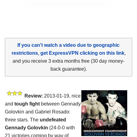
If you can't watch a video due to geographic
restrictions, get ExpressVPN clicking on this link
,
and you receive 3 extra months free (30 day money-
back guarantee).
Review:
2013-01-19, nice
and
tough fight
between Gennady
Golovkin and Gabriel Rosado:
three stars. The
undefeated
Gennady Golovkin
(24-0-0 with
21 victories coming by way of