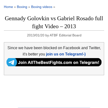
Home
»
Boxing
»
Boxing videos
»
Gennady Golovkin vs Gabriel Rosado full
fight Video – 2013
2013/01/20
by
ATBF Editorial Board
Since we have been blocked on Facebook and Twitter,
it's better you
join us on Telegram!-)