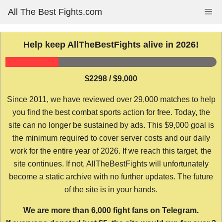
Skip
All The Best Fights.com
Me
to
content
Help keep AllTheBestFights alive in 2026!
$2298 / $9,000
Since 2011, we have reviewed over 29,000 matches to help
you find the best combat sports action for free. Today, the
site can no longer be sustained by ads. This $9,000 goal is
the minimum required to cover server costs and our daily
work for the entire year of 2026. If we reach this target, the
site continues. If not, AllTheBestFights will unfortunately
become a static archive with no further updates. The future
of the site is in your hands.
We are more than 6,000 fight fans on Telegram.