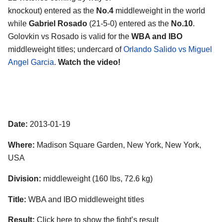
knockout) entered as the
No.4
middleweight in the world
while
Gabriel Rosado
(21-5-0) entered as the
No.10
.
Golovkin vs Rosado is valid for the
WBA and IBO
middleweight titles; undercard of
Orlando Salido vs Miguel
Angel Garcia
.
Watch the video!
Date:
2013-01-19
Where:
Madison Square Garden, New York, New York,
USA
Division:
middleweight (160 lbs, 72.6 kg)
Title:
WBA and IBO middleweight titles
Result:
Click here to show the fight’s result