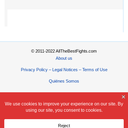
© 2011-2022 AllTheBestFights.com
About us
Privacy Policy – Legal Notices – Terms of Use
Quiénes Somos