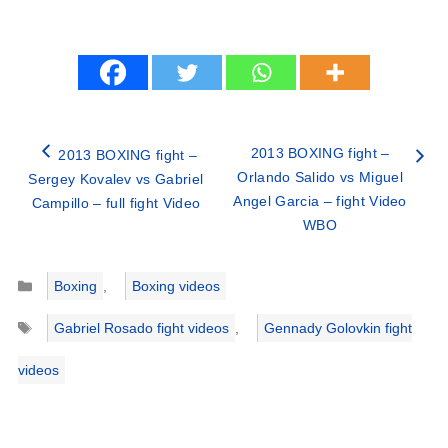
2013 BOXING fight –
2013 BOXING fight –
Orlando Salido vs Miguel
Sergey Kovalev vs Gabriel
Angel Garcia – fight Video
Campillo – full fight Video
WBO
Categories
Boxing
,
Boxing videos
Tags
Gabriel Rosado fight videos
,
Gennady Golovkin fight
videos