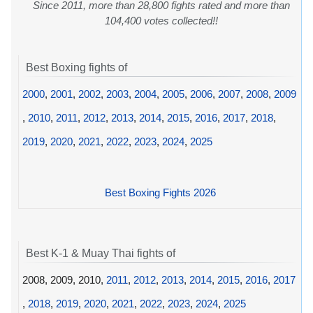
Since 2011, more than 28,800 fights rated and more than
104,400 votes collected!!
Best Boxing fights of
2000
,
2001
,
2002
,
2003
,
2004
,
2005
,
2006
,
2007
,
2008
,
2009
,
2010
,
2011
,
2012
,
2013
,
2014
,
2015
,
2016
,
2017
,
2018
,
2019
,
2020
,
2021
,
2022
,
2023
,
2024
,
2025
Best Boxing Fights 2026
Best K-1 & Muay Thai fights of
2008, 2009, 2010,
2011
,
2012
,
2013
,
2014
,
2015
,
2016
,
2017
,
2018
,
2019
,
2020
,
2021
,
2022
,
2023
,
2024
,
2025