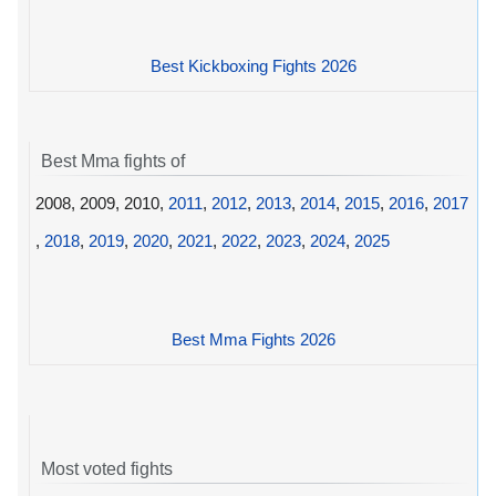
Best Kickboxing Fights 2026
Best Mma fights of
2008, 2009, 2010,
2011
,
2012
,
2013
,
2014
,
2015
,
2016
,
2017
,
2018
,
2019
,
2020
,
2021
,
2022
,
2023
,
2024
,
2025
Best Mma Fights 2026
Most voted fights