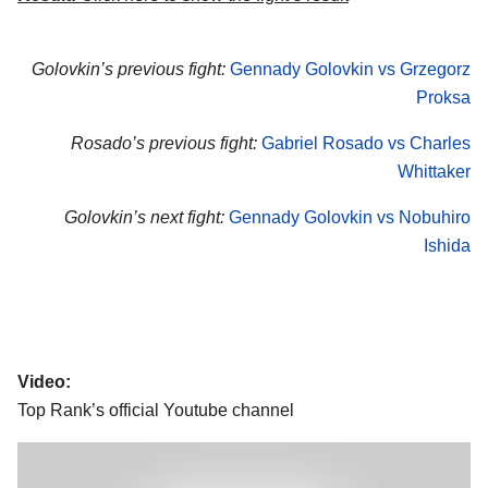
Golovkin’s previous fight:
Gennady Golovkin vs Grzegorz
Proksa
Rosado’s previous fight:
Gabriel Rosado vs Charles
Whittaker
Golovkin’s next fight:
Gennady Golovkin vs Nobuhiro
Ishida
Video:
Top Rank’s official Youtube channel