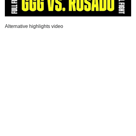
Alternative highlights video