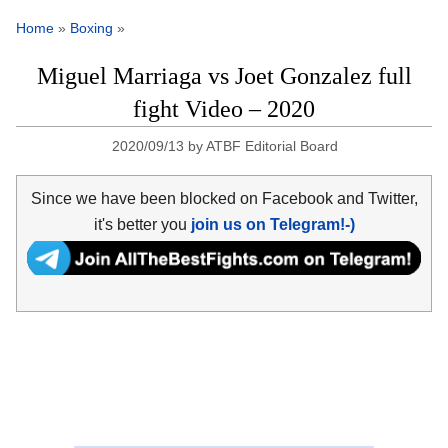
Home
»
Boxing
»
Miguel Marriaga vs Joet Gonzalez full
fight Video – 2020
2020/09/13
by
ATBF Editorial Board
Since we have been blocked on Facebook and Twitter,
it's better you
join us on Telegram!-)