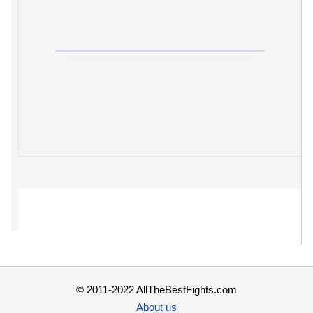
© 2011-2022 AllTheBestFights.com
About us