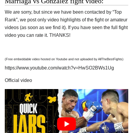
Marriaga vs Gonzalez fight video:
We are sorry, but since we have been contacted by “Top
Rank”, we post only video highlights of the fight or amateur
videos (as soon as we find it). If you have seen the full fight
video you can rate it. THANKS!
(Free embeddable video hosted on Youtube and not uploaded by AllTheBestFights)
https://www.youtube.com/watch?v=HwSO2BWs1Ug
Official video