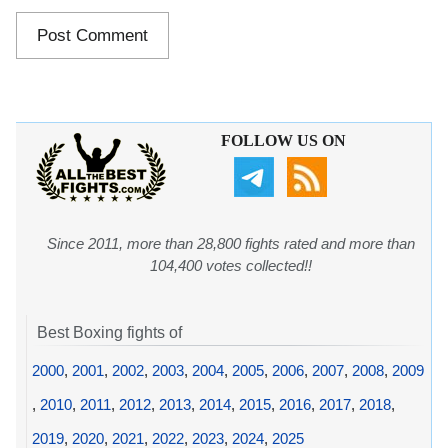
FOLLOW US ON
Since 2011, more than 28,800 fights rated and more than
104,400 votes collected!!
Best Boxing fights of
2000
,
2001
,
2002
,
2003
,
2004
,
2005
,
2006
,
2007
,
2008
,
2009
,
2010
,
2011
,
2012
,
2013
,
2014
,
2015
,
2016
,
2017
,
2018
,
2019
,
2020
,
2021
,
2022
,
2023
,
2024
,
2025