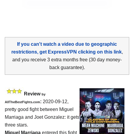
If you can't watch a video due to geographic
restrictions, get ExpressVPN clicking on this link
,
and you receive 3 extra months free (30 day money-
back guarantee).
Review
by
:
2020-09-12
,
AllTheBestFights.com
pretty good fight between
Miguel
Marriaga and Joet Gonzalez
: it gets
three stars.
Miguel Marriaga
entered this fight