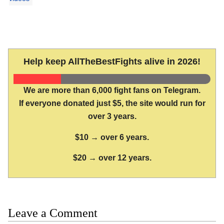
Help keep AllTheBestFights alive in 2026!
We are more than 6,000 fight fans on Telegram.
If everyone donated just $5, the site would run for
over 3 years.
$10 → over 6 years.
$20 → over 12 years.
Leave a Comment