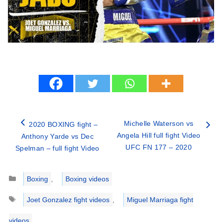
Michelle Waterson vs
2020 BOXING fight –
Angela Hill full fight Video
Anthony Yarde vs Dec
UFC FN 177 – 2020
Spelman – full fight Video
Categories
Boxing
,
Boxing videos
Tags
Joet Gonzalez fight videos
,
Miguel Marriaga fight
videos