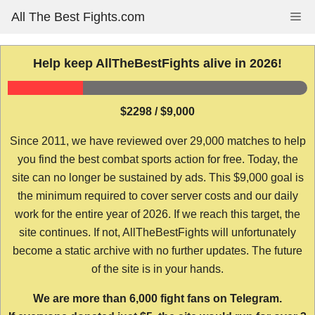
Skip
All The Best Fights.com
Me
to
content
Help keep AllTheBestFights alive in 2026!
$2298 / $9,000
Since 2011, we have reviewed over 29,000 matches to help
you find the best combat sports action for free. Today, the
site can no longer be sustained by ads. This $9,000 goal is
the minimum required to cover server costs and our daily
work for the entire year of 2026. If we reach this target, the
site continues. If not, AllTheBestFights will unfortunately
become a static archive with no further updates. The future
of the site is in your hands.
We are more than 6,000 fight fans on Telegram.