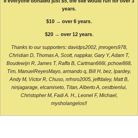
If everyone donated just $5, the site would run for over 3
years.
$10 → over 6 years.
$20 → over 12 years.
Thanks to our supporters: davidps2002, jmrogers978,
Christian D, Thomas A, Scott, nappkar, Gary Y, Adam T,
Boudewijn R, James T, Raffa B, Cartman666l, pchow868,
Tim, ManuelReyesMayo, armando q, Bill H, bez, lpardey,
Andy M, Victor R, Chuso, nrhsro2005, jeffdaley, Matt B,
ninjagarage, elcamiseto, Titan, Alberto A, cestbienlui,
Christopher M, Fadi A. H., Leonel F, Michael,
mysholangelos!!