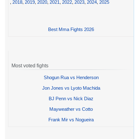
,
2018
,
2019
,
2020
,
2021
,
2022
,
2023
,
2024
,
2025
Best Mma Fights 2026
Most voted fights
Shogun Rua vs Henderson
Jon Jones vs Lyoto Machida
BJ Penn vs Nick Diaz
Mayweather vs Cotto
Frank Mir vs Nogueira