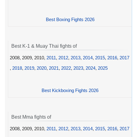
Best Boxing Fights 2026
Best K-1 & Muay Thai fights of
2008, 2009, 2010,
2011
,
2012
,
2013
,
2014
,
2015
,
2016
,
2017
,
2018
,
2019
,
2020
,
2021
,
2022
,
2023
,
2024
,
2025
Best Kickboxing Fights 2026
Best Mma fights of
2008, 2009, 2010,
2011
,
2012
,
2013
,
2014
,
2015
,
2016
,
2017