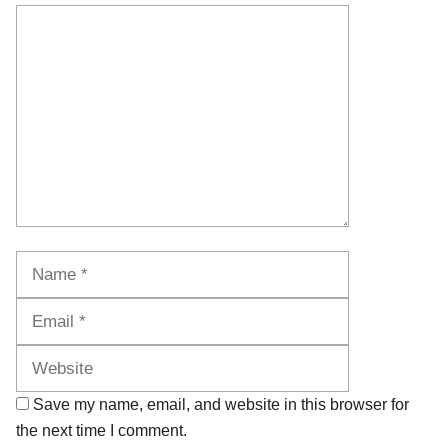
Comment
Name
Email
Website
Save my name, email, and website in this browser for
the next time I comment.