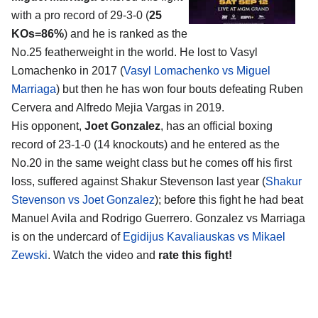
with a pro record of 29-3-0 (
25
KOs=86%
) and he is ranked as the
No.25 featherweight in the world. He lost to Vasyl
Lomachenko in 2017 (
Vasyl Lomachenko vs Miguel
Marriaga
) but then he has won four bouts defeating Ruben
Cervera and Alfredo Mejia Vargas in 2019.
His opponent,
Joet Gonzalez
, has an official boxing
record of 23-1-0 (14 knockouts) and he entered as the
No.20 in the same weight class but he comes off his first
loss, suffered against Shakur Stevenson last year (
Shakur
Stevenson vs Joet Gonzalez
); before this fight he had beat
Manuel Avila and Rodrigo Guerrero. Gonzalez vs Marriaga
is on the undercard of
Egidijus Kavaliauskas vs Mikael
Zewski
. Watch the video and
rate this fight!