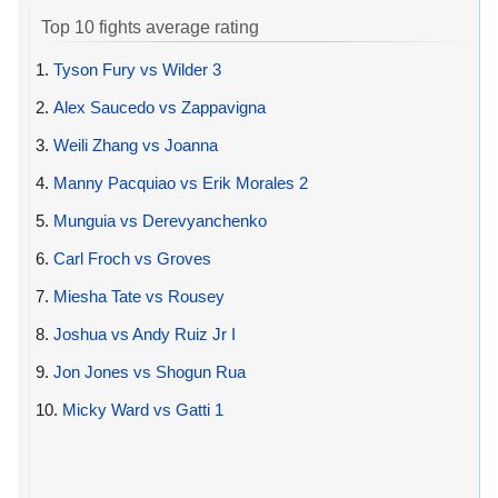
Top 10 fights average rating
1.
Tyson Fury vs Wilder 3
2.
Alex Saucedo vs Zappavigna
3.
Weili Zhang vs Joanna
4.
Manny Pacquiao vs Erik Morales 2
5.
Munguia vs Derevyanchenko
6.
Carl Froch vs Groves
7.
Miesha Tate vs Rousey
8.
Joshua vs Andy Ruiz Jr I
9.
Jon Jones vs Shogun Rua
10.
Micky Ward vs Gatti 1