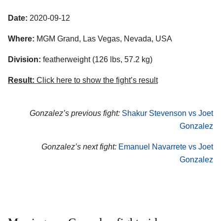
Date:
2020-09-12
Where:
MGM Grand
,
Las Vegas
,
Nevada
,
USA
Division:
featherweight (126 lbs, 57.2 kg)
Result:
Click here to show the fight’s result
Gonzalez’s previous fight:
Shakur Stevenson vs Joet
Gonzalez
Gonzalez’s next fight:
Emanuel Navarrete vs Joet
Gonzalez