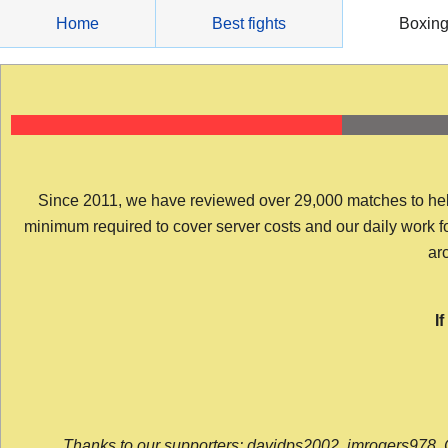
Skip
Home
Best fights
Boxin
to
content
Since 2011, we have reviewed over 29,000 matches to help y
minimum required to cover server costs and our daily work for 
arc
I
Thanks to our supporters: davidps2002, jmrogers978, 