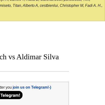
seto, Titan, Alberto A, cestbienlui, Christopher M, Fadi A. H.,
h vs Aldimar Silva
tter you
join us on Telegram!-)