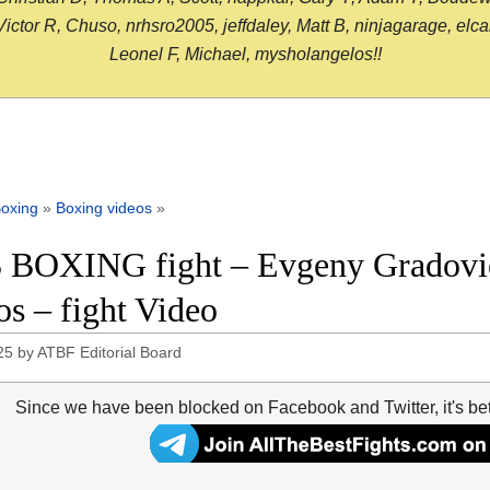
or R, Chuso, nrhsro2005, jeffdaley, Matt B, ninjagarage, elcami
Leonel F, Michael, mysholangelos!!
oxing
»
Boxing videos
»
 BOXING fight – Evgeny Gradovic
os – fight Video
25
by
ATBF Editorial Board
Since we have been blocked on Facebook and Twitter, it's be