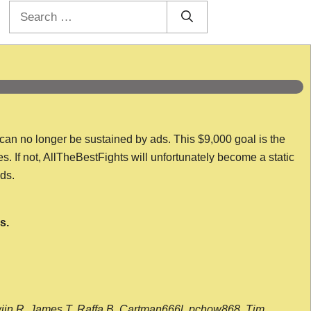
Search
for:
 can no longer be sustained by ads. This $9,000 goal is the
es. If not, AllTheBestFights will unfortunately become a static
nds.
s.
wijn R, James T, Raffa B, Cartman666l, pchow868, Tim,