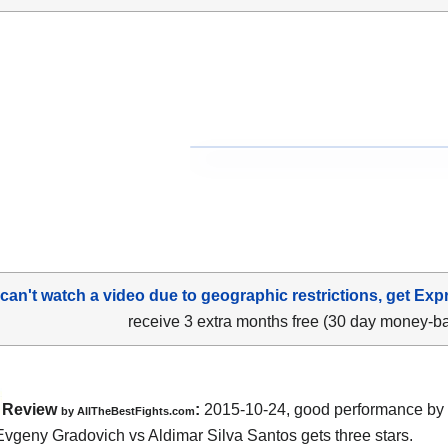
 can't watch a video due to geographic restrictions, get Exp
receive 3 extra months free (30 day money-b
Review
:
2015-10-24, good performance by 
by
AllTheBestFights.com
Evgeny Gradovich vs Aldimar Silva Santos
gets three stars.