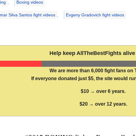
ing
,
Boxing videos
imar Silva Santos fight videos
,
Evgeny Gradovich fight videos
Help keep AllTheBestFights alive 
We are more than 6,000 fight fans on 
If everyone donated just $5, the site would run
$10 → over 6 years.
$20 → over 12 years.