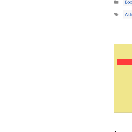
Box
Tags
Ald