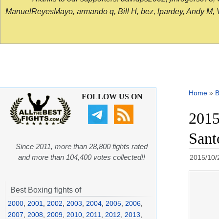
ManuelReyesMayo, armando q, Bill H, bez, lpardey, Andy M, Vict
Home
»
B
FOLLOW US ON
2015
Sant
Since 2011, more than 28,800 fights rated
and more than 104,400 votes collected!!
2015/10/
Best Boxing fights of
2000
,
2001
,
2002
,
2003
,
2004
,
2005
,
2006
,
2007
,
2008
,
2009
,
2010
,
2011
,
2012
,
2013
,