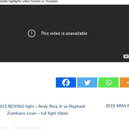
able highlights video hosted on Youtube)
2015 MMA f
015 BOXING fight – Andy Ruiz Jr vs Raphael
Zumbano Love – full fight Video
ries