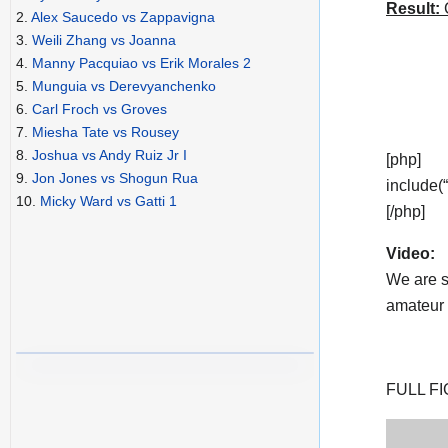
Result:
C
2.
Alex Saucedo vs Zappavigna
3.
Weili Zhang vs Joanna
4.
Manny Pacquiao vs Erik Morales 2
5.
Munguia vs Derevyanchenko
6.
Carl Froch vs Groves
7.
Miesha Tate vs Rousey
8.
Joshua vs Andy Ruiz Jr I
[php]
9.
Jon Jones vs Shogun Rua
include(
10.
Micky Ward vs Gatti 1
[/php]
Video:
We are s
amateur v
FULL FI