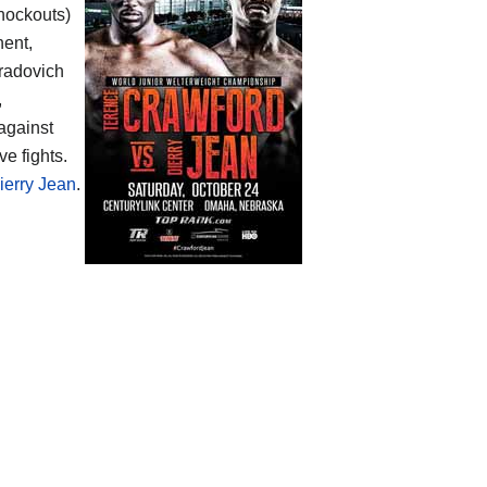
knockouts)
nent,
Gradovich
,
 against
e fights.
ierry Jean
.