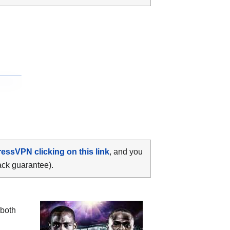
ressVPN clicking on this link
, and you
ack guarantee).
both