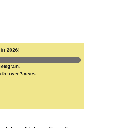
in 2026!
Telegram.
 for over 3 years.