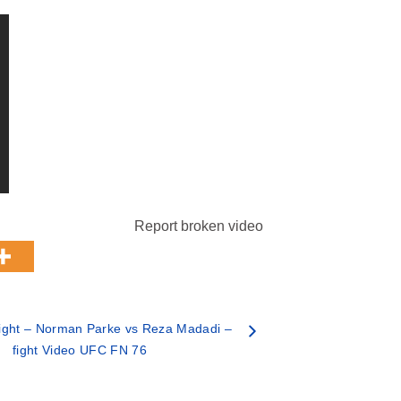
Report broken video
ight – Norman Parke vs Reza Madadi –
fight Video UFC FN 76