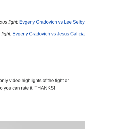
ous fight:
Evgeny Gradovich vs Lee Selby
fight:
Evgeny Gradovich vs Jesus Galicia
ly video highlights of the fight or
deo you can rate it. THANKS!