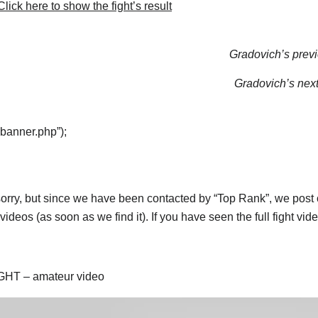
lick here to show the fight’s result
Gradovich’s previ
Gradovich’s next 
“banner.php”);
orry, but since we have been contacted by “Top Rank”, we post on
ideos (as soon as we find it). If you have seen the full fight vi
GHT – amateur video