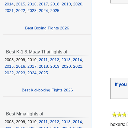
2014
,
2015
,
2016
,
2017
,
2018
,
2019
,
2020
,
2021
,
2022
,
2023
,
2024
,
2025
Best Boxing Fights 2026
Best K-1 & Muay Thai fights of
2008, 2009, 2010,
2011
,
2012
,
2013
,
2014
,
2015
,
2016
,
2017
,
2018
,
2019
,
2020
,
2021
,
2022
,
2023
,
2024
,
2025
If you
Best Kickboxing Fights 2026
Best Mma fights of
2008, 2009, 2010,
2011
,
2012
,
2013
,
2014
,
boxers: