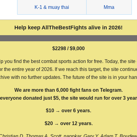
g
K-1 & muay thai
Mma
Help keep AllTheBestFights alive in 2026!
$2298 / $9,000
ou find the best combat sports action for free. Today, the site
the entire year of 2026. If we reach this target, the site continu
hive with no further updates. The future of the site is in your ha
We are more than 6,000 fight fans on Telegram.
f everyone donated just $5, the site would run for over 3 year
$10 → over 6 years.
$20 → over 12 years.
Christian D, Thomas A, Scott, nappkar, Gary Y, Adam T, Boude