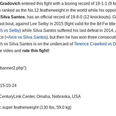
Gradovich
entered this fight with a boxing record of 19-1-1 (9 
s ranked as the No.12 featherweight in the world while his oppo
 Silva Santos
, has an official record of 19-8-0 (12 knockouts). 
last bout, against Lee Selby in 2015 (fight valid for the Ibf Fw title
h vs Selby
) while Silva Santos suffered his last defeat in 2014,
ce (=
Arce vs Silva Santos
), but then he has won three consecutiv
h vs Silva Santos is on the undercard of
Terence Crawford vs D
he video and
rate this fight!
“banner2.php”);
15-10-24
enturyLink Center, Omaha, Nebraska, USA
:
super featherweight (130 lbs, 59.0 kg)