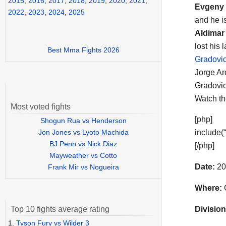
2015
,
2016
,
2017
,
2018
,
2019
,
2020
,
2021
,
Evgeny 
2022
,
2023
,
2024
,
2025
and he i
Aldimar
lost his 
Best Mma Fights 2026
Gradovic
Jorge Ar
Gradovic
Watch t
Most voted fights
[php]
Shogun Rua vs Henderson
Jon Jones vs Lyoto Machida
include(
BJ Penn vs Nick Diaz
[/php]
Mayweather vs Cotto
Date:
20
Frank Mir vs Nogueira
Where:
C
Division
Top 10 fights average rating
1.
Tyson Fury vs Wilder 3