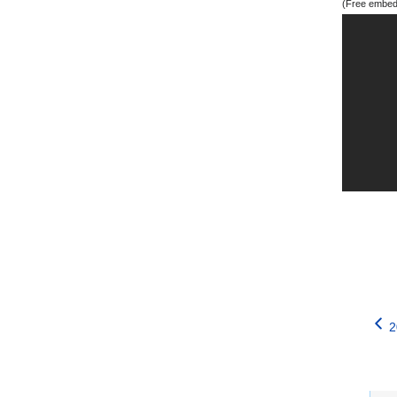
(Free embedd
2
Catego