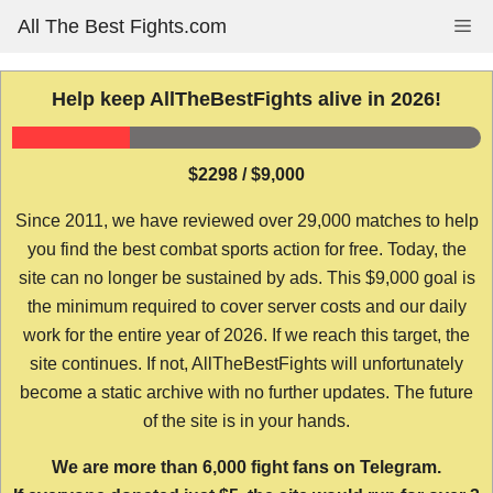
Skip
All The Best Fights.com
Me
to
content
Help keep AllTheBestFights alive in 2026!
$2298 / $9,000
Since 2011, we have reviewed over 29,000 matches to help
you find the best combat sports action for free. Today, the
site can no longer be sustained by ads. This $9,000 goal is
the minimum required to cover server costs and our daily
work for the entire year of 2026. If we reach this target, the
site continues. If not, AllTheBestFights will unfortunately
become a static archive with no further updates. The future
of the site is in your hands.
We are more than 6,000 fight fans on Telegram.