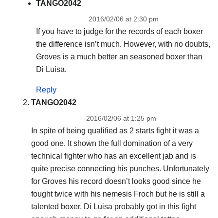
TANGO2042
2016/02/06 at 2:30 pm
If you have to judge for the records of each boxer
the difference isn’t much. However, with no doubts,
Groves is a much better an seasoned boxer than
Di Luisa.
Reply
TANGO2042
2016/02/06 at 1:25 pm
In spite of being qualified as 2 starts fight it was a
good one. It shown the full domination of a very
technical fighter who has an excellent jab and is
quite precise connecting his punches. Unfortunately
for Groves his record doesn’t looks good since he
fought twice with his nemesis Froch but he is still a
talented boxer. Di Luisa probably got in this fight