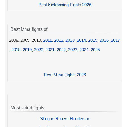
Best Kickboxing Fights 2026
Best Mma fights of
2008, 2009, 2010,
2011
,
2012
,
2013
,
2014
,
2015
,
2016
,
2017
,
2018
,
2019
,
2020
,
2021
,
2022
,
2023
,
2024
,
2025
Best Mma Fights 2026
Most voted fights
Shogun Rua vs Henderson