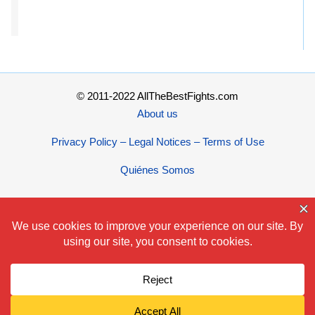
© 2011-2022 AllTheBestFights.com
About us
Privacy Policy – Legal Notices – Terms of Use
Quiénes Somos