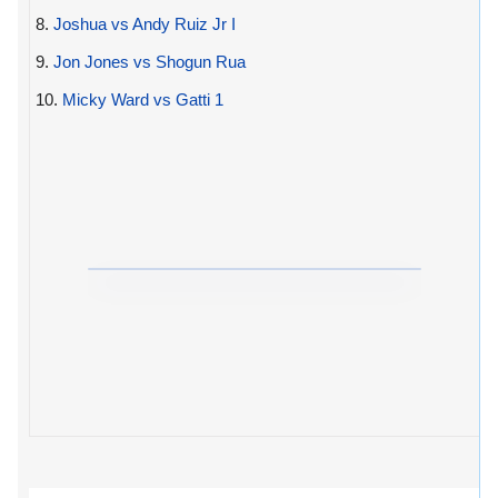
8.
Joshua vs Andy Ruiz Jr I
9.
Jon Jones vs Shogun Rua
10.
Micky Ward vs Gatti 1