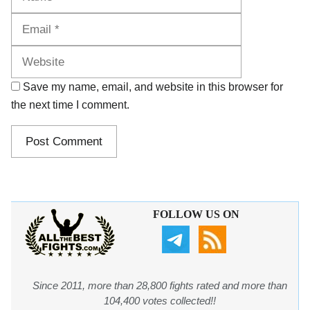
Website
Save my name, email, and website in this browser for
the next time I comment.
FOLLOW US ON
Since 2011, more than 28,800 fights rated and more than
104,400 votes collected!!