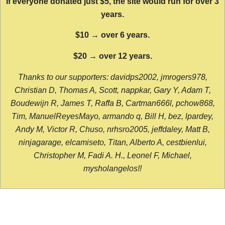
If everyone donated just $5, the site would run for over 3
years.
$10 → over 6 years.
$20 → over 12 years.
Thanks to our supporters: davidps2002, jmrogers978,
Christian D, Thomas A, Scott, nappkar, Gary Y, Adam T,
Boudewijn R, James T, Raffa B, Cartman666l, pchow868,
Tim, ManuelReyesMayo, armando q, Bill H, bez, lpardey,
Andy M, Victor R, Chuso, nrhsro2005, jeffdaley, Matt B,
ninjagarage, elcamiseto, Titan, Alberto A, cestbienlui,
Christopher M, Fadi A. H., Leonel F, Michael,
mysholangelos!!