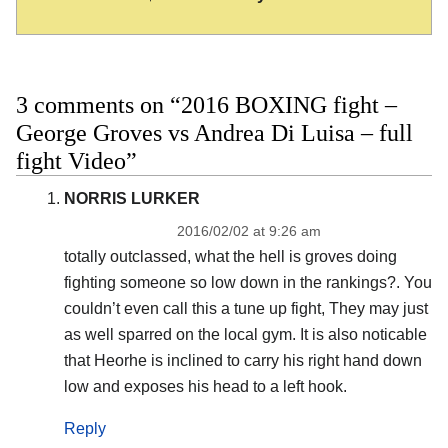
3 comments on “2016 BOXING fight –
George Groves vs Andrea Di Luisa – full
fight Video”
NORRIS LURKER
2016/02/02 at 9:26 am
totally outclassed, what the hell is groves doing
fighting someone so low down in the rankings?. You
couldn’t even call this a tune up fight, They may just
as well sparred on the local gym. It is also noticable
that Heorhe is inclined to carry his right hand down
low and exposes his head to a left hook.
Reply