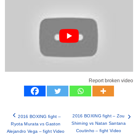
Report broken video
2016 BOXING fight – Zou
2016 BOXING fight –
Shiming vs Natan Santana
Ryota Murata vs Gaston
Coutinho – fight Video
Alejandro Vega – fight Video