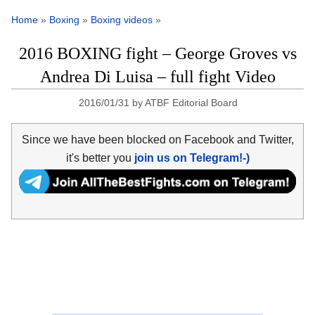
Home
»
Boxing
»
Boxing videos
»
2016 BOXING fight – George Groves vs
Andrea Di Luisa – full fight Video
2016/01/31
by
ATBF Editorial Board
Since we have been blocked on Facebook and Twitter,
it's better you
join us on Telegram!-)