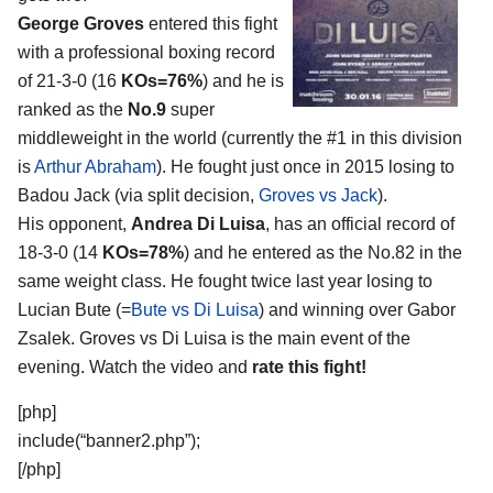
George Groves
entered this fight
with a professional boxing record
of 21-3-0 (16
KOs=76%
) and he is
ranked as the
No.9
super
middleweight in the world (currently the #1 in this division
is
Arthur Abraham
). He fought just once in 2015 losing to
Badou Jack (via split decision,
Groves vs Jack
).
His opponent,
Andrea Di Luisa
, has an official record of
18-3-0 (14
KOs=78%
) and he entered as the No.82 in the
same weight class. He fought twice last year losing to
Lucian Bute (=
Bute vs Di Luisa
) and winning over Gabor
Zsalek. Groves vs Di Luisa is the main event of the
evening. Watch the video and
rate this fight!
[php]
include(“banner2.php”);
[/php]