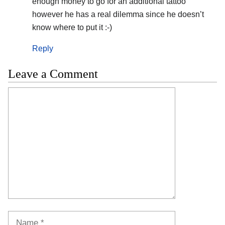
enough money to go for an additional tattoo
however he has a real dilemma since he doesn’t
know where to put it :-)
Reply
Leave a Comment
Comment
Name
Email