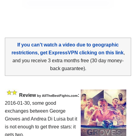
If you can't watch a video due to geographic
restrictions, get ExpressVPN clicking on this link
,
and you receive 3 extra months free (30 day money-
back guarantee).
Review
:
by
AllTheBestFights.com
2016-01-30, some good
exchanges between
George
Groves and Andrea Di Luisa
but it
is not enough to get three stars: it
gets two.