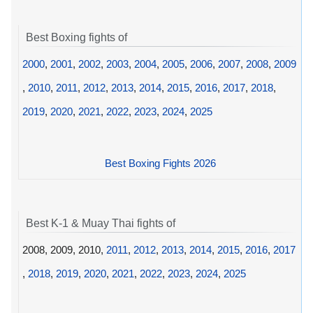
Best Boxing fights of
2000
,
2001
,
2002
,
2003
,
2004
,
2005
,
2006
,
2007
,
2008
,
2009
,
2010
,
2011
,
2012
,
2013
,
2014
,
2015
,
2016
,
2017
,
2018
,
2019
,
2020
,
2021
,
2022
,
2023
,
2024
,
2025
Best Boxing Fights 2026
Best K-1 & Muay Thai fights of
2008, 2009, 2010,
2011
,
2012
,
2013
,
2014
,
2015
,
2016
,
2017
,
2018
,
2019
,
2020
,
2021
,
2022
,
2023
,
2024
,
2025