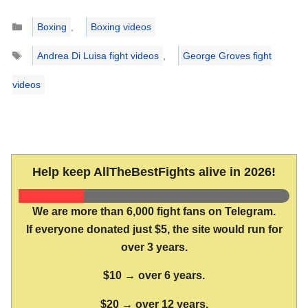
Categories
Boxing
,
Boxing videos
Tags
Andrea Di Luisa fight videos
,
George Groves fight
videos
Help keep AllTheBestFights alive in 2026!
We are more than 6,000 fight fans on Telegram.
If everyone donated just $5, the site would run for
over 3 years.
$10 → over 6 years.
$20 → over 12 years.