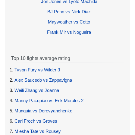
Jon Jones vs Lyoto Machida
BJ Penn vs Nick Diaz
Mayweather vs Cotto
Frank Mir vs Nogueira
Top 10 fights average rating
1.
Tyson Fury vs Wilder 3
2.
Alex Saucedo vs Zappavigna
3.
Weili Zhang vs Joanna
4.
Manny Pacquiao vs Erik Morales 2
5.
Munguia vs Derevyanchenko
6.
Carl Froch vs Groves
7.
Miesha Tate vs Rousey