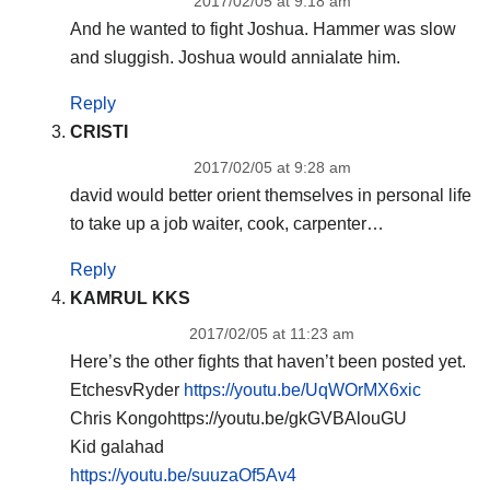
2017/02/05 at 9:18 am
And he wanted to fight Joshua. Hammer was slow
and sluggish. Joshua would annialate him.
Reply
CRISTI
2017/02/05 at 9:28 am
david would better orient themselves in personal life
to take up a job waiter, cook, carpenter…
Reply
KAMRUL KKS
2017/02/05 at 11:23 am
Here’s the other fights that haven’t been posted yet.
EtchesvRyder
https://youtu.be/UqWOrMX6xic
Chris Kongohttps://youtu.be/gkGVBAlouGU
Kid galahad
https://youtu.be/suuzaOf5Av4