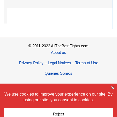
© 2011-2022 AllTheBestFights.com
About us
Privacy Policy – Legal Notices – Terms of Use
Quiénes Somos