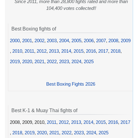
Since 2011, more than 28,800 fights rated and more than
104,400 votes collected!!
Best Boxing fights of
2000
,
2001
,
2002
,
2003
,
2004
,
2005
,
2006
,
2007
,
2008
,
2009
,
2010
,
2011
,
2012
,
2013
,
2014
,
2015
,
2016
,
2017
,
2018
,
2019
,
2020
,
2021
,
2022
,
2023
,
2024
,
2025
Best Boxing Fights 2026
Best K-1 & Muay Thai fights of
2008, 2009, 2010,
2011
,
2012
,
2013
,
2014
,
2015
,
2016
,
2017
,
2018
,
2019
,
2020
,
2021
,
2022
,
2023
,
2024
,
2025