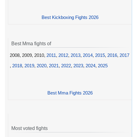
Best Kickboxing Fights 2026
Best Mma fights of
2008, 2009, 2010,
2011
,
2012
,
2013
,
2014
,
2015
,
2016
,
2017
,
2018
,
2019
,
2020
,
2021
,
2022
,
2023
,
2024
,
2025
Best Mma Fights 2026
Most voted fights