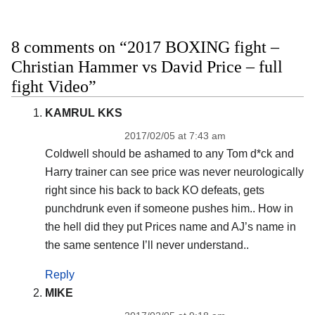
8 comments on “2017 BOXING fight –
Christian Hammer vs David Price – full
fight Video”
KAMRUL KKS
2017/02/05 at 7:43 am
Coldwell should be ashamed to any Tom d*ck and
Harry trainer can see price was never neurologically
right since his back to back KO defeats, gets
punchdrunk even if someone pushes him.. How in
the hell did they put Prices name and AJ’s name in
the same sentence I’ll never understand..
Reply
MIKE