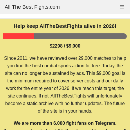
Skip
All The Best Fights.com
Me
to
content
Help keep AllTheBestFights alive in 2026!
$2298 / $9,000
Since 2011, we have reviewed over 29,000 matches to help
you find the best combat sports action for free. Today, the
site can no longer be sustained by ads. This $9,000 goal is
the minimum required to cover server costs and our daily
work for the entire year of 2026. If we reach this target, the
site continues. If not, AllTheBestFights will unfortunately
become a static archive with no further updates. The future
of the site is in your hands.
We are more than 6,000 fight fans on Telegram.