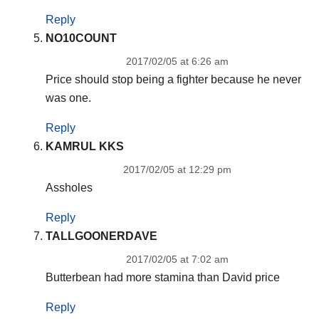
Reply
NO10COUNT
2017/02/05 at 6:26 am
Price should stop being a fighter because he never
was one.
Reply
KAMRUL KKS
2017/02/05 at 12:29 pm
Assholes
Reply
TALLGOONERDAVE
2017/02/05 at 7:02 am
Butterbean had more stamina than David price
Reply