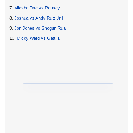
7.
Miesha Tate vs Rousey
8.
Joshua vs Andy Ruiz Jr I
9.
Jon Jones vs Shogun Rua
10.
Micky Ward vs Gatti 1