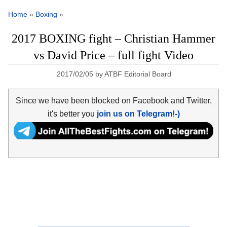
Home
»
Boxing
»
2017 BOXING fight – Christian Hammer
vs David Price – full fight Video
2017/02/05
by
ATBF Editorial Board
Since we have been blocked on Facebook and Twitter,
it's better you
join us on Telegram!-)