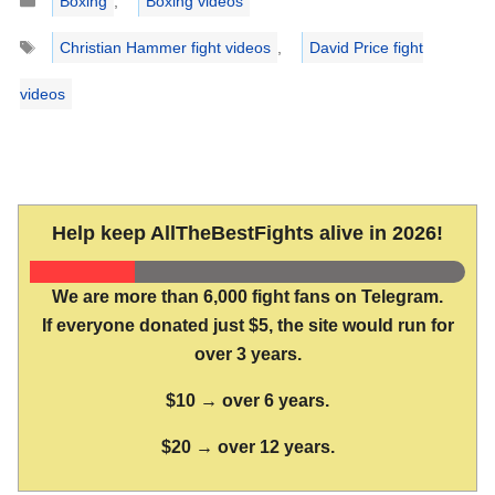
Boxing
,
Boxing videos
Tags
Christian Hammer fight videos
,
David Price fight
videos
Help keep AllTheBestFights alive in 2026!
We are more than 6,000 fight fans on Telegram.
If everyone donated just $5, the site would run for
over 3 years.
$10 → over 6 years.
$20 → over 12 years.