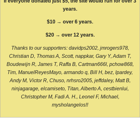
If everyone donated just $5, the site would run for over 3
years.
$10 → over 6 years.
$20 → over 12 years.
Thanks to our supporters: davidps2002, jmrogers978,
Christian D, Thomas A, Scott, nappkar, Gary Y, Adam T,
Boudewijn R, James T, Raffa B, Cartman666l, pchow868,
Tim, ManuelReyesMayo, armando q, Bill H, bez, lpardey,
Andy M, Victor R, Chuso, nrhsro2005, jeffdaley, Matt B,
ninjagarage, elcamiseto, Titan, Alberto A, cestbienlui,
Christopher M, Fadi A. H., Leonel F, Michael,
mysholangelos!!