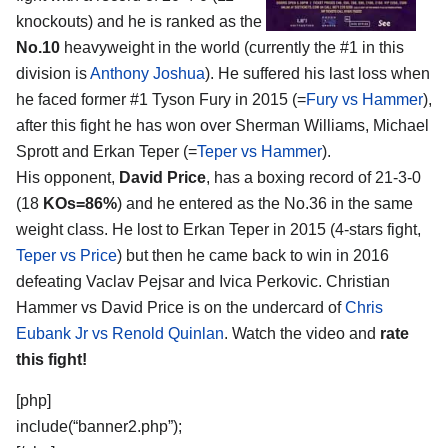
knockouts) and he is ranked as the
No.10
heavyweight in the world (currently the #1 in this
division is
Anthony Joshua
). He suffered his last loss when
he faced former #1 Tyson Fury in 2015 (=
Fury vs Hammer
),
after this fight he has won over Sherman Williams, Michael
Sprott and Erkan Teper (=
Teper vs Hammer
).
His opponent,
David Price
, has a boxing record of 21-3-0
(18
KOs=86%
) and he entered as the No.36 in the same
weight class. He lost to Erkan Teper in 2015 (4-stars fight,
Teper vs Price
) but then he came back to win in 2016
defeating Vaclav Pejsar and Ivica Perkovic. Christian
Hammer vs David Price is on the undercard of
Chris
Eubank Jr vs Renold Quinlan
. Watch the video and
rate
this fight!
[php]
include(“banner2.php”);