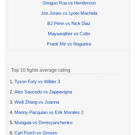
Shogun Rua vs Henderson
Jon Jones vs Lyoto Machida
BJ Penn vs Nick Diaz
Mayweather vs Cotto
Frank Mir vs Nogueira
Top 10 fights average rating
1.
Tyson Fury vs Wilder 3
2.
Alex Saucedo vs Zappavigna
3.
Weili Zhang vs Joanna
4.
Manny Pacquiao vs Erik Morales 2
5.
Munguia vs Derevyanchenko
6.
Carl Froch vs Groves