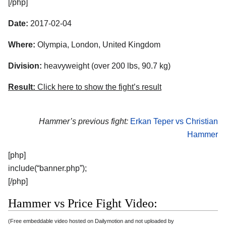
[/php]
Date:
2017-02-04
Where:
Olympia, London, United Kingdom
Division:
heavyweight (over 200 lbs, 90.7 kg)
Result:
Click here to show the fight’s result
Hammer’s previous fight:
Erkan Teper vs Christian
Hammer
[php]
include(“banner.php”);
[/php]
Hammer vs Price Fight Video:
(Free embeddable video hosted on Dailymotion and not uploaded by