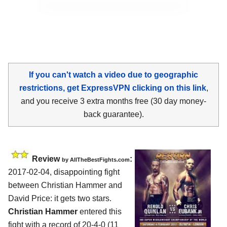
If you can't watch a video due to geographic
restrictions, get ExpressVPN clicking on this link
,
and you receive 3 extra months free (30 day money-
back guarantee).
Review
:
by
AllTheBestFights.com
2017-02-04, disappointing fight
between
Christian Hammer and
David Price
: it gets two stars.
Christian Hammer
entered this
fight with a record of 20-4-0 (11