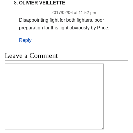
OLIVIER VEILLETTE
2017/02/06 at 11:52 pm
Disappointing fight for both fighters, poor
preparation for this fight obviously by Price.
Reply
Leave a Comment
Comment