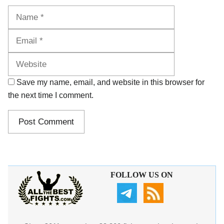
Name
Email
Website
Save my name, email, and website in this browser for
the next time I comment.
FOLLOW US ON