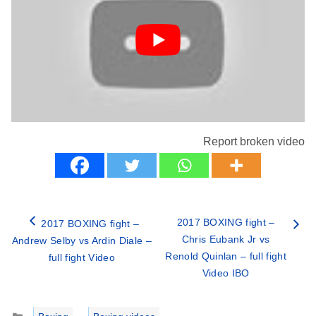
Report broken video
2017 BOXING fight –
2017 BOXING fight –
Chris Eubank Jr vs
Andrew Selby vs Ardin Diale –
Renold Quinlan – full fight
full fight Video
Video IBO
Categories