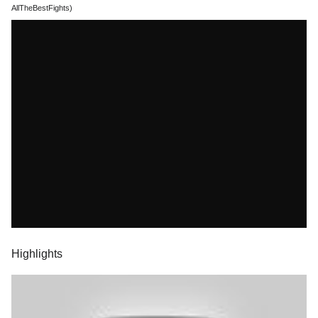
AllTheBestFights)
Highlights