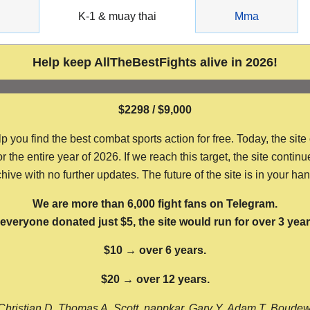
g
K-1 & muay thai
Mma
Help keep AllTheBestFights alive in 2026!
$2298 / $9,000
ou find the best combat sports action for free. Today, the site
the entire year of 2026. If we reach this target, the site continu
hive with no further updates. The future of the site is in your ha
We are more than 6,000 fight fans on Telegram.
f everyone donated just $5, the site would run for over 3 year
$10 → over 6 years.
$20 → over 12 years.
Christian D, Thomas A, Scott, nappkar, Gary Y, Adam T, Boude