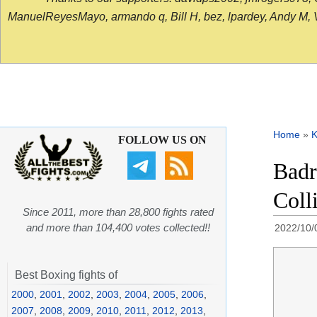
ManuelReyesMayo, armando q, Bill H, bez, lpardey, Andy M, Vict
Home
»
K
FOLLOW US ON
Badr
Coll
Since 2011, more than 28,800 fights rated
and more than 104,400 votes collected!!
2022/10/
Best Boxing fights of
2000
,
2001
,
2002
,
2003
,
2004
,
2005
,
2006
,
2007
,
2008
,
2009
,
2010
,
2011
,
2012
,
2013
,