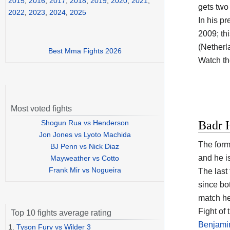
2015
,
2016
,
2017
,
2018
,
2019
,
2020
,
2021
,
gets two 
2022
,
2023
,
2024
,
2025
In his p
2009; th
(Netherla
Best Mma Fights 2026
Watch t
Most voted fights
Shogun Rua vs Henderson
Badr H
Jon Jones vs Lyoto Machida
The form
BJ Penn vs Nick Diaz
and he i
Mayweather vs Cotto
Frank Mir vs Nogueira
The last
since bo
match he
Fight of
Top 10 fights average rating
Benjami
1.
Tyson Fury vs Wilder 3