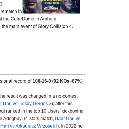
2
).
 rematch in
, at the GelreDome in Arnhem
s the main event of Glory Collision 4.
sional record of
106-16-0
(
92 KOs=87%
)
the result was changed in a no-contest,
r Hari vs Hesdy Gerges 2
); after this
ut ranked in the top 10 Users’ kickboxing
in Adegbuyi (4-stars match,
Badr Hari vs
Hari vs Arkadiusz Wrzosek I
). In 2022 he