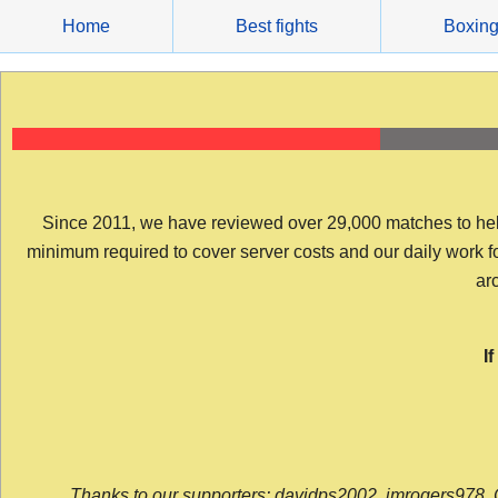
Skip
Home
Best fights
Boxin
to
content
Since 2011, we have reviewed over 29,000 matches to help y
minimum required to cover server costs and our daily work for 
arc
I
Thanks to our supporters: davidps2002, jmrogers978, 