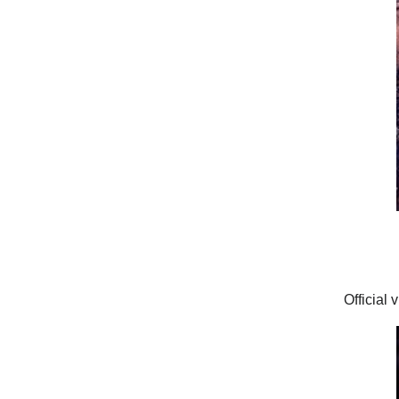
Official 