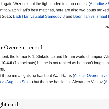
d again Wrzosek but the fight ended in a no-contest (
Arkadiusz 
nt to watch Hari’s best matches, here are also two bouts ranked i
d 2015:
Badr Hari vs Zabit Samedov 3
and
Badr Hari vs Ismael 
Ha
ir Overeem record
nent, the former K-1, Strikeforce and Dream world champion Alis
f
10-4-0
(7 knockouts) but he is not ranked as he hasn’t fought 
ts.
st three mma fights he has beat Walt Harris (
Alistair Overeem vs 
 vs Augusto Sakai
) but then he has lost to Alexander Volkov (
Al
ght card