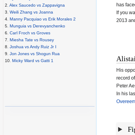
has face
2.
Alex Saucedo vs Zappavigna
3.
Weili Zhang vs Joanna
If you wa
4.
Manny Pacquiao vs Erik Morales 2
2013 an
5.
Munguia vs Derevyanchenko
6.
Carl Froch vs Groves
7.
Miesha Tate vs Rousey
8.
Joshua vs Andy Ruiz Jr I
9.
Jon Jones vs Shogun Rua
Alista
10.
Micky Ward vs Gatti 1
His oppo
record o
Peter Aer
In his la
Overeem
Fi