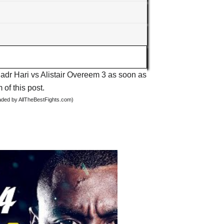
Badr Hari vs Alistair Overeem 3 as soon as
 of this post.
oaded by AllTheBestFights.com)