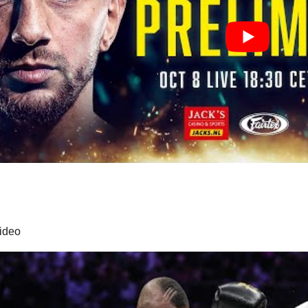
video