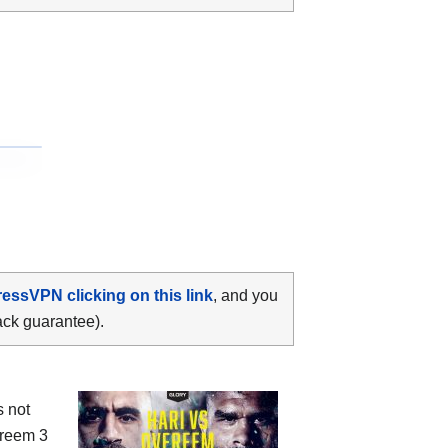
ressVPN clicking on this link
, and you
ack guarantee).
s not
ereem 3