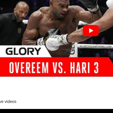
ive videos