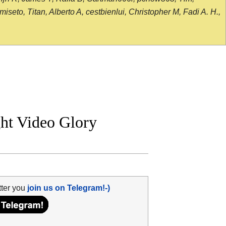
seto, Titan, Alberto A, cestbienlui, Christopher M, Fadi A. H.,
ght Video Glory
tter you
join us on Telegram!-)