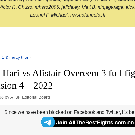
or R, Chuso, nrhsro2005, jeffdaley, Matt B, ninjagarage, elcami
Leonel F, Michael, mysholangelos!!
-1 & muay thai
»
 Hari vs Alistair Overeem 3 full fi
ision 4 – 2022
08
by
ATBF Editorial Board
Since we have been blocked on Facebook and Twitter, it's be