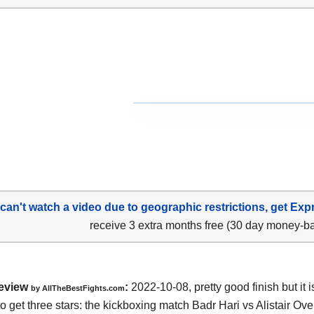
 can't watch a video due to geographic restrictions, get Exp
receive 3 extra months free (30 day money-b
eview
:
2022-10-08, pretty good finish but it i
by AllTheBestFights.com
o get three stars: the kickboxing match Badr Hari vs Alistair Ov