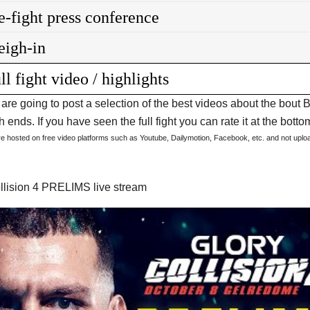
e-fight press conference
igh-in
ll fight video / highlights
are going to post a selection of the best videos about the bout 
 ends. If you have seen the full fight you can rate it at the bottom
are hosted on free video platforms such as Youtube, Dailymotion, Facebook, etc. and not upl
llision 4 PRELIMS live stream