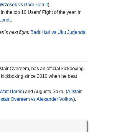
Wrzosek vs Badr Hari II
).
n the top 10 Users’ Fight of the year, in
Londt
.
ri’s next fight:
Badr Hari vs Uku Jurjendal
tair Overeem, has an official kickboxing
in kickboxing since 2010 when he beat
Walt Harris
) and Augusto Sakai (
Alistair
istair Overeem vs Alexander Volkov
).