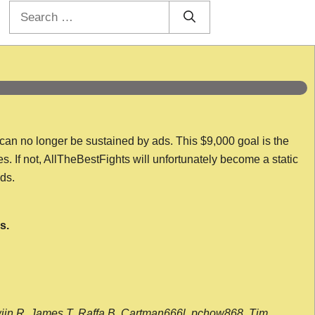
Search
for:
 can no longer be sustained by ads. This $9,000 goal is the
es. If not, AllTheBestFights will unfortunately become a static
nds.
s.
wijn R, James T, Raffa B, Cartman666l, pchow868, Tim,