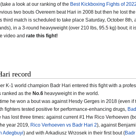
(take a look at our ranking of the
Best Kickboxing Fights of 202
revious two bouts Overeem beat Hari in 2008 but then he lost the
is third match is scheduled to take place Saturday, October 8th
nds), in a 3-round heavyweight (over 210 lbs, 95.5 kg) bout; it i
he video and
rate this fight!
ari record
er K-1 world champion Badr Hari entered this fight with a profes
s ranked as the
No.6
heavyweight in the world.
 time he won a bout was against Hesdy Gerges in 2018 (even if 
th fighters tested positive for performance-enhancing drugs,
Bad
 has lost three times: against current #1 Hw Rico Verhoeven (bo
 the year 2019,
Rico Verhoeven vs Badr Hari 2
), against Benjam
n Adegbuyi
) and with Arkadiusz Wrzosek in their first bout (
Badr 