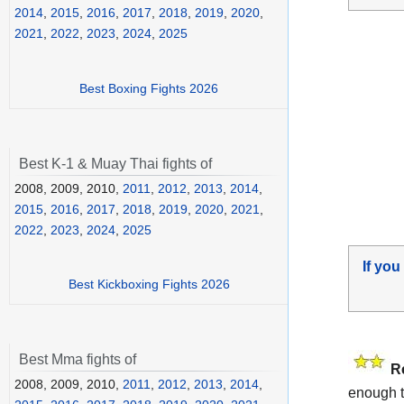
2014
,
2015
,
2016
,
2017
,
2018
,
2019
,
2020
,
2021
,
2022
,
2023
,
2024
,
2025
Best Boxing Fights 2026
Best K-1 & Muay Thai fights of
2008, 2009, 2010,
2011
,
2012
,
2013
,
2014
,
2015
,
2016
,
2017
,
2018
,
2019
,
2020
,
2021
,
2022
,
2023
,
2024
,
2025
If you
Best Kickboxing Fights 2026
Best Mma fights of
R
2008, 2009, 2010,
2011
,
2012
,
2013
,
2014
,
enough t