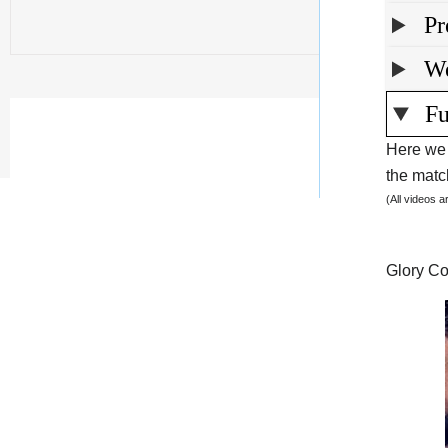
Pr
We
Fu
Here we 
the match
(All videos 
Glory Co