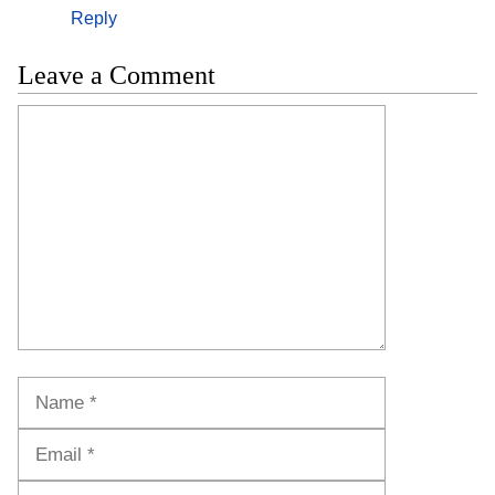
Reply
Leave a Comment
Comment
Name
Email
Website