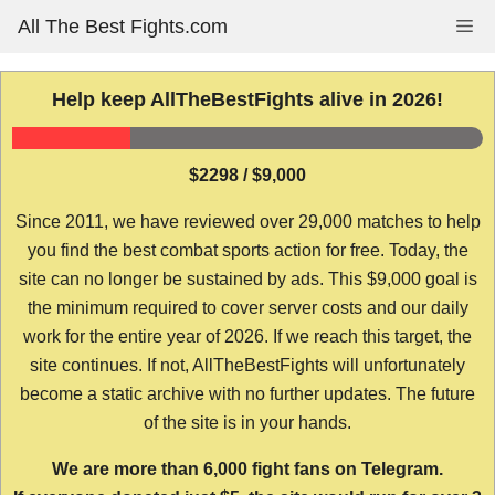
Skip
All The Best Fights.com
Me
to
content
Help keep AllTheBestFights alive in 2026!
$2298 / $9,000
Since 2011, we have reviewed over 29,000 matches to help
you find the best combat sports action for free. Today, the
site can no longer be sustained by ads. This $9,000 goal is
the minimum required to cover server costs and our daily
work for the entire year of 2026. If we reach this target, the
site continues. If not, AllTheBestFights will unfortunately
become a static archive with no further updates. The future
of the site is in your hands.
We are more than 6,000 fight fans on Telegram.