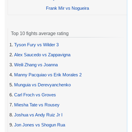
Frank Mir vs Nogueira
Top 10 fights average rating
1.
Tyson Fury vs Wilder 3
2.
Alex Saucedo vs Zappavigna
3.
Weili Zhang vs Joanna
4.
Manny Pacquiao vs Erik Morales 2
5.
Munguia vs Derevyanchenko
6.
Carl Froch vs Groves
7.
Miesha Tate vs Rousey
8.
Joshua vs Andy Ruiz Jr I
9.
Jon Jones vs Shogun Rua