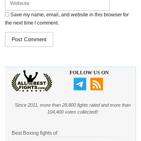
Save my name, email, and website in this browser for
the next time I comment.
FOLLOW US ON
Since 2011, more than 28,800 fights rated and more than
104,400 votes collected!!
Best Boxing fights of