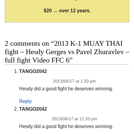
$20 → over 12 years.
2 comments on “2013 K-1 MUAY THAI
fight – Hesdy Gerges vs Pavel Zhuravlev –
full fight Video FFC 6”
TANGO2042
2013/06/17 at 1:20 pm
Hesdy did a good fight he deserves winning.
Reply
TANGO2042
2013/06/17 at 12:20 pm
Hesdy did a good fight he deserves winning.