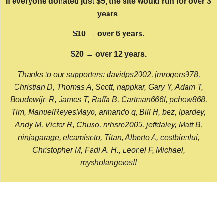
If everyone donated just $5, the site would run for over 3
years.
$10 → over 6 years.
$20 → over 12 years.
Thanks to our supporters: davidps2002, jmrogers978,
Christian D, Thomas A, Scott, nappkar, Gary Y, Adam T,
Boudewijn R, James T, Raffa B, Cartman666l, pchow868,
Tim, ManuelReyesMayo, armando q, Bill H, bez, lpardey,
Andy M, Victor R, Chuso, nrhsro2005, jeffdaley, Matt B,
ninjagarage, elcamiseto, Titan, Alberto A, cestbienlui,
Christopher M, Fadi A. H., Leonel F, Michael,
mysholangelos!!