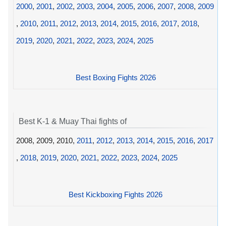
2000
,
2001
,
2002
,
2003
,
2004
,
2005
,
2006
,
2007
,
2008
,
2009
,
2010
,
2011
,
2012
,
2013
,
2014
,
2015
,
2016
,
2017
,
2018
,
2019
,
2020
,
2021
,
2022
,
2023
,
2024
,
2025
Best Boxing Fights 2026
Best K-1 & Muay Thai fights of
2008, 2009, 2010,
2011
,
2012
,
2013
,
2014
,
2015
,
2016
,
2017
,
2018
,
2019
,
2020
,
2021
,
2022
,
2023
,
2024
,
2025
Best Kickboxing Fights 2026