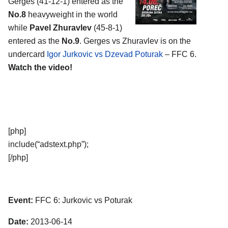
Gerges (41-12-1) entered as the
No.8
heavyweight in the world
while
Pavel Zhuravlev
(45-8-1)
entered as the
No.9
. Gerges vs Zhuravlev is on the
undercard
Igor Jurkovic vs Dzevad Poturak
– FFC 6.
Watch the video!
[php]
include(“adstext.php”);
[/php]
Event:
FFC 6: Jurkovic vs Poturak
Date:
2013-06-14