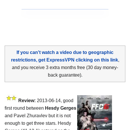
If you can't watch a video due to geographic
restrictions, get ExpressVPN clicking on this link
,
and you receive 3 extra months free (30 day money-
back guarantee).
Review:
2013-06-14, good
first round between
Hesdy Gerges
and Pavel Zhuravlev but it is not
enough to get three stars. Hesdy