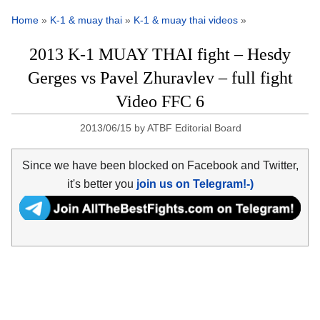
Home
»
K-1 & muay thai
»
K-1 & muay thai videos
»
2013 K-1 MUAY THAI fight – Hesdy
Gerges vs Pavel Zhuravlev – full fight
Video FFC 6
2013/06/15
by
ATBF Editorial Board
Since we have been blocked on Facebook and Twitter,
it's better you
join us on Telegram!-)