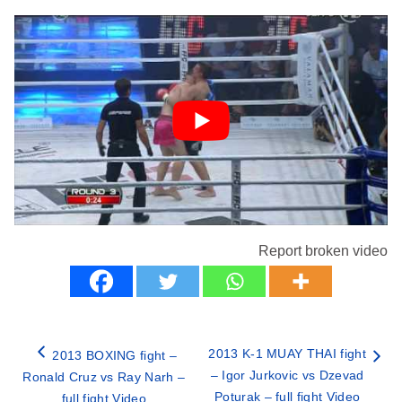
Report broken video
2013 K-1 MUAY THAI fight
2013 BOXING fight –
– Igor Jurkovic vs Dzevad
Ronald Cruz vs Ray Narh –
Poturak – full fight Video
full fight Video