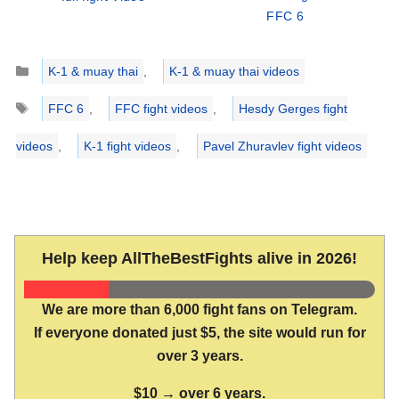
FFC 6
Categories
K-1 & muay thai
,
K-1 & muay thai videos
Tags
FFC 6
,
FFC fight videos
,
Hesdy Gerges fight
videos
,
K-1 fight videos
,
Pavel Zhuravlev fight videos
Help keep AllTheBestFights alive in 2026!
We are more than 6,000 fight fans on Telegram.
If everyone donated just $5, the site would run for
over 3 years.
$10 → over 6 years.