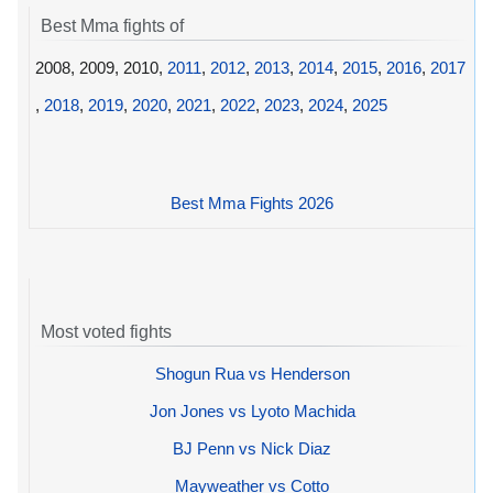
Best Mma fights of
2008, 2009, 2010,
2011
,
2012
,
2013
,
2014
,
2015
,
2016
,
2017
,
2018
,
2019
,
2020
,
2021
,
2022
,
2023
,
2024
,
2025
Best Mma Fights 2026
Most voted fights
Shogun Rua vs Henderson
Jon Jones vs Lyoto Machida
BJ Penn vs Nick Diaz
Mayweather vs Cotto