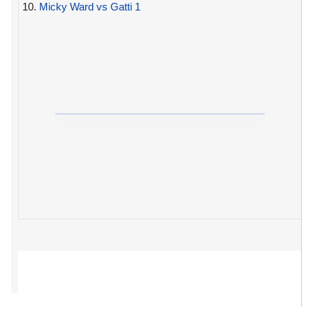
10.
Micky Ward vs Gatti 1