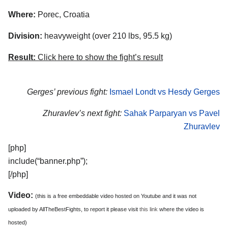
Where:
Porec, Croatia
Division:
heavyweight (over 210 lbs, 95.5 kg)
Result:
Click here to show the fight’s result
Gerges’ previous fight:
Ismael Londt vs Hesdy Gerges
Zhuravlev’s next fight:
Sahak Parparyan vs Pavel
Zhuravlev
[php]
include(“banner.php”);
[/php]
Video:
(this is a free embeddable video hosted on Youtube and it was not
uploaded by AllTheBestFights, to report it please visit
this link
where the video is
hosted)