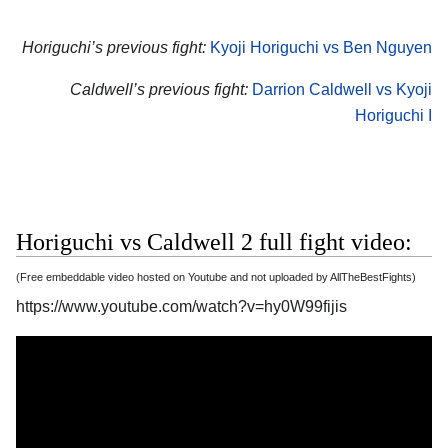
Horiguchi’s previous fight:
Kyoji Horiguchi vs Ben Nguyen
Caldwell’s previous fight:
Darrion Caldwell vs Kyoji
Horiguchi I
Horiguchi vs Caldwell 2 full fight video:
(Free embeddable video hosted on Youtube and not uploaded by AllTheBestFights)
https://www.youtube.com/watch?v=hy0W99fijis