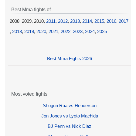
Best Mma fights of
2008, 2009, 2010,
2011
,
2012
,
2013
,
2014
,
2015
,
2016
,
2017
,
2018
,
2019
,
2020
,
2021
,
2022
,
2023
,
2024
,
2025
Best Mma Fights 2026
Most voted fights
Shogun Rua vs Henderson
Jon Jones vs Lyoto Machida
BJ Penn vs Nick Diaz