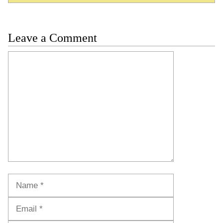
Leave a Comment
Comment
Name
Email
Website