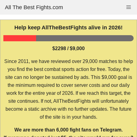
Skip
All The Best Fights.com
Me
to
content
Help keep AllTheBestFights alive in 2026!
$2298 / $9,000
Since 2011, we have reviewed over 29,000 matches to help
you find the best combat sports action for free. Today, the
site can no longer be sustained by ads. This $9,000 goal is
the minimum required to cover server costs and our daily
work for the entire year of 2026. If we reach this target, the
site continues. If not, AllTheBestFights will unfortunately
become a static archive with no further updates. The future
of the site is in your hands.
We are more than 6,000 fight fans on Telegram.