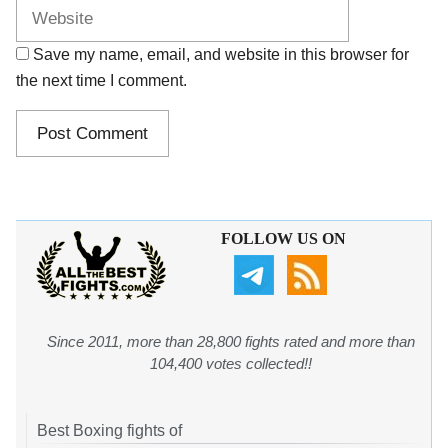
Save my name, email, and website in this browser for
the next time I comment.
FOLLOW US ON
Since 2011, more than 28,800 fights rated and more than
104,400 votes collected!!
Best Boxing fights of