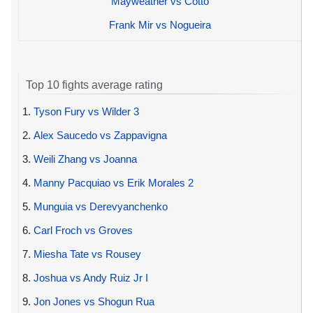
Mayweather vs Cotto
Frank Mir vs Nogueira
Top 10 fights average rating
1.
Tyson Fury vs Wilder 3
2.
Alex Saucedo vs Zappavigna
3.
Weili Zhang vs Joanna
4.
Manny Pacquiao vs Erik Morales 2
5.
Munguia vs Derevyanchenko
6.
Carl Froch vs Groves
7.
Miesha Tate vs Rousey
8.
Joshua vs Andy Ruiz Jr I
9.
Jon Jones vs Shogun Rua