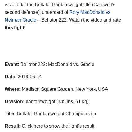
is valid for the Bellator Bantamweight title (Caldwell’s
second defense); undercard of
Rory MacDonald vs
Neiman Gracie
– Bellator 222. Watch the video and
rate
this fight!
Event:
Bellator 222: MacDonald vs. Gracie
Date:
2019-06-14
Where:
Madison Square Garden, New York, USA
Division:
bantamweight (135 lbs, 61 kg)
Title:
Bellator Bantamweight Championship
Result:
Click here to show the fight’s result