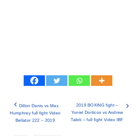
2019 BOXING fight –
Dillon Danis vs Max
Yuniel Dorticos vs Andrew
Humphrey full fight Video
Tabiti – full fight Video IBF
Bellator 222 – 2019
Categories