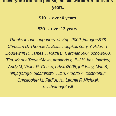
If everyone donated just $5, the site would run for over 3
years.
$10 → over 6 years.
$20 → over 12 years.
Thanks to our supporters: davidps2002, jmrogers978,
Christian D, Thomas A, Scott, nappkar, Gary Y, Adam T,
Boudewijn R, James T, Raffa B, Cartman666l, pchow868,
Tim, ManuelReyesMayo, armando q, Bill H, bez, lpardey,
Andy M, Victor R, Chuso, nrhsro2005, jeffdaley, Matt B,
ninjagarage, elcamiseto, Titan, Alberto A, cestbienlui,
Christopher M, Fadi A. H., Leonel F, Michael,
mysholangelos!!