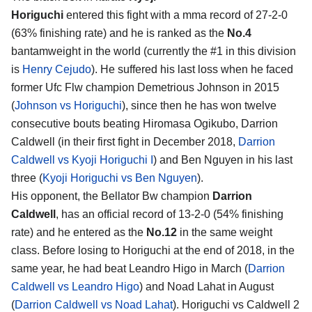
Horiguchi
entered this fight with a mma record of 27-2-0
(63% finishing rate) and he is ranked as the
No.4
bantamweight in the world (currently the #1 in this division
is
Henry Cejudo
). He suffered his last loss when he faced
former Ufc Flw champion Demetrious Johnson in 2015
(
Johnson vs Horiguchi
), since then he has won twelve
consecutive bouts beating Hiromasa Ogikubo, Darrion
Caldwell (in their first fight in December 2018,
Darrion
Caldwell vs Kyoji Horiguchi I
) and Ben Nguyen in his last
three (
Kyoji Horiguchi vs Ben Nguyen
).
His opponent, the Bellator Bw champion
Darrion
Caldwell
, has an official record of 13-2-0 (54% finishing
rate) and he entered as the
No.12
in the same weight
class. Before losing to Horiguchi at the end of 2018, in the
same year, he had beat Leandro Higo in March (
Darrion
Caldwell vs Leandro Higo
) and Noad Lahat in August
(
Darrion Caldwell vs Noad Lahat
). Horiguchi vs Caldwell 2