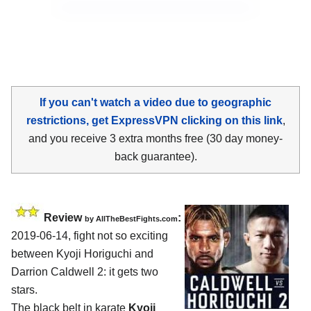
If you can't watch a video due to geographic
restrictions, get ExpressVPN clicking on this link
,
and you receive 3 extra months free (30 day money-
back guarantee).
Review
:
by
AllTheBestFights.com
2019-06-14, fight not so exciting
between
Kyoji Horiguchi and
Darrion Caldwell 2
: it gets two
stars.
The black belt in karate
Kyoji