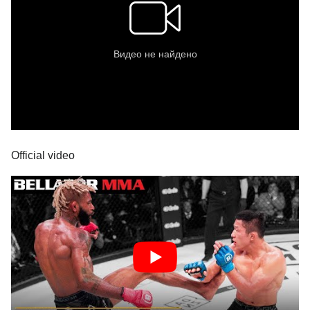
Official video