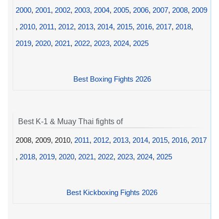
2000
,
2001
,
2002
,
2003
,
2004
,
2005
,
2006
,
2007
,
2008
,
2009
,
2010
,
2011
,
2012
,
2013
,
2014
,
2015
,
2016
,
2017
,
2018
,
2019
,
2020
,
2021
,
2022
,
2023
,
2024
,
2025
Best Boxing Fights 2026
Best K-1 & Muay Thai fights of
2008, 2009, 2010,
2011
,
2012
,
2013
,
2014
,
2015
,
2016
,
2017
,
2018
,
2019
,
2020
,
2021
,
2022
,
2023
,
2024
,
2025
Best Kickboxing Fights 2026