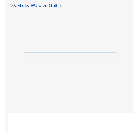
10.
Micky Ward vs Gatti 1