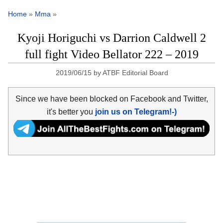
Home
»
Mma
»
Kyoji Horiguchi vs Darrion Caldwell 2
full fight Video Bellator 222 – 2019
2019/06/15
by
ATBF Editorial Board
Since we have been blocked on Facebook and Twitter,
it's better you
join us on Telegram!-)