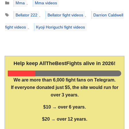
Mma
,
Mma videos
Tags
Bellator 222
,
Bellator fight videos
,
Darrion Caldwell
fight videos
,
Kyoji Horiguchi fight videos
Help keep AllTheBestFights alive in 2026!
We are more than 6,000 fight fans on Telegram.
If everyone donated just $5, the site would run for
over 3 years.
$10 → over 6 years.
$20 → over 12 years.