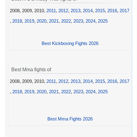
2008, 2009, 2010,
2011
,
2012
,
2013
,
2014
,
2015
,
2016
,
2017
,
2018
,
2019
,
2020
,
2021
,
2022
,
2023
,
2024
,
2025
Best Kickboxing Fights 2026
Best Mma fights of
2008, 2009, 2010,
2011
,
2012
,
2013
,
2014
,
2015
,
2016
,
2017
,
2018
,
2019
,
2020
,
2021
,
2022
,
2023
,
2024
,
2025
Best Mma Fights 2026