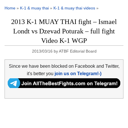
Home
»
K-1 & muay thai
»
K-1 & muay thai videos
»
2013 K-1 MUAY THAI fight – Ismael
Londt vs Dzevad Poturak – full fight
Video K-1 WGP
2013/03/16
by
ATBF Editorial Board
Since we have been blocked on Facebook and Twitter,
it's better you
join us on Telegram!-)