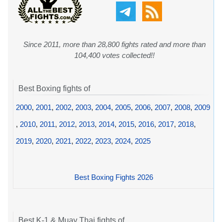
Since 2011, more than 28,800 fights rated and more than
104,400 votes collected!!
Best Boxing fights of
2000
,
2001
,
2002
,
2003
,
2004
,
2005
,
2006
,
2007
,
2008
,
2009
,
2010
,
2011
,
2012
,
2013
,
2014
,
2015
,
2016
,
2017
,
2018
,
2019
,
2020
,
2021
,
2022
,
2023
,
2024
,
2025
Best Boxing Fights 2026
Best K-1 & Muay Thai fights of