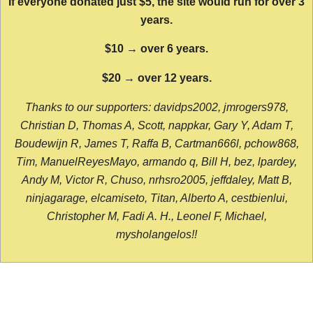
If everyone donated just $5, the site would run for over 3
years.
$10 → over 6 years.
$20 → over 12 years.
Thanks to our supporters: davidps2002, jmrogers978,
Christian D, Thomas A, Scott, nappkar, Gary Y, Adam T,
Boudewijn R, James T, Raffa B, Cartman666l, pchow868,
Tim, ManuelReyesMayo, armando q, Bill H, bez, lpardey,
Andy M, Victor R, Chuso, nrhsro2005, jeffdaley, Matt B,
ninjagarage, elcamiseto, Titan, Alberto A, cestbienlui,
Christopher M, Fadi A. H., Leonel F, Michael,
mysholangelos!!