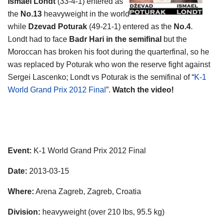
Ismael Londt
(33-4-1) entered as
the
No.13
heavyweight in the world
while
Dzevad Poturak
(49-21-1) entered as the
No.4
.
Londt had to face
Badr Hari in the semifinal
but the
Moroccan has broken his foot during the quarterfinal, so he
was replaced by Poturak who won the reserve fight against
Sergei Lascenko; Londt vs Poturak is the semifinal of “
K-1
World Grand Prix 2012 Final
”.
Watch the video!
Event:
K-1 World Grand Prix 2012 Final
Date:
2013-03-15
Where:
Arena Zagreb, Zagreb, Croatia
Division:
heavyweight (over 210 lbs, 95.5 kg)