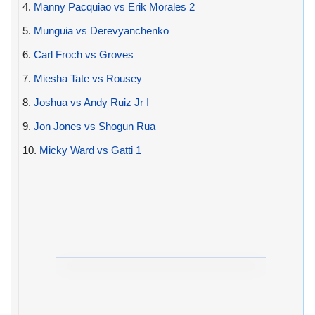
4.
Manny Pacquiao vs Erik Morales 2
5.
Munguia vs Derevyanchenko
6.
Carl Froch vs Groves
7.
Miesha Tate vs Rousey
8.
Joshua vs Andy Ruiz Jr I
9.
Jon Jones vs Shogun Rua
10.
Micky Ward vs Gatti 1