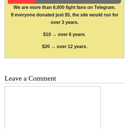
We are more than 6,000 fight fans on Telegram.
If everyone donated just $5, the site would run for
over 3 years.
$10 → over 6 years.
$20 → over 12 years.
Leave a Comment
Comment