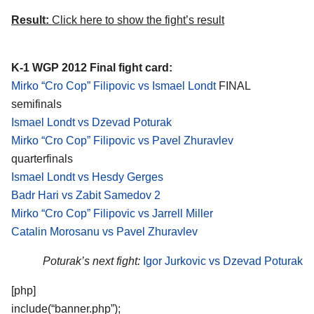
Result:
Click here to show the fight’s result
K-1 WGP 2012 Final fight card:
Mirko “Cro Cop” Filipovic vs Ismael Londt
FINAL
semifinals
Ismael Londt vs Dzevad Poturak
Mirko “Cro Cop” Filipovic vs Pavel Zhuravlev
quarterfinals
Ismael Londt vs Hesdy Gerges
Badr Hari vs Zabit Samedov 2
Mirko “Cro Cop” Filipovic vs Jarrell Miller
Catalin Morosanu vs Pavel Zhuravlev
Poturak’s next fight:
Igor Jurkovic vs Dzevad Poturak
[php]
include(“banner.php”);