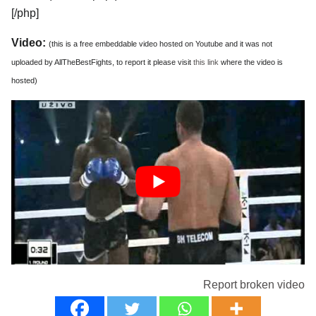
[/php]
Video:
(this is a free embeddable video hosted on Youtube and it was not
uploaded by AllTheBestFights, to report it please visit
this link
where the video is
hosted)
Report broken video