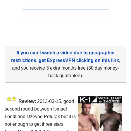
If you can't watch a video due to geographic
restrictions, get ExpressVPN clicking on this link
,
and you receive 3 extra months free (30 day money-
back guarantee).
Review:
2013-03-15, good
second round between Ismael
Londt and Dzevad Poturak but it is
not enough to get three stars.