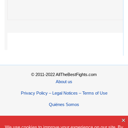
© 2011-2022 AllTheBestFights.com
About us
Privacy Policy – Legal Notices – Terms of Use
Quiénes Somos