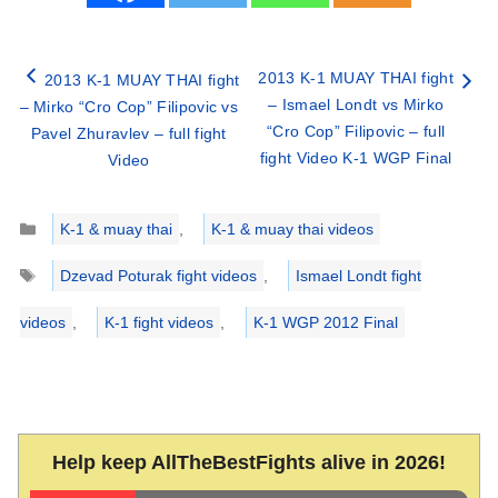
2013 K-1 MUAY THAI fight
2013 K-1 MUAY THAI fight
– Ismael Londt vs Mirko
– Mirko “Cro Cop” Filipovic vs
“Cro Cop” Filipovic – full
Pavel Zhuravlev – full fight
fight Video K-1 WGP Final
Video
Categories
K-1 & muay thai
,
K-1 & muay thai videos
Tags
Dzevad Poturak fight videos
,
Ismael Londt fight
videos
,
K-1 fight videos
,
K-1 WGP 2012 Final
Help keep AllTheBestFights alive in 2026!