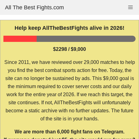
Skip
All The Best Fights.com
Me
to
content
Help keep AllTheBestFights alive in 2026!
$2298 / $9,000
Since 2011, we have reviewed over 29,000 matches to help
you find the best combat sports action for free. Today, the
site can no longer be sustained by ads. This $9,000 goal is
the minimum required to cover server costs and our daily
work for the entire year of 2026. If we reach this target, the
site continues. If not, AllTheBestFights will unfortunately
become a static archive with no further updates. The future
of the site is in your hands.
We are more than 6,000 fight fans on Telegram.