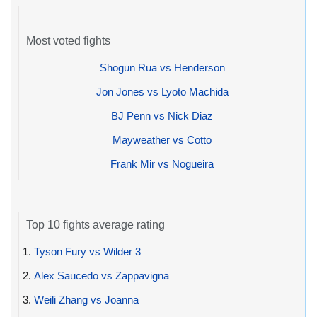
Most voted fights
Shogun Rua vs Henderson
Jon Jones vs Lyoto Machida
BJ Penn vs Nick Diaz
Mayweather vs Cotto
Frank Mir vs Nogueira
Top 10 fights average rating
1.
Tyson Fury vs Wilder 3
2.
Alex Saucedo vs Zappavigna
3.
Weili Zhang vs Joanna