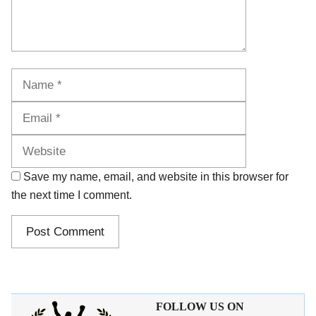
Name
Email
Website
Save my name, email, and website in this browser for
the next time I comment.
FOLLOW US ON