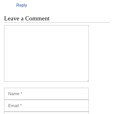
Reply
Leave a Comment
Comment
Name
Email
Website