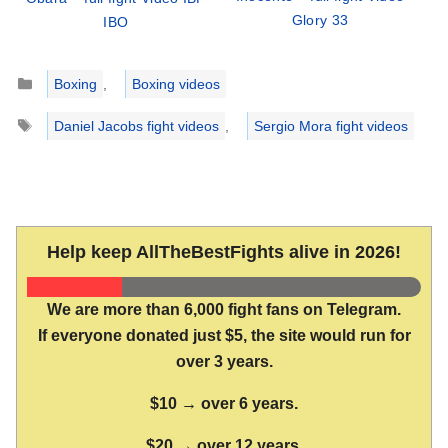
Glory 33
IBO
Categories
Boxing
,
Boxing videos
Tags
Daniel Jacobs fight videos
,
Sergio Mora fight videos
Help keep AllTheBestFights alive in 2026!
We are more than 6,000 fight fans on Telegram.
If everyone donated just $5, the site would run for
over 3 years.
$10 → over 6 years.
$20 → over 12 years.