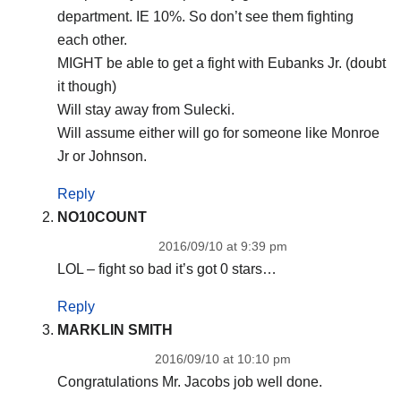
department. IE 10%. So don’t see them fighting
each other.
MIGHT be able to get a fight with Eubanks Jr. (doubt
it though)
Will stay away from Sulecki.
Will assume either will go for someone like Monroe
Jr or Johnson.
Reply
NO10COUNT
2016/09/10 at 9:39 pm
LOL – fight so bad it’s got 0 stars…
Reply
MARKLIN SMITH
2016/09/10 at 10:10 pm
Congratulations Mr. Jacobs job well done.