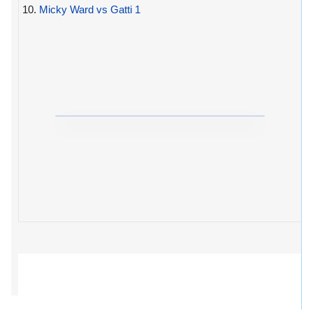
10.
Micky Ward vs Gatti 1