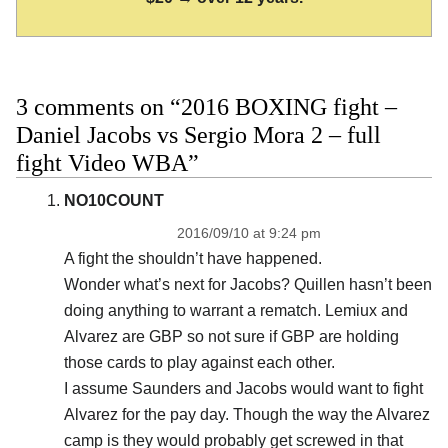
3 comments on “2016 BOXING fight –
Daniel Jacobs vs Sergio Mora 2 – full
fight Video WBA”
NO10COUNT
2016/09/10 at 9:24 pm
A fight the shouldn’t have happened.
Wonder what’s next for Jacobs? Quillen hasn’t been
doing anything to warrant a rematch. Lemiux and
Alvarez are GBP so not sure if GBP are holding
those cards to play against each other.
I assume Saunders and Jacobs would want to fight
Alvarez for the pay day. Though the way the Alvarez
camp is they would probably get screwed in that