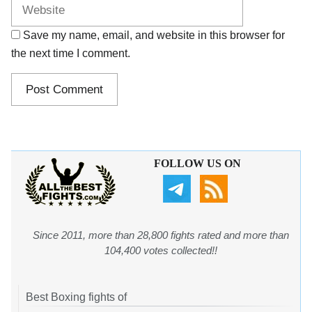
Save my name, email, and website in this browser for
the next time I comment.
FOLLOW US ON
Since 2011, more than 28,800 fights rated and more than
104,400 votes collected!!
Best Boxing fights of