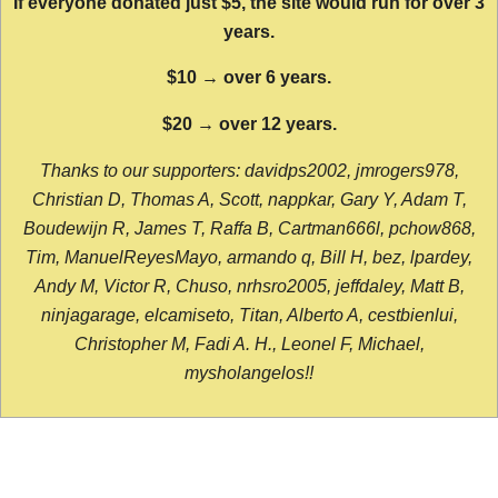
If everyone donated just $5, the site would run for over 3
years.
$10 → over 6 years.
$20 → over 12 years.
Thanks to our supporters: davidps2002, jmrogers978,
Christian D, Thomas A, Scott, nappkar, Gary Y, Adam T,
Boudewijn R, James T, Raffa B, Cartman666l, pchow868,
Tim, ManuelReyesMayo, armando q, Bill H, bez, lpardey,
Andy M, Victor R, Chuso, nrhsro2005, jeffdaley, Matt B,
ninjagarage, elcamiseto, Titan, Alberto A, cestbienlui,
Christopher M, Fadi A. H., Leonel F, Michael,
mysholangelos!!