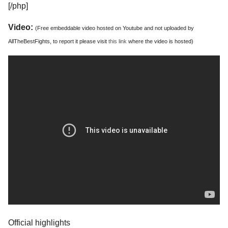
[/php]
Video:
(Free embeddable video hosted on Youtube and not uploaded by
AllTheBestFights, to report it please visit
this link
where the video is hosted)
Official highlights