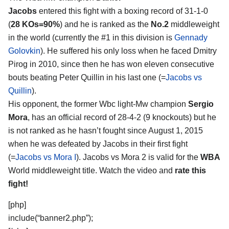
Jacobs
entered this fight with a boxing record of 31-1-0
(
28 KOs=90%
) and he is ranked as the
No.2
middleweight
in the world (currently the #1 in this division is
Gennady
Golovkin
). He suffered his only loss when he faced Dmitry
Pirog in 2010, since then he has won eleven consecutive
bouts beating Peter Quillin in his last one (=
Jacobs vs
Quillin
).
His opponent, the former Wbc light-Mw champion
Sergio
Mora
, has an official record of 28-4-2 (9 knockouts) but he
is not ranked as he hasn’t fought since August 1, 2015
when he was defeated by Jacobs in their first fight
(=
Jacobs vs Mora I
). Jacobs vs Mora 2 is valid for the
WBA
World middleweight title. Watch the video and
rate this
fight!
[php]
include(“banner2.php”);