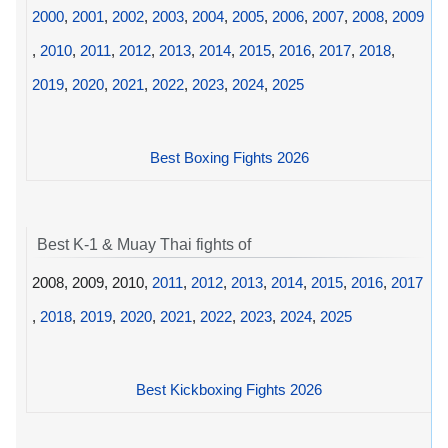
2000
,
2001
,
2002
,
2003
,
2004
,
2005
,
2006
,
2007
,
2008
,
2009
,
2010
,
2011
,
2012
,
2013
,
2014
,
2015
,
2016
,
2017
,
2018
,
2019
,
2020
,
2021
,
2022
,
2023
,
2024
,
2025
Best Boxing Fights 2026
Best K-1 & Muay Thai fights of
2008, 2009, 2010,
2011
,
2012
,
2013
,
2014
,
2015
,
2016
,
2017
,
2018
,
2019
,
2020
,
2021
,
2022
,
2023
,
2024
,
2025
Best Kickboxing Fights 2026