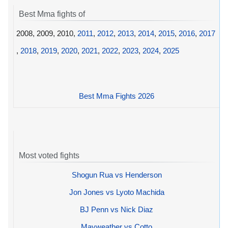
Best Mma fights of
2008, 2009, 2010,
2011
,
2012
,
2013
,
2014
,
2015
,
2016
,
2017
,
2018
,
2019
,
2020
,
2021
,
2022
,
2023
,
2024
,
2025
Best Mma Fights 2026
Most voted fights
Shogun Rua vs Henderson
Jon Jones vs Lyoto Machida
BJ Penn vs Nick Diaz
Mayweather vs Cotto