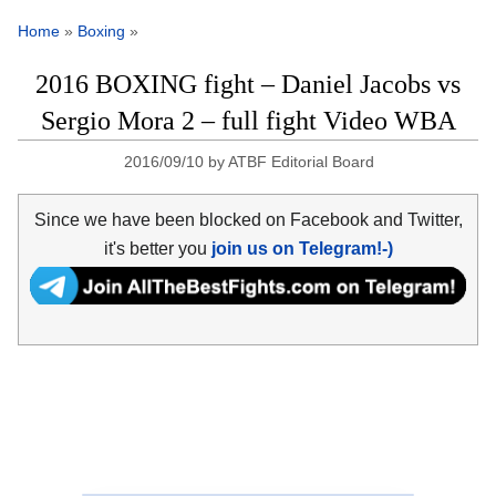
Home
»
Boxing
»
2016 BOXING fight – Daniel Jacobs vs
Sergio Mora 2 – full fight Video WBA
2016/09/10
by
ATBF Editorial Board
Since we have been blocked on Facebook and Twitter,
it's better you
join us on Telegram!-)