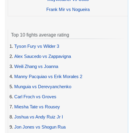
Frank Mir vs Nogueira
Top 10 fights average rating
1.
Tyson Fury vs Wilder 3
2.
Alex Saucedo vs Zappavigna
3.
Weili Zhang vs Joanna
4.
Manny Pacquiao vs Erik Morales 2
5.
Munguia vs Derevyanchenko
6.
Carl Froch vs Groves
7.
Miesha Tate vs Rousey
8.
Joshua vs Andy Ruiz Jr I
9.
Jon Jones vs Shogun Rua