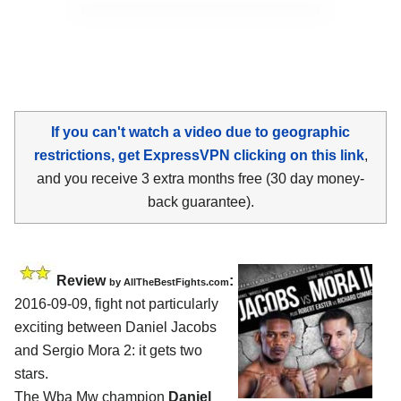
If you can't watch a video due to geographic
restrictions, get ExpressVPN clicking on this link
,
and you receive 3 extra months free (30 day money-
back guarantee).
Review
:
by
AllTheBestFights.com
2016-09-09, fight not particularly
exciting between
Daniel Jacobs
and Sergio Mora 2
: it gets two
stars.
The Wba Mw champion
Daniel