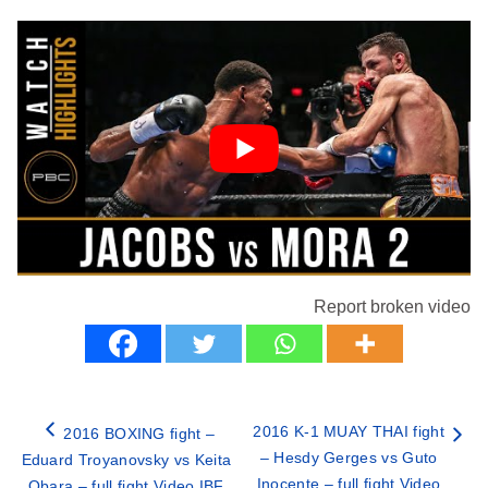
Report broken video
2016 K-1 MUAY THAI fight
2016 BOXING fight –
– Hesdy Gerges vs Guto
Eduard Troyanovsky vs Keita
Inocente – full fight Video
Obara – full fight Video IBF