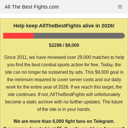
Skip
All The Best Fights.com
Me
to
content
Help keep AllTheBestFights alive in 2026!
$2298 / $9,000
Since 2011, we have reviewed over 29,000 matches to help
you find the best combat sports action for free. Today, the
site can no longer be sustained by ads. This $9,000 goal is
the minimum required to cover server costs and our daily
work for the entire year of 2026. If we reach this target, the
site continues. If not, AllTheBestFights will unfortunately
become a static archive with no further updates. The future
of the site is in your hands.
We are more than 6,000 fight fans on Telegram.