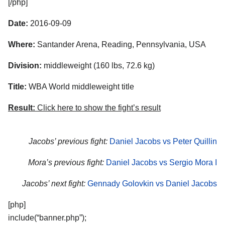
[/php]
Date:
2016-09-09
Where:
Santander Arena, Reading, Pennsylvania, USA
Division:
middleweight (160 lbs, 72.6 kg)
Title:
WBA World middleweight title
Result:
Click here to show the fight’s result
Jacobs’ previous fight:
Daniel Jacobs vs Peter Quillin
Mora’s previous fight:
Daniel Jacobs vs Sergio Mora I
Jacobs’ next fight:
Gennady Golovkin vs Daniel Jacobs
[php]
include(“banner.php”);