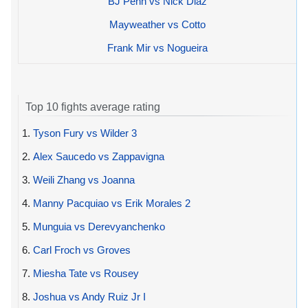
BJ Penn vs Nick Diaz
Mayweather vs Cotto
Frank Mir vs Nogueira
Top 10 fights average rating
1.
Tyson Fury vs Wilder 3
2.
Alex Saucedo vs Zappavigna
3.
Weili Zhang vs Joanna
4.
Manny Pacquiao vs Erik Morales 2
5.
Munguia vs Derevyanchenko
6.
Carl Froch vs Groves
7.
Miesha Tate vs Rousey
8.
Joshua vs Andy Ruiz Jr I