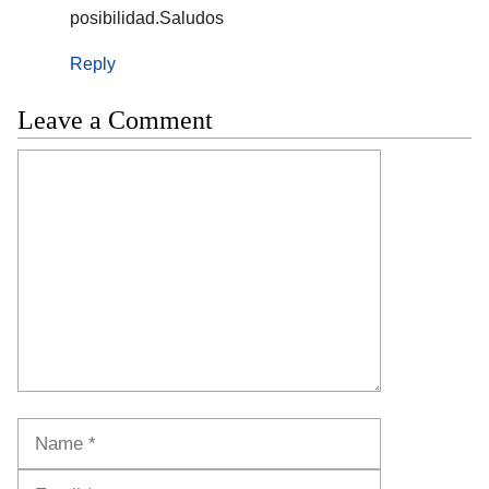
posibilidad.Saludos
Reply
Leave a Comment
Comment
Name
Email
Website