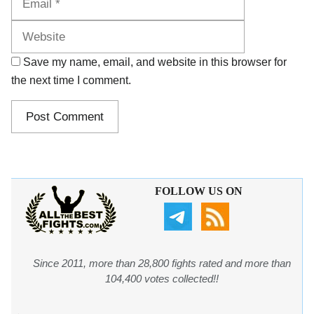
Save my name, email, and website in this browser for
the next time I comment.
FOLLOW US ON
Since 2011, more than 28,800 fights rated and more than
104,400 votes collected!!