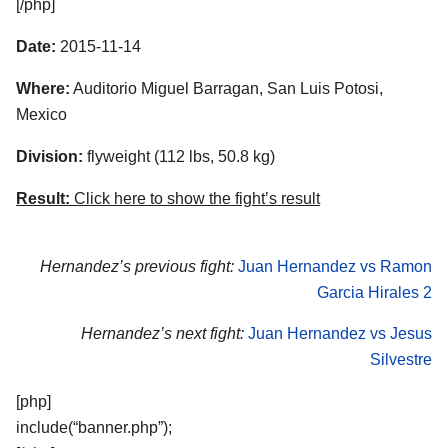
[/php]
Date:
2015-11-14
Where:
Auditorio Miguel Barragan, San Luis Potosi,
Mexico
Division:
flyweight (112 lbs, 50.8 kg)
Result:
Click here to show the fight’s result
Hernandez’s previous fight:
Juan Hernandez vs Ramon
Garcia Hirales 2
Hernandez’s next fight:
Juan Hernandez vs Jesus
Silvestre
[php]
include(“banner.php”);