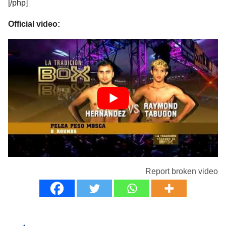
[/php]
Official video:
Report broken video