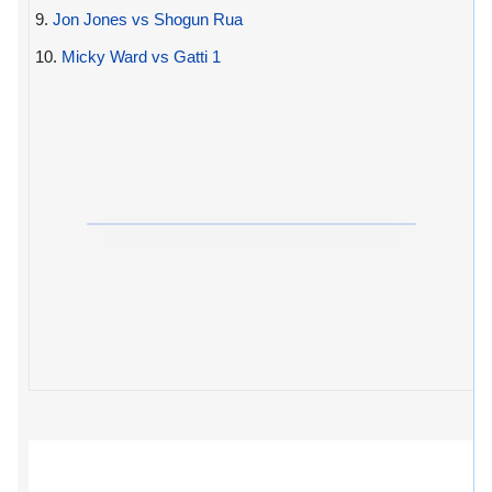
9.
Jon Jones vs Shogun Rua
10.
Micky Ward vs Gatti 1