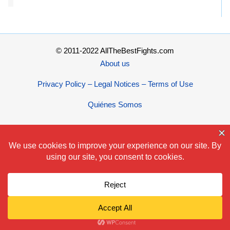
© 2011-2022 AllTheBestFights.com
About us
Privacy Policy – Legal Notices – Terms of Use
Quiénes Somos