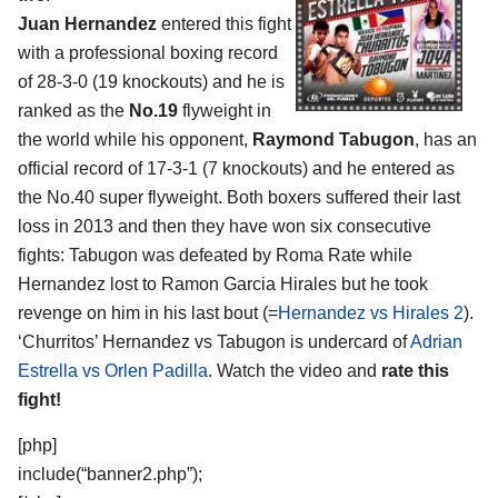
Juan Hernandez
entered this fight
with a professional boxing record
of 28-3-0 (19 knockouts) and he is
ranked as the
No.19
flyweight in
the world while his opponent,
Raymond Tabugon
, has an
official record of 17-3-1 (7 knockouts) and he entered as
the No.40 super flyweight. Both boxers suffered their last
loss in 2013 and then they have won six consecutive
fights: Tabugon was defeated by Roma Rate while
Hernandez lost to Ramon Garcia Hirales but he took
revenge on him in his last bout (=
Hernandez vs Hirales 2
).
‘Churritos’ Hernandez vs Tabugon is undercard of
Adrian
Estrella vs Orlen Padilla
. Watch the video and
rate this
fight!
[php]
include(“banner2.php”);