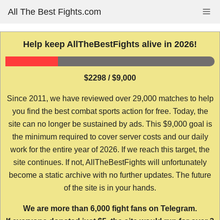
Skip
All The Best Fights.com
Me
to
content
Help keep AllTheBestFights alive in 2026!
$2298 / $9,000
Since 2011, we have reviewed over 29,000 matches to help
you find the best combat sports action for free. Today, the
site can no longer be sustained by ads. This $9,000 goal is
the minimum required to cover server costs and our daily
work for the entire year of 2026. If we reach this target, the
site continues. If not, AllTheBestFights will unfortunately
become a static archive with no further updates. The future
of the site is in your hands.
We are more than 6,000 fight fans on Telegram.