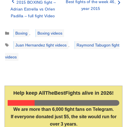
Best fights of the week 46,
2015 BOXING fight –
year 2015
Adrian Estrella vs Orlen
Padilla – full fight Video
Categories
Boxing
,
Boxing videos
Tags
Juan Hernandez fight videos
,
Raymond Tabugon fight
videos
Help keep AllTheBestFights alive in 2026!
We are more than 6,000 fight fans on Telegram.
If everyone donated just $5, the site would run for
over 3 years.