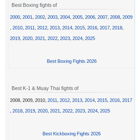
Best Boxing fights of
2000
,
2001
,
2002
,
2003
,
2004
,
2005
,
2006
,
2007
,
2008
,
2009
,
2010
,
2011
,
2012
,
2013
,
2014
,
2015
,
2016
,
2017
,
2018
,
2019
,
2020
,
2021
,
2022
,
2023
,
2024
,
2025
Best Boxing Fights 2026
Best K-1 & Muay Thai fights of
2008, 2009, 2010,
2011
,
2012
,
2013
,
2014
,
2015
,
2016
,
2017
,
2018
,
2019
,
2020
,
2021
,
2022
,
2023
,
2024
,
2025
Best Kickboxing Fights 2026