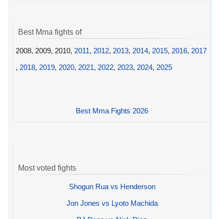
Best Mma fights of
2008, 2009, 2010,
2011
,
2012
,
2013
,
2014
,
2015
,
2016
,
2017
,
2018
,
2019
,
2020
,
2021
,
2022
,
2023
,
2024
,
2025
Best Mma Fights 2026
Most voted fights
Shogun Rua vs Henderson
Jon Jones vs Lyoto Machida