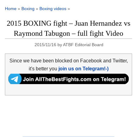
Home
»
Boxing
»
Boxing videos
»
2015 BOXING fight – Juan Hernandez vs
Raymond Tabugon – full fight Video
2015/11/16
by
ATBF Editorial Board
Since we have been blocked on Facebook and Twitter,
it's better you
join us on Telegram!-)