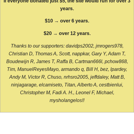
If everyone donated just $5, the site would run for over 3
years.
$10 → over 6 years.
$20 → over 12 years.
Thanks to our supporters: davidps2002, jmrogers978,
Christian D, Thomas A, Scott, nappkar, Gary Y, Adam T,
Boudewijn R, James T, Raffa B, Cartman666l, pchow868,
Tim, ManuelReyesMayo, armando q, Bill H, bez, lpardey,
Andy M, Victor R, Chuso, nrhsro2005, jeffdaley, Matt B,
ninjagarage, elcamiseto, Titan, Alberto A, cestbienlui,
Christopher M, Fadi A. H., Leonel F, Michael,
mysholangelos!!