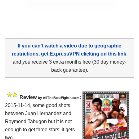
If you can't watch a video due to geographic
restrictions, get ExpressVPN clicking on this link
,
and you receive 3 extra months free (30 day money-
back guarantee).
Review
:
by
AllTheBestFights.com
2015-11-14, some good shots
between
Juan Hernandez and
Raymond Tabugon
but it is not
enough to get three stars: it gets
two.