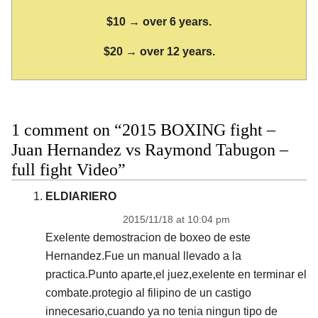
$10 → over 6 years.
$20 → over 12 years.
1 comment on “2015 BOXING fight –
Juan Hernandez vs Raymond Tabugon –
full fight Video”
ELDIARIERO
2015/11/18 at 10:04 pm
Exelente demostracion de boxeo de este
Hernandez.Fue un manual llevado a la
practica.Punto aparte,el juez,exelente en terminar el
combate.protegio al filipino de un castigo
innecesario,cuando ya no tenia ningun tipo de