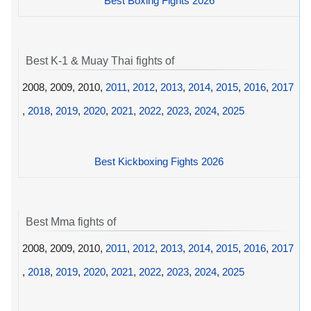
Best Boxing Fights 2026
Best K-1 & Muay Thai fights of
2008, 2009, 2010,
2011
,
2012
,
2013
,
2014
,
2015
,
2016
,
2017
,
2018
,
2019
,
2020
,
2021
,
2022
,
2023
,
2024
,
2025
Best Kickboxing Fights 2026
Best Mma fights of
2008, 2009, 2010,
2011
,
2012
,
2013
,
2014
,
2015
,
2016
,
2017
,
2018
,
2019
,
2020
,
2021
,
2022
,
2023
,
2024
,
2025