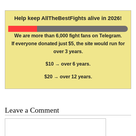
Help keep AllTheBestFights alive in 2026!
We are more than 6,000 fight fans on Telegram.
If everyone donated just $5, the site would run for
over 3 years.
$10 → over 6 years.
$20 → over 12 years.
Leave a Comment
Comment