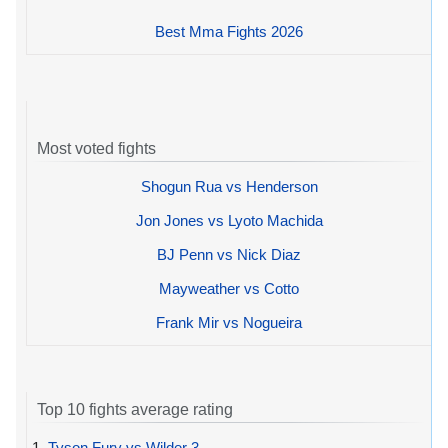
Best Mma Fights 2026
Most voted fights
Shogun Rua vs Henderson
Jon Jones vs Lyoto Machida
BJ Penn vs Nick Diaz
Mayweather vs Cotto
Frank Mir vs Nogueira
Top 10 fights average rating
1.
Tyson Fury vs Wilder 3