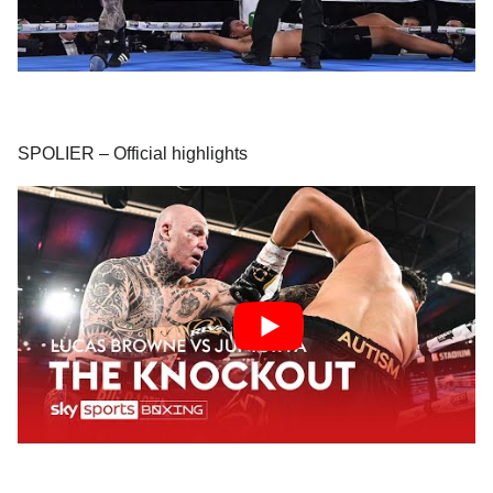
SPOLIER – Official highlights