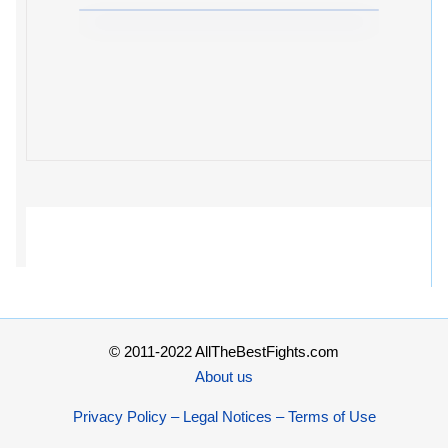
© 2011-2022 AllTheBestFights.com
About us
Privacy Policy – Legal Notices – Terms of Use