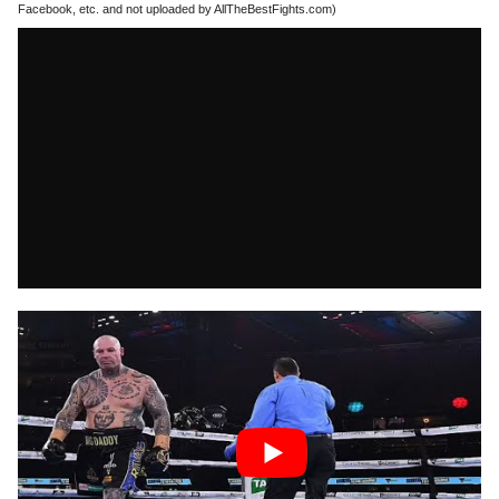
Facebook, etc. and not uploaded by AllTheBestFights.com)