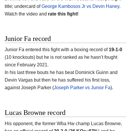
title; undercard of
George Kambosos Jr vs Devin Haney
.
Watch the video and
rate this fight!
Junior Fa record
Junior Fa entered this fight with a boxing record of
19-1-0
(10 knockouts) but he is not ranked as he hasn’t fought
since February 2021.
In his last three bouts he has beat Dominick Guinn and
Devin Vargas but then he has suffered his first loss,
against Joseph Parker (
Joseph Parker vs Junior Fa
).
Lucas Browne record
His opponent, the former Wba Hw champ Lucas Browne,