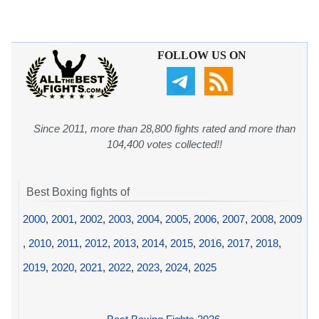
FOLLOW US ON
Since 2011, more than 28,800 fights rated and more than
104,400 votes collected!!
Best Boxing fights of
2000
,
2001
,
2002
,
2003
,
2004
,
2005
,
2006
,
2007
,
2008
,
2009
,
2010
,
2011
,
2012
,
2013
,
2014
,
2015
,
2016
,
2017
,
2018
,
2019
,
2020
,
2021
,
2022
,
2023
,
2024
,
2025