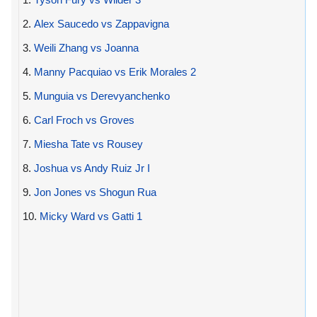
2.
Alex Saucedo vs Zappavigna
3.
Weili Zhang vs Joanna
4.
Manny Pacquiao vs Erik Morales 2
5.
Munguia vs Derevyanchenko
6.
Carl Froch vs Groves
7.
Miesha Tate vs Rousey
8.
Joshua vs Andy Ruiz Jr I
9.
Jon Jones vs Shogun Rua
10.
Micky Ward vs Gatti 1