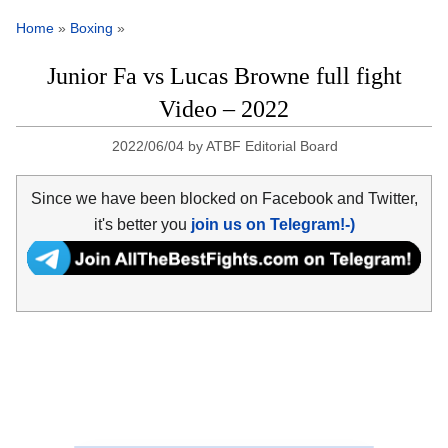
Home
»
Boxing
»
Junior Fa vs Lucas Browne full fight
Video – 2022
2022/06/04
by
ATBF Editorial Board
Since we have been blocked on Facebook and Twitter,
it's better you
join us on Telegram!-)