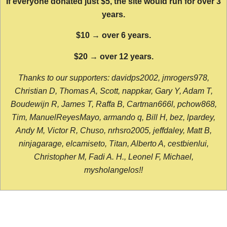
If everyone donated just $5, the site would run for over 3
years.
$10 → over 6 years.
$20 → over 12 years.
Thanks to our supporters: davidps2002, jmrogers978,
Christian D, Thomas A, Scott, nappkar, Gary Y, Adam T,
Boudewijn R, James T, Raffa B, Cartman666l, pchow868,
Tim, ManuelReyesMayo, armando q, Bill H, bez, lpardey,
Andy M, Victor R, Chuso, nrhsro2005, jeffdaley, Matt B,
ninjagarage, elcamiseto, Titan, Alberto A, cestbienlui,
Christopher M, Fadi A. H., Leonel F, Michael,
mysholangelos!!