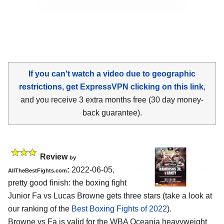
If you can't watch a video due to geographic
restrictions, get ExpressVPN clicking on this link
,
and you receive 3 extra months free (30 day money-
back guarantee).
Review
by
:
2022-06-05,
AllTheBestFights.com
pretty good finish: the boxing fight
Junior Fa vs Lucas Browne gets three stars (take a look at
our ranking of the
Best Boxing Fights of 2022
).
Browne vs Fa is valid for the WBA Oceania heavyweight