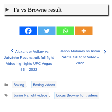
Fa vs Browne result
Jason Moloney vs Aston
Alexander Volkov vs
Palicte full fight Video –
Jairzinho Rozenstruik full fight
2022
Video highlights UFC Vegas
56 – 2022
Categories
Boxing
,
Boxing videos
Tags
Junior Fa fight videos
,
Lucas Browne fight videos