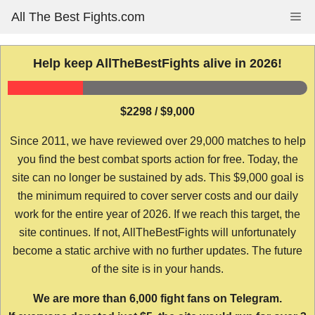
Skip
All The Best Fights.com
Me
to
content
Help keep AllTheBestFights alive in 2026!
$2298 / $9,000
Since 2011, we have reviewed over 29,000 matches to help
you find the best combat sports action for free. Today, the
site can no longer be sustained by ads. This $9,000 goal is
the minimum required to cover server costs and our daily
work for the entire year of 2026. If we reach this target, the
site continues. If not, AllTheBestFights will unfortunately
become a static archive with no further updates. The future
of the site is in your hands.
We are more than 6,000 fight fans on Telegram.