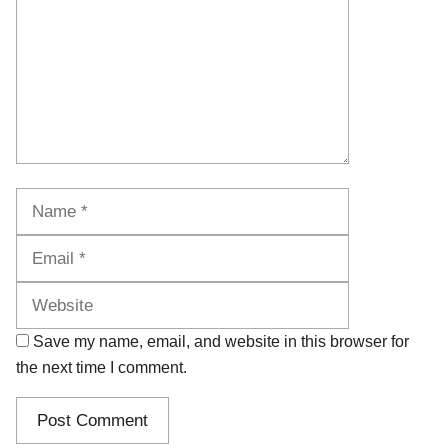
Name
Email
Website
Save my name, email, and website in this browser for
the next time I comment.