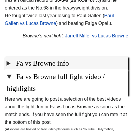
has an official record of
30-3-0
(
26 KOs=87%
) and he
entered as the No.68 in the heavyweight division.
He fought twice last year losing to Paul Gallen (
Paul
Gallen vs Lucas Browne
) and beating Faiga Opelu.
Browne’s next fight:
Jarrell Miller vs Lucas Browne
Fa vs Browne info
Fa vs Browne full fight video /
highlights
Here we are going to post a selection of the best videos
about the fight Junior Fa vs Lucas Browne as soon as the
match ends. If you have seen the full fight you can rate it at
the bottom of this post.
(All videos are hosted on free video platforms such as Youtube, Dailymotion,