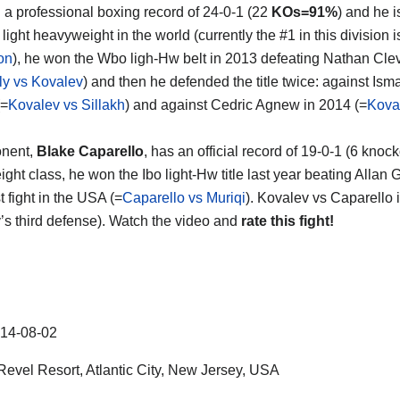
th a professional boxing record of 24-0-1 (22
KOs=91%
) and he 
light heavyweight in the world (currently the #1 in this division 
on
), he won the Wbo ligh-Hw belt in 2013 defeating Nathan Cle
ly vs Kovalev
) and then he defended the title twice: against Isma
(=
Kovalev vs Sillakh
) and against Cedric Agnew in 2014 (=
Kova
onent,
Blake Caparello
, has an official record of 19-0-1 (6 kno
ght class, he won the Ibo light-Hw title last year beating Allan
rst fight in the USA (=
Caparello vs Muriqi
). Kovalev vs Caparello i
’s third defense). Watch the video and
rate this fight!
14-08-02
evel Resort, Atlantic City, New Jersey, USA