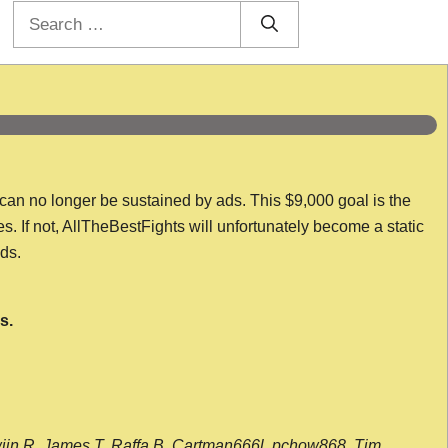
Search
for:
 can no longer be sustained by ads. This $9,000 goal is the
es. If not, AllTheBestFights will unfortunately become a static
nds.
s.
wijn R, James T, Raffa B, Cartman666l, pchow868, Tim,