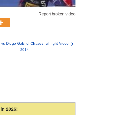
Report broken video
vs Diego Gabriel Chaves full fight Video
– 2014
in 2026!