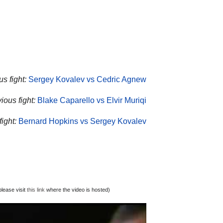
s fight:
Sergey Kovalev vs Cedric Agnew
ious fight:
Blake Caparello vs Elvir Muriqi
ight:
Bernard Hopkins vs Sergey Kovalev
lease visit
this link
where the video is hosted)