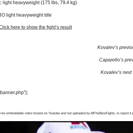
:
light heavyweight (175 lbs, 79.4 kg)
 light heavyweight title
lick here to show the fight’s result
Kovalev’s previou
Caparello’s prev
Kovalev’s next f
“banner.php”);
Free embeddable video hosted on Youtube and not uploaded by AllTheBestFights, to report it p