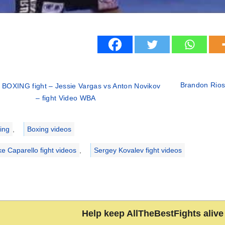
Brandon Rios 
 BOXING fight – Jessie Vargas vs Anton Novikov
– fight Video WBA
ries
ing
,
Boxing videos
ke Caparello fight videos
,
Sergey Kovalev fight videos
Help keep AllTheBestFights alive 