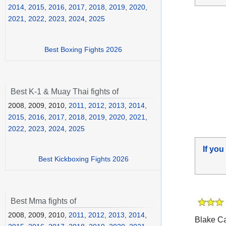
2014
,
2015
,
2016
,
2017
,
2018
,
2019
,
2020
,
2021
,
2022
,
2023
,
2024
,
2025
Best Boxing Fights 2026
Best K-1 & Muay Thai fights of
2008, 2009, 2010,
2011
,
2012
,
2013
,
2014
,
2015
,
2016
,
2017
,
2018
,
2019
,
2020
,
2021
,
2022
,
2023
,
2024
,
2025
If you
Best Kickboxing Fights 2026
Best Mma fights of
2008, 2009, 2010,
2011
,
2012
,
2013
,
2014
,
Blake Cap