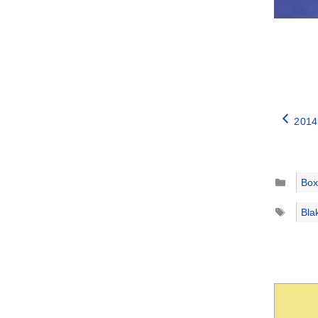
2014
Catego
Box
Tags
Bla