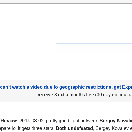
 can't watch a video due to geographic restrictions, get Exp
receive 3 extra months free (30 day money-b
Review:
2014-08-02, pretty good fight between
Sergey Koval
arello: it gets three stars.
Both undefeated
, Sergey Kovalev e