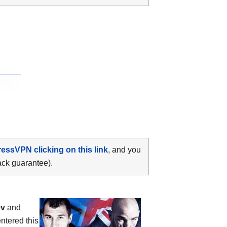
ressVPN clicking on this link
, and you
ack guarantee).
ev
and
ntered this