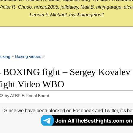
or R, Chuso, nrhsro2005, jeffdaley, Matt B, ninjagarage, elcami
Leonel F, Michael, mysholangelos!!
oxing
»
Boxing videos
»
 BOXING fight – Sergey Kovalev v
 fight Video WBO
03
by
ATBF Editorial Board
Since we have been blocked on Facebook and Twitter, it's be