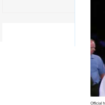
Official 