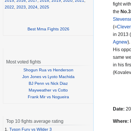
2015
,
2016
,
2017
,
2018
,
2019
,
2020
,
2021
,
fight wi
2022
,
2023
,
2024
,
2025
the
No.3
Stevens
(=
Clever
Best Mma Fights 2026
in 2013 
Agnew
).
His opp
same wei
Most voted fights
in his fi
Shogun Rua vs Henderson
(Kovalev
Jon Jones vs Lyoto Machida
BJ Penn vs Nick Diaz
Mayweather vs Cotto
Frank Mir vs Nogueira
Date:
20
Where:
R
Top 10 fights average rating
1.
Tyson Fury vs Wilder 3