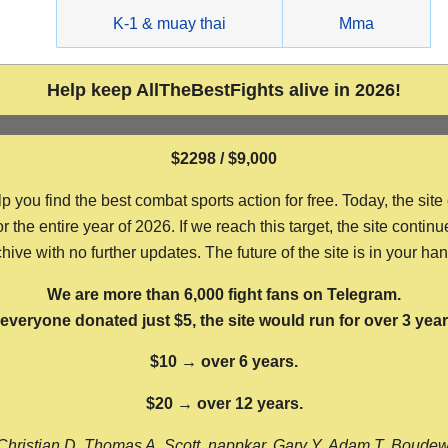
g
K-1 & muay thai
Mma
Help keep AllTheBestFights alive in 2026!
$2298 / $9,000
ou find the best combat sports action for free. Today, the site
the entire year of 2026. If we reach this target, the site continu
hive with no further updates. The future of the site is in your ha
We are more than 6,000 fight fans on Telegram.
f everyone donated just $5, the site would run for over 3 year
$10 → over 6 years.
$20 → over 12 years.
Christian D, Thomas A, Scott, nappkar, Gary Y, Adam T, Boude