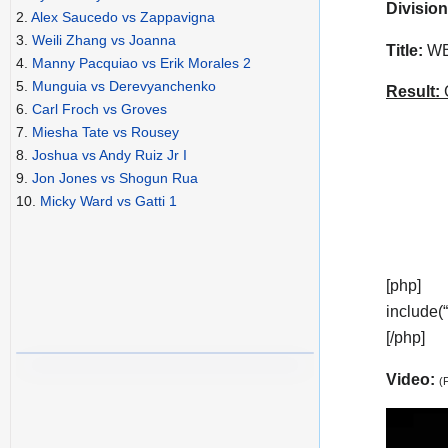
Division
2.
Alex Saucedo vs Zappavigna
3.
Weili Zhang vs Joanna
Title:
WBO
4.
Manny Pacquiao vs Erik Morales 2
5.
Munguia vs Derevyanchenko
Result:
C
6.
Carl Froch vs Groves
7.
Miesha Tate vs Rousey
8.
Joshua vs Andy Ruiz Jr I
9.
Jon Jones vs Shogun Rua
10.
Micky Ward vs Gatti 1
[php]
include(
[/php]
Video:
(