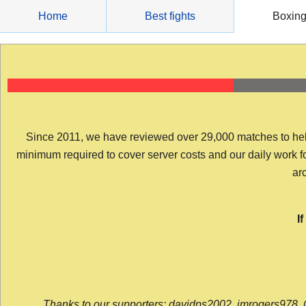
Skip
Home
Best fights
Boxin
to
content
Since 2011, we have reviewed over 29,000 matches to help y
minimum required to cover server costs and our daily work for 
arc
I
Thanks to our supporters: davidps2002, jmrogers978, 