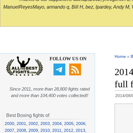
ManuelReyesMayo, armando q, Bill H, bez, lpardey, Andy M, Vict
Home
»
B
FOLLOW US ON
2014
full
Since 2011, more than 28,800 fights rated
and more than 104,400 votes collected!!
2014/08/
Best Boxing fights of
2000
,
2001
,
2002
,
2003
,
2004
,
2005
,
2006
,
2007
,
2008
,
2009
,
2010
,
2011
,
2012
,
2013
,