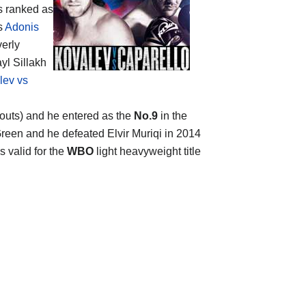
is ranked as
is
Adonis
verly
yl Sillakh
lev vs
ckouts) and he entered as the
No.9
in the
 Green and he defeated Elvir Muriqi in 2014
s valid for the
WBO
light heavyweight title