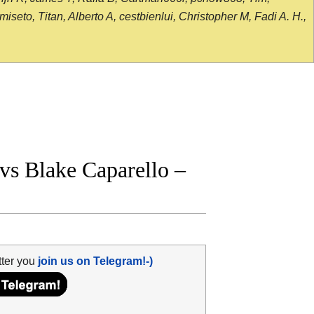
seto, Titan, Alberto A, cestbienlui, Christopher M, Fadi A. H.,
s Blake Caparello –
tter you
join us on Telegram!-)