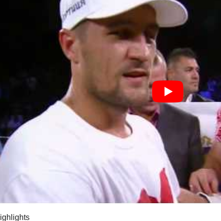
highlights